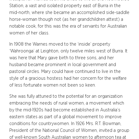
Station, a vast and isolated property east of Burra in the
mid-north, where she became an accomplished side-saddle
horse-woman though not (as her grandchildren attest) a
notable cook, for this was the era of servants for Australian
women of her class.
In 1908 the Warnes moved to the ‘inside’ property
‘Wahroonga’ at Leighton, only twelve miles west of Burra. It
was here that Mary gave birth to three sons, and her
husband became prominent in local government and
pastoral circles. Mary could have continued to live in the
style of a gracious hostess had her concern for the welfare
of less fortunate women not been so keen.
She was fully attuned to the potential for an organization
embracing the needs of rural women, a movement which
by the mid-1920s had become established in Australia’s
eastern states as part of a global movement to improve
conditions for countrywomen. In 1926 Mrs. R.T. Bowman,
President of the National Council of Women, invited a group
of well-known South Australian women to afternoon tea at