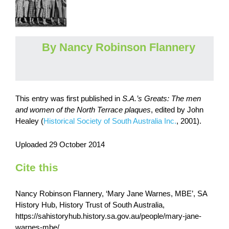
By Nancy Robinson Flannery
This entry was first published in
S.A.’s Greats: The men
and women of the North Terrace plaques
,
edited by John
Healey (
Historical Society of South Australia Inc.
, 2001).
Uploaded 29 October 2014
Cite this
Nancy Robinson Flannery, ‘Mary Jane Warnes, MBE’, SA
History Hub, History Trust of South Australia,
https://sahistoryhub.history.sa.gov.au/people/mary-jane-
warnes-mbe/