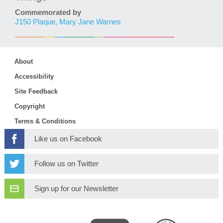
Commemorated by
J150 Plaque, Mary Jane Warnes
About
Accessibility
Site Feedback
Copyright
Terms & Conditions
Like us on Facebook
Follow us on Twitter
Sign up for our Newsletter