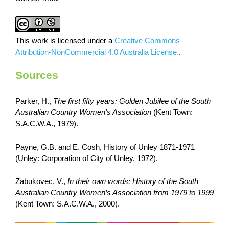
This work is licensed under a
Creative Commons
Attribution-NonCommercial 4.0 Australia License.
.
Sources
Parker, H.,
The first fifty years: Golden Jubilee of the South
Australian Country Women’s Association
(Kent Town:
S.A.C.W.A., 1979).
Payne, G.B. and E. Cosh, History of Unley 1871-1971
(Unley: Corporation of City of Unley, 1972).
Zabukovec, V.,
In their own words: History of the South
Australian Country Women’s Association from 1979 to 1999
(Kent Town: S.A.C.W.A., 2000).