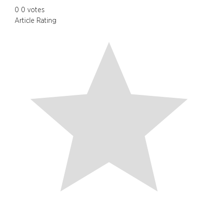
0
0
votes
Article Rating