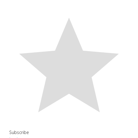
Subscribe