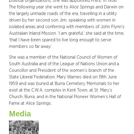
political organizations, she was appointed M.B.E. in 1936.
The following year she went to Alice Springs and Darwin on
the largely unmade roads of the era, travelling in a utility
driven by her second son Jim, speaking with women in
isolated areas and conferring with members of John Flynn’s
Australian Inland Mission. ‘I am grateful,’ she said at the time,
‘that I have been spared to live long enough to serve
members so far away.’
She was a member of the National Council of Women of
South Australia and of the League of Nations Union and a
Councillor and President of the women’s branch of the
State Liberal Federation. Mary Warnes died on 19th June
1959 and was buried at Burra Cemetery. Memorials to her
exist at the C.W.A. complex in Kent Town, at St. Mary’s
Church, Burra, and in the National Pioneer Women’s Hall of
Fame at Alice Springs.
Media