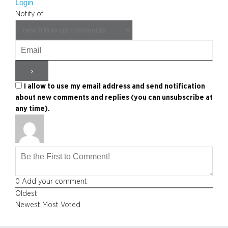
Login
Notify of
I allow to use my email address and send notification
about new comments and replies (you can unsubscribe at
any time).
0
Add your comment
Oldest
Newest
Most Voted