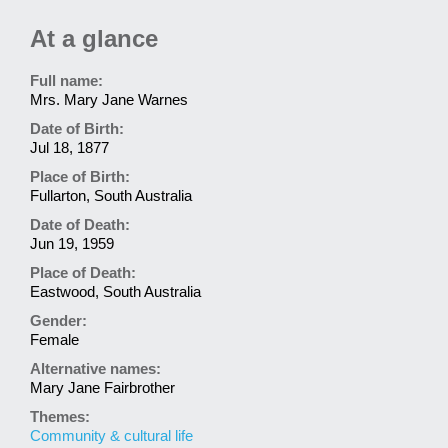
At a glance
Full name:
Mrs. Mary Jane Warnes
Date of Birth:
Jul 18, 1877
Place of Birth:
Fullarton, South Australia
Date of Death:
Jun 19, 1959
Place of Death:
Eastwood, South Australia
Gender:
Female
Alternative names:
Mary Jane Fairbrother
Themes:
Community & cultural life