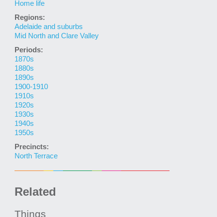
Home life
Regions:
Adelaide and suburbs
Mid North and Clare Valley
Periods:
1870s
1880s
1890s
1900-1910
1910s
1920s
1930s
1940s
1950s
Precincts:
North Terrace
Related
Things