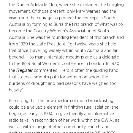
the Queen Adelaide Club, where she explained the fledgling
movement. Of those present, only Mary Warnes had the
vision and the courage to pioneer the concept in South
Australia by forming at Burra the first branch of what was to
become the Country Women’s Association of South
Australia. She was the founding President of this branch and
from 1929 the state President. For twelve years she held
that office, travelling widely within South Australia and far
beyond — to many interstate meetings and as a delegate
to the 1929 Rural Women’s Conference in London. In 1930
Register
the
commented, ‘Hers is often the guiding hand
that steers a smooth path for women on whom the
burdens of drought and bad seasons have weighed too
heavily.’
Perceiving that the new medium of radio broadcasting
could be a valuable element in fighting rural isolation, she
began, as early as 1934, to give friendly and informative
radio talks. In recognition of her work within the C.W.A., as
well as with a range of other community, church, and