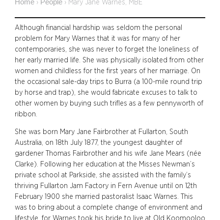
Home
People
›
›
Mary Jane Warnes, MBE
Although financial hardship was seldom the personal
problem for Mary Warnes that it was for many of her
contemporaries, she was never to forget the loneliness of
her early married life. She was physically isolated from other
women and childless for the first years of her marriage. On
the occasional sale-day trips to Burra (a 100-mile round trip
by horse and trap), she would fabricate excuses to talk to
other women by buying such trifles as a few pennyworth of
ribbon.
She was born Mary Jane Fairbrother at Fullarton, South
Australia, on 18th July 1877, the youngest daughter of
gardener Thomas Fairbrother and his wife Jane Mears (née
Clarke). Following her education at the Misses Newman’s
private school at Parkside, she assisted with the family’s
thriving Fullarton Jam Factory in Fern Avenue until on 12th
February 1900 she married pastoralist Isaac Warnes. This
was to bring about a complete change of environment and
lifestyle, for Warnes took his bride to live at Old Koomooloo