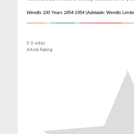
Wendts 100 Years 1854-1954
(Adelaide: Wendts Limite
0
0
votes
Article Rating