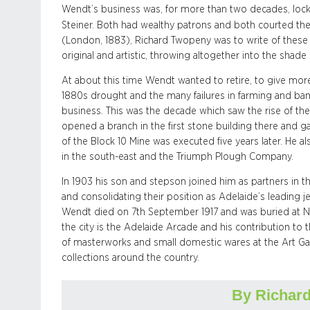
Wendt’s business was, for more than two decades, locke
Steiner. Both had wealthy patrons and both courted the
(London, 1883), Richard Twopeny was to write of these ‘
original and artistic, throwing altogether into the shad
At about this time Wendt wanted to retire, to give more
1880s drought and the many failures in farming and ba
business. This was the decade which saw the rise of the 
opened a branch in the first stone building there and g
of the Block 10 Mine was executed five years later. He 
in the south-east and the Triumph Plough Company.
In 1903 his son and stepson joined him as partners in t
and consolidating their position as Adelaide’s leading j
Wendt died on 7th September 1917 and was buried at No
the city is the Adelaide Arcade and his contribution to 
of masterworks and small domestic wares at the Art Gall
collections around the country.
By Richard