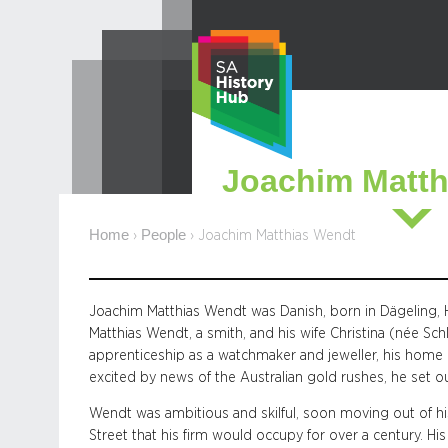
Skip
to
content
Joachim Matth
Home
People
›
›
Joachim Matthias Wendt
Joachim Matthias Wendt was Danish, born in Dägeling, H
Matthias Wendt, a smith, and his wife Christina (née Sc
apprenticeship as a watchmaker and jeweller, his home 
excited by news of the Australian gold rushes, he set out
Wendt was ambitious and skilful, soon moving out of his
Street that his firm would occupy for over a century. Hi