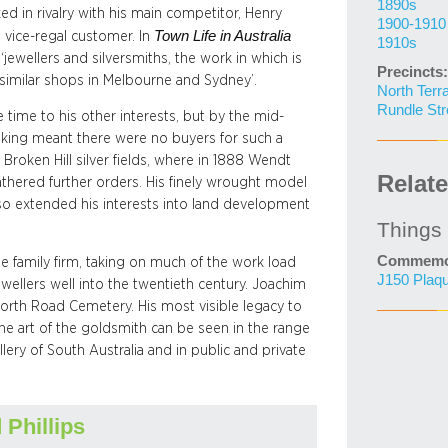
1890s
d in rivalry with his main competitor, Henry
1900-1910
Town Life in Australia
 vice-regal customer. In
1910s
jewellers and silversmiths, the work in which is
Precincts:
e similar shops in Melbourne and Sydney’.
North Terr
Rundle Str
 time to his other interests, but by the mid-
nking meant there were no buyers for such a
Broken Hill silver fields, where in 1888 Wendt
Relat
athered further orders. His finely wrought model
also extended his interests into land development
Things
Commemor
he family firm, taking on much of the work load
J150 Plaq
ewellers well into the twentieth century. Joachim
rth Road Cemetery. His most visible legacy to
the art of the goldsmith can be seen in the range
ery of South Australia and in public and private
 Phillips