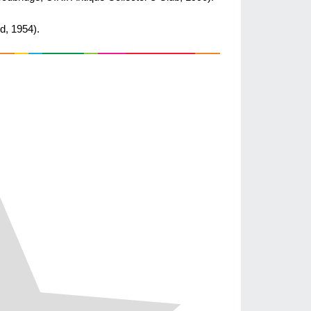
d, 1954).