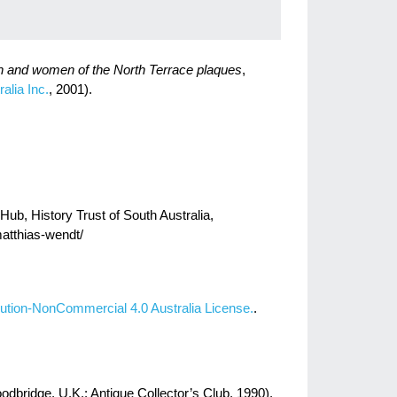
n and women of the North Terrace plaques
,
alia Inc.
, 2001).
Hub, History Trust of South Australia,
matthias-wendt/
ution-NonCommercial 4.0 Australia License.
.
dbridge, U.K.: Antique Collector’s Club, 1990).