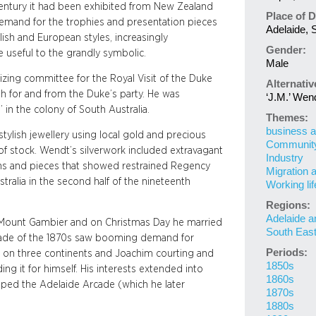
 century it had been exhibited from New Zealand
Place of D
demand for the trophies and presentation pieces
Adelaide, S
sh and European styles, increasingly
Gender:
 useful to the grandly symbolic.
Male
ing committee for the Royal Visit of the Duke
Alternati
h for and from the Duke’s party. He was
‘J.M.’ Wen
 in the colony of South Australia.
Themes:
business a
tylish jewellery using local gold and precious
Community 
of stock. Wendt’s silverwork included extravagant
Industry
igns and pieces that showed restrained Regency
Migration 
ustralia in the second half of the nineteenth
Working lif
Regions:
Adelaide a
t Mount Gambier and on Christmas Day he married
South Eas
ade of the 1870s saw booming demand for
Periods:
d on three continents and Joachim courting and
1850s
ding it for himself. His interests extended into
1860s
oped the Adelaide Arcade (which he later
1870s
1880s