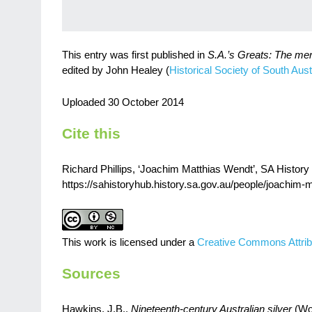
This entry was first published in
S.A.’s Greats: The me
edited by John Healey (
Historical Society of South Austr
Uploaded 30 October 2014
Cite this
Richard Phillips, ‘Joachim Matthias Wendt’, SA History 
https://sahistoryhub.history.sa.gov.au/people/joachim-
This work is licensed under a
Creative Commons Attrib
Sources
Hawkins, J.B.,
Nineteenth-century Australian silver
(Woo