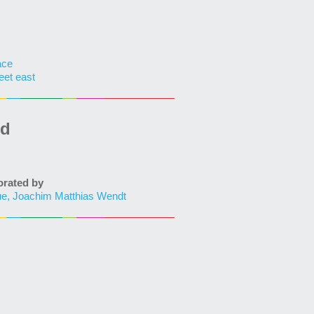
ace
eet east
ed
ated by
ue, Joachim Matthias Wendt