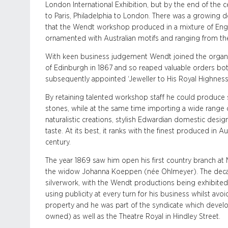
London International Exhibition, but by the end of the
to Paris, Philadelphia to London. There was a growing 
that the Wendt workshop produced in a mixture of Engli
ornamented with Australian motifs and ranging from the
With keen business judgement Wendt joined the organiz
of Edinburgh in 1867 and so reaped valuable orders bot
subsequently appointed ‘Jeweller to His Royal Highness’
By retaining talented workshop staff he could produce s
stones, while at the same time importing a wide range 
naturalistic creations, stylish Edwardian domestic des
taste. At its best, it ranks with the finest produced in A
century.
The year 1869 saw him open his first country branch a
the widow Johanna Koeppen (née Ohlmeyer). The dec
silverwork, with the Wendt productions being exhibite
using publicity at every turn for his business whilst avoi
property and he was part of the syndicate which devel
owned) as well as the Theatre Royal in Hindley Street.