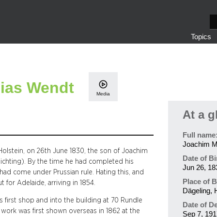
S
e
Topics
a
r
c
h
ias Wendt
Media
At a g
Full name
Joachim M
olstein, on 26th June 1830, the son of Joachim
Date of Bi
hlichting). By the time he had completed his
Jun 26, 18
had come under Prussian rule. Hating this, and
Place of B
 for Adelaide, arriving in 1854.
Dägeling, 
 first shop and into the building at 70 Rundle
Date of D
s work was first shown overseas in 1862 at the
Sep 7, 191