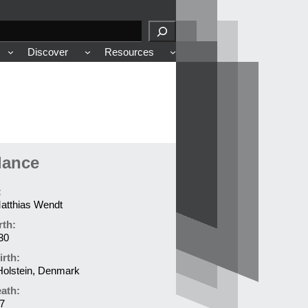
Discover
Resources
lance
:
atthias Wendt
rth:
30
irth:
Holstein, Denmark
eath:
7