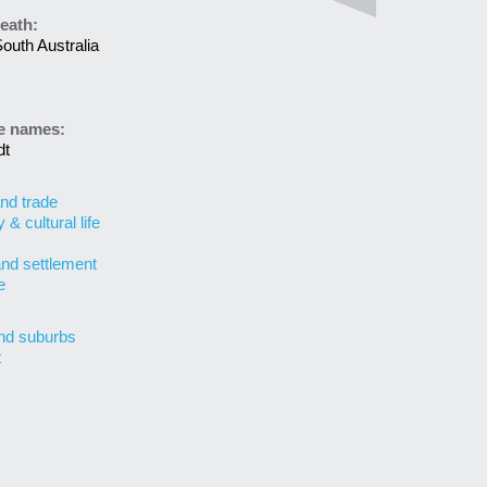
eath:
outh Australia
ve names:
dt
nd trade
& cultural life
and settlement
e
nd suburbs
t