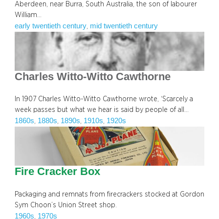
Aberdeen, near Burra, South Australia, the son of labourer
William…
early twentieth century
mid twentieth century
, 
Charles Witto-Witto Cawthorne
In 1907 Charles Witto-Witto Cawthorne wrote, ‘Scarcely a
week passes but what we hear is said by people of all…
1860s
1880s
1890s
1910s
1920s
, 
, 
, 
, 
Fire Cracker Box
Packaging and remnats from firecrackers stocked at Gordon
Sym Choon’s Union Street shop.
1960s
1970s
, 