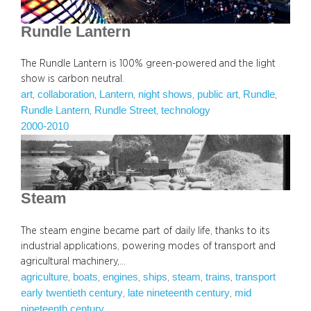
Rundle Lantern
The Rundle Lantern is 100% green-powered and the light
show is carbon neutral.
art
collaboration
Lantern
night shows
public art
Rundle
, 
, 
, 
, 
, 
, 
Rundle Lantern
Rundle Street
technology
, 
, 
2000-2010
Steam
The steam engine became part of daily life, thanks to its
industrial applications, powering modes of transport and
agricultural machinery,…
agriculture
boats
engines
ships
steam
trains
transport
, 
, 
, 
, 
, 
, 
early twentieth century
late nineteenth century
mid
, 
, 
nineteenth century