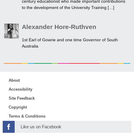
century educationist who made important contributions
to the development of the University Training […]
Alexander Hore-Ruthven
1st Earl of Gowrie and one time Governor of South
Australia
About
Accessibility
Site Feedback
Copyright
Terms & Conditions
Like us on Facebook