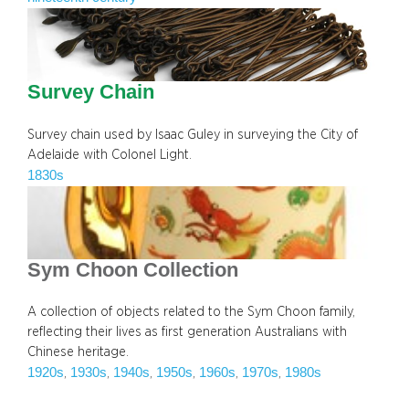
Survey Chain
Survey chain used by Isaac Guley in surveying the City of
Adelaide with Colonel Light.
1830s
Sym Choon Collection
A collection of objects related to the Sym Choon family,
reflecting their lives as first generation Australians with
Chinese heritage.
1920s
1930s
1940s
1950s
1960s
1970s
1980s
, 
, 
, 
, 
, 
, 