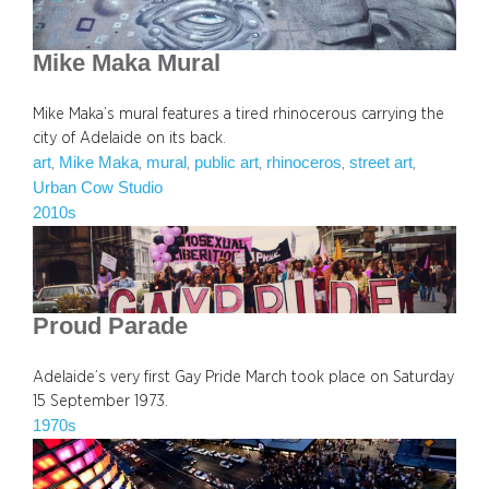
Mike Maka Mural
Mike Maka’s mural features a tired rhinocerous carrying the
city of Adelaide on its back.
art
Mike Maka
mural
public art
rhinoceros
street art
, 
, 
, 
, 
, 
, 
Urban Cow Studio
2010s
Proud Parade
Adelaide’s very first Gay Pride March took place on Saturday
15 September 1973.
1970s