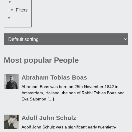
Filters
Most popular People
Abraham Tobias Boas
Abraham Boas was born on 25th November 1842 in
Amsterdam, Holland, the son of Rabbi Tobias Boas and
Eva Salomon […]
Adolf John Schulz
Adolf John Schulz was a significant early twentieth-