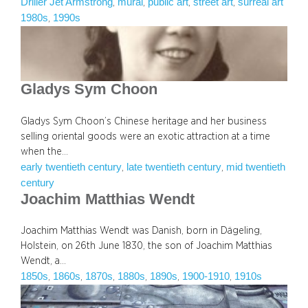
Driller Jet Armstrong
mural
public art
street art
surreal art
, 
, 
, 
, 
1980s
1990s
, 
Gladys Sym Choon
Gladys Sym Choon’s Chinese heritage and her business
selling oriental goods were an exotic attraction at a time
when the…
early twentieth century
late twentieth century
mid twentieth
, 
, 
century
Joachim Matthias Wendt
Joachim Matthias Wendt was Danish, born in Dägeling,
Holstein, on 26th June 1830, the son of Joachim Matthias
Wendt, a…
1850s
1860s
1870s
1880s
1890s
1900-1910
1910s
, 
, 
, 
, 
, 
, 