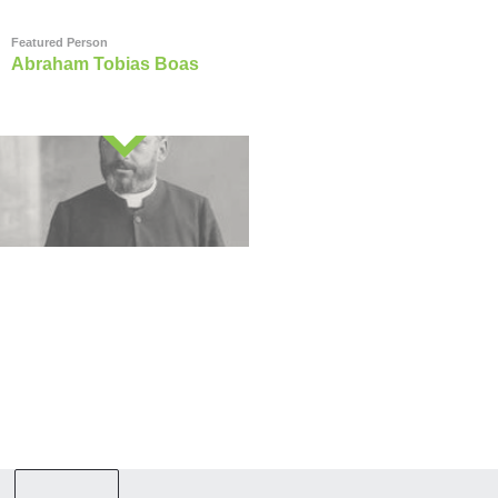
Featured Person
Abraham Tobias Boas