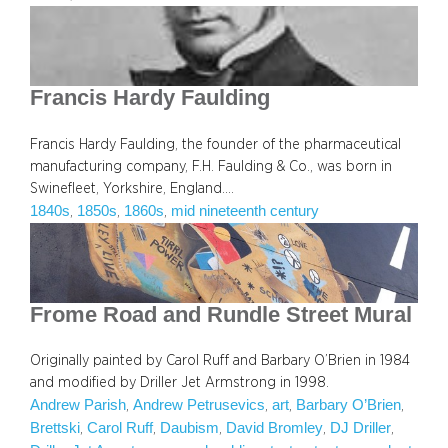
Francis Hardy Faulding
Francis Hardy Faulding, the founder of the pharmaceutical
manufacturing company, F.H. Faulding & Co., was born in
Swinefleet, Yorkshire, England.…
1840s
1850s
1860s
mid nineteenth century
, 
, 
, 
Frome Road and Rundle Street Mural
Originally painted by Carol Ruff and Barbary O’Brien in 1984
and modified by Driller Jet Armstrong in 1998.
Andrew Parish
Andrew Petrusevics
art
Barbary O’Brien
, 
, 
, 
, 
Brettski
Carol Ruff
Daubism
David Bromley
DJ Driller
, 
, 
, 
, 
, 