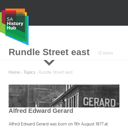
Skip
to
content
S
Rundle Street east
13 items
e
a
r
Home
Topics
›
›
Rundle Street east
c
h
Alfred Edward Gerard
Alfred Edward Gerard was born on 11th August 1877 at