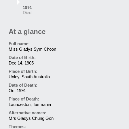
1991
Died
At a glance
Full name:
Miss Gladys Sym Choon
Date of Birth:
Dec 14, 1905
Place of Birth:
Unley, South Australia
Date of Death:
Oct 1991
Place of Death:
Launceston, Tasmania
Alternative names:
Mrs Gladys Chung Gon
Themes: