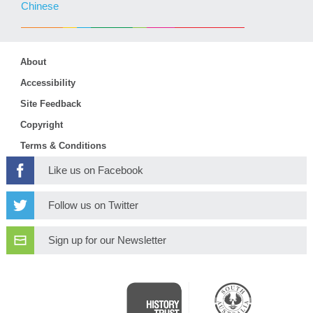
Chinese
About
Accessibility
Site Feedback
Copyright
Terms & Conditions
Like us on Facebook
Follow us on Twitter
Sign up for our Newsletter