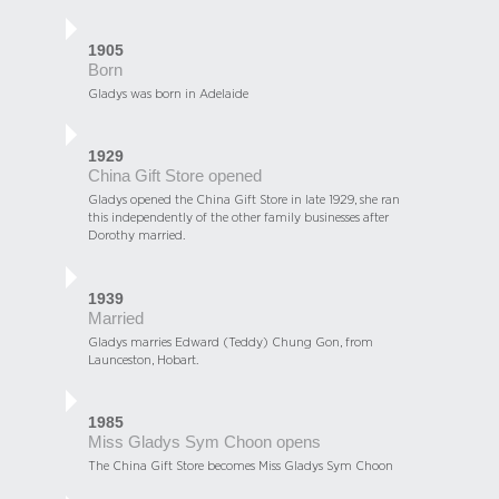
1905
Born
Gladys was born in Adelaide
1929
China Gift Store opened
Gladys opened the China Gift Store in late 1929, she ran
this independently of the other family businesses after
Dorothy married.
1939
Married
Gladys marries Edward (Teddy) Chung Gon, from
Launceston, Hobart.
1985
Miss Gladys Sym Choon opens
The China Gift Store becomes Miss Gladys Sym Choon