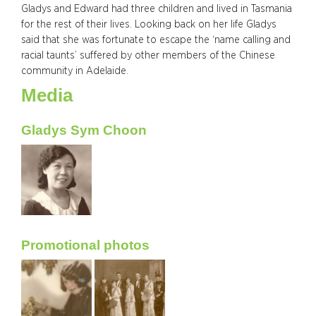
Gladys and Edward had three children and lived in Tasmania
for the rest of their lives. Looking back on her life Gladys
said that she was fortunate to escape the ‘name calling and
racial taunts’ suffered by other members of the Chinese
community in Adelaide.
Media
Gladys Sym Choon
Promotional photos