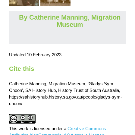
By Catherine Manning, Migration
Museum
Updated 10 February 2023
Cite this
Catherine Manning, Migration Museum, ‘Gladys Sym
Choon’, SA History Hub, History Trust of South Australia,
https://sahistoryhub.history.sa.gov.au/people/gladys-sym-
choon/
This work is licensed under a
Creative Commons