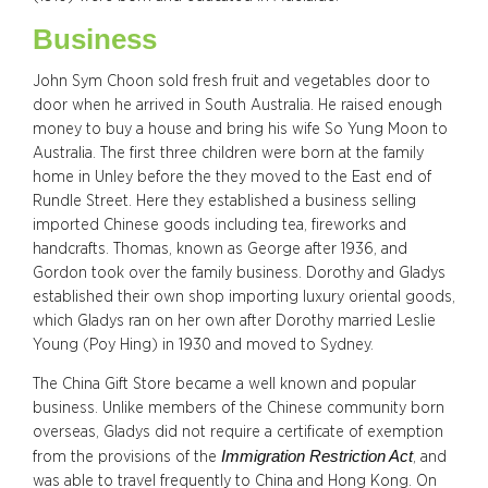
Business
John Sym Choon sold fresh fruit and vegetables door to
door when he arrived in South Australia. He raised enough
money to buy a house and bring his wife So Yung Moon to
Australia. The first three children were born at the family
home in Unley before the they moved to the East end of
Rundle Street. Here they established a business selling
imported Chinese goods including tea, fireworks and
handcrafts. Thomas, known as George after 1936, and
Gordon took over the family business. Dorothy and Gladys
established their own shop importing luxury oriental goods,
which Gladys ran on her own after Dorothy married Leslie
Young (Poy Hing) in 1930 and moved to Sydney.
The China Gift Store became a well known and popular
business. Unlike members of the Chinese community born
overseas, Gladys did not require a certificate of exemption
Immigration Restriction Act
from the provisions of the
, and
was able to travel frequently to China and Hong Kong. On