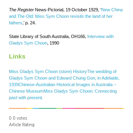
The Register
News-Pictorial, 19 October 1929, ‘
New China
and The Old: Miss Sym Choon revisits the land of her
fathers
,’ p. 24.
State Library of South Australia, OH166,
Interview with
Gladys Sym Choon
, 1990
Links
Miss Gladys Sym Choon (store) History
The wedding of
Gladys Sym Choon and Edward Chung Gon, in Adelaide,
1939
Chinese-Australian Historical Images in Australia –
Chinese Museum
Miss Gladys Sym Choon: Connecting
past with present.
0
0
votes
Article Rating