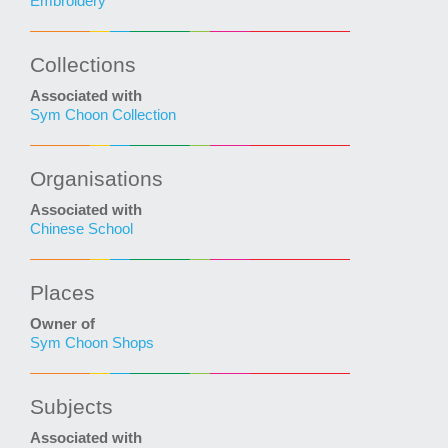
Embroidery
Collections
Associated with
Sym Choon Collection
Organisations
Associated with
Chinese School
Places
Owner of
Sym Choon Shops
Subjects
Associated with