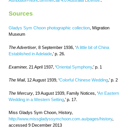
Attribution-NonCommercial 4.0 Australia License.
.
Sources
Gladys Sym Choon photographic collection
, Migration
Museum
The Advertiser
, 8 September 1936, ‘
A little bit of China
Established in Adelaide
,’ p. 26.
Examiner,
21 April 1937, ‘
Oriental Symphony
,’ p. 1
The Mail
, 12 August 1939, ‘
Colorful Chinese Wedding
,’ p. 2
The Mercury
, 19 August 1939, Family Notices, ‘
An Eastern
Wedding in a Western Setting
,’ p. 17.
Miss Gladys Sym Choon, History,
http://www.missgladyssymchoon.com.au/pages/history
,
accessed 9 December 2013