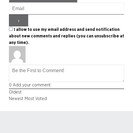
I allow to use my email address and send notification
about new comments and replies (you can unsubscribe at
any time).
0
Add your comment
Oldest
Newest
Most Voted