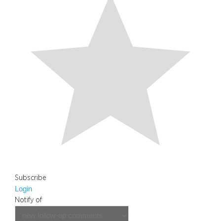
Subscribe
Login
Notify of