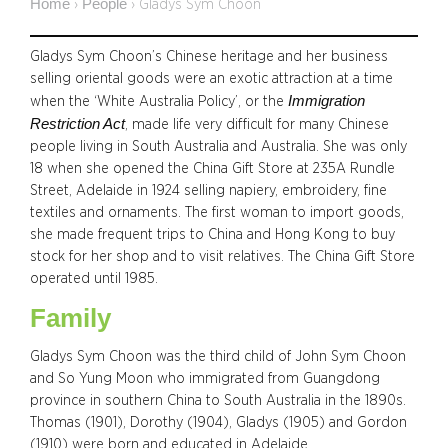
Home
People
›
›
Gladys Sym Choon
Gladys Sym Choon’s Chinese heritage and her business
selling oriental goods were an exotic attraction at a time
Immigration
when the ‘White Australia Policy’, or the
Restriction Act
, made life very difficult for many Chinese
people living in South Australia and Australia. She was only
18 when she opened the China Gift Store at 235A Rundle
Street, Adelaide in 1924 selling napiery, embroidery, fine
textiles and ornaments. The first woman to import goods,
she made frequent trips to China and Hong Kong to buy
stock for her shop and to visit relatives. The China Gift Store
operated until 1985.
Family
Gladys Sym Choon was the third child of John Sym Choon
and So Yung Moon who immigrated from Guangdong
province in southern China to South Australia in the 1890s.
Thomas (1901), Dorothy (1904), Gladys (1905) and Gordon
(1910) were born and educated in Adelaide.