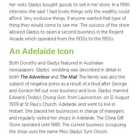
her visits Gladys bought goods to sell in her store. In a 1990
interview she said ‘I had lovely things only the wealthy could
afford. Very exclusive things. If anyone wanted that type of
thing they would come to see me.’ The success of the store
allowed Gladys to open a second business in the Regent
Arcade which operated from the 1930s to the 1950s.
An Adelaide Icon
Both Dorothy and Gladys featured in Australian
newspapers. Gladys’ wedding was described in detail in
The Advertiser
The Mail
both
and
. The family was also the
subject of negative press as a result of a feud after George
and Gordon fell out over business and love. Gladys married
Edward (Teddy) Chung Gon, from Launceston, on 12 August
1939 at St Paul’s Church, Adelaide, and went to live in
Hobart. She placed her businesses in charge of managers
and regularly visited her shops in Adelaide. The China Gift
Store operated until 1985. The current business occupying
the shop uses the name Miss Gladys Sym Choon.