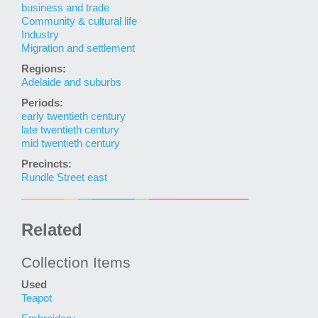
business and trade
Community & cultural life
Industry
Migration and settlement
Regions:
Adelaide and suburbs
Periods:
early twentieth century
late twentieth century
mid twentieth century
Precincts:
Rundle Street east
Related
Collection Items
Used
Teapot