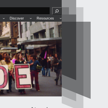
Discover
Resources