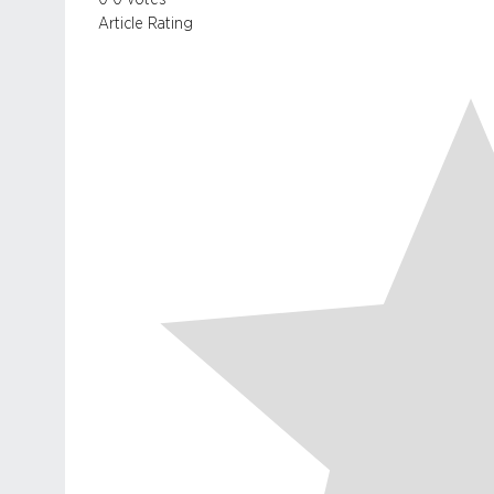
Article Rating