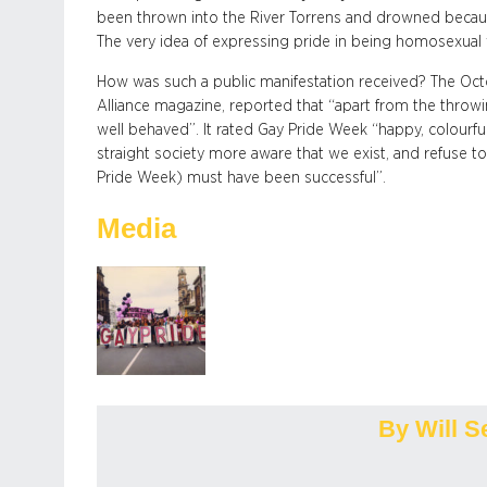
been thrown into the River Torrens and drowned becaus
The very idea of expressing pride in being homosexual
How was such a public manifestation received? The Oct
Alliance magazine, reported that “apart from the thro
well behaved”. It rated Gay Pride Week “happy, colourful
straight society more aware that we exist, and refuse to
Pride Week) must have been successful”.
Media
By Will S