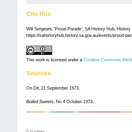
Cite this
Will Sergeant, ‘Proud Parade’, SA History Hub, History 
https://sahistoryhub.history.sa.gov.au/events/proud-par
This work is licensed under a
Creative Commons Attrib
Sources
On Dit
, 21 September 1973.
Boiled Sweets
, No 4 October 1973.
0
0
votes