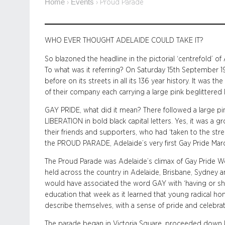
Home
Events
›
›
Proud Parade
WHO EVER THOUGHT ADELAIDE COULD TAKE IT?
So blazoned the headline in the pictorial ‘centrefold’ 
To what was it referring?
On Saturday 15th September 1
before on its streets in all its 136 year history. It was 
of their company each carrying a large pink beglittered 
GAY PRIDE, what did it mean? There followed a large
LIBERATION in bold black capital letters. Yes, it was 
their friends and supporters, who had ‘taken to the str
the PROUD PARADE, Adelaide’s very first Gay Pride Marc
The Proud Parade was Adelaide’s climax of Gay Pride Week
held across the country in Adelaide, Brisbane, Sydney 
would have associated the word GAY with ‘having or s
education that week as it learned that young radical 
describe themselves, with a sense of pride and celebrat
The parade began in Victoria Square, proceeded down Ki