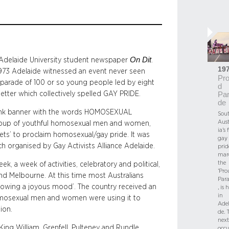
On Dit
of Adelaide University student newspaper
.
19
973 Adelaide witnessed an event never seen
Pr
the parade of 100 or so young people led by eight
d
letter which collectively spelled GAY PRIDE.
Pa
de
 pink banner with the words HOMOSEXUAL
Sou
Aust
a group of youthful homosexual men and women,
ia’s f
eets’ to proclaim homosexual/gay pride. It was
gay
h organised by Gay Activists Alliance Adelaide.
prid
mar
the
, a week of activities, celebratory and political,
‘Pro
and Melbourne. At this time most Australians
Para
howing a joyous mood’. The country received an
, is 
in
homosexual men and women were using it to
Adel
ion.
de. 
next
ng William, Grenfell, Pulteney and Rundle
occu