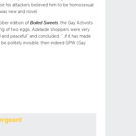
e his attackers believed him to be homosexual.
 was new and novel.
Boiled Sweets
ober edition of
, the Gay
Activists
wing of two eggs, Adelaide shoppers were very
 and peaceful” and concluded: “..if it has made
 be politely invisible, then indeed GPW (Gay
ergeant