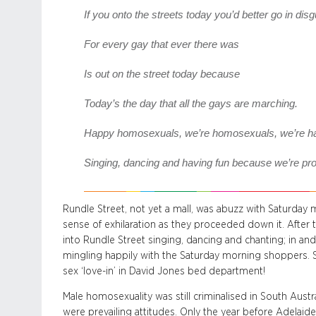
If you onto the streets today you’d better go in dis
For every gay that ever there was
Is out on the street today because
Today’s the day that all the gays are marching.
Happy homosexuals, we’re homosexuals, we’re hav
Singing, dancing and having fun because we’re pro
Rundle Street, not yet a mall, was abuzz with Saturda
sense of exhilaration as they proceeded down it. After
into Rundle Street singing, dancing and chanting; in an
mingling happily with the Saturday morning shoppers. S
sex ‘love-in’ in David Jones bed department!
Male homosexuality was still criminalised in South Austral
were prevailing attitudes. Only the year before Adelaid