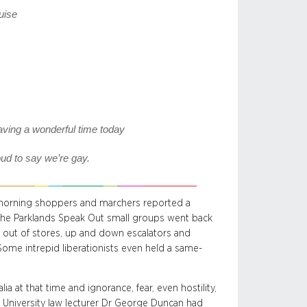
guise
ing a wonderful time today
ud to say we’re gay.
y morning shoppers and marchers reported a
 the Parklands Speak Out small groups went back
d out of stores, up and down escalators and
ome intrepid liberationists even held a same-
ia at that time and ignorance, fear, even hostility,
e University law lecturer Dr George Duncan had