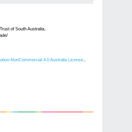
Trust of South Australia,
ade/
ution-NonCommercial 4.0 Australia License.
.