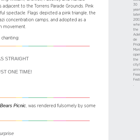
30
s adjacent to the Torrens Parade Grounds. Pink
year
ul spectacle. Flags depicted a pink triangle, the
later
zi concentration camps, and adopted as a
2003
whe
ion movement.
the
Adel
 chanting:
de
Prid
Mar
ope
AS STRAIGHT
the
city’
ann
UST ONE TIME!
Feas
Fest
.
Bears Picnic
, was rendered fulsomely by some
surprise