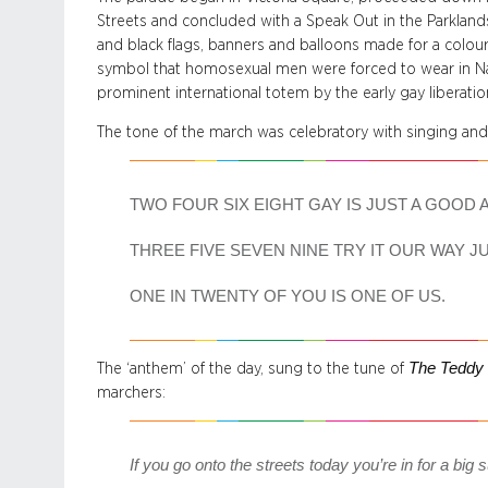
Streets and concluded with a Speak Out in the Parkland
and black flags, banners and balloons made for a colourf
symbol that homosexual men were forced to wear in Na
prominent international totem by the early gay liberat
The tone of the march was celebratory with singing and
TWO FOUR SIX EIGHT GAY IS JUST A GOOD 
THREE FIVE SEVEN NINE TRY IT OUR WAY J
ONE IN TWENTY OF YOU IS ONE OF US.
The Teddy 
The ‘anthem’ of the day, sung to the tune of
marchers:
If you go onto the streets today you’re in for a big 