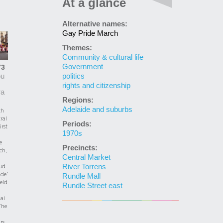
At a glance
Alternative names:
Gay Pride March
Themes:
Community & cultural life
Government
73
politics
ou
rights and citizenship
ra
Regions:
Adelaide and suburbs
th
ral
Periods:
irst
1970s
e
Precincts:
ch,
Central Market
River Torrens
ud
de’
Rundle Mall
held
Rundle Street east
ai
The
rs