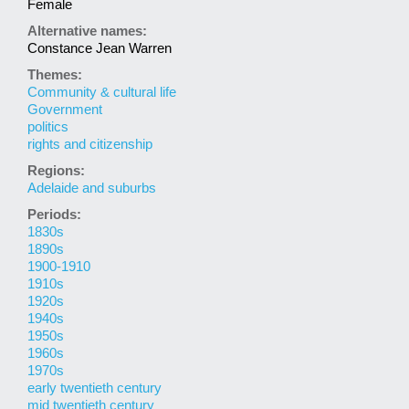
Female
Alternative names:
Constance Jean Warren
Themes:
Community & cultural life
Government
politics
rights and citizenship
Regions:
Adelaide and suburbs
Periods:
1830s
1890s
1900-1910
1910s
1920s
1940s
1950s
1960s
1970s
early twentieth century
mid twentieth century