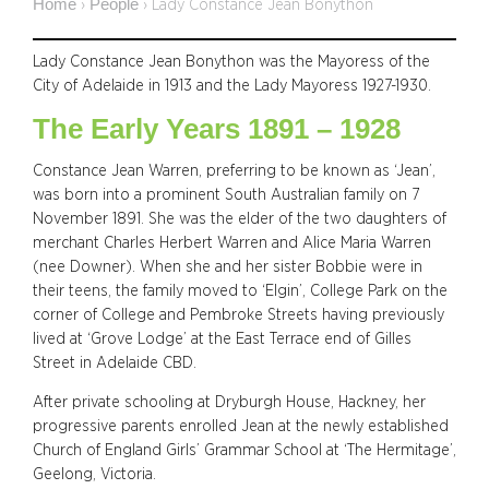
Home
People
›
›
Lady Constance Jean Bonython
Lady Constance Jean Bonython was the Mayoress of the
City of Adelaide in 1913 and the Lady Mayoress 1927-1930.
The Early Years 1891 – 1928
Constance Jean Warren, preferring to be known as ‘Jean’,
was born into a prominent South Australian family on 7
November 1891. She was the elder of the two daughters of
merchant Charles Herbert Warren and Alice Maria Warren
(nee Downer). When she and her sister Bobbie were in
their teens, the family moved to ‘Elgin’, College Park on the
corner of College and Pembroke Streets having previously
lived at ‘Grove Lodge’ at the East Terrace end of Gilles
Street in Adelaide CBD.
After private schooling at Dryburgh House, Hackney, her
progressive parents enrolled Jean at the newly established
Church of England Girls’ Grammar School at ‘The Hermitage’,
Geelong, Victoria.