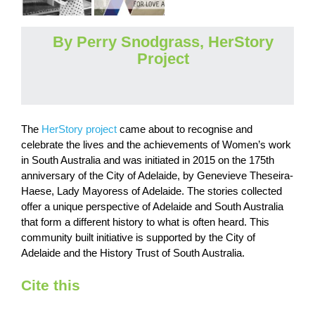
By Perry Snodgrass, HerStory
Project
The
HerStory project
came about to recognise and
celebrate the lives and the achievements of Women’s work
in South Australia and was initiated in 2015 on the 175th
anniversary of the City of Adelaide, by Genevieve Theseira-
Haese, Lady Mayoress of Adelaide. The stories collected
offer a unique perspective of Adelaide and South Australia
that form a different history to what is often heard. This
community built initiative is supported by the City of
Adelaide and the History Trust of South Australia.
Cite this