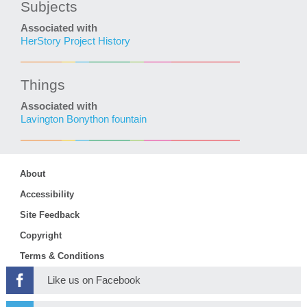
Subjects
Associated with
HerStory Project History
Things
Associated with
Lavington Bonython fountain
About
Accessibility
Site Feedback
Copyright
Terms & Conditions
Like us on Facebook