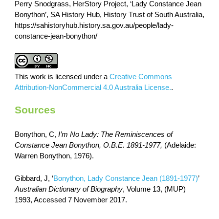
Perry Snodgrass, HerStory Project, ‘Lady Constance Jean
Bonython’, SA History Hub, History Trust of South Australia,
https://sahistoryhub.history.sa.gov.au/people/lady-
constance-jean-bonython/
This work is licensed under a
Creative Commons
Attribution-NonCommercial 4.0 Australia License.
.
Sources
Bonython, C,
I’m No Lady: The Reminiscences of
Constance Jean Bonython, O.B.E. 1891-1977,
(Adelaide:
Warren Bonython, 1976).
Gibbard, J, ‘
Bonython, Lady Constance Jean (1891-1977)
’
Australian Dictionary of Biography
, Volume 13, (MUP)
1993, Accessed 7 November 2017.