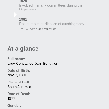
1929
Involved in many committees during the
Depression
1981
Posthumous publication of autobiography
‘I’m No Lady’ published by son
At a glance
Full name:
Lady Constance Jean Bonython
Date of Birth:
Nov 7, 1891
Place of Birth:
South Australia
Date of Death:
1977
Gender: