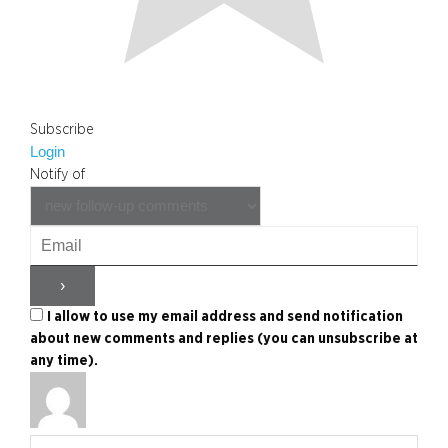
Subscribe
Login
Notify of
I allow to use my email address and send notification
about new comments and replies (you can unsubscribe at
any time).