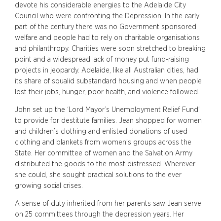
devote his considerable energies to the Adelaide City
Council who were confronting the Depression. In the early
part of the century there was no Government sponsored
welfare and people had to rely on charitable organisations
and philanthropy. Charities were soon stretched to breaking
point and a widespread lack of money put fund-raising
projects in jeopardy. Adelaide, like all Australian cities, had
its share of squalid substandard housing and when people
lost their jobs, hunger, poor health, and violence followed.
John set up the ‘Lord Mayor’s Unemployment Relief Fund’
to provide for destitute families. Jean shopped for women
and children’s clothing and enlisted donations of used
clothing and blankets from women’s groups across the
State. Her committee of women and the Salvation Army
distributed the goods to the most distressed. Wherever
she could, she sought practical solutions to the ever
growing social crises.
A sense of duty inherited from her parents saw Jean serve
on 25 committees through the depression years. Her