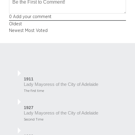
0
Add your comment
Oldest
Newest
Most Voted
1911
Lady Mayoress of the City of Adelaide
The first time
1927
Lady Mayoress of the City of Adelaide
Second Time