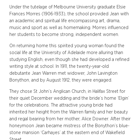
Under the tutelage of Melbourne University graduate Elsie
Frances Morres (1906-1933), the school provided Jean with
an academic and spiritual life encompassing art, drama,
music and sport as well as homemaking. Morres influenced
her students to become strong, independent women.
On returning home this spirited young woman found the
social life at the University of Adelaide more alluring than
studying English, even though she had developed a refined
writing style at school. In 1911, the twenty-year-old
debutante Jean Warren met widower, John Lavington
Bonython, and by August 1912, they were engaged.
They chose St John’s Anglican Church, in Halifax Street for
their quiet December wedding and the bride’s home ‘Elgin’
for the celebrations. The attractive young bride had
inherited her height from the Warren family and her beauty
and regal bearing from her mother, Alice Downer. After their
honeymoon Jean became mistress of the Bonython’s blue-
stone mansion ‘Carhayes’ at the eastern end of Wakefield
Street.