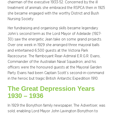
chairman of the executive 1933-52. Concerned by the ill
treatment of animals she embraced the RSPCA then in 1925
she became engaged with the worthy District and Bush
Nursing Society.
Her fundraising and organising skills became legendary.
John’s second term as the Lord Mayor of Adelaide (1927-
30) saw the energetic Jean take on some grand projects.
Over one week in 1929 she arranged three mayoral balls
and entertained 6,500 guests at the Victoria Park
Racecourse. The flamboyant Rear-Admiral E.R.G.R. Evans,
Commander of the Australian Naval Squadron, and his
officers were the honoured guests at the Mayoral Garden
Party. Evans had been Captain Scott’s second-in-command
in the heroic but tragic British Antarctic Expedition 1910.
The Great Depression Years
1930 – 1936
In 1929 the Bonython family newspaper, The Advertiser, was
sold, enabling Lord Mayor John Lavington Bonython to