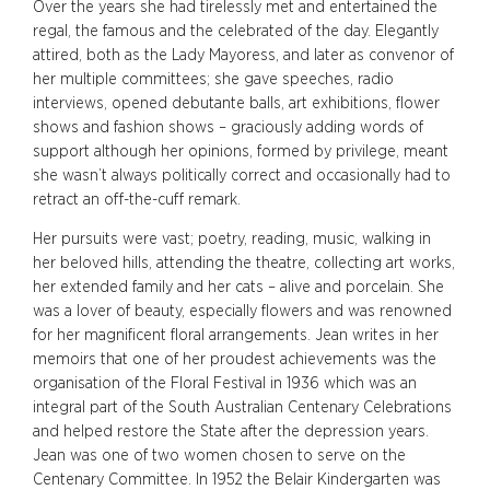
Over the years she had tirelessly met and entertained the
regal, the famous and the celebrated of the day. Elegantly
attired, both as the Lady Mayoress, and later as convenor of
her multiple committees; she gave speeches, radio
interviews, opened debutante balls, art exhibitions, flower
shows and fashion shows – graciously adding words of
support although her opinions, formed by privilege, meant
she wasn’t always politically correct and occasionally had to
retract an off-the-cuff remark.
Her pursuits were vast; poetry, reading, music, walking in
her beloved hills, attending the theatre, collecting art works,
her extended family and her cats – alive and porcelain. She
was a lover of beauty, especially flowers and was renowned
for her magnificent floral arrangements. Jean writes in her
memoirs that one of her proudest achievements was the
organisation of the Floral Festival in 1936 which was an
integral part of the South Australian Centenary Celebrations
and helped restore the State after the depression years.
Jean was one of two women chosen to serve on the
Centenary Committee. In 1952 the Belair Kindergarten was