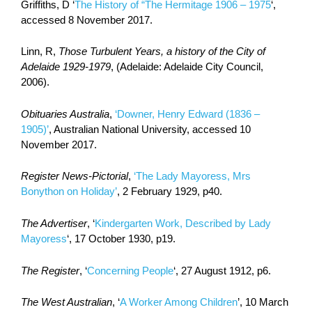
Griffiths, D ‘
The History of “The Hermitage 1906 – 1975
‘,
accessed 8 November 2017.
Linn, R,
Those Turbulent Years, a history of the City of
Adelaide 1929-1979
, (Adelaide: Adelaide City Council,
2006).
Obituaries Australia
,
‘Downer, Henry Edward (1836 –
1905)’
, Australian National University, accessed 10
November 2017.
Register News-Pictorial
,
‘The Lady Mayoress, Mrs
Bonython on Holiday’
, 2 February 1929, p40.
The Advertiser
, ‘
Kindergarten Work, Described by Lady
Mayoress
‘, 17 October 1930, p19.
The Register
, ‘
Concerning People
‘, 27 August 1912, p6.
The West Australian
, ‘
A Worker Among Children
’, 10 March