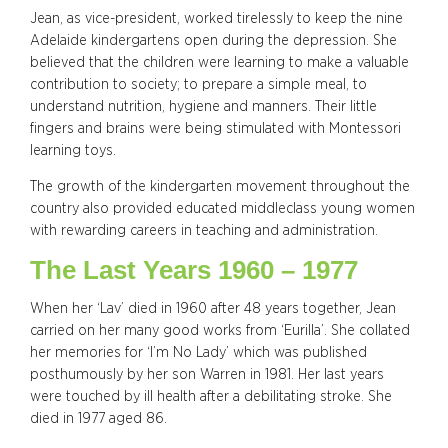
Jean, as vice-president, worked tirelessly to keep the nine
Adelaide kindergartens open during the depression. She
believed that the children were learning to make a valuable
contribution to society; to prepare a simple meal, to
understand nutrition, hygiene and manners. Their little
fingers and brains were being stimulated with Montessori
learning toys.
The growth of the kindergarten movement throughout the
country also provided educated middleclass young women
with rewarding careers in teaching and administration.
The Last Years 1960 – 1977
When her ‘Lav’ died in 1960 after 48 years together, Jean
carried on her many good works from ‘Eurilla’. She collated
her memories for ‘I’m No Lady’ which was published
posthumously by her son Warren in 1981. Her last years
were touched by ill health after a debilitating stroke. She
died in 1977 aged 86.