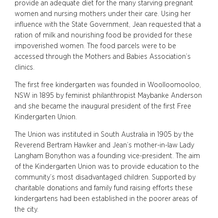
provide an adequate diet for the many starving pregnant
women and nursing mothers under their care. Using her
influence with the State Government, Jean requested that a
ration of milk and nourishing food be provided for these
impoverished women. The food parcels were to be
accessed through the Mothers and Babies Association’s
clinics.
The first free kindergarten was founded in Woolloomooloo,
NSW in 1895 by feminist philanthropist Maybanke Anderson
and she became the inaugural president of the first Free
Kindergarten Union.
The Union was instituted in South Australia in 1905 by the
Reverend Bertram Hawker and Jean’s mother-in-law Lady
Langham Bonython was a founding vice-president. The aim
of the Kindergarten Union was to provide education to the
community’s most disadvantaged children. Supported by
charitable donations and family fund raising efforts these
kindergartens had been established in the poorer areas of
the city.