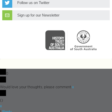
Follow us on Twitter
Sign up for our Newsletter
0
x
Would love your thoughts, please comment.
(
)
x
Reply
|