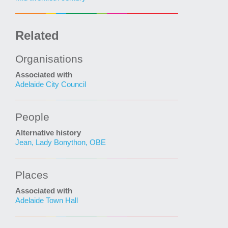
Related
Organisations
Associated with
Adelaide City Council
People
Alternative history
Jean, Lady Bonython, OBE
Places
Associated with
Adelaide Town Hall