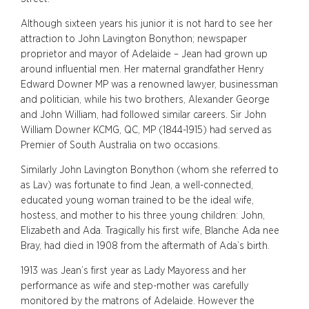
Although sixteen years his junior it is not hard to see her
attraction to John Lavington Bonython; newspaper
proprietor and mayor of Adelaide – Jean had grown up
around influential men. Her maternal grandfather Henry
Edward Downer MP was a renowned lawyer, businessman
and politician, while his two brothers, Alexander George
and John William, had followed similar careers. Sir John
William Downer KCMG, QC, MP (1844-1915) had served as
Premier of South Australia on two occasions.
Similarly John Lavington Bonython (whom she referred to
as Lav) was fortunate to find Jean, a well-connected,
educated young woman trained to be the ideal wife,
hostess, and mother to his three young children: John,
Elizabeth and Ada. Tragically his first wife, Blanche Ada nee
Bray, had died in 1908 from the aftermath of Ada’s birth.
1913 was Jean’s first year as Lady Mayoress and her
performance as wife and step-mother was carefully
monitored by the matrons of Adelaide. However the