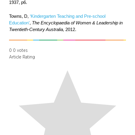
1937, p6.
Towns, D,
‘Kindergarten Teaching and Pre-school
Education’
,
The Encyclopaedia of Women & Leadership in
Twentieth-Century Australia,
2012.
0
0
votes
Article Rating