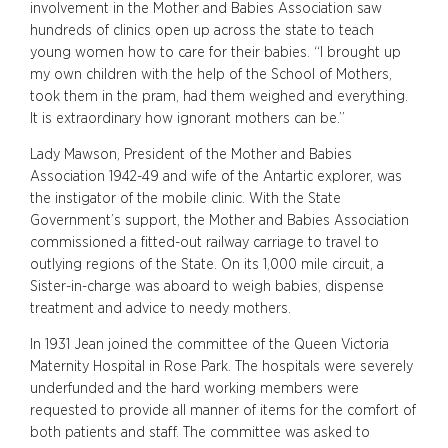
involvement in the Mother and Babies Association saw
hundreds of clinics open up across the state to teach
young women how to care for their babies. “I brought up
my own children with the help of the School of Mothers,
took them in the pram, had them weighed and everything.
It is extraordinary how ignorant mothers can be.”
Lady Mawson, President of the Mother and Babies
Association 1942-49 and wife of the Antartic explorer, was
the instigator of the mobile clinic. With the State
Government’s support, the Mother and Babies Association
commissioned a fitted-out railway carriage to travel to
outlying regions of the State. On its 1,000 mile circuit, a
Sister-in-charge was aboard to weigh babies, dispense
treatment and advice to needy mothers.
In 1931 Jean joined the committee of the Queen Victoria
Maternity Hospital in Rose Park. The hospitals were severely
underfunded and the hard working members were
requested to provide all manner of items for the comfort of
both patients and staff. The committee was asked to