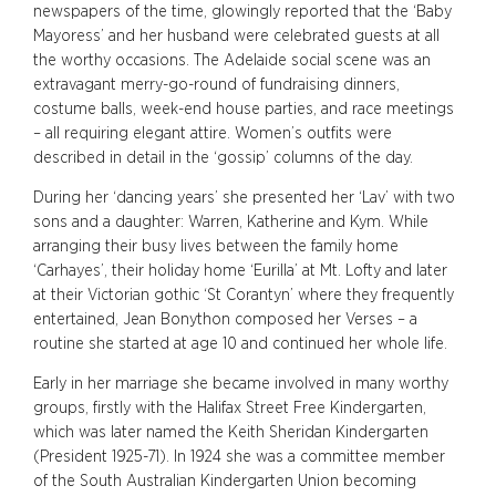
newspapers of the time, glowingly reported that the ‘Baby
Mayoress’ and her husband were celebrated guests at all
the worthy occasions. The Adelaide social scene was an
extravagant merry-go-round of fundraising dinners,
costume balls, week-end house parties, and race meetings
– all requiring elegant attire. Women’s outfits were
described in detail in the ‘gossip’ columns of the day.
During her ‘dancing years’ she presented her ‘Lav’ with two
sons and a daughter: Warren, Katherine and Kym. While
arranging their busy lives between the family home
‘Carhayes’, their holiday home ‘Eurilla’ at Mt. Lofty and later
at their Victorian gothic ‘St Corantyn’ where they frequently
entertained, Jean Bonython composed her Verses – a
routine she started at age 10 and continued her whole life.
Early in her marriage she became involved in many worthy
groups, firstly with the Halifax Street Free Kindergarten,
which was later named the Keith Sheridan Kindergarten
(President 1925-71). In 1924 she was a committee member
of the South Australian Kindergarten Union becoming