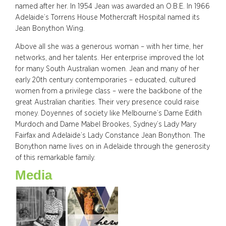
named after her. In 1954 Jean was awarded an O.B.E. In 1966
Adelaide’s Torrens House Mothercraft Hospital named its
Jean Bonython Wing.
Above all she was a generous woman – with her time, her
networks, and her talents. Her enterprise improved the lot
for many South Australian women. Jean and many of her
early 20th century contemporaries – educated, cultured
women from a privilege class – were the backbone of the
great Australian charities. Their very presence could raise
money. Doyennes of society like Melbourne’s Dame Edith
Murdoch and Dame Mabel Brookes, Sydney’s Lady Mary
Fairfax and Adelaide’s Lady Constance Jean Bonython. The
Bonython name lives on in Adelaide through the generosity
of this remarkable family.
Media