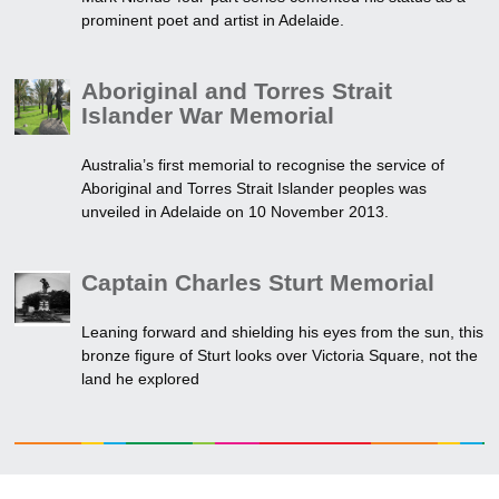
prominent poet and artist in Adelaide.
Aboriginal and Torres Strait
Islander War Memorial
Australia’s first memorial to recognise the service of
Aboriginal and Torres Strait Islander peoples was
unveiled in Adelaide on 10 November 2013.
Captain Charles Sturt Memorial
Leaning forward and shielding his eyes from the sun, this
bronze figure of Sturt looks over Victoria Square, not the
land he explored