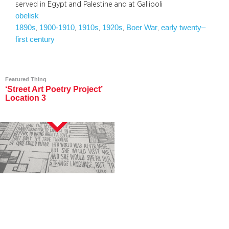
served in Egypt and Palestine and at Gallipoli
obelisk
1890s
1900-1910
1910s
1920s
Boer War
early twenty–
, 
, 
, 
, 
, 
first century
Featured Thing
‘Street Art Poetry Project’
Location 3