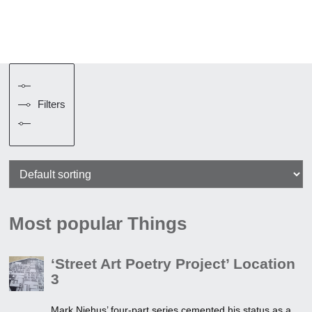
Filters
Most popular Things
‘Street Art Poetry Project’ Location
3
Mark Niehus’ four-part series cemented his status as a