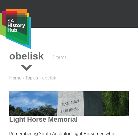
Skip
to
content
S
obelisk
1 items
e
a
r
Home
Topics
›
›
obelisk
c
h
Light Horse Memorial
Remembering South Australian Light Horsemen who