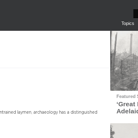
S
e
Topics
a
r
c
h
Featured 
‘Great 
Adelai
untrained laymen, archaeology has a distinguished