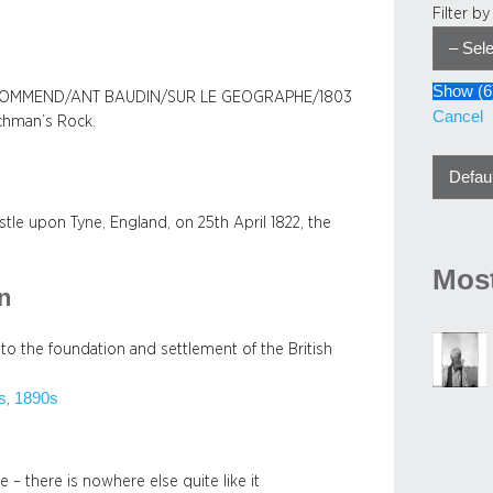
Filter b
Show
(
6
 COMMEND/ANT BAUDIN/SUR LE GEOGRAPHE/1803
Cancel
nchman’s Rock.
e upon Tyne, England, on 25th April 1822, the
Most
on
 to the foundation and settlement of the British
s
1890s
, 
e – there is nowhere else quite like it