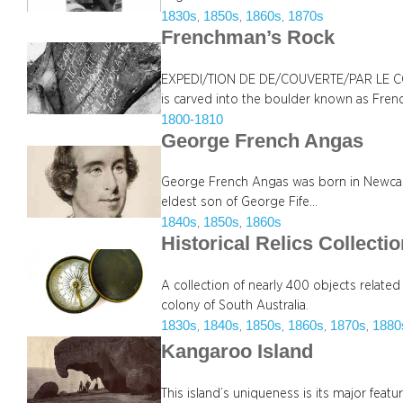
1830s
1850s
1860s
1870s
, 
, 
, 
Frenchman’s Rock
EXPEDI/TION DE DE/COUVERTE/PAR LE
is carved into the boulder known as Fre
1800-1810
George French Angas
George French Angas was born in Newcastl
eldest son of George Fife…
1840s
1850s
1860s
, 
, 
Historical Relics Collecti
A collection of nearly 400 objects related
colony of South Australia.
1830s
1840s
1850s
1860s
1870s
1880
, 
, 
, 
, 
, 
Kangaroo Island
This island’s uniqueness is its major featur