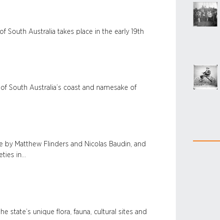
 South Australia takes place in the early 19th
r of South Australia’s coast and namesake of
e by Matthew Flinders and Nicolas Baudin, and
ties in…
e state’s unique flora, fauna, cultural sites and