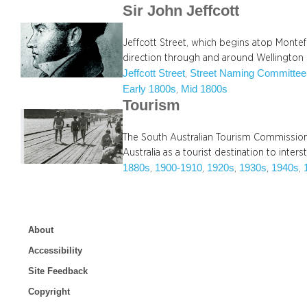
Sir John Jeffcott
Jeffcott Street, which begins atop Montefi
direction through and around Wellington
Jeffcott Street
Street Naming Committee
, 
Early 1800s
Mid 1800s
, 
Tourism
The South Australian Tourism Commission,
Australia as a tourist destination to inter
1880s
1900-1910
1920s
1930s
1940s
, 
, 
, 
, 
, 
About
Accessibility
Site Feedback
Copyright