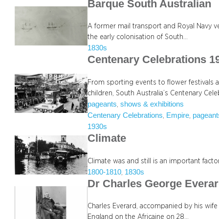
Barque South Australian
A former mail transport and Royal Navy ve
the early colonisation of South…
1830s
Centenary Celebrations 1
From sporting events to flower festivals 
children, South Australia’s Centenary Ce
pageants
shows & exhibitions
, 
Centenary Celebrations
Empire
pageant
, 
, 
1930s
Climate
Climate was and still is an important fact
1800-1810
1830s
, 
Dr Charles George Evera
Charles Everard, accompanied by his wife C
England on the Africaine on 28…