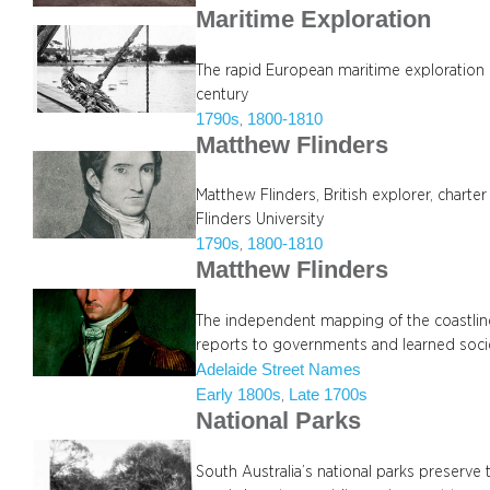
Maritime Exploration
The rapid European maritime exploration of
century
1790s
1800-1810
, 
Matthew Flinders
Matthew Flinders, British explorer, charte
Flinders University
1790s
1800-1810
, 
Matthew Flinders
The independent mapping of the coastlin
reports to governments and learned socie
Adelaide Street Names
Early 1800s
Late 1700s
, 
National Parks
South Australia’s national parks preserve th