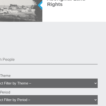
Rights
y Theme
y Period