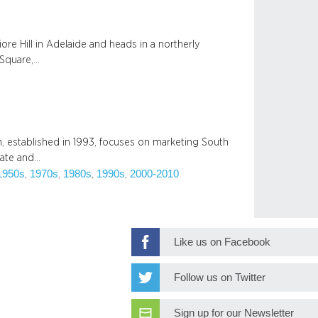
ore Hill in Adelaide and heads in a northerly
 Square,…
 established in 1993, focuses on marketing South
state and…
1950s
1970s
1980s
1990s
2000-2010
, 
, 
, 
, 
Like us on Facebook
Follow us on Twitter
Sign up for our Newsletter