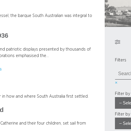
ssel, the barque South Australian was integral to
936
and patriotic displays presented by thousands of
lebrations emphasised the…
Filters
s
S
e
×
a
r
Filter b
or in how and where South Australia first settled.
c
h
rd
Filter b
atherine and their four children, set sail from