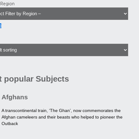
y Region
)
 popular Subjects
Afghans
A transcontinental train, ‘The Ghan’, now commemorates the
Afghan cameleers and their beasts who helped to pioneer the
Outback