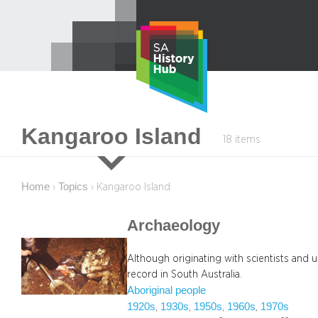
Skip
to
content
Kangaroo Island
18 items
Home
Topics
›
›
Kangaroo Island
Archaeology
Although originating with scientists and 
record in South Australia.
Aboriginal people
1920s
1930s
1950s
1960s
1970s
, 
, 
, 
, 