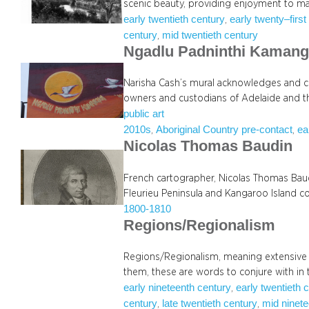
scenic beauty, providing enjoyment to ma
early twentieth century
early twenty–first
, 
century
mid twentieth century
, 
Ngadlu Padninthi Kamang
Narisha Cash’s mural acknowledges and ce
owners and custodians of Adelaide and t
public art
2010s
Aboriginal Country pre-contact
ea
, 
, 
Nicolas Thomas Baudin
French cartographer, Nicolas Thomas Bau
Fleurieu Peninsula and Kangaroo Island co
1800-1810
Regions/Regionalism
Regions/Regionalism, meaning extensive 
them, these are words to conjure with in 
early nineteenth century
early twentieth 
, 
century
late twentieth century
mid ninete
, 
, 