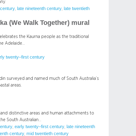
ny.
 century
late nineteenth century
late twentieth
, 
, 
ka (We Walk Together) mural
lebrates the Kaurna people as the traditional
he Adelaide…
rly twenty–first century
din surveyed and named much of South Australia’s
astal areas.
and distinctive areas and human attachments to
the South Australian…
century
early twenty–first century
late nineteenth
, 
, 
enth century
mid twentieth century
, 