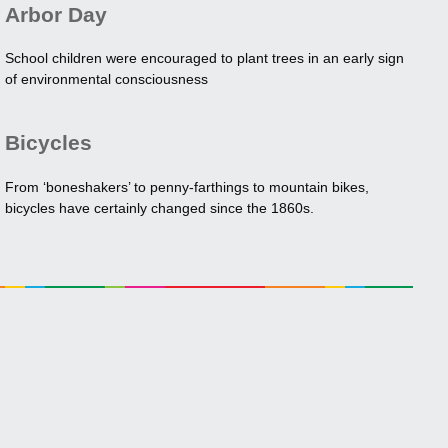
Arbor Day
School children were encouraged to plant trees in an early sign
of environmental consciousness
Bicycles
From ‘boneshakers’ to penny-farthings to mountain bikes,
bicycles have certainly changed since the 1860s.