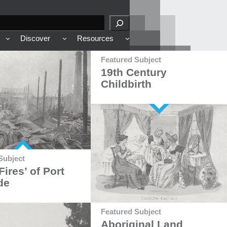
Discover
Resources
Featured Subject
19th Century
Childbirth
Subject
Fires’ of Port
de
Featured Subject
Aboriginal Land