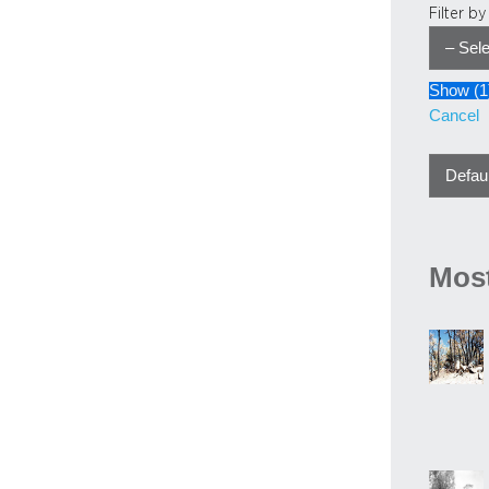
Filter b
Show
(
1
Cancel
Most