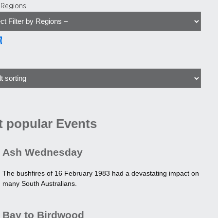
y Regions
)
 popular Events
Ash Wednesday
The bushfires of 16 February 1983 had a devastating impact on
many South Australians.
Bay to Birdwood