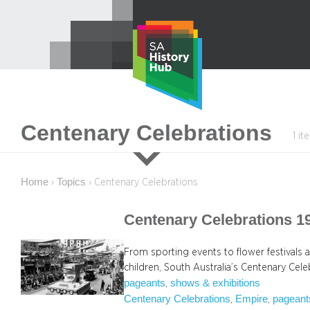
Skip
to
content
Centenary Celebrations
1 i
Home
Topics
›
›
Centenary Celebrations
Centenary Celebrations 1
From sporting events to flower festivals 
children, South Australia’s Centenary Ce
pageants
shows & exhibitions
, 
Centenary Celebrations
Empire
pageant
, 
, 