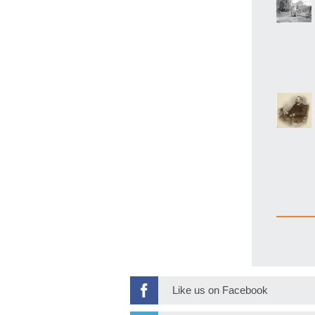
Like us on Facebook