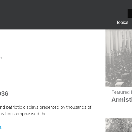
S
e
Topics
a
r
c
h
tems
936
Featured 
Armist
and patriotic displays presented by thousands of
lebrations emphasised the…
s