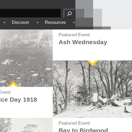
Discover
Resources
Featured Event
Ash Wednesday
Event
ice Day 1918
Featured Event
Bay to Birdwood