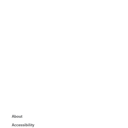
About
Accessibility