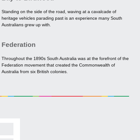
Standing on the side of the road, waving at a cavalcade of
heritage vehicles parading past is an experience many South
Australians grew up with.
Federation
Throughout the 1890s South Australia was at the forefront of the
Federation movement that created the Commonwealth of
Australia from six British colonies.