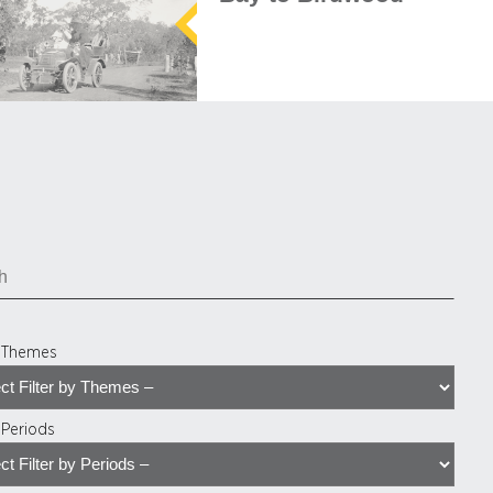
y Themes
y Periods