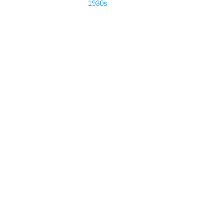
1930s