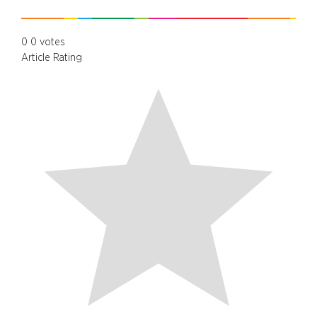
0
0
votes
Article Rating