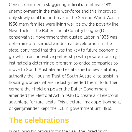
Census recorded a staggering official rate of over 18%
unemployment in the male workforce and this improved
only slowly until the outbreak of the Second World War. In
1936 many families were living well below the poverty line.
Nevertheless the Butler Liberal Country League (LCL,
conservative) government that ousted Labor in 1933 was
determined to stimulate industrial development in the
state, convinced that this was the key to future economic
growth. In an innovative partnership with private industry, it
instigated a determined program to entice companies to
move to South Australia, and established a new statutory
authority, the Housing Trust of South Australia, to assist in
housing workers where industry needed them. To further
cement their hold on power the Butler Government
amended the Electoral Act in 1936 to create a 2:1 electoral
advantage for rural seats. This electoral ‘malapportionment,’
or gerrymander, kept the LCL in government until 1965.
The celebrations
In outlining his program for the year, the Director of