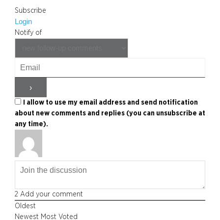
Subscribe
Login
Notify of
I allow to use my email address and send notification
about new comments and replies (you can unsubscribe at
any time).
2
Add your comment
Oldest
Newest
Most Voted