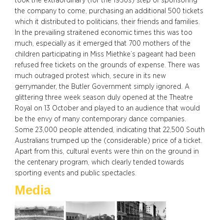
took the extraordinary (for the 1930s) step of sponsoring
the company to come, purchasing an additional 500 tickets
which it distributed to politicians, their friends and families.
In the prevailing straitened economic times this was too
much, especially as it emerged that 700 mothers of the
children participating in Miss Miethke’s pageant had been
refused free tickets on the grounds of expense. There was
much outraged protest which, secure in its new
gerrymander, the Butler Government simply ignored. A
glittering three week season duly opened at the Theatre
Royal on 13 October and played to an audience that would
be the envy of many contemporary dance companies.
Some 23,000 people attended, indicating that 22,500 South
Australians trumped up the (considerable) price of a ticket.
Apart from this, cultural events were thin on the ground in
the centenary program, which clearly tended towards
sporting events and public spectacles.
Media