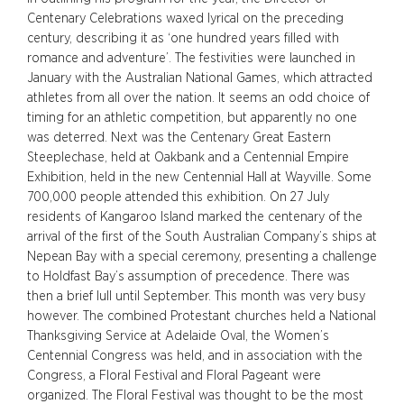
Centenary Celebrations waxed lyrical on the preceding
century, describing it as ‘one hundred years filled with
romance and adventure’. The festivities were launched in
January with the Australian National Games, which attracted
athletes from all over the nation. It seems an odd choice of
timing for an athletic competition, but apparently no one
was deterred. Next was the Centenary Great Eastern
Steeplechase, held at Oakbank and a Centennial Empire
Exhibition, held in the new Centennial Hall at Wayville. Some
700,000 people attended this exhibition. On 27 July
residents of Kangaroo Island marked the centenary of the
arrival of the first of the South Australian Company’s ships at
Nepean Bay with a special ceremony, presenting a challenge
to Holdfast Bay’s assumption of precedence. There was
then a brief lull until September. This month was very busy
however. The combined Protestant churches held a National
Thanksgiving Service at Adelaide Oval, the Women’s
Centennial Congress was held, and in association with the
Congress, a Floral Festival and Floral Pageant were
organized. The Floral Festival was thought to be the most