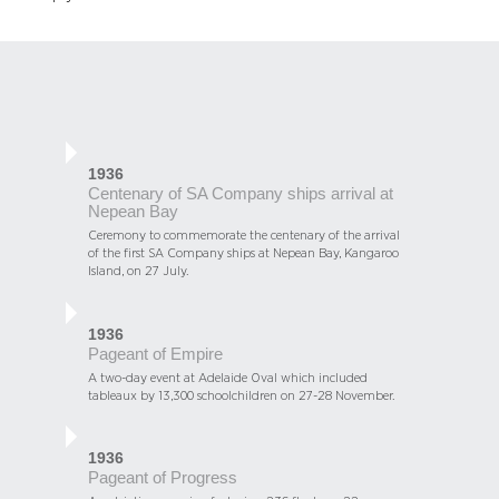
1936
Centenary of SA Company ships arrival at
Nepean Bay
Ceremony to commemorate the centenary of the arrival
of the first SA Company ships at Nepean Bay, Kangaroo
Island, on 27 July.
1936
Pageant of Empire
A two-day event at Adelaide Oval which included
tableaux by 13,300 schoolchildren on 27-28 November.
1936
Pageant of Progress