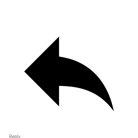
Reply