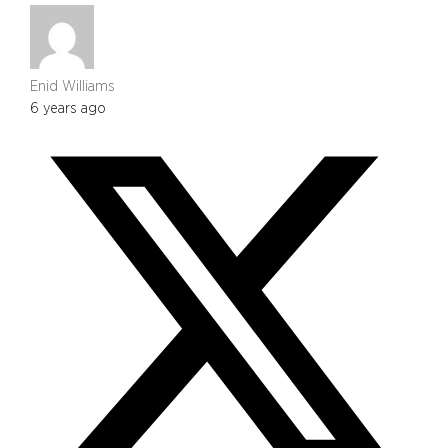
Enid Williams
6 years ago