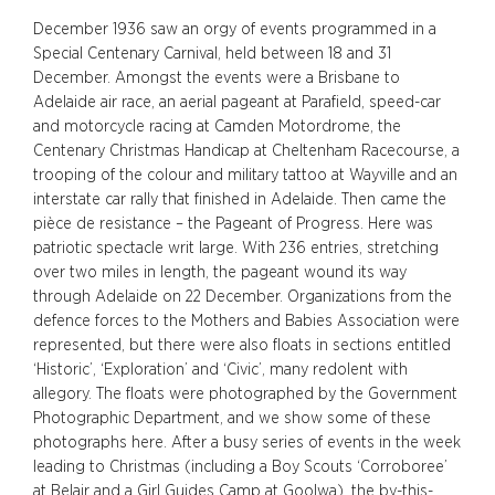
December 1936 saw an orgy of events programmed in a
Special Centenary Carnival, held between 18 and 31
December. Amongst the events were a Brisbane to
Adelaide air race, an aerial pageant at Parafield, speed-car
and motorcycle racing at Camden Motordrome, the
Centenary Christmas Handicap at Cheltenham Racecourse, a
trooping of the colour and military tattoo at Wayville and an
interstate car rally that finished in Adelaide. Then came the
pièce de resistance – the Pageant of Progress. Here was
patriotic spectacle writ large. With 236 entries, stretching
over two miles in length, the pageant wound its way
through Adelaide on 22 December. Organizations from the
defence forces to the Mothers and Babies Association were
represented, but there were also floats in sections entitled
‘Historic’, ‘Exploration’ and ‘Civic’, many redolent with
allegory. The floats were photographed by the Government
Photographic Department, and we show some of these
photographs here. After a busy series of events in the week
leading to Christmas (including a Boy Scouts ‘Corroboree’
at Belair and a Girl Guides Camp at Goolwa), the by-this-