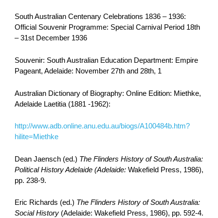
South Australian Centenary Celebrations 1836 – 1936:
Official Souvenir Programme: Special Carnival Period 18th
– 31st December 1936
Souvenir: South Australian Education Department: Empire
Pageant, Adelaide: November 27th and 28th, 1
Australian Dictionary of Biography: Online Edition: Miethke,
Adelaide Laetitia (1881 -1962):
http://www.adb.online.anu.edu.au/biogs/A100484b.htm?
hilite=Miethke
Dean Jaensch (ed.)
The Flinders History of South Australia:
Political History Adelaide (Adelaide:
Wakefield Press, 1986),
pp. 238-9.
Eric Richards (ed.)
The Flinders History of South Australia:
Social History
(Adelaide: Wakefield Press, 1986), pp. 592-4.