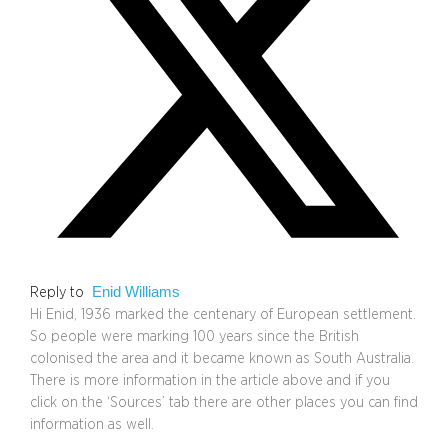
Enid Williams
Reply to
Hi Enid, 1936 marked the centenary of European settlement.
So people were marking 100 years since the British
colonised the area and it became known as South Australia.
There is more information in the article above and if you
click on the ‘Sources’ tab there are other places you can find
information as well.