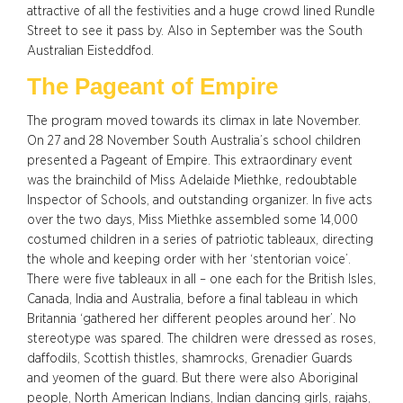
attractive of all the festivities and a huge crowd lined Rundle
Street to see it pass by. Also in September was the South
Australian Eisteddfod.
The Pageant of Empire
The program moved towards its climax in late November.
On 27 and 28 November South Australia’s school children
presented a Pageant of Empire. This extraordinary event
was the brainchild of Miss Adelaide Miethke, redoubtable
Inspector of Schools, and outstanding organizer. In five acts
over the two days, Miss Miethke assembled some 14,000
costumed children in a series of patriotic tableaux, directing
the whole and keeping order with her ‘stentorian voice’.
There were five tableaux in all – one each for the British Isles,
Canada, India and Australia, before a final tableau in which
Britannia ‘gathered her different peoples around her’. No
stereotype was spared. The children were dressed as roses,
daffodils, Scottish thistles, shamrocks, Grenadier Guards
and yeomen of the guard. But there were also Aboriginal
people, North American Indians, Indian dancing girls, rajahs,