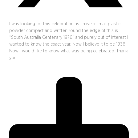
I was looking for this celebration as I have a small plastic
powder compact and written round the edge of this is
“South Australia Centenary 19?6” and purely out of interest I
wanted to know the exact year. Now I believe it to be 1936.
Now I would like to know what was being celebrated. Thank
you