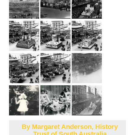
By Margaret Anderson, History
Trust of South Australia