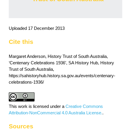
Uploaded 17 December 2013
Cite this
Margaret Anderson, History Trust of South Australia,
‘Centenary Celebrations 1936’, SA History Hub, History
Trust of South Australia,
https://sahistoryhub.history.sa.gov.au/events/centenary-
celebrations-1936/
This work is licensed under a
Creative Commons
Attribution-NonCommercial 4.0 Australia License.
.
Sources