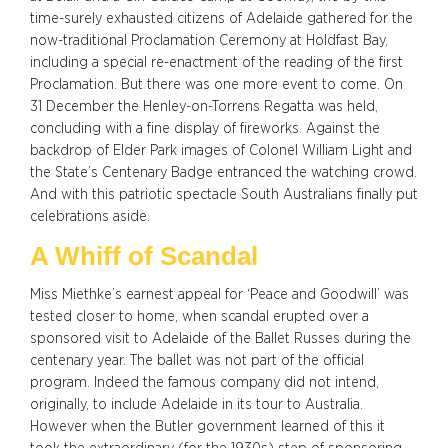
time-surely exhausted citizens of Adelaide gathered for the
now-traditional Proclamation Ceremony at Holdfast Bay,
including a special re-enactment of the reading of the first
Proclamation. But there was one more event to come. On
31 December the Henley-on-Torrens Regatta was held,
concluding with a fine display of fireworks. Against the
backdrop of Elder Park images of Colonel William Light and
the State’s Centenary Badge entranced the watching crowd.
And with this patriotic spectacle South Australians finally put
celebrations aside.
A Whiff of Scandal
Miss Miethke’s earnest appeal for ‘Peace and Goodwill’ was
tested closer to home, when scandal erupted over a
sponsored visit to Adelaide of the Ballet Russes during the
centenary year. The ballet was not part of the official
program. Indeed the famous company did not intend,
originally, to include Adelaide in its tour to Australia.
However when the Butler government learned of this it