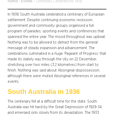
Home
Events
›
›
Centenary Celebrations 1936
In 1936 South Australia celebrated a centenary of European
settlement. Despite continuing economic recession,
government and community groups organised a full
program of parades, sporting events and conferences that
spanned the entire year. The mood throughout was upbeat.
Nothing was to be allowed to detract from the general
message of steady expansion and advancement. The
celebrations culminated in a huge ‘Pageant of Progress’ that
made its stately way through the city on 22 December,
stretching over two miles (3.2 kilometres) from start to
finish. Nothing was said about Aboriginal dispossession,
although there were muted Aboriginal references in several
events.
South Australia in 1936
The centenary fell at a difficult time for the state. South
Australia was hit hard by the Great Depression of 1929-34,
and emerged only slowly from its devastation. The 1933