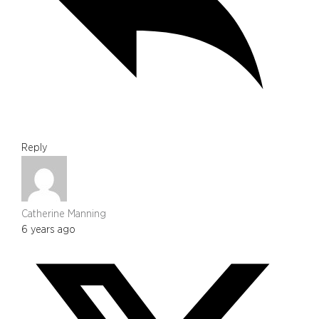
Reply
Catherine Manning
6 years ago