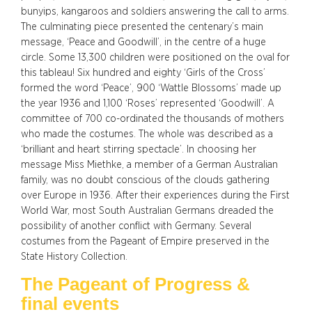
bunyips, kangaroos and soldiers answering the call to arms.
The culminating piece presented the centenary’s main
message, ‘Peace and Goodwill’, in the centre of a huge
circle. Some 13,300 children were positioned on the oval for
this tableau! Six hundred and eighty ‘Girls of the Cross’
formed the word ‘Peace’, 900 ‘Wattle Blossoms’ made up
the year 1936 and 1,100 ‘Roses’ represented ‘Goodwill’. A
committee of 700 co-ordinated the thousands of mothers
who made the costumes. The whole was described as a
‘brilliant and heart stirring spectacle’. In choosing her
message Miss Miethke, a member of a German Australian
family, was no doubt conscious of the clouds gathering
over Europe in 1936. After their experiences during the First
World War, most South Australian Germans dreaded the
possibility of another conflict with Germany. Several
costumes from the Pageant of Empire preserved in the
State History Collection.
The Pageant of Progress &
final events