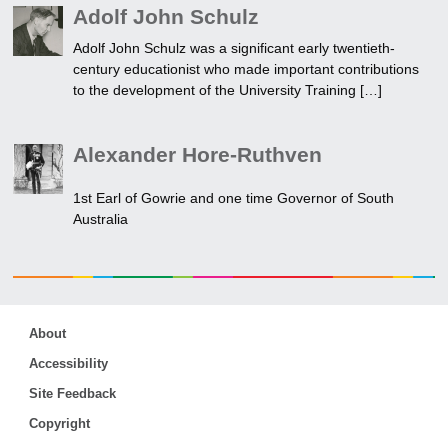
Adolf John Schulz
Adolf John Schulz was a significant early twentieth-
century educationist who made important contributions
to the development of the University Training […]
Alexander Hore-Ruthven
1st Earl of Gowrie and one time Governor of South
Australia
About
Accessibility
Site Feedback
Copyright