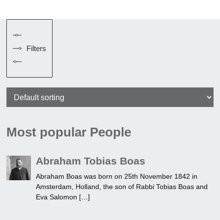
Filters
Most popular People
Abraham Tobias Boas
Abraham Boas was born on 25th November 1842 in
Amsterdam, Holland, the son of Rabbi Tobias Boas and
Eva Salomon […]