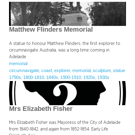
Matthew Flinders Memorial
A statue to honour Matthew Flinders, the first explorer to
circumnavigate Australia, was a long time coming in
Adelaide
memorial
circumnavigate
coast
explorer
memorial
sculpture
statue
, 
, 
, 
, 
, 
1790s
1800-1810
1840s
1900-1910
1920s
1930s
, 
, 
, 
, 
, 
Mrs Elizabeth Fisher
Mrs Elizabeth Fisher was Mayoress of the City of Adelaide
from 1840-1842, and again from 1852-1854. Early Life