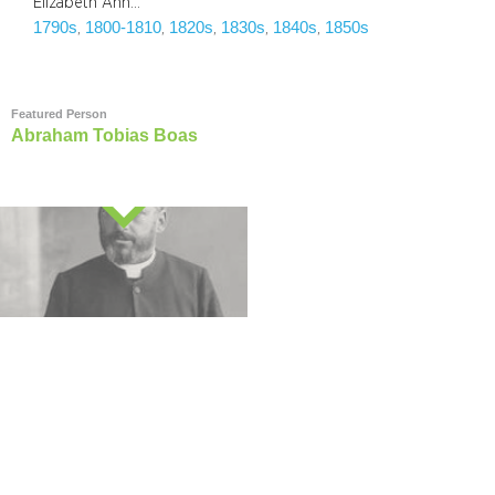
Elizabeth Ann…
1790s
1800-1810
1820s
1830s
1840s
1850s
, 
, 
, 
, 
, 
Featured Person
Abraham Tobias Boas