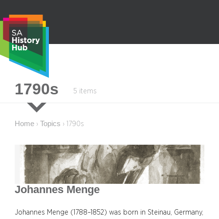
Skip
to
content
S
1790s
5 items
e
a
r
Home
Topics
›
›
1790s
c
h
Johannes Menge
Johannes Menge (1788–1852) was born in Steinau, Germany,