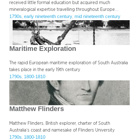
received little formal education but acquired much
mineralogical expertise travelling throughout Europe.…
1790s
early nineteenth century
mid nineteenth century
, 
, 
Maritime Exploration
The rapid European maritime exploration of South Australia
takes place in the early 19th century
1790s
1800-1810
, 
Matthew Flinders
Matthew Flinders, British explorer, charter of South
Australia’s coast and namesake of Flinders University
1790s
1800-1810
, 