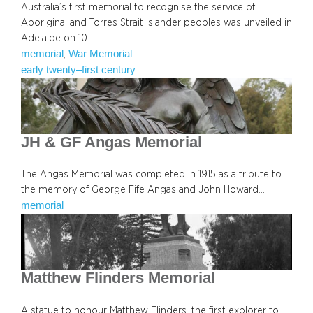
Australia’s first memorial to recognise the service of
Aboriginal and Torres Strait Islander peoples was unveiled in
Adelaide on 10…
memorial
War Memorial
, 
early twenty–first century
JH & GF Angas Memorial
The Angas Memorial was completed in 1915 as a tribute to
the memory of George Fife Angas and John Howard…
memorial
Matthew Flinders Memorial
A statue to honour Matthew Flinders, the first explorer to