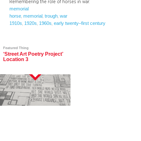
Remembering the role of horses in war.
memorial
horse
memorial
trough
war
, 
, 
, 
1910s
1920s
1960s
early twenty–first century
, 
, 
, 
Featured Thing
‘Street Art Poetry Project’
Location 3