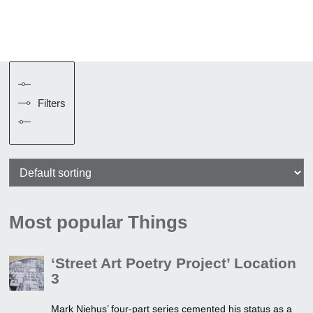
Filters
Most popular Things
‘Street Art Poetry Project’ Location
3
Mark Niehus’ four-part series cemented his status as a