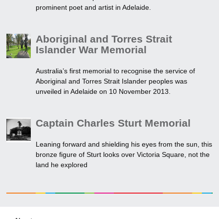
prominent poet and artist in Adelaide.
Aboriginal and Torres Strait
Islander War Memorial
Australia’s first memorial to recognise the service of
Aboriginal and Torres Strait Islander peoples was
unveiled in Adelaide on 10 November 2013.
Captain Charles Sturt Memorial
Leaning forward and shielding his eyes from the sun, this
bronze figure of Sturt looks over Victoria Square, not the
land he explored