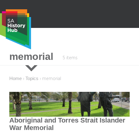
Skip
to
content
S
memorial
5 items
e
a
r
Home
Topics
›
›
memorial
c
h
Aboriginal and Torres Strait Islander
War Memorial