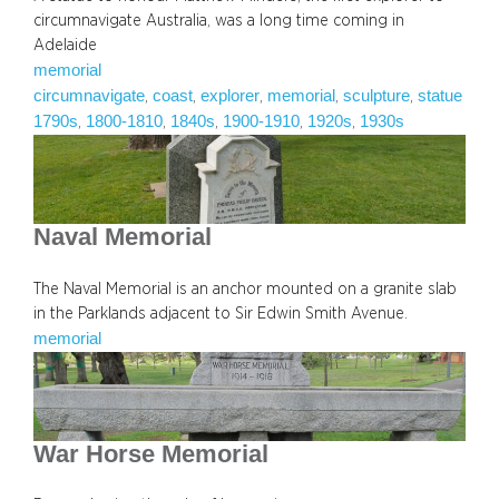
circumnavigate Australia, was a long time coming in
Adelaide
memorial
circumnavigate
coast
explorer
memorial
sculpture
statue
, 
, 
, 
, 
, 
1790s
1800-1810
1840s
1900-1910
1920s
1930s
, 
, 
, 
, 
, 
Naval Memorial
The Naval Memorial is an anchor mounted on a granite slab
in the Parklands adjacent to Sir Edwin Smith Avenue.
memorial
War Horse Memorial