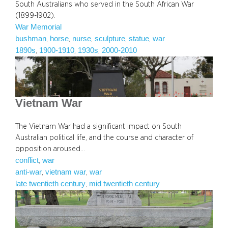
South Australians who served in the South African War
(1899-1902).
War Memorial
bushman
horse
nurse
sculpture
statue
war
, 
, 
, 
, 
, 
1890s
1900-1910
1930s
2000-2010
, 
, 
, 
Vietnam War
The Vietnam War had a significant impact on South
Australian political life, and the course and character of
opposition aroused…
conflict
war
, 
anti-war
vietnam war
war
, 
, 
late twentieth century
mid twentieth century
, 