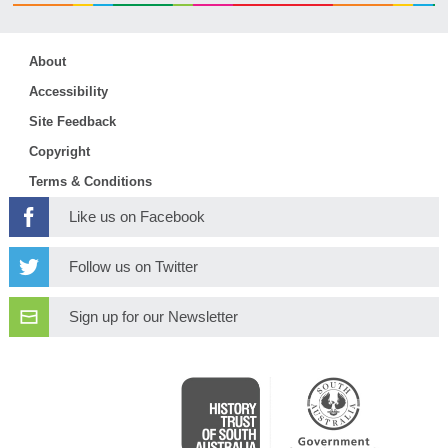
About
Accessibility
Site Feedback
Copyright
Terms & Conditions
Like us on Facebook
Follow us on Twitter
Sign up for our Newsletter