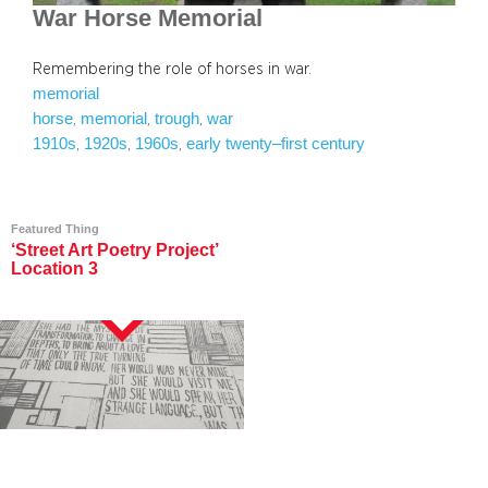
War Horse Memorial
Remembering the role of horses in war.
memorial
horse
memorial
trough
war
, 
, 
, 
1910s
1920s
1960s
early twenty–first century
, 
, 
, 
Featured Thing
‘Street Art Poetry Project’
Location 3