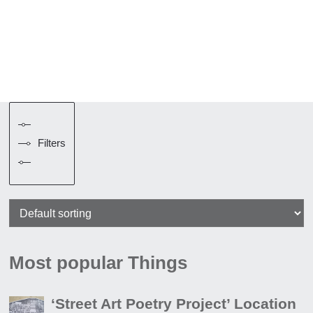
Filters
Most popular Things
‘Street Art Poetry Project’ Location