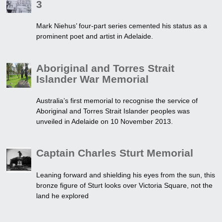
3
Mark Niehus’ four-part series cemented his status as a
prominent poet and artist in Adelaide.
Aboriginal and Torres Strait
Islander War Memorial
Australia’s first memorial to recognise the service of
Aboriginal and Torres Strait Islander peoples was
unveiled in Adelaide on 10 November 2013.
Captain Charles Sturt Memorial
Leaning forward and shielding his eyes from the sun, this
bronze figure of Sturt looks over Victoria Square, not the
land he explored