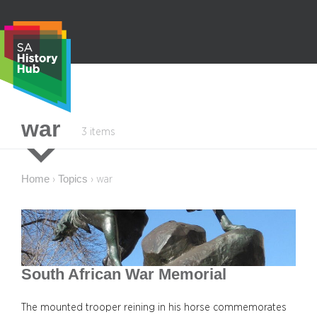
Skip
to
content
S
war
3 items
e
a
r
Home
Topics
›
›
war
c
h
South African War Memorial
The mounted trooper reining in his horse commemorates