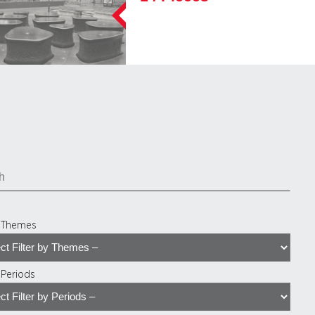
y Themes
y Periods