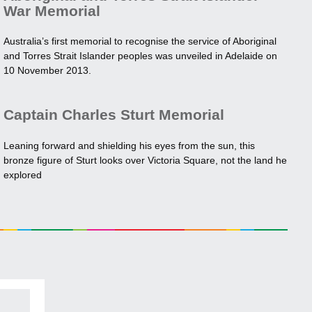
War Memorial
Australia’s first memorial to recognise the service of Aboriginal
and Torres Strait Islander peoples was unveiled in Adelaide on
10 November 2013.
Captain Charles Sturt Memorial
Leaning forward and shielding his eyes from the sun, this
bronze figure of Sturt looks over Victoria Square, not the land he
explored