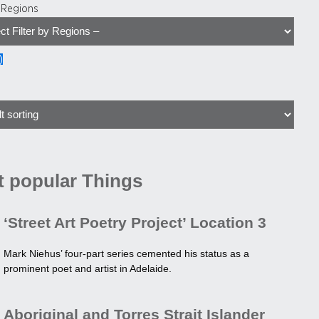
y Regions
)
 popular Things
‘Street Art Poetry Project’ Location 3
Mark Niehus’ four-part series cemented his status as a
prominent poet and artist in Adelaide.
Aboriginal and Torres Strait Islander