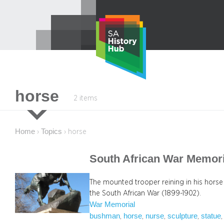
Skip
to
content
horse
2 items
Home
Topics
›
›
horse
South African War Memori
The mounted trooper reining in his hor
the South African War (1899-1902).
War Memorial
bushman
horse
nurse
sculpture
statue
, 
, 
, 
, 
,