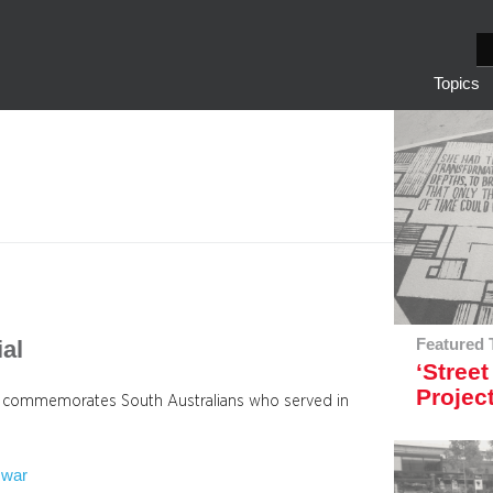
S
e
Topics
a
r
c
h
al
Featured 
‘Street
Projec
se commemorates South Australians who served in
war
 