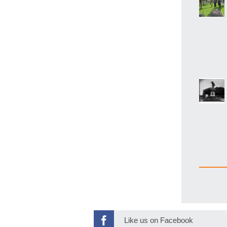
Like us on Facebook