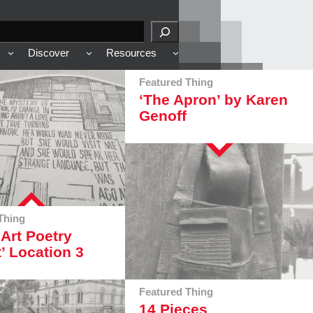
Discover
Resources
Featured Thing
‘The Apron’ by Karen
Genoff
Thing
 Art Poetry
t’ Location 3
Featured Thing
14 Pieces