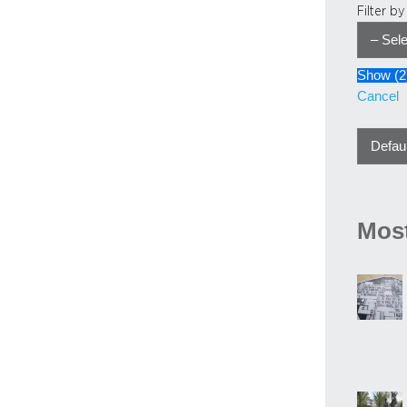
Filter b
Show
(
2
Cancel
Most