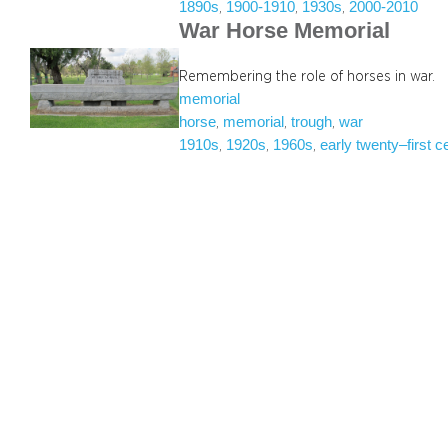
1890s
1900-1910
1930s
2000-2010
, 
, 
, 
War Horse Memorial
Remembering the role of horses in war.
memorial
horse
memorial
trough
war
, 
, 
, 
1910s
1920s
1960s
early twenty–first c
, 
, 
, 