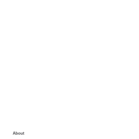
About