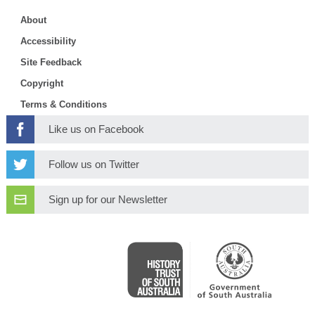
About
Accessibility
Site Feedback
Copyright
Terms & Conditions
Like us on Facebook
Follow us on Twitter
Sign up for our Newsletter