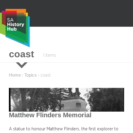
Skip
to
content
S
coast
1 items
e
a
r
Home
Topics
›
›
coast
c
h
Matthew Flinders Memorial
A statue to honour Matthew Flinders, the first explorer to