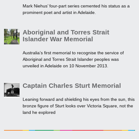
Mark Niehus’ four-part series cemented his status as a
prominent poet and artist in Adelaide.
Aboriginal and Torres Strait
Islander War Memorial
Australia’s first memorial to recognise the service of
Aboriginal and Torres Strait Islander peoples was
unveiled in Adelaide on 10 November 2013.
Captain Charles Sturt Memorial
Leaning forward and shielding his eyes from the sun, this
bronze figure of Sturt looks over Victoria Square, not the
land he explored