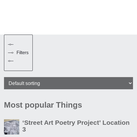
Filters
Most popular Things
‘Street Art Poetry Project’ Location
3