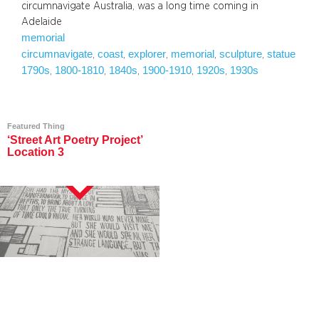
circumnavigate Australia, was a long time coming in
Adelaide
memorial
circumnavigate
coast
explorer
memorial
sculpture
statue
, 
, 
, 
, 
, 
1790s
1800-1810
1840s
1900-1910
1920s
1930s
, 
, 
, 
, 
, 
Featured Thing
‘Street Art Poetry Project’
Location 3