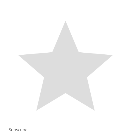
Subscribe