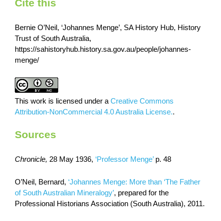
Cite this
Bernie O’Neil, ‘Johannes Menge’, SA History Hub, History
Trust of South Australia,
https://sahistoryhub.history.sa.gov.au/people/johannes-
menge/
This work is licensed under a
Creative Commons
Attribution-NonCommercial 4.0 Australia License.
.
Sources
Chronicle,
28 May 1936,
‘Professor Menge’
p. 48
O’Neil, Bernard,
‘Johannes Menge: More than ‘The Father
of South Australian Mineralogy’
, prepared for the
Professional Historians Association (South Australia), 2011.