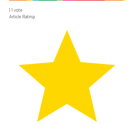
1
1
vote
Article Rating