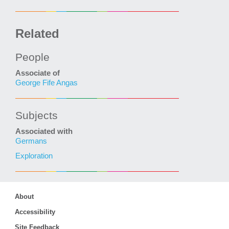
Related
People
Associate of
George Fife Angas
Subjects
Associated with
Germans
Exploration
About
Accessibility
Site Feedback