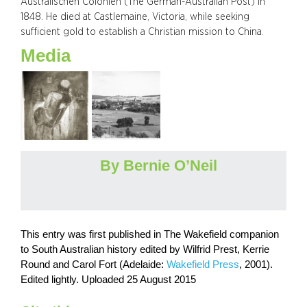
Australischen Colonien (The German-Australian Post) in
1848. He died at Castlemaine, Victoria, while seeking
sufficient gold to establish a Christian mission to China.
Media
By Bernie O’Neil
This entry was first published in The Wakefield companion
to South Australian history edited by Wilfrid Prest, Kerrie
Round and Carol Fort (Adelaide:
Wakefield Press
, 2001).
Edited lightly. Uploaded 25 August 2015