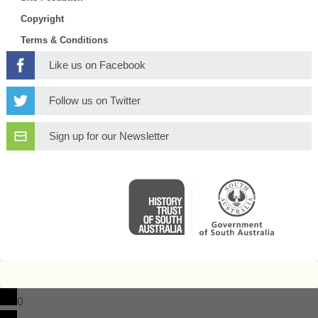
Copyright
Terms & Conditions
Like us on Facebook
Follow us on Twitter
Sign up for our Newsletter
0