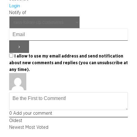
Login
Notify of
I allow to use my email address and send notification
about new comments and replies (you can unsubscribe at
any time).
0
Add your comment
Oldest
Newest
Most Voted