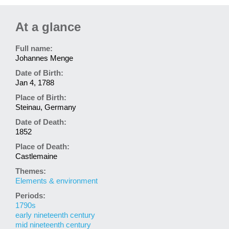
At a glance
Full name:
Johannes Menge
Date of Birth:
Jan 4, 1788
Place of Birth:
Steinau, Germany
Date of Death:
1852
Place of Death:
Castlemaine
Themes:
Elements & environment
Periods:
1790s
early nineteenth century
mid nineteenth century