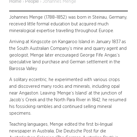
Home
People
›
›
Johannes Menge
Johannes Menge (1788–1852) was born in Steinau, Germany,
received little formal education but acquired much
mineralogical expertise travelling throughout Europe.
Arriving at Kingscote on Kangaroo Island in January 1837 as
the South Australian Company’s mine and quarry agent and
geologist, Menge later encouraged George Fife Angas’s
speculative land purchase and German settlement in the
Barossa Valley.
A solitary eccentric, he experimented with various crops
and discovered many rocks and minerals, including opal
near Angaston. Leaving ‘Menge’s Island’ at the junction of
Jacob’s Creek and the North Para River in 1842, he resumed
his fossicking rambles and continued selling mineral
specimens.
Teaching languages, Menge edited the first bi-lingual
newspaper in Australia, Die Deutsche Post für die