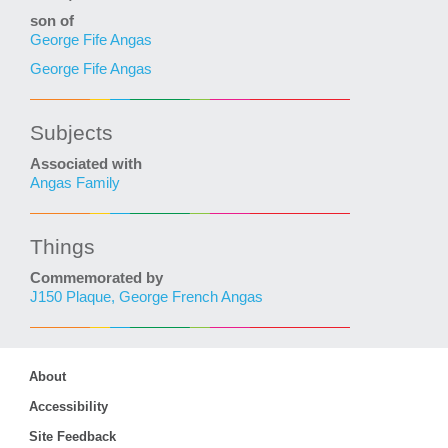
son of
George Fife Angas
George Fife Angas
Subjects
Associated with
Angas Family
Things
Commemorated by
J150 Plaque, George French Angas
About
Accessibility
Site Feedback