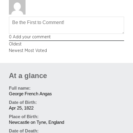
0
Add your comment
Oldest
Newest
Most Voted
At a glance
Full name:
George French Angas
Date of Birth:
Apr 25, 1822
Place of Birth:
Newcastle on Tyne, England
Date of Death: