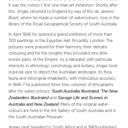
It was the colony’s first one-man art exhibition. Shortly after
this, Angas returned to England by way of Rio de Janeiro,
Brazil, where he made a number of watercolours, now in the
library of the Royal Geographical Society of South Australia.
In April 1846 he opened a grand exhibition of more than
300 paintings in the Egyptian Hall, Piccadilly, London. The
pictures were praised for their harmony, their delicate
colouring and for the insights they provided into little-
known parts of the Empire. As a naturalist with particular
interests in ethnology, conchology and botany, Angas took
especial care to depict the Australian landscape, its flora,
fauna and Aboriginal inhabitants, with meticulous accuracy.
In 1846-7 he published three folio volumes of lithographs
South Australia Illustrated
The New
after his water-colours:
,
Zealanders Illustrated
Savage Life and Scenes in
and
Australia and New Zealand
. Many of the original water-
colours are held in the Art Gallery of South Australia and in
the South Australian Museum.
Angas next travelled to South Africa and in 1849 published