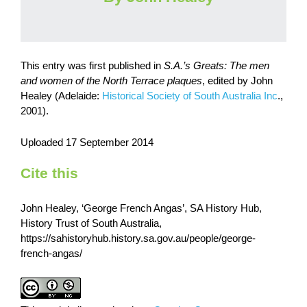
This entry was first published in
S.A.’s Greats: The men
and women of the North Terrace plaques
, edited by John
Healey (Adelaide:
Historical Society of South Australia Inc
.,
2001).
Uploaded 17 September 2014
Cite this
John Healey, ‘George French Angas’, SA History Hub,
History Trust of South Australia,
https://sahistoryhub.history.sa.gov.au/people/george-
french-angas/