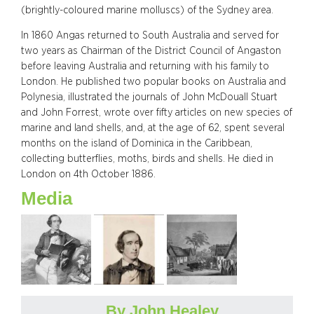
(brightly-coloured marine molluscs) of the Sydney area.
In 1860 Angas returned to South Australia and served for
two years as Chairman of the District Council of Angaston
before leaving Australia and returning with his family to
London. He published two popular books on Australia and
Polynesia, illustrated the journals of John McDouall Stuart
and John Forrest, wrote over fifty articles on new species of
marine and land shells, and, at the age of 62, spent several
months on the island of Dominica in the Caribbean,
collecting butterflies, moths, birds and shells. He died in
London on 4th October 1886.
Media
By John Healey