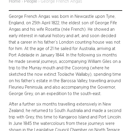
Home
People
›
›
George French Angas
George French Angas was born in Newcastle upon Tyne,
England, on 25th April 1822, the eldest son of George Fife
Angas and his wife Rosetta (née French). He showed an
early interest in natural history and art, and soon decided
that a career in his father’s London counting house was not
for him. At the age of 21 he sailed for Australia, arriving at
Port Adelaide in January 1844. In the following six months
he made several journeys, accompanying William Giles on a
trip to the Murray mouth and the Coorong (where he
sketched the now extinct Toolache Wallaby), spending time
on his father’s estate in the Barossa Valley, travelling around
Fleurieu Peninsula, and also accompanying the Governor,
George Grey, on an expedition to the south-east.
After a further six months travelling extensively in New
Zealand, he returned to South Australia and made a second
trip with Grey, this time to Kangaroo Island and Port Lincoln.
In June 1845 the watercolours from these journeys were
shown in the Legislative Council Chamber on North Terrace.