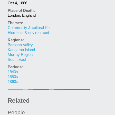
Oct 4, 1886
Place of Death:
London, England
Themes:
Community & cultural life
Elements & environment
Regions:
Barossa Valley
Kangaroo Island
Murray Region
South East
Periods:
1840s
1850s
1860s
Related
People