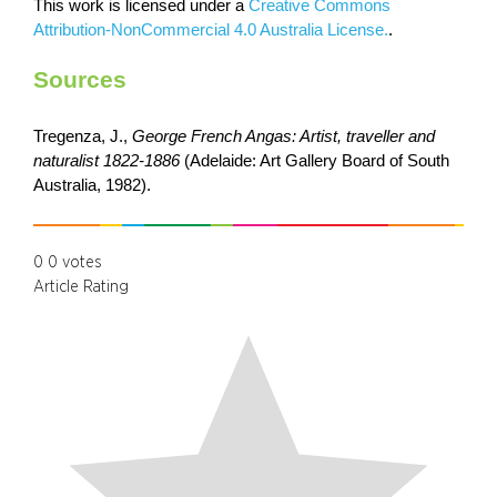
This work is licensed under a
Creative Commons
Attribution-NonCommercial 4.0 Australia License.
.
Sources
Tregenza, J.,
George French Angas: Artist, traveller and
naturalist 1822-1886
(Adelaide: Art Gallery Board of South
Australia, 1982).
0
0
votes
Article Rating