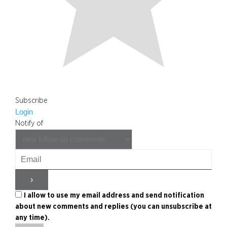
Subscribe
Login
Notify of
I allow to use my email address and send notification
about new comments and replies (you can unsubscribe at
any time).