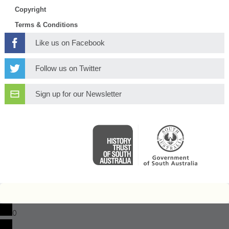
Copyright
Terms & Conditions
Like us on Facebook
Follow us on Twitter
Sign up for our Newsletter
0