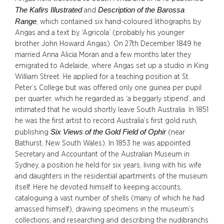
The Kafirs Illustrated
Description of the Barossa
and
Range
, which contained six hand-coloured lithographs by
Angas and a text by ‘Agricola’ (probably his younger
brother John Howard Angas). On 27th December 1849 he
married Anna Alicia Moran and a few months later they
emigrated to Adelaide, where Angas set up a studio in King
William Street. He applied for a teaching position at St.
Peter’s College but was offered only one guinea per pupil
per quarter, which he regarded as ‘a beggarly stipend’, and
intimated that he would shortly leave South Australia. In 1851
he was the first artist to record Australia’s first gold rush,
Six Views of the Gold Field of Ophir
publishing
(near
Bathurst, New South Wales). In 1853 he was appointed
Secretary and Accountant of the Australian Museum in
Sydney, a position he held for six years, living with his wife
and daughters in the residential apartments of the museum
itself. Here he devoted himself to keeping accounts,
cataloguing a vast number of shells (many of which he had
amassed himself), drawing specimens in the museum’s
collections, and researching and describing the nudibranchs