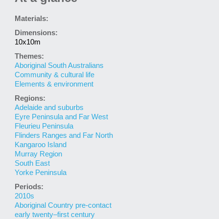
Materials:
Dimensions:
10x10m
Themes:
Aboriginal South Australians
Community & cultural life
Elements & environment
Regions:
Adelaide and suburbs
Eyre Peninsula and Far West
Fleurieu Peninsula
Flinders Ranges and Far North
Kangaroo Island
Murray Region
South East
Yorke Peninsula
Periods:
2010s
Aboriginal Country pre-contact
early twenty–first century