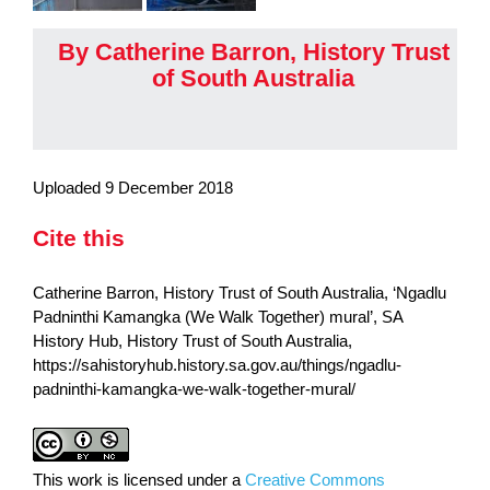
By Catherine Barron, History Trust
of South Australia
Uploaded 9 December 2018
Cite this
Catherine Barron, History Trust of South Australia, ‘Ngadlu
Padninthi Kamangka (We Walk Together) mural’, SA
History Hub, History Trust of South Australia,
https://sahistoryhub.history.sa.gov.au/things/ngadlu-
padninthi-kamangka-we-walk-together-mural/
This work is licensed under a
Creative Commons