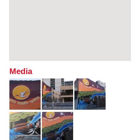
Media