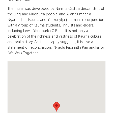
The mural was developed by Narisha Cash, a descendant of
the Jingliand Mudburra people, and Allan Sumner, a
Ngarrindjeri, Kaurna and Yunkunytjatjara man, in conjunction
with a group of Kaurna students, linguists and elders,
including Lewis Yerloburka O’Brien. It is not only a
celebration of the richness and vastness of Kaurna culture
and oral history. As its title aptly suggests, it is also a
statement of reconciliation: ‘Ngadlu Padninthi Kamangka’ or
‘We Walk Together’.