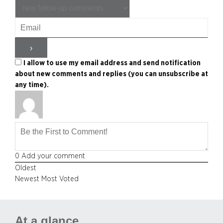
I allow to use my email address and send notification
about new comments and replies (you can unsubscribe at
any time).
0
Add your comment
Oldest
Newest
Most Voted
At a glance