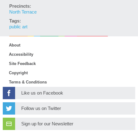
Precincts:
North Terrace
Tags:
public art
About
Accessibility
Site Feedback
Copyright
Terms & Conditions
Like us on Facebook
Follow us on Twitter
Sign up for our Newsletter