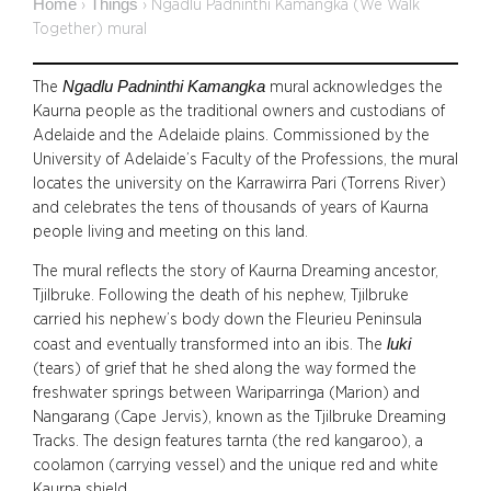
Home
Things
›
›
Ngadlu Padninthi Kamangka (We Walk
Together) mural
Ngadlu Padninthi Kamangka
The
mural acknowledges the
Kaurna people as the traditional owners and custodians of
Adelaide and the Adelaide plains. Commissioned by the
University of Adelaide’s Faculty of the Professions, the mural
locates the university on the Karrawirra Pari (Torrens River)
and celebrates the tens of thousands of years of Kaurna
people living and meeting on this land.
The mural reflects the story of Kaurna Dreaming ancestor,
Tjilbruke. Following the death of his nephew, Tjilbruke
carried his nephew’s body down the Fleurieu Peninsula
luki
coast and eventually transformed into an ibis. The
(tears) of grief that he shed along the way formed the
freshwater springs between Wariparringa (Marion) and
Nangarang (Cape Jervis), known as the Tjilbruke Dreaming
Tracks. The design features tarnta (the red kangaroo), a
coolamon (carrying vessel) and the unique red and white
Kaurna shield.