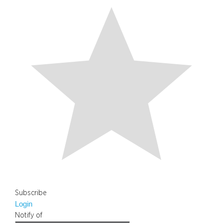
Subscribe
Login
Notify of