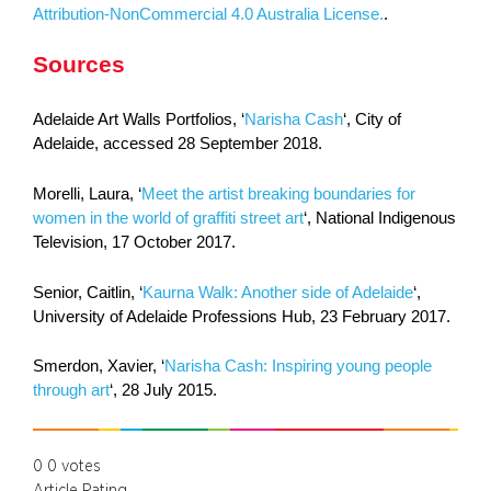
Attribution-NonCommercial 4.0 Australia License.
.
Sources
Adelaide Art Walls Portfolios, ‘
Narisha Cash
‘, City of
Adelaide, accessed 28 September 2018.
Morelli, Laura, ‘
Meet the artist breaking boundaries for
women in the world of graffiti street art
‘, National Indigenous
Television, 17 October 2017.
Senior, Caitlin, ‘
Kaurna Walk: Another side of Adelaide
‘,
University of Adelaide Professions Hub, 23 February 2017.
Smerdon, Xavier, ‘
Narisha Cash: Inspiring young people
through art
‘, 28 July 2015.
0
0
votes
Article Rating