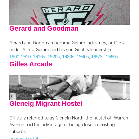
Gerard and Goodman
Gerard and Goodman became Gerard Industries, or Clipsal,
under Alfred Gerard and his son Geoff’s leadership
1900-1910
1910s
1920s
1930s
1940s
1950s
1960s
, 
, 
, 
, 
, 
, 
Gilles Arcade
Glenelg Migrant Hostel
Officially referred to as Glenelg North, the hostel off Warren
Avenue had the advantage of being close to existing
suburbs…
migrant hostel