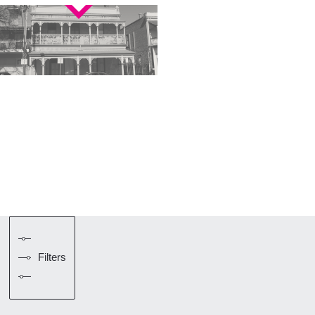
Filters