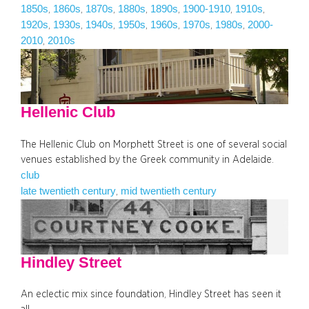
1850s
1860s
1870s
1880s
1890s
1900-1910
1910s
, 
, 
, 
, 
, 
, 
, 
1920s
1930s
1940s
1950s
1960s
1970s
1980s
2000-
, 
, 
, 
, 
, 
, 
, 
2010
2010s
, 
Hellenic Club
The Hellenic Club on Morphett Street is one of several social
venues established by the Greek community in Adelaide.
club
late twentieth century
mid twentieth century
, 
Hindley Street
An eclectic mix since foundation, Hindley Street has seen it