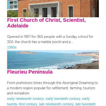
First Church of Christ, Scientist,
Adelaide
Opened in 1957 for 360 people with a Sunday school for
300, the church has a marble porch and a…
1950s
Fleurieu Peninsula
From prehistoric times through the Aboriginal Dreaming to
a modern region popular for settlement, farming, tourism
and recreation.
early nineteenth century
early twentieth century
early
, 
, 
twenty–first century
late nineteenth century
late twentieth
, 
, 