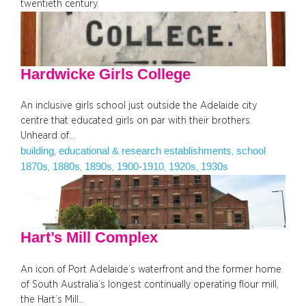
twentieth century.
Hardwicke Girls College
An inclusive girls school just outside the Adelaide city
centre that educated girls on par with their brothers.
Unheard of…
building
educational & research establishments
school
, 
, 
1870s
1880s
1890s
1900-1910
1920s
1930s
, 
, 
, 
, 
, 
Hart’s Mill Complex
An icon of Port Adelaide’s waterfront and the former home
of South Australia’s longest continually operating flour mill,
the Hart’s Mill…