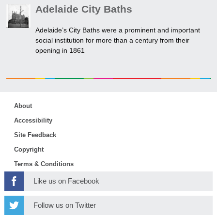
Adelaide City Baths
Adelaide’s City Baths were a prominent and important
social institution for more than a century from their
opening in 1861
About
Accessibility
Site Feedback
Copyright
Terms & Conditions
Like us on Facebook
Follow us on Twitter