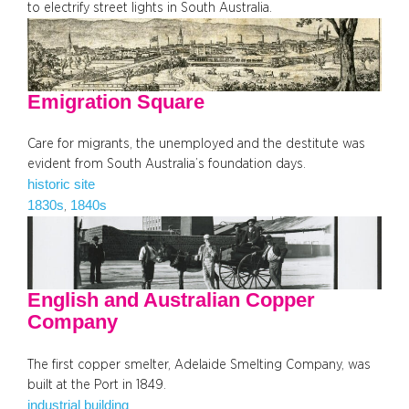
to electrify street lights in South Australia.
Emigration Square
Care for migrants, the unemployed and the destitute was
evident from South Australia’s foundation days.
historic site
1830s
1840s
, 
English and Australian Copper
Company
The first copper smelter, Adelaide Smelting Company, was
built at the Port in 1849.
industrial building