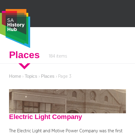
Skip
to
content
S
Places
184 items
e
a
r
Home
Topics
Places
›
›
›
Page 3
c
h
Electric Light Company
The Electric Light and Motive Power Company was the first