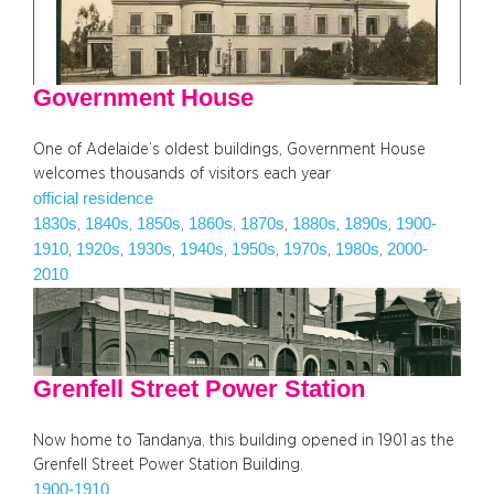
Government House
One of Adelaide’s oldest buildings, Government House
welcomes thousands of visitors each year
official residence
1830s
1840s
1850s
1860s
1870s
1880s
1890s
1900-
, 
, 
, 
, 
, 
, 
, 
1910
1920s
1930s
1940s
1950s
1970s
1980s
2000-
, 
, 
, 
, 
, 
, 
, 
2010
Grenfell Street Power Station
Now home to Tandanya, this building opened in 1901 as the
Grenfell Street Power Station Building.
1900-1910