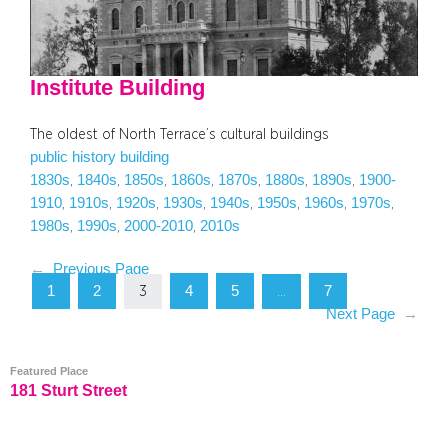
Institute Building
The oldest of North Terrace’s cultural buildings
public history building
1830s
1840s
1850s
1860s
1870s
1880s
1890s
1900-
, 
, 
, 
, 
, 
, 
, 
1910
1910s
1920s
1930s
1940s
1950s
1960s
1970s
, 
, 
, 
, 
, 
, 
, 
, 
1980s
1990s
2000-2010
2010s
, 
, 
, 
←
Previous Page
1
2
4
5
7
3
…
Next Page
→
Featured Place
181 Sturt Street