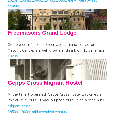
1920s
1930s
1960s
1970s
1980s
early twenty–first
, 
, 
, 
, 
, 
century
Freemasons Grand Lodge
Completed in 1927 the Freemasons Grand Lodge, or
Masonic Centre, is a well known landmark on North Terrace.
1920s
Gepps Cross Migrant Hostel
At the time it operated, Gepps Cross hostel was called a
‘miniature suburb’. It was ‘purpose built’ using Nissen huts,…
migrant hostel
1950s
1960s
mid twentieth century
, 
, 