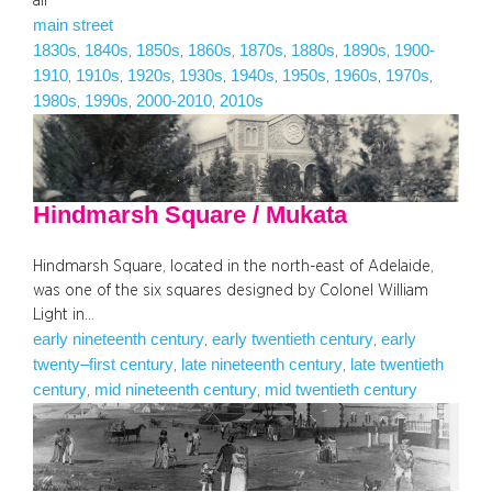
all
main street
1830s
1840s
1850s
1860s
1870s
1880s
1890s
1900-
, 
, 
, 
, 
, 
, 
, 
1910
1910s
1920s
1930s
1940s
1950s
1960s
1970s
, 
, 
, 
, 
, 
, 
, 
, 
1980s
1990s
2000-2010
2010s
, 
, 
, 
Hindmarsh Square / Mukata
Hindmarsh Square, located in the north-east of Adelaide,
was one of the six squares designed by Colonel William
Light in…
early nineteenth century
early twentieth century
early
, 
, 
twenty–first century
late nineteenth century
late twentieth
, 
, 
century
mid nineteenth century
mid twentieth century
, 
, 