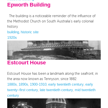
Epworth Building
The building is a noticeable reminder of the influence of
the Methodist Church on South Australia’s early colonial
history.
building
historic site
, 
1920s
Estcourt House
Estcourt House has been a landmark along the seafront, in
the area now known as Tennyson, since 1882.
1880s
1890s
1900-1910
early twentieth century
early
, 
, 
, 
, 
twenty–first century
late twentieth century
mid twentieth
, 
, 
century