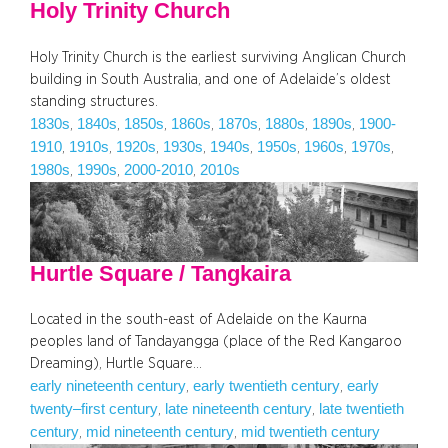
Holy Trinity Church
Holy Trinity Church is the earliest surviving Anglican Church
building in South Australia, and one of Adelaide’s oldest
standing structures.
1830s
1840s
1850s
1860s
1870s
1880s
1890s
1900-
, 
, 
, 
, 
, 
, 
, 
1910
1910s
1920s
1930s
1940s
1950s
1960s
1970s
, 
, 
, 
, 
, 
, 
, 
, 
1980s
1990s
2000-2010
2010s
, 
, 
, 
Hurtle Square / Tangkaira
Located in the south-east of Adelaide on the Kaurna
peoples land of Tandayangga (place of the Red Kangaroo
Dreaming), Hurtle Square…
early nineteenth century
early twentieth century
early
, 
, 
twenty–first century
late nineteenth century
late twentieth
, 
, 
century
mid nineteenth century
mid twentieth century
, 
, 