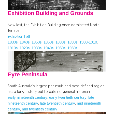
Exhibition Building and Grounds
Now lost, the Exhibition Building once dominated North
Terrace
exhibition hall
1830s
1840s
1850s
1860s
1880s
1890s
1900-1910
, 
, 
, 
, 
, 
, 
, 
1910s
1920s
1930s
1940s
1950s
1960s
, 
, 
, 
, 
, 
Eyre Peninsula
South Australia’s largest peninsula and best-defined region
has a long history but to date no general historian.
early nineteenth century
early twentieth century
late
, 
, 
nineteenth century
late twentieth century
mid nineteenth
, 
, 
century
mid twentieth century
, 