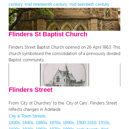
century
mid nineteenth century
mid twentieth century
, 
, 
Flinders St Baptist Church
Flinders Street Baptist Church opened on 26 April 1863. This
church symbolised the consolidation of a previously divided
Baptist community…
Flinders Street
From ‘City of Churches’ to the ‘City of Cars’, Flinders Street
reflects changes in Adelaide
City & Town Streets
1830s
1840s
1860s
1870s
1890s
1900-1910
1910s
, 
, 
, 
, 
, 
, 
, 