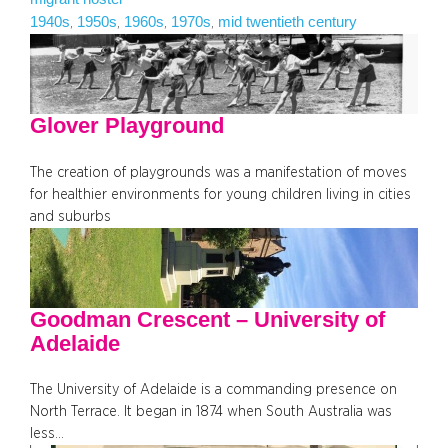
1940s
1950s
1960s
1970s
mid twentieth century
, 
, 
, 
, 
Glover Playground
The creation of playgrounds was a manifestation of moves
for healthier environments for young children living in cities
and suburbs
Goodman Crescent – University of
Adelaide
The University of Adelaide is a commanding presence on
North Terrace. It began in 1874 when South Australia was
less…