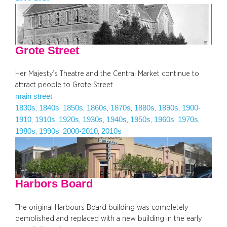
Grote Street
Her Majesty’s Theatre and the Central Market continue to
attract people to Grote Street
main street
1830s
1840s
1850s
1860s
1870s
1880s
1890s
1900-
, 
, 
, 
, 
, 
, 
, 
1910
1910s
1920s
1930s
1940s
1950s
1960s
1970s
, 
, 
, 
, 
, 
, 
, 
, 
1980s
1990s
2000-2010
2010s
, 
, 
, 
Harbors Board
The original Harbours Board building was completely
demolished and replaced with a new building in the early