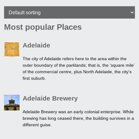
Most popular Places
Adelaide
The city of Adelaide refers here to the area within the
outer boundary of the parklands; that is, the ‘square mile’
of the commercial centre, plus North Adelaide, the city’s
first suburb.
Adelaide Brewery
Adelaide Brewery was an early colonial enterprise. While
brewing has long ceased there, the building survives in a
different guise.