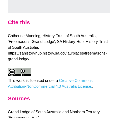
Cite this
Catherine Manning, History Trust of South Australia,
‘Freemasons Grand Lodge’, SA History Hub, History Trust
of South Australia,
https://sahistoryhub.history.sa.gov.au/places/freemasons-
grand-lodge/
This work is licensed under a
Creative Commons
Attribution-NonCommercial 4.0 Australia License.
.
Sources
Grand Lodge of South Australia and Northern Territory
‘Freemasons Hall’