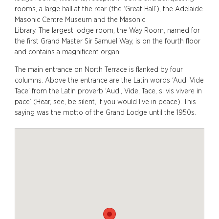
rooms, a large hall at the rear (the ‘Great Hall’), the Adelaide
Masonic Centre Museum and the Masonic
Library.
The largest lodge room,
the Way Room,
named for
the first Grand Master Sir Samuel Way,
is on the fourth floor
and contains a magnificent organ.
The main entrance on North Terrace is flanked by four
columns. Above the entrance are the Latin words ‘Audi Vide
Tace’ from the Latin proverb ‘Audi, Vide, Tace, si vis vivere in
pace’ (Hear, see, be silent, if you would live in peace). This
saying was the motto of the Grand Lodge until the 1950s.