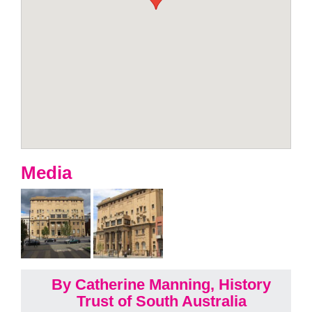
Media
By Catherine Manning, History
Trust of South Australia