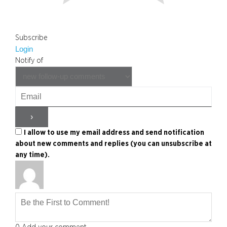
Subscribe
Login
Notify of
I allow to use my email address and send notification
about new comments and replies (you can unsubscribe at
any time).