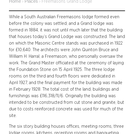
Home
Places
›
›
Freemasons Grand Lodge
While a South Australian Freemasons lodge formed even
before the colony was settled, and a Grand lodge was
formed in 1884, it was not until much later that the building
that houses today’s Grand Lodge was constructed. The land
on which the Masonic Centre stands was purchased in 1922
for £10,640.
The architects were John Quinton Bruce and
William H. Harral, a Freemason, who personally oversaw the
work. The Grand Master officiated at the ceremony of laying
the Foundation Stone on 15 April 1925. The three lodge
rooms on the third and fourth floors were dedicated in
April 1927, and the final payment for the building was made
in February 1928. The total cost of the land, buildings and
furnishings was £116,318/11/6. Originally the building was
intended to be constructed from cut stone and granite, but
due to costs reinforced concrete was used for much of the
site.
The six story building houses offices, meeting rooms, three
lodge rooms, kitchens, reception rooms and banqueting