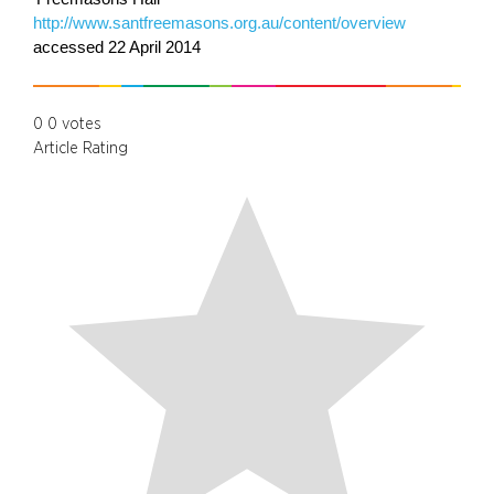
http://www.santfreemasons.org.au/content/overview
accessed 22 April 2014
0
0
votes
Article Rating