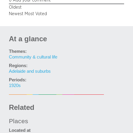
0
Add your comment
Oldest
Newest
Most Voted
At a glance
Themes:
Community & cultural life
Regions:
Adelaide and suburbs
Periods:
1920s
Related
Places
Located at