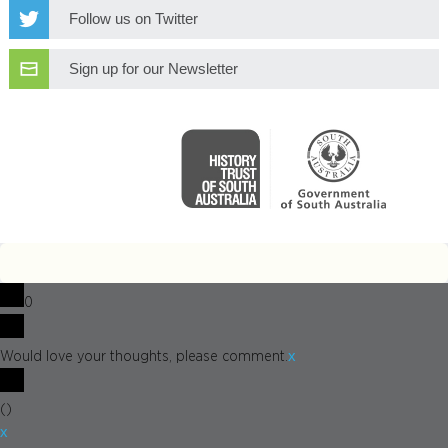
Follow us on Twitter
Sign up for our Newsletter
0
x
Would love your thoughts, please comment.
(
)
x