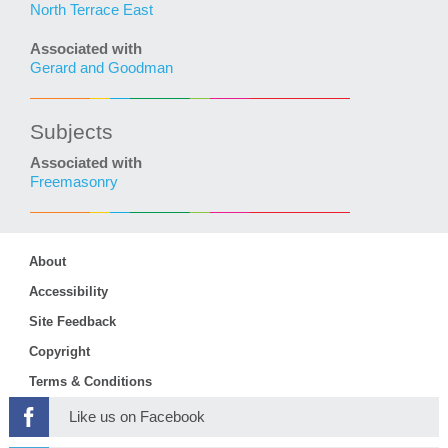
North Terrace East
Associated with
Gerard and Goodman
Subjects
Associated with
Freemasonry
About
Accessibility
Site Feedback
Copyright
Terms & Conditions
Like us on Facebook