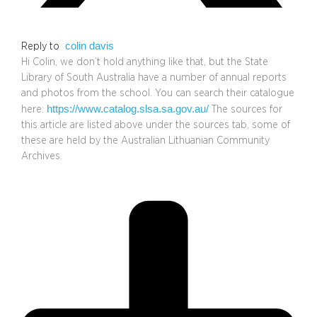
colin davis
Reply to
Hi Colin, we don’t hold anything like that, but the State
Library of South Australia have a number of annual reports
and photos from the school. You can search their catalogue
https://www.catalog.slsa.sa.gov.au/
here:
The sources for
this article are listed above under the sources tab, some of
these are held by the Australian Lithuanian Community
Archives.