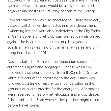
education that they learn to hostess musical evenings and
each week two boarders would be assigned the task to
organise and hostess a Saturday concert at the College.
Physical education was also encouraged. There were daily
outdoor callisthenics designed to improve deportment.
Swimming lessons were also undertaken at the City Baths.
In 1894 a College Cricket Club was formed, daygirls played
against the boarders and current pupils played old
scholars. Tennis was held on the large lawn area and ping
pong introduced in 1901.
Classes started at 9am with the foundation subjects of
arithmetic, English and languages. Recess was 10:45,
followed by scripture readings from 11:00am to 11:15, after
which subjects varied according to the day. Lunch was
followed by a time of leisure, quiet conversation in the
grounds or cricket practice for the energetic. Afternoons
were reserved for history, art, elocution and music classes.
School finished at 3pm when cricket practice might resume
before travel home.