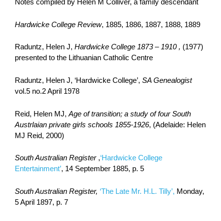
Notes compiled by Helen M Colliver, a family descendant
Hardwicke College Review
, 1885, 1886, 1887, 1888, 1889
Raduntz, Helen J,
Hardwicke College 1873 – 1910 ,
(1977)
presented to the Lithuanian Catholic Centre
Raduntz, Helen J, ‘Hardwicke College’,
SA Genealogist
vol.5 no.2 April 1978
Reid, Helen MJ,
Age of transition; a study of four South
Austrlaian private girls schools 1855-1926
, (Adelaide: Helen
MJ Reid, 2000)
South Australian Register
,
‘Hardwicke College
Entertainment’
, 14 September 1885, p. 5
South Australian Register,
‘The Late Mr. H.L. Tilly’,
Monday,
5 April 1897, p. 7