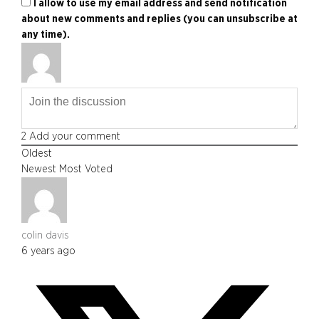
I allow to use my email address and send notification
about new comments and replies (you can unsubscribe at
any time).
2
Add your comment
Oldest
Newest
Most Voted
colin davis
6 years ago