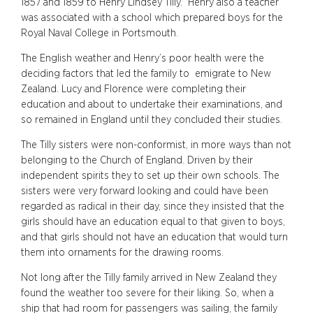
1857 and 1859 to Henry Lindsey Tilly. Henry also a teacher
was associated with a school which prepared boys for the
Royal Naval College in Portsmouth.
The English weather and Henry’s poor health were the
deciding factors that led the family to emigrate to New
Zealand. Lucy and Florence were completing their
education and about to undertake their examinations, and
so remained in England until they concluded their studies.
The Tilly sisters were non-conformist, in more ways than not
belonging to the Church of England. Driven by their
independent spirits they to set up their own schools. The
sisters were very forward looking and could have been
regarded as radical in their day, since they insisted that the
girls should have an education equal to that given to boys,
and that girls should not have an education that would turn
them into ornaments for the drawing rooms.
Not long after the Tilly family arrived in New Zealand they
found the weather too severe for their liking. So, when a
ship that had room for passengers was sailing, the family