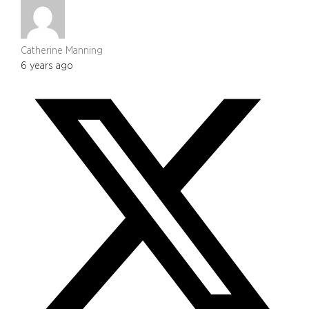
Catherine Manning
6 years ago