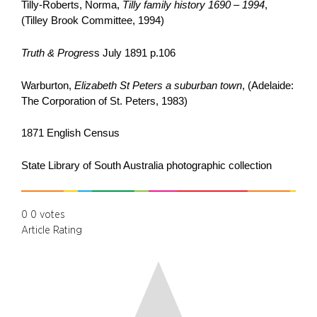
Tilly-Roberts, Norma,
Tilly family history 1690 – 1994
,
(Tilley Brook Committee, 1994)
Truth & Progres
s July 1891 p.106
Warburton,
Elizabeth St Peters a suburban town
, (Adelaide:
The Corporation of St. Peters, 1983)
1871 English Census
State Library of South Australia photographic collection
0
0
votes
Article Rating