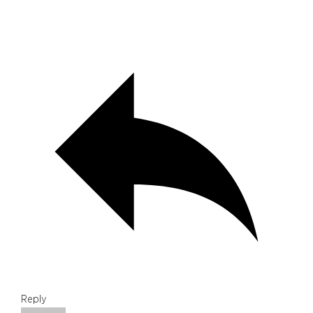
Reply