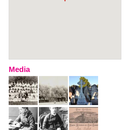
Media