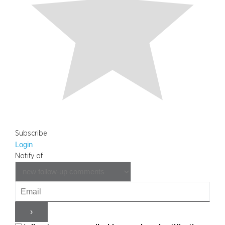
Subscribe
Login
Notify of