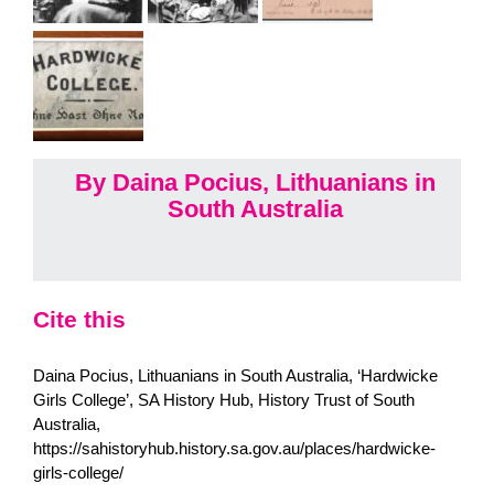
By Daina Pocius, Lithuanians in
South Australia
Cite this
Daina Pocius, Lithuanians in South Australia, ‘Hardwicke
Girls College’, SA History Hub, History Trust of South
Australia,
https://sahistoryhub.history.sa.gov.au/places/hardwicke-
girls-college/