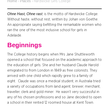
Home
Places
›
›
Hardwicke Girls College
Ohne Hast, Ohne rast
, is the motto of Hardwicke College.
Without haste, without rest, written by Johan von Goethe.
An appropriate saying befitting the remarkable women who
ran the one of the most inclusive school for girls in
Adelaide.
Beginnings
The College history begins when Mrs Jane Shuttleworth
opened a school that focused on the academic approach to
the education of girls. She and her husband Claude Harold
emigrated to from London in 1849 as free colonists. They
arrived with one child which rapidly grew to a family of
eight. Claude was once a medical student, in Australia tried
a variety of occupations from land agent, brewer, merchant,
traveller, clerk and gold miner. He wasn’t very successful in
any of his chosen professions and so Jane decided to open
a school in their rented 12 roomed house at Kent Town.