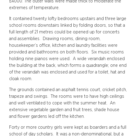
£4000. The outer walls were made thick to moderate the
extremes of temperature.
It contained twenty lofty bedrooms upstairs and three large
school rooms downstairs linked by folding doors, so that a
full length of 21 metres could be opened up for concerts
and assemblies. Drawing rooms, dining room,
housekeeper’s office, kitchen and laundry facilities were
provided and bathrooms on both floors. Six music rooms
holding nine pianos were used. A wide verandah enclosed
the building at the back, which forms a quadrangle; one end
of the verandah was enclosed and used for a toilet, hat and
cloak room.
The grounds contained an asphalt tennis court, cricket pitch,
trapeze and swings. The rooms were to have high ceilings
and well ventilated to cope with the summer heat. An
extensive vegetable garden and fruit trees, shade house
and flower gardens led off the kitchen.
Forty or more country girls were kept as boarders and a full
school of day scholars. It was a non-denominational, but a