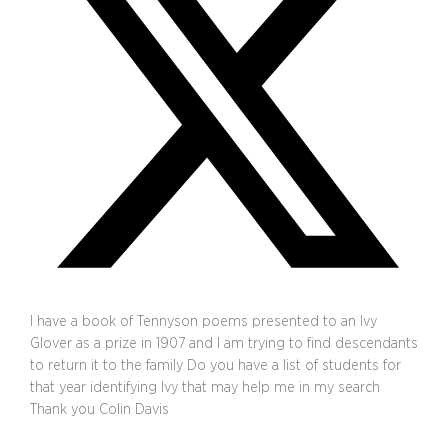
I have a book of Tennyson poems presented to an Ivy
Glover as a prize in 1907 and I am trying to find descendants
to return it to the family Do you have a list of students for
that year identifying Ivy that may help me in my search
Thank you Colin Davis