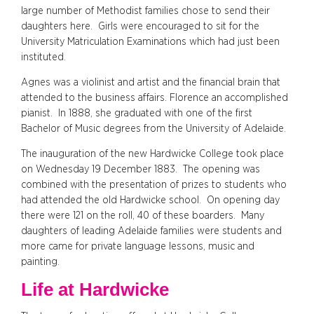
large number of Methodist families chose to send their
daughters here. Girls were encouraged to sit for the
University Matriculation Examinations which had just been
instituted.
Agnes was a violinist and artist and the financial brain that
attended to the business affairs. Florence an accomplished
pianist. In 1888, she graduated with one of the first
Bachelor of Music degrees from the University of Adelaide.
The inauguration of the new Hardwicke College took place
on Wednesday 19 December 1883. The opening was
combined with the presentation of prizes to students who
had attended the old Hardwicke school. On opening day
there were 121 on the roll, 40 of these boarders. Many
daughters of leading Adelaide families were students and
more came for private language lessons, music and
painting.
Life at Hardwicke