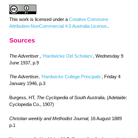
This work is licensed under a
Creative Commons
Attribution-NonCommercial 4.0 Australia License.
.
Sources
The Advertiser ,
‘Hardwicke Old Scholars’
, Wednesday 9
June 1937, p.9
The Advertiser
,
‘Hardwicke College Principals’
, Friday 4
January 1946, p.3
Burgess, HT,
The Cyclopedia of South Australia
, (Adelaide:
Cyclopedia Co., 1907)
Christian weekly and Methodist Journal,
16 August 1889
p.1