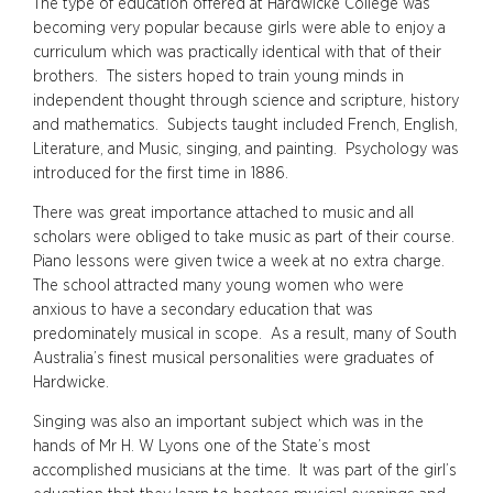
The type of education offered at Hardwicke College was
becoming very popular because girls were able to enjoy a
curriculum which was practically identical with that of their
brothers. The sisters hoped to train young minds in
independent thought through science and scripture, history
and mathematics. Subjects taught included French, English,
Literature, and Music, singing, and painting. Psychology was
introduced for the first time in 1886.
There was great importance attached to music and all
scholars were obliged to take music as part of their course.
Piano lessons were given twice a week at no extra charge.
The school attracted many young women who were
anxious to have a secondary education that was
predominately musical in scope. As a result, many of South
Australia’s finest musical personalities were graduates of
Hardwicke.
Singing was also an important subject which was in the
hands of Mr H. W Lyons one of the State’s most
accomplished musicians at the time. It was part of the girl’s