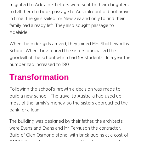
migrated to Adelaide. Letters were sent to their daughters
to tell them to book passage to Australia but did not arrive
in time. The girls sailed for New Zealand only to find their
family had already left. They also sought passage to
Adelaide.
When the older girls arrived, they joined Mrs Shuttleworths
School. When Jane retired the sisters purchased the
goodwill of the school which had 58 students. In a year the
number had increased to 180.
Transformation
Following the school’s growth a decision was made to
build a new school. The travel to Australia had used up
most of the family’s money, so the sisters approached the
bank for a loan.
The building was designed by their father, the architects
were Evans and Evans and Mr Ferguson the contractor.
Build of Glen Osmond stone, with brick quoins at a cost of