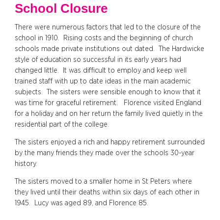
School Closure
There were numerous factors that led to the closure of the
school in 1910. Rising costs and the beginning of church
schools made private institutions out dated. The Hardwicke
style of education so successful in its early years had
changed little. It was difficult to employ and keep well
trained staff with up to date ideas in the main academic
subjects. The sisters were sensible enough to know that it
was time for graceful retirement. Florence visited England
for a holiday and on her return the family lived quietly in the
residential part of the college.
The sisters enjoyed a rich and happy retirement surrounded
by the many friends they made over the schools 30-year
history.
The sisters moved to a smaller home in St Peters where
they lived until their deaths within six days of each other in
1945. Lucy was aged 89, and Florence 85.