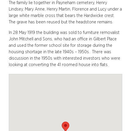
The family lie together in Payneham cemetery, Henry
Lindsey, Mary Anne, Henry Martin, Florence and Lucy under a
large white marble cross that bears the Hardwicke crest.
The grave has been reused but the headstone remains.
In 28 May 1919 the building was sold to furniture removalist
John Mitchell and Sons, who had an office in Gilbert Place
and used the former school site for storage during the
housing shortage in the late 1940s – 1950s. There was
discussion in the 1950s with interested investors who were
looking at converting the 41 roomed house into flats.