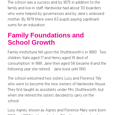
The school was a success and by 1875 in addition to the
family and live-in staff, Hardwicke had about 30 boarders
who were helped by governesses and by Jane’s widowed
mother. By 1879 there were 63 pupils paying significant
sums for an education.
Family Foundations and
School Growth
Family misfortune fell upon the Shuttleworth’s in 1880. Two
children, Kate aged 17 and Henry aged 19 died of
consumption. In 1881, Jane then aged 58 became ill and the
following year she retired. Jane lived until 1910.
The school welcomed two sisters Lucy and Florence Tilly
who were to become the new owners of Hardwicke House.
They first taught as assistants under Mrs Shuttleworth, but
when she retired the sisters decided to carry on the
school.
Lucy Agnes, known as Agnes and Florence Mary were born