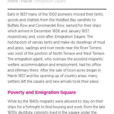
Home
Places
›
›
Emigration Square
Early in 1837 many of the 1000 pioneers moved their tents,
goods and chattels from the Holdfast Bay sandhills to
Buffalo Row and Coromandel Row, named for their ships
which arrived in December 1836 and January 1837,
respectively, and, soon after, Emigration Square. The
hotchpotch of canvas tents and make-do dwellings of mud
and grass, saplings and river reeds near the River Torrens
was west of the junction of North Terrace and West Terrace.
The emigration agent, who oversaw the assisted migrants’
welfare, accommodation and employment, had his office
and infirmary there. After the sale of town acres began in
March 1837 and the opening up of country areas, many
settlers left the square and new arrivals took their place.
Poverty and Emigration Square
While by the 1840s migrants were allowed to stay on their
ships for a fortnight to find housing and work, from the late
1830s destitute colonists lived in the square under the