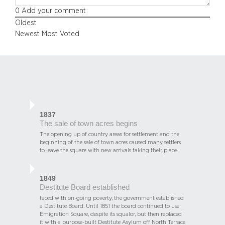
0
Add your comment
Oldest
Newest
Most Voted
1837
The sale of town acres begins
The opening up of country areas for settlement and the
beginning of the sale of town acres caused many settlers
to leave the square with new arrivals taking their place.
1849
Destitute Board established
faced with on-going poverty, the government established
a Destitute Board. Until 1851 the board continued to use
Emigration Square, despite its squalor, but then replaced
it with a purpose-built Destitute Asylum off North Terrace