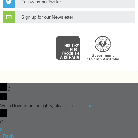
Follow us on Twitter
Sign up for our Newsletter
0
x
Would love your thoughts, please comment.
(
)
x
Reply
|