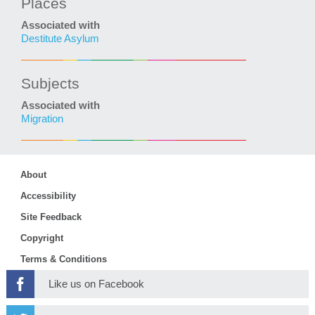
Places
Associated with
Destitute Asylum
Subjects
Associated with
Migration
About
Accessibility
Site Feedback
Copyright
Terms & Conditions
Like us on Facebook