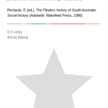
Richards, E (ed.),
The Flinders history of South Australia:
Social history
(Adelaide: Wakefield Press, 1986)
0
0
votes
Article Rating