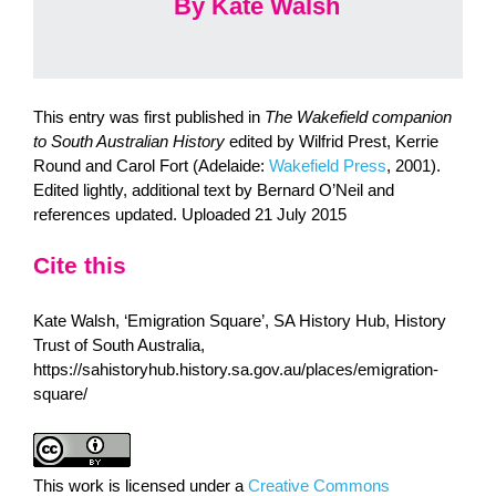
By Kate Walsh
This entry was first published in
The Wakefield companion
to South Australian History
edited by Wilfrid Prest, Kerrie
Round and Carol Fort (Adelaide:
Wakefield Press
, 2001).
Edited lightly, additional text by Bernard O’Neil and
references updated. Uploaded 21 July 2015
Cite this
Kate Walsh, ‘Emigration Square’, SA History Hub, History
Trust of South Australia,
https://sahistoryhub.history.sa.gov.au/places/emigration-
square/
This work is licensed under a
Creative Commons