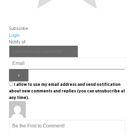
Subscribe
Login
Notify of
I allow to use my email address and send notification
about new comments and replies (you can unsubscribe at
any time).