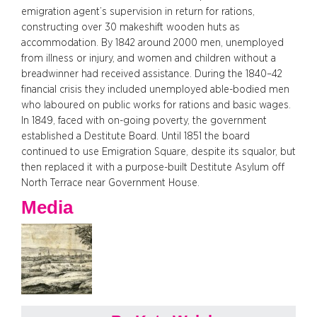
emigration agent’s supervision in return for rations,
constructing over 30 makeshift wooden huts as
accommodation. By 1842 around 2000 men, unemployed
from illness or injury, and women and children without a
breadwinner had received assistance. During the 1840–42
financial crisis they included unemployed able-bodied men
who laboured on public works for rations and basic wages.
In 1849, faced with on-going poverty, the government
established a Destitute Board. Until 1851 the board
continued to use Emigration Square, despite its squalor, but
then replaced it with a purpose-built Destitute Asylum off
North Terrace near Government House.
Media