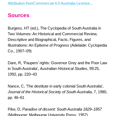
Attribution-NonCommercial 4.0 Australia License.
.
Sources
Burgess, HT (ed.), The Cyclopedia of South Australia in
Two Volumes: An Historical and Commercial Review,
Descriptive and Biographical, Facts, Figures, and
Illustrations: An Epitome of Progress (Adelaide: Cyclopedia
Co., 1907–09)
Dare, R, ‘Paupers’ rights: Governor Grey and the Poor Law
in South Australia’,
Australian Historical Studies
, 99:25,
1992, pp. 220–43
Nance, C, ‘The destitute in early colonial South Australia’,
Journal of the Historical Society of South Australia
, 7, 1980,
pp. 46–61
Pike, D,
Paradise of dissent: South Australia 1829–1857
(Melbourne: Melbourne University Press, 1957)