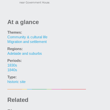
near Government House.
At a glance
Themes:
Community & cultural life
Migration and settlement
Regions:
Adelaide and suburbs
Periods:
1830s
1840s
Type:
historic site
Related