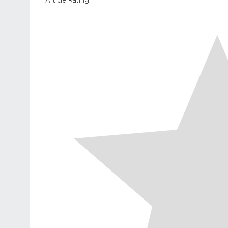
Article Rating