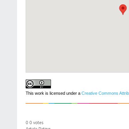
This work is licensed under a
Creative Commons Attrib
0
0
votes