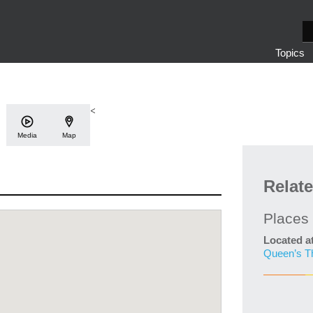
S
e
Topics
a
r
c
h
<
Media
Map
Relat
Places
Located a
Queen’s T