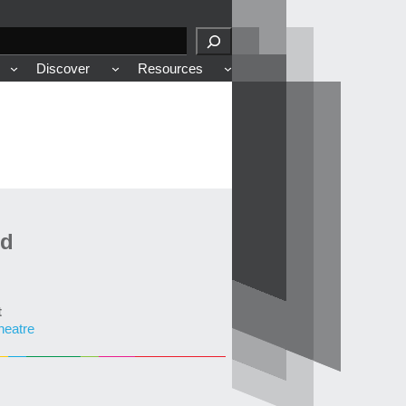
Discover
Resources
ed
t
heatre