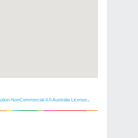
ution-NonCommercial 4.0 Australia License.
.