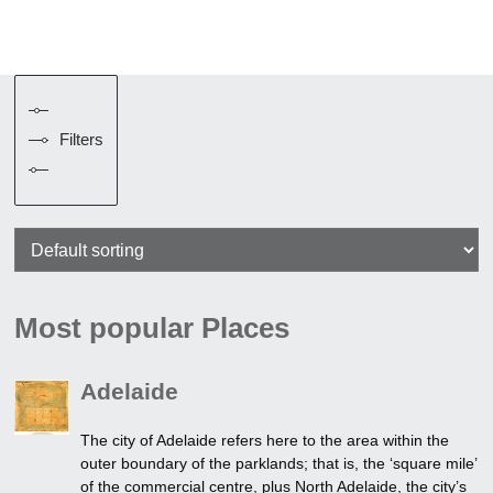
Filters
Most popular Places
Adelaide
The city of Adelaide refers here to the area within the
outer boundary of the parklands; that is, the ‘square mile’
of the commercial centre, plus North Adelaide, the city’s