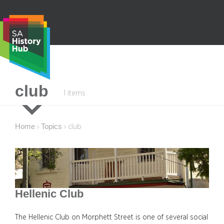
Skip
to
content
S
club
1 items
e
a
r
Home
Topics
›
›
club
c
h
Hellenic Club
The Hellenic Club on Morphett Street is one of several social