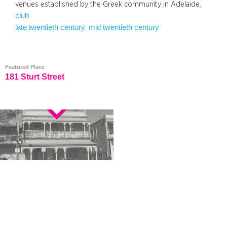
venues established by the Greek community in Adelaide.
club
late twentieth century
mid twentieth century
, 
Featured Place
181 Sturt Street