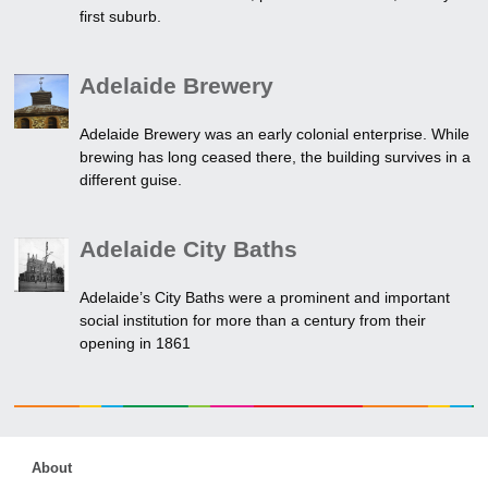
first suburb.
Adelaide Brewery
Adelaide Brewery was an early colonial enterprise. While
brewing has long ceased there, the building survives in a
different guise.
Adelaide City Baths
Adelaide’s City Baths were a prominent and important
social institution for more than a century from their
opening in 1861
About