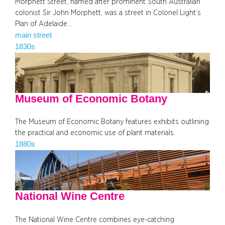
Morphett Street, named after prominent South Australian
colonist Sir John Morphett, was a street in Colonel Light’s
Plan of Adelaide…
main street
1830s
Museum of Economic Botany
The Museum of Economic Botany features exhibits outlining
the practical and economic use of plant materials.
1880s
National Wine Centre
The National Wine Centre combines eye-catching