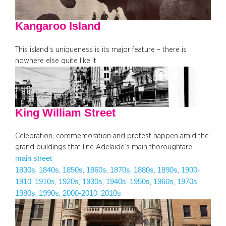
Kangaroo Island
This island’s uniqueness is its major feature – there is
nowhere else quite like it
King William Street
Celebration, commemoration and protest happen amid the
grand buildings that line Adelaide’s main thoroughfare
main street
1830s
1840s
1850s
1860s
1870s
1880s
1890s
1900-
, 
, 
, 
, 
, 
, 
, 
1910
1910s
1920s
1930s
1940s
1950s
1960s
1970s
, 
, 
, 
, 
, 
, 
, 
, 
1980s
1990s
2000-2010
2010s
, 
, 
, 