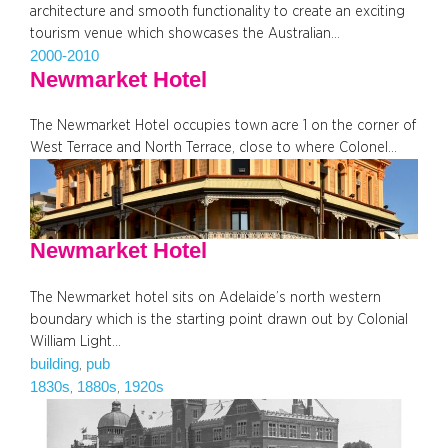
architecture and smooth functionality to create an exciting
tourism venue which showcases the Australian…
2000-2010
Newmarket Hotel
The Newmarket Hotel occupies town acre 1 on the corner of
West Terrace and North Terrace, close to where Colonel…
Newmarket Hotel
The Newmarket hotel sits on Adelaide’s north western
boundary which is the starting point drawn out by Colonial
William Light…
building
pub
, 
1830s
1880s
1920s
, 
, 