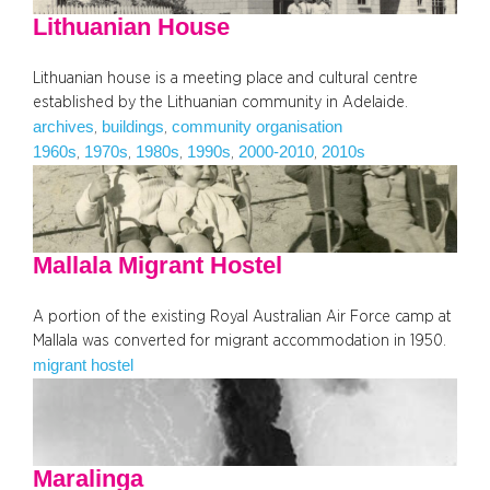
Lithuanian House
Lithuanian house is a meeting place and cultural centre
established by the Lithuanian community in Adelaide.
archives
buildings
community organisation
, 
, 
1960s
1970s
1980s
1990s
2000-2010
2010s
, 
, 
, 
, 
, 
Mallala Migrant Hostel
A portion of the existing Royal Australian Air Force camp at
Mallala was converted for migrant accommodation in 1950.
migrant hostel
Maralinga