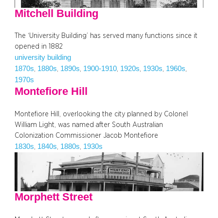
Mitchell Building
The ‘University Building’ has served many functions since it
opened in 1882
university building
1870s
1880s
1890s
1900-1910
1920s
1930s
1960s
, 
, 
, 
, 
, 
, 
, 
1970s
Montefiore Hill
Montefiore Hill, overlooking the city planned by Colonel
William Light, was named after South Australian
Colonization Commissioner Jacob Montefiore
1830s
1840s
1880s
1930s
, 
, 
, 
Morphett Street