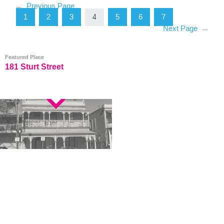
←
Previous Page
1
2
3
5
6
7
4
Next Page
→
Featured Place
181 Sturt Street