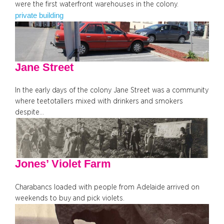
were the first waterfront warehouses in the colony.
private building
Jane Street
In the early days of the colony Jane Street was a community
where teetotallers mixed with drinkers and smokers
despite…
Jones’ Violet Farm
Charabancs loaded with people from Adelaide arrived on
weekends to buy and pick violets.