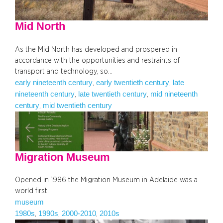
Mid North
As the Mid North has developed and prospered in
accordance with the opportunities and restraints of
transport and technology, so…
early nineteenth century
early twentieth century
late
, 
, 
nineteenth century
late twentieth century
mid nineteenth
, 
, 
century
mid twentieth century
, 
Migration Museum
Opened in 1986 the Migration Museum in Adelaide was a
world first.
museum
1980s
1990s
2000-2010
2010s
, 
, 
, 