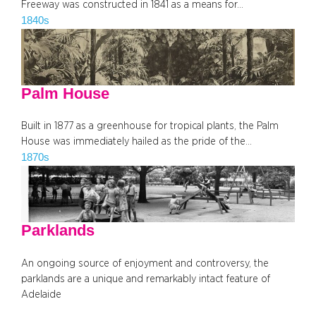
Freeway was constructed in 1841 as a means for…
1840s
Palm House
Built in 1877 as a greenhouse for tropical plants, the Palm
House was immediately hailed as the pride of the…
1870s
Parklands
An ongoing source of enjoyment and controversy, the
parklands are a unique and remarkably intact feature of
Adelaide