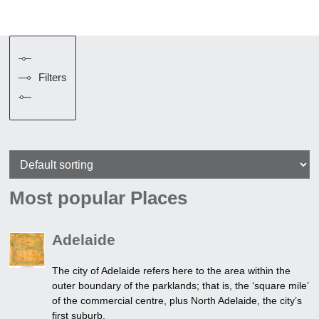
Filters
Most popular Places
Adelaide
The city of Adelaide refers here to the area within the
outer boundary of the parklands; that is, the ‘square mile’
of the commercial centre, plus North Adelaide, the city’s
first suburb.