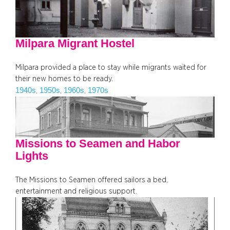
Milpara Migrant Hostel
Milpara provided a place to stay while migrants waited for
their new homes to be ready.
1940s
1950s
1960s
1970s
, 
, 
, 
Missions to Seamen and Habor
Lights
The Missions to Seamen offered sailors a bed,
entertainment and religious support.