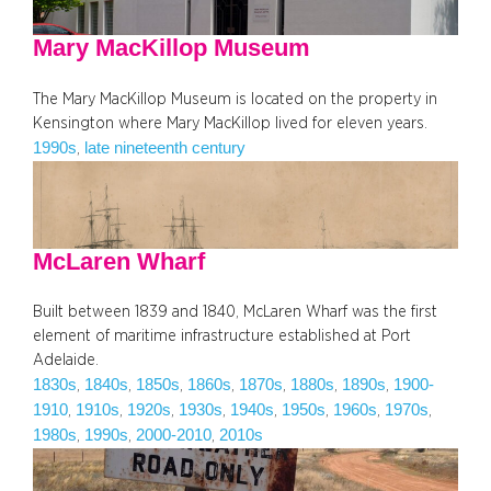
Mary MacKillop Museum
The Mary MacKillop Museum is located on the property in
Kensington where Mary MacKillop lived for eleven years.
1990s
late nineteenth century
, 
McLaren Wharf
Built between 1839 and 1840, McLaren Wharf was the first
element of maritime infrastructure established at Port
Adelaide.
1830s
1840s
1850s
1860s
1870s
1880s
1890s
1900-
, 
, 
, 
, 
, 
, 
, 
1910
1910s
1920s
1930s
1940s
1950s
1960s
1970s
, 
, 
, 
, 
, 
, 
, 
, 
1980s
1990s
2000-2010
2010s
, 
, 
, 