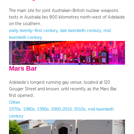
The main site for joint Australian–British nuclear weapons
tests in Australia lies 800 kilometres north-west of Adelaide
on the southern…
early twenty–first century
late twentieth century
mid
, 
, 
twentieth century
Mars Bar
Adelaide’s longest running gay venue, located at 120
Gouger Street and known, until recently, as the Mars Bar,
first opened…
Other
1970s
1980s
1990s
2000-2010
2010s
mid twentieth
, 
, 
, 
, 
, 
century