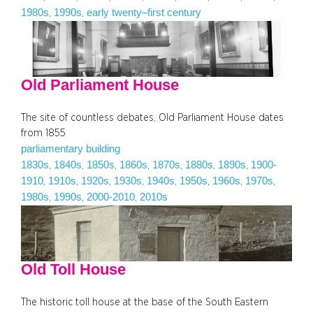
1980s
1990s
early twenty–first century
, 
, 
Old Parliament House
The site of countless debates, Old Parliament House dates
from 1855
parliamentary building
1830s
1840s
1850s
1860s
1870s
1880s
1890s
1900-
, 
, 
, 
, 
, 
, 
, 
1910
1910s
1920s
1930s
1940s
1950s
1960s
1970s
, 
, 
, 
, 
, 
, 
, 
, 
1980s
1990s
2000-2010
2010s
, 
, 
, 
Old Toll House
The historic toll house at the base of the South Eastern