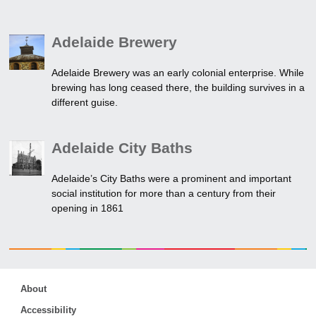
Adelaide Brewery
Adelaide Brewery was an early colonial enterprise. While
brewing has long ceased there, the building survives in a
different guise.
Adelaide City Baths
Adelaide’s City Baths were a prominent and important
social institution for more than a century from their
opening in 1861
About
Accessibility