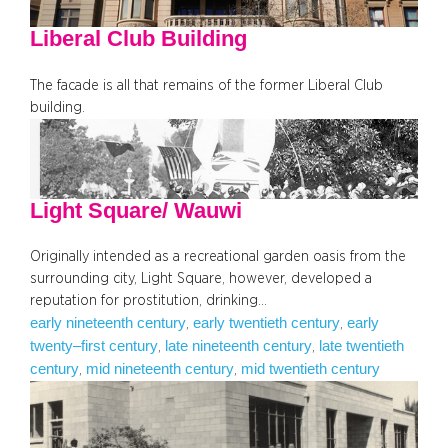
Liberal Club Building
The facade is all that remains of the former Liberal Club
building.
Light Square/ Wauwi
Originally intended as a recreational garden oasis from the
surrounding city, Light Square, however, developed a
reputation for prostitution, drinking…
early nineteenth century
early twentieth century
early
, 
, 
twenty–first century
late nineteenth century
late twentieth
, 
, 
century
mid nineteenth century
mid twentieth century
, 
, 