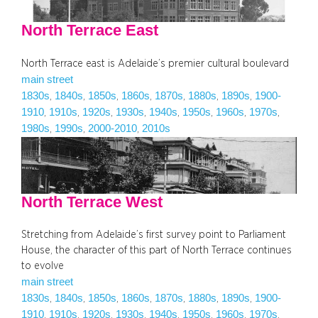
North Terrace East
North Terrace east is Adelaide’s premier cultural boulevard
main street
1830s
1840s
1850s
1860s
1870s
1880s
1890s
1900-
, 
, 
, 
, 
, 
, 
, 
1910
1910s
1920s
1930s
1940s
1950s
1960s
1970s
, 
, 
, 
, 
, 
, 
, 
, 
1980s
1990s
2000-2010
2010s
, 
, 
, 
North Terrace West
Stretching from Adelaide’s first survey point to Parliament
House, the character of this part of North Terrace continues
to evolve
main street
1830s
1840s
1850s
1860s
1870s
1880s
1890s
1900-
, 
, 
, 
, 
, 
, 
, 
1910
1910s
1920s
1930s
1940s
1950s
1960s
1970s
, 
, 
, 
, 
, 
, 
, 
, 