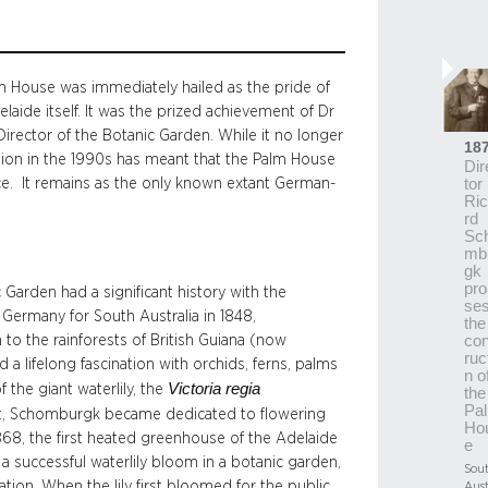
alm House was immediately hailed as the pride of
laide itself. It was the prized achievement of Dr
ector of the Botanic Garden. While it no longer
18
ration in the 1990s has meant that the Palm House
Dir
nce. It remains as the only known extant German-
tor
Ri
rd
Sc
mb
gk
pro
 Garden had a significant history with the
se
e Germany for South Australia in 1848,
the
to the rainforests of British Guiana (now
con
ruc
 a lifelong fascination with orchids, ferns, palms
n o
Victoria regia
f the giant waterlily, the
the
Pa
bitat, Schomburgk became dedicated to flowering
Ho
 1868, the first heated greenhouse of the Adelaide
e
 successful waterlily bloom in a botanic garden,
Sou
on. When the lily first bloomed for the public,
Aust