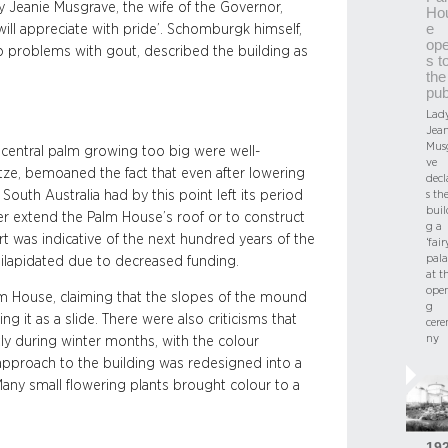
ady Jeanie Musgrave, the wife of the Governor,
Ho
e
 will appreciate with pride’. Schomburgk himself,
op
o problems with gout, described the building as
s t
the
pub
Lad
Jean
Mus
 central palm growing too big were well-
ve
tze, bemoaned the fact that even after lowering
decl
s th
s South Australia had by this point left its period
buil
r extend the Palm House’s roof or to construct
g a
rt was indicative of the next hundred years of the
‘fair
pala
ilapidated due to decreased funding.
at t
ope
alm House, claiming that the slopes of the mound
g
 it as a slide. There were also criticisms that
cer
ny
tly during winter months, with the colour
 approach to the building was redesigned into a
Many small flowering plants brought colour to a
19