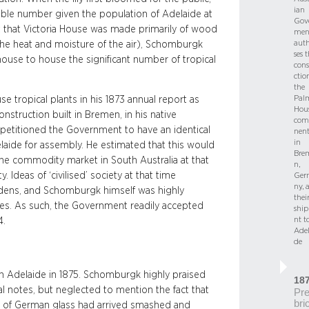
ian
able number given the population of Adelaide at
Gov
act that Victoria House was made primarily of wood
men
auth
 the heat and moisture of the air), Schomburgk
ses 
thouse to house the significant number of tropical
cons
ctio
the
Pal
e tropical plants in his 1873 annual report as
Hou
nstruction built in Bremen, in his native
com
petitioned the Government to have an identical
nent
in
laide for assembly. He estimated that this would
Bre
he commodity market in South Australia at that
n,
Ideas of ‘civilised’ society at that time
Ger
ny, 
rdens, and Schomburgk himself was highly
thei
ies. As such, the Government readily accepted
shi
nt t
74.
Adel
de
in Adelaide in 1875. Schomburgk highly praised
18
l notes, but neglected to mention the fact that
Pre
bri
s of German glass had arrived smashed and