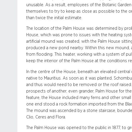
unusable. As a result, employees of the Botanic Garden
themselves to try to keep as close as possible to the or
than twice the initial estimate.
The location of the Palm House was determined by prob
House, which was prone to issues with the heating syste
artificial mound was created, with the Palm House sittin
produced a new pond nearby. Within this new mound, a 
from flooding. This heater, working with a system of p
keep the interior of the Palm House at the conditions req
In the centre of the House, beneath an elevated central
native to Mauritius. As soon as it was planted, Schombur
and thus would need to be removed or the roof raised.
prospects of another, even grander, Palm House for the 
feature, the House included many ferns and other small
one end stood a rock formation imported from the Black
The mound was ascended by a stone staircase, bound
Clio, Ceres and Flora.
The Palm House was opened to the public in 1877, to g