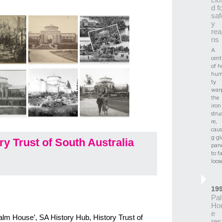
d f
saf
y
rea
ns
A
cent
of h
hum
ty
war
the
iron
stru
re,
caus
g gl
y Trust of South Australia
pane
to fa
loos
19
Pa
Ho
e
Palm House’, SA History Hub, History Trust of
res