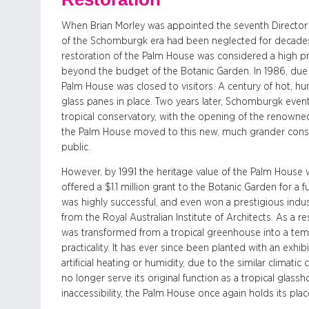
When Brian Morley was appointed the seventh Director o
of the Schomburgk era had been neglected for decades, 
restoration of the Palm House was considered a high prio
beyond the budget of the Botanic Garden. In 1986, due to
Palm House was closed to visitors. A century of hot, h
glass panes in place. Two years later, Schomburgk even
tropical conservatory, with the opening of the renowne
the Palm House moved to this new, much grander conse
public.
However, by 1991 the heritage value of the Palm Hous
offered a $1.1 million grant to the Botanic Garden for a fu
was highly successful, and even won a prestigious ind
from the Royal Australian Institute of Architects. As a r
was transformed from a tropical greenhouse into a tem
practicality. It has ever since been planted with an exh
artificial heating or humidity, due to the similar climati
no longer serve its original function as a tropical glas
inaccessibility, the Palm House once again holds its pla