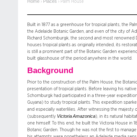
Home
Places
›
›
Palm House
Built in 1877 as a greenhouse for tropical plants, the P
the Adelaide Botanic Garden, and even of the city of Ade
Richard Schomburgk, the second and most renowned Dir
houses tropical plants as originally intended, its resto
is still a prominent part of the Botanic Garden experie
built glasshouse of the period anywhere in the world.
Background
Prior to the construction of the Palm House, the Botanic
presentation of tropical plants. Before leaving his nativ
Schomburgk had participated in a three-year expedition 
Guyana) to study tropical plants. This expedition sparked
and especially waterlilies. After witnessing the majesty o
Victoria Amazonica
(subsequently
), in its natural ha
one himself. To this end, he built the Victoria House in
Botanic Garden. Though he was not the first to manage a
his attempts were nonetheless an Adelaide media sensati