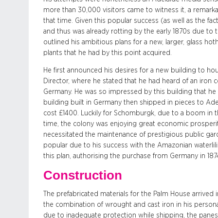
more than 30,000 visitors came to witness it, a remark
that time. Given this popular success (as well as the f
and thus was already rotting by the early 1870s due to
outlined his ambitious plans for a new, larger, glass ho
plants that he had by this point acquired.
He first announced his desires for a new building to hous
Director, where he stated that he had heard of an iron co
Germany. He was so impressed by this building that he 
building built in Germany then shipped in pieces to Ade
cost £1400. Luckily for Schomburgk, due to a boom in t
time, the colony was enjoying great economic prosperity. 
necessitated the maintenance of prestigious public ga
popular due to his success with the Amazonian waterlil
this plan, authorising the purchase from Germany in 18
Construction
The prefabricated materials for the Palm House arrived 
the combination of wrought and cast iron in his persona
due to inadequate protection while shipping, the pane