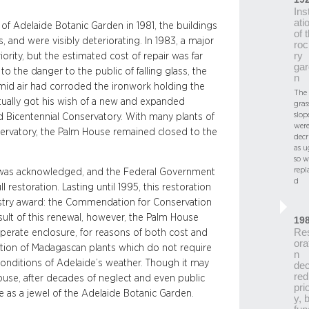
Inst
ati
f Adelaide Botanic Garden in 1981, the buildings
of 
and were visibly deteriorating. In 1983, a major
roc
ry
rity, but the estimated cost of repair was far
gar
 the danger to the public of falling glass, the
n
umid air had corroded the ironwork holding the
The
tually got his wish of a new and expanded
gras
slop
d Bicentennial Conservatory. With many plants of
wer
rvatory, the Palm House remained closed to the
decr
as u
so w
repl
e was acknowledged, and the Federal Government
d
ll restoration. Lasting until 1995, this restoration
ustry award: the Commendation for Conservation
esult of this renewal, however, the Palm House
19
Re
perate enclosure, for reasons of both cost and
ora
ibition of Madagascan plants which do not require
n
c conditions of Adelaide’s weather. Though it may
dec
red
shouse, after decades of neglect and even public
prio
ce as a jewel of the Adelaide Botanic Garden.
y, 