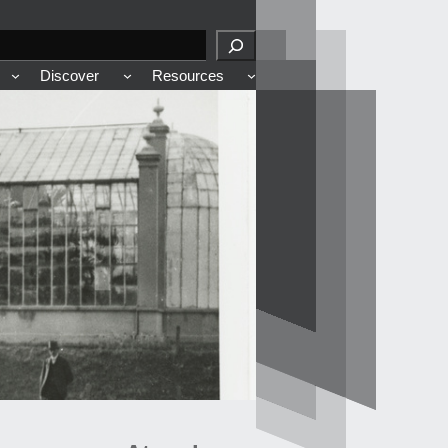
Discover
Resources