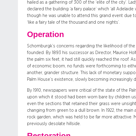
hailed as a gathering of 300 of the ‘elite of the city’. L
declared the building ‘a fairy palace’ which ‘all Adelaide
though he was unable to attend this grand event due t
‘like a fairy tale of the thousand and one nights’.
Operation
Schomburgk’s concerns regarding the likelihood of the
founded. By 1893 his successor as Director, Maurice Hol
the palm six feet, it had still quickly reached the roof. A
of economic boom, no funds were forthcoming to eithe
another, grander structure. This lack of monetary suppo
Palm House’s existence, slowly becoming increasingly d
By 1910, newspapers were critical of the state of the P
upon which it stood had been worn bare by children using
even the sections that retained their grass were unsigh
changing from green to a dull brown. In 1922, the main
rock garden, which was held to be far more attractive. 
previously desolate hillside.
Restoration