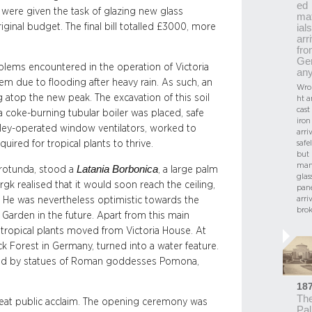
ed
 were given the task of glazing new glass
ma
iginal budget. The final bill totalled £3000, more
ials
arr
fr
Ge
lems encountered in the operation of Victoria
an
m due to flooding after heavy rain. As such, an
Wro
g atop the new peak. The excavation of this soil
ht 
cast
coke-burning tubular boiler was placed, safe
iron
ulley-operated window ventilators, worked to
arri
uired for tropical plants to thrive.
safel
but
ma
Latania Borbonica
 rotunda, stood a
, a large palm
glas
gk realised that it would soon reach the ceiling,
pan
arri
 He was nevertheless optimistic towards the
bro
Garden in the future. Apart from this main
 tropical plants moved from Victoria House. At
 Forest in Germany, turned into a water feature.
ed by statues of Roman goddesses Pomona,
18
Th
reat public acclaim. The opening ceremony was
Pa