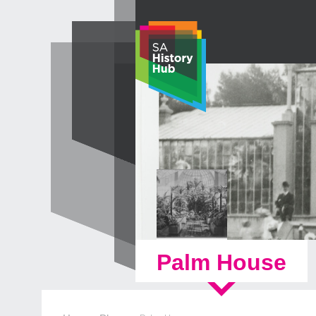
Skip
to
content
Palm House