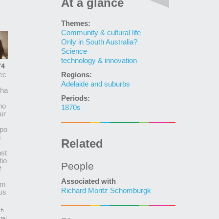
At a glance
Themes:
Community & cultural life
Only in South Australia?
Science
technology & innovation
74
Regions:
ec
Adelaide and suburbs
cha
Periods:
ho
1870s
ur
po
s
Related
st
tio
People
f
Associated with
lm
Richard Moritz Schomburgk
us
th
ral