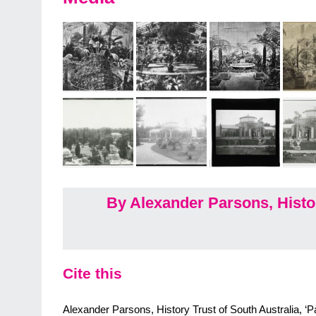
By Alexander Parsons, Histor
Cite this
Alexander Parsons, History Trust of South Australia, ‘