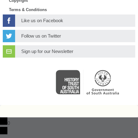
Copyright
Terms & Conditions
Like us on Facebook
Follow us on Twitter
Sign up for our Newsletter
0