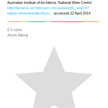
Australian institute of Architects ‘National Wine Centre’
http://dynamic.architecture.com.au/awards_search?
option=showaward&entryn…
accessed 22 April 2014
0
0
votes
Article Rating