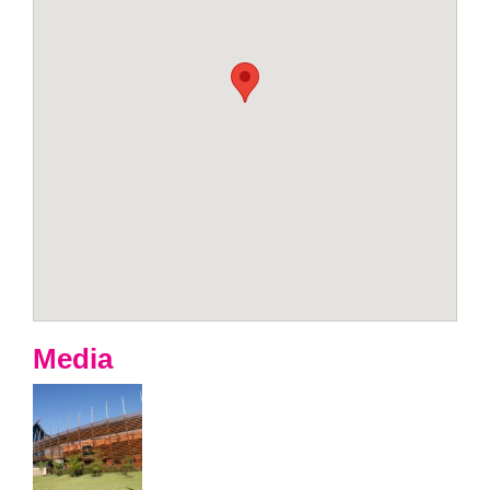
Media