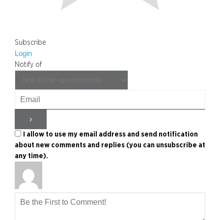
Subscribe
Login
Notify of
I allow to use my email address and send notification
about new comments and replies (you can unsubscribe at
any time).