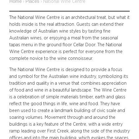
Home
Places
›
›
National Wine Centre
The National Wine Centre is an architectural treat, but what it
holds inside is the real attraction. Guests can extend their
knowledge of Australian wine styles by tasting fine
Australian wines, or enjoying a meal from the seasonal
tapas menu in the ground floor Cellar Door. The National
Wine Centre experience is perfect for everyone from the
complete novice to the wine connoisseur.
The National Wine Centre is designed to provide a focus
and symbol for the Australian wine industry, symbolizing its
tradition and quality in a venue that combines appreciation
of food and wine in a beautiful landscape. The Wine Centre
is a celebration of simple materials timber, earth and glass
reflect the good things in life, wine and food. They have
been used to create a landmark building of civic scale and
soaring volumes. Movement through and around the
buildings is a key feature of the Centre, with a wide entry
ramp leading over First Creek, along the side of the industry
offices and into the main building, which evokes the spaces