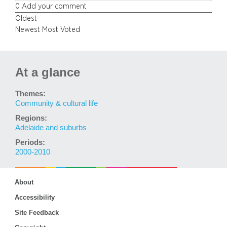
0
Add your comment
Oldest
Newest
Most Voted
At a glance
Themes:
Community & cultural life
Regions:
Adelaide and suburbs
Periods:
2000-2010
About
Accessibility
Site Feedback