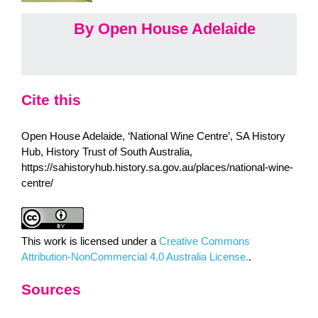
By Open House Adelaide
Cite this
Open House Adelaide, ‘National Wine Centre’, SA History
Hub, History Trust of South Australia,
https://sahistoryhub.history.sa.gov.au/places/national-wine-
centre/
This work is licensed under a
Creative Commons
Attribution-NonCommercial 4.0 Australia License.
.
Sources