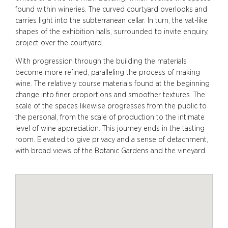
found within wineries. The curved courtyard overlooks and
carries light into the subterranean cellar. In turn, the vat-like
shapes of the exhibition halls, surrounded to invite enquiry,
project over the courtyard.
With progression through the building the materials
become more refined, paralleling the process of making
wine. The relatively course materials found at the beginning
change into finer proportions and smoother textures. The
scale of the spaces likewise progresses from the public to
the personal, from the scale of production to the intimate
level of wine appreciation. This journey ends in the tasting
room. Elevated to give privacy and a sense of detachment,
with broad views of the Botanic Gardens and the vineyard.