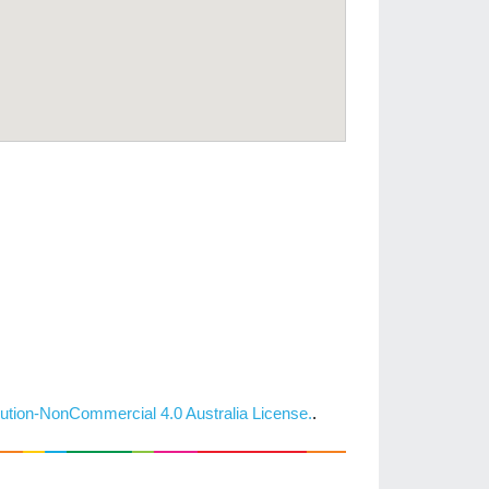
ution-NonCommercial 4.0 Australia License.
.