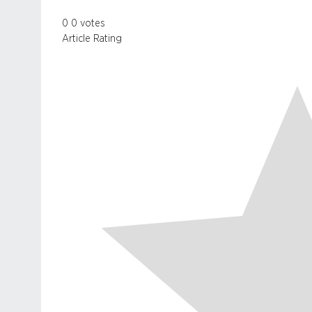
0
0
votes
Article Rating