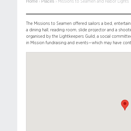
Home
Places
›
›
Missions to Seamen and Habor Lights
The Missions to Seamen offered sailors a bed, entertai
a dining hall, reading room, slide projector and a shooti
organised by the Lightkeepers Guild, a social commit
in Mission fundraising and events—which may have contri