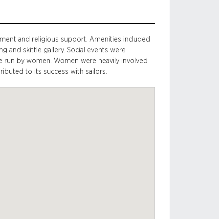
nment and religious support. Amenities included
ng and skittle gallery. Social events were
tee run by women. Women were heavily involved
buted to its success with sailors.