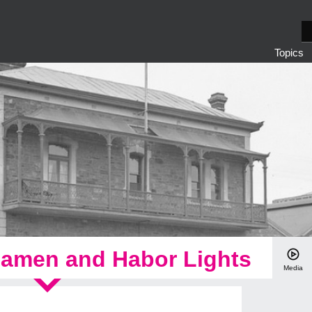
S
e
Topics
a
r
c
h
eamen and Habor Lights
Media