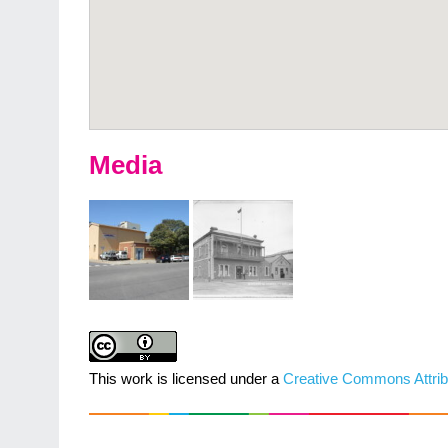
Media
This work is licensed under a
Creative Commons Attrib