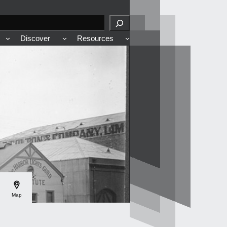
Discover
Resources
<
Map