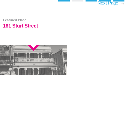
Next Page
→
Featured Place
181 Sturt Street