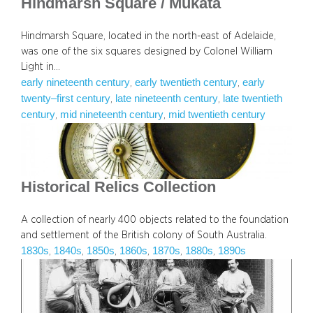
Hindmarsh Square / Mukata
Hindmarsh Square, located in the north-east of Adelaide,
was one of the six squares designed by Colonel William
Light in…
early nineteenth century
early twentieth century
early
, 
, 
twenty–first century
late nineteenth century
late twentieth
, 
, 
century
mid nineteenth century
mid twentieth century
, 
, 
Historical Relics Collection
A collection of nearly 400 objects related to the foundation
and settlement of the British colony of South Australia.
1830s
1840s
1850s
1860s
1870s
1880s
1890s
, 
, 
, 
, 
, 
, 