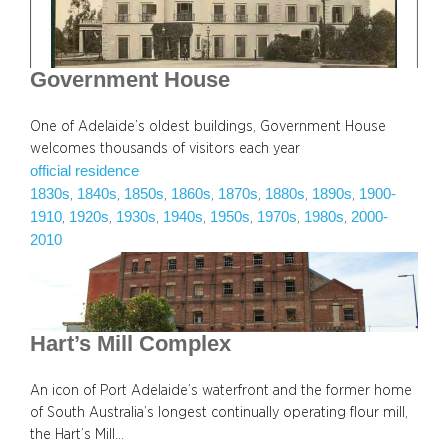
Government House
One of Adelaide’s oldest buildings, Government House
welcomes thousands of visitors each year
official residence
1830s
1840s
1850s
1860s
1870s
1880s
1890s
1900-
, 
, 
, 
, 
, 
, 
, 
1910
1920s
1930s
1940s
1950s
1970s
1980s
2000-
, 
, 
, 
, 
, 
, 
, 
2010
Hart’s Mill Complex
An icon of Port Adelaide’s waterfront and the former home
of South Australia’s longest continually operating flour mill,
the Hart’s Mill…