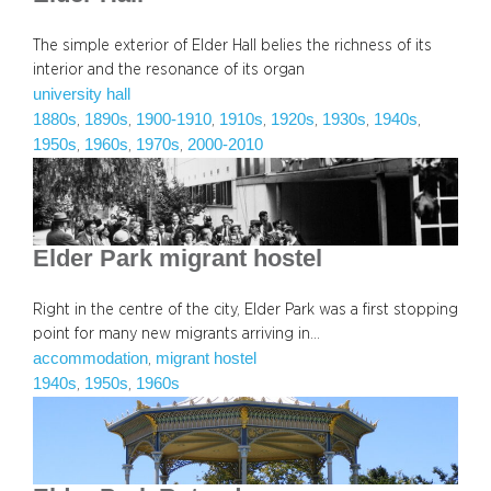
The simple exterior of Elder Hall belies the richness of its
interior and the resonance of its organ
university hall
1880s
1890s
1900-1910
1910s
1920s
1930s
1940s
, 
, 
, 
, 
, 
, 
, 
1950s
1960s
1970s
2000-2010
, 
, 
, 
Elder Park migrant hostel
Right in the centre of the city, Elder Park was a first stopping
point for many new migrants arriving in…
accommodation
migrant hostel
, 
1940s
1950s
1960s
, 
, 