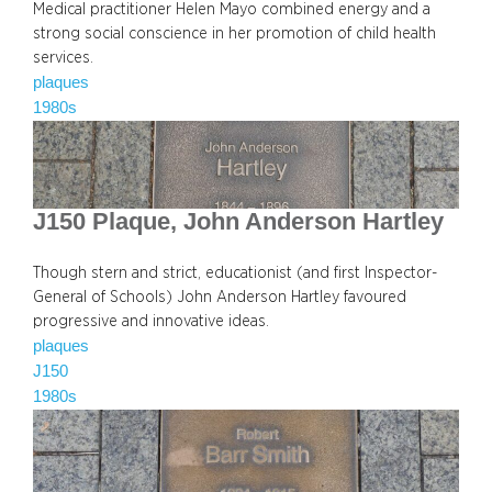
Medical practitioner Helen Mayo combined energy and a
strong social conscience in her promotion of child health
services.
plaques
1980s
J150 Plaque, John Anderson Hartley
Though stern and strict, educationist (and first Inspector-
General of Schools) John Anderson Hartley favoured
progressive and innovative ideas.
plaques
J150
1980s