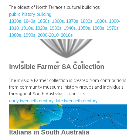
The oldest of North Terrace’s cultural buildings
public history building
1830s
1840s
1850s
1860s
1870s
1880s
1890s
1900-
, 
, 
, 
, 
, 
, 
, 
1910
1910s
1920s
1930s
1940s
1950s
1960s
1970s
, 
, 
, 
, 
, 
, 
, 
, 
1980s
1990s
2000-2010
2010s
, 
, 
, 
Invisible Farmer SA Collection
The Invisible Farmer collection is created from contributions
from community museums, history groups and individuals
throughout South Australia. It consists…
early twentieth century
late twentieth century
, 
Italians in South Australia