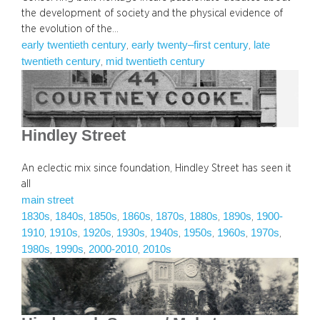
the development of society and the physical evidence of
the evolution of the…
early twentieth century
early twenty–first century
late
, 
, 
twentieth century
mid twentieth century
, 
Hindley Street
An eclectic mix since foundation, Hindley Street has seen it
all
main street
1830s
1840s
1850s
1860s
1870s
1880s
1890s
1900-
, 
, 
, 
, 
, 
, 
, 
1910
1910s
1920s
1930s
1940s
1950s
1960s
1970s
, 
, 
, 
, 
, 
, 
, 
, 
1980s
1990s
2000-2010
2010s
, 
, 
, 