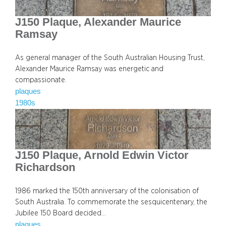
J150 Plaque, Alexander Maurice
Ramsay
As general manager of the South Australian Housing Trust,
Alexander Maurice Ramsay was energetic and
compassionate.
plaques
1980s
J150 Plaque, Arnold Edwin Victor
Richardson
1986 marked the 150th anniversary of the colonisation of
South Australia. To commemorate the sesquicentenary, the
Jubilee 150 Board decided…
plaques