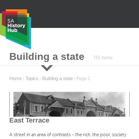
Skip
to
content
S
Building a state
130 items
e
a
r
Home
Topics
Building a state
›
›
›
Page 2
c
h
East Terrace
A street in an area of contrasts – the rich, the poor, society