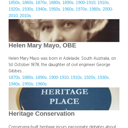
1850s
1860s
1870s
1880s
1890s
1900-1910
1910s
, 
, 
, 
, 
, 
, 
, 
1920s
1930s
1940s
1950s
1960s
1970s
1980s
2000-
, 
, 
, 
, 
, 
, 
, 
2010
2010s
, 
Helen Mary Mayo, OBE
Helen Mary Mayo was born in Adelaide, South Australia, on
1st October 1878, the daughter of civil engineer George
Gibbes…
1870s
1880s
1890s
1900-1910
1910s
1920s
1930s
, 
, 
, 
, 
, 
, 
, 
1940s
1950s
1960s
, 
, 
Heritage Conservation
Conserving built heritage incurs passionate debates about