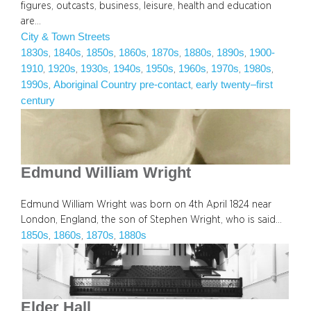
figures, outcasts, business, leisure, health and education
are…
City & Town Streets
1830s
1840s
1850s
1860s
1870s
1880s
1890s
1900-
, 
, 
, 
, 
, 
, 
, 
1910
1920s
1930s
1940s
1950s
1960s
1970s
1980s
, 
, 
, 
, 
, 
, 
, 
, 
1990s
Aboriginal Country pre-contact
early twenty–first
, 
, 
century
Edmund William Wright
Edmund William Wright was born on 4th April 1824 near
London, England, the son of Stephen Wright, who is said…
1850s
1860s
1870s
1880s
, 
, 
, 
Elder Hall