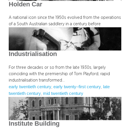
Holden Car
A national icon since the 1950s evolved from the operations
of a South Australian saddlery in a century before
Industrialisation
For three decades or so from the late 1930s, largely
coinciding with the premiership of Tom Playford, rapid
industrialisation transformed…
early twentieth century
early twenty–first century
late
, 
, 
twentieth century
mid twentieth century
, 
Institute Building