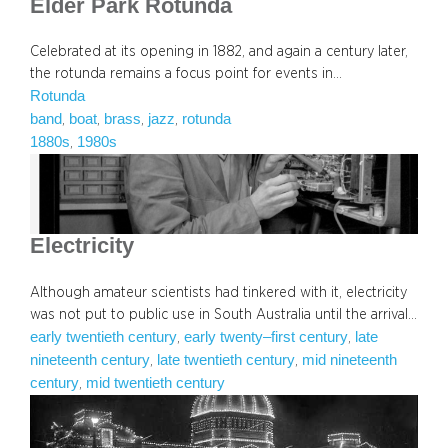
Elder Park Rotunda
Celebrated at its opening in 1882, and again a century later,
the rotunda remains a focus point for events in…
Rotunda
band
boat
brass
jazz
rotunda
, 
, 
, 
, 
1880s
1980s
, 
Electricity
Although amateur scientists had tinkered with it, electricity
was not put to public use in South Australia until the arrival…
early twentieth century
early twenty–first century
late
, 
, 
nineteenth century
late twentieth century
mid nineteenth
, 
, 
century
mid twentieth century
, 