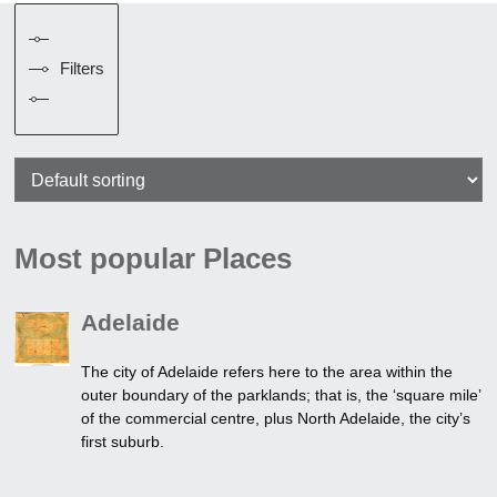
Filters
Most popular Places
Adelaide
The city of Adelaide refers here to the area within the
outer boundary of the parklands; that is, the ‘square mile’
of the commercial centre, plus North Adelaide, the city’s
first suburb.