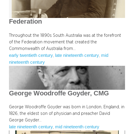
Federation
Throughout the 1890s South Australia was at the forefront
of the Federation movement that created the
Commonwealth of Australia from…
early twentieth century
late nineteenth century
mid
, 
, 
nineteenth century
George Woodroffe Goyder, CMG
George Woodroffe Goyder was born in London, England, in
1826, the eldest son of physician and preacher David
George Goyder…
late nineteenth century
mid nineteenth century
, 