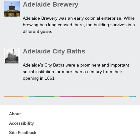
Adelaide Brewery
Adelaide Brewery was an early colonial enterprise. While
brewing has long ceased there, the building survives in a
different guise.
Adelaide City Baths
Adelaide’s City Baths were a prominent and important
social institution for more than a century from their
opening in 1861
About
Accessibility
Site Feedback