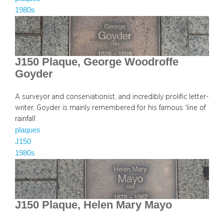
1980s
J150 Plaque, George Woodroffe
Goyder
A surveyor and conservationist, and incredibly prolific letter-
writer, Goyder is mainly remembered for his famous ‘line of
rainfall’.
plaques
J150
1980s
J150 Plaque, Helen Mary Mayo