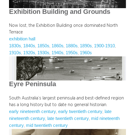
Exhibition Building and Grounds
Now lost, the Exhibition Building once dominated North
Terrace
exhibition hall
1830s
1840s
1850s
1860s
1880s
1890s
1900-1910
, 
, 
, 
, 
, 
, 
, 
1910s
1920s
1930s
1940s
1950s
1960s
, 
, 
, 
, 
, 
Eyre Peninsula
South Australia’s largest peninsula and best-defined region
has a long history but to date no general historian.
early nineteenth century
early twentieth century
late
, 
, 
nineteenth century
late twentieth century
mid nineteenth
, 
, 
century
mid twentieth century
, 