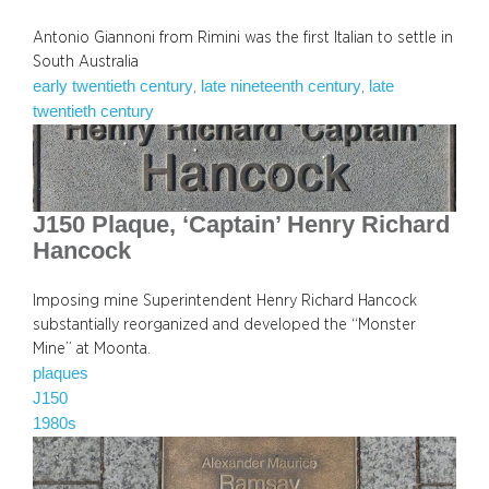
Antonio Giannoni from Rimini was the first Italian to settle in
South Australia
early twentieth century
late nineteenth century
late
, 
, 
twentieth century
J150 Plaque, ‘Captain’ Henry Richard
Hancock
Imposing mine Superintendent Henry Richard Hancock
substantially reorganized and developed the “Monster
Mine” at Moonta.
plaques
J150
1980s