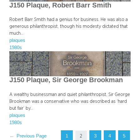
J150 Plaque, Robert Barr Smith
Robert Barr Smith had a genius for business. He was also a
generous philanthropist, though his modesty dictated that
much…
plaques
1980s
J150 Plaque, Sir George Brookman
A wealthy businessman and quiet philanthropist, Sir George
Brookman was a conservative who was described as ‘hard
but fair’ by…
plaques
1980s
1
3
4
5
←
Previous Page
2