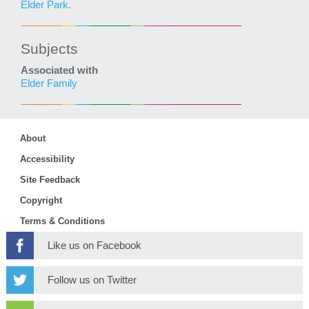
Elder Park.
Subjects
Associated with
Elder Family
About
Accessibility
Site Feedback
Copyright
Terms & Conditions
Like us on Facebook
Follow us on Twitter