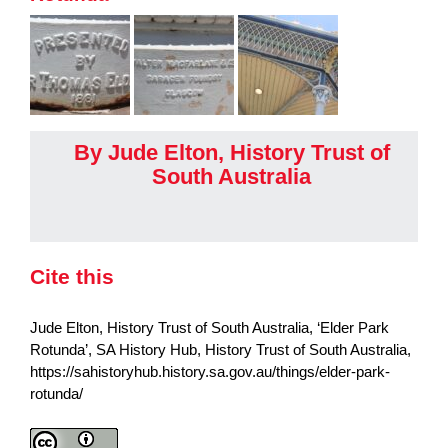
By Jude Elton, History Trust of
South Australia
Cite this
Jude Elton, History Trust of South Australia, ‘Elder Park
Rotunda’, SA History Hub, History Trust of South Australia,
https://sahistoryhub.history.sa.gov.au/things/elder-park-
rotunda/