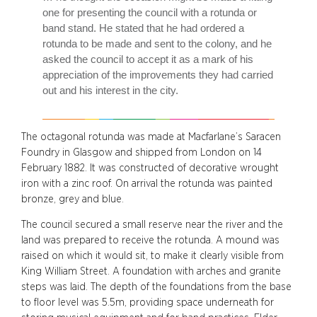
one for presenting the council with a rotunda or
band stand. He stated that he had ordered a
rotunda to be made and sent to the colony, and he
asked the council to accept it as a mark of his
appreciation of the improvements they had carried
out and his interest in the city.
The octagonal rotunda was made at Macfarlane’s Saracen
Foundry in Glasgow and shipped from London on 14
February 1882. It was constructed of decorative wrought
iron with a zinc roof. On arrival the rotunda was painted
bronze, grey and blue.
The council secured a small reserve near the river and the
land was prepared to receive the rotunda. A mound was
raised on which it would sit, to make it clearly visible from
King William Street. A foundation with arches and granite
steps was laid. The depth of the foundations from the base
to floor level was 5.5m, providing space underneath for