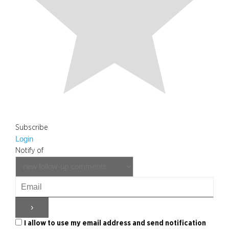
Subscribe
Login
Notify of
I allow to use my email address and send notification