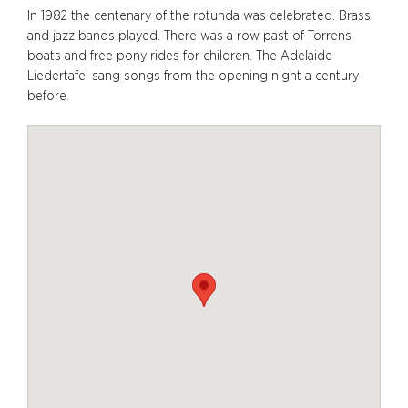
In 1982 the centenary of the rotunda was celebrated. Brass
and jazz bands played. There was a row past of Torrens
boats and free pony rides for children. The Adelaide
Liedertafel sang songs from the opening night a century
before.