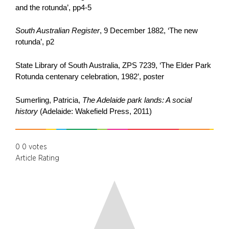
and the rotunda’, pp4-5
South Australian Register
, 9 December 1882, ‘The new
rotunda’, p2
State Library of South Australia, ZPS 7239, ‘The Elder Park
Rotunda centenary celebration, 1982’, poster
Sumerling, Patricia,
The Adelaide park lands: A social
history
(Adelaide: Wakefield Press, 2011)
0
0
votes
Article Rating