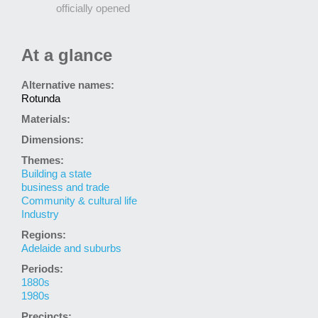
officially opened
At a glance
Alternative names:
Rotunda
Materials:
Dimensions:
Themes:
Building a state
business and trade
Community & cultural life
Industry
Regions:
Adelaide and suburbs
Periods:
1880s
1980s
Precincts: