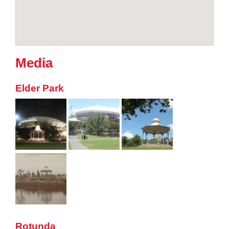
Media
Elder Park
Rotunda