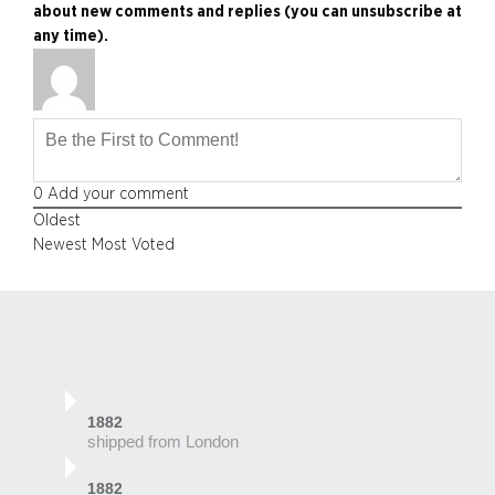
about new comments and replies (you can unsubscribe at
any time).
0
Add your comment
Oldest
Newest
Most Voted
1882
shipped from London
1882