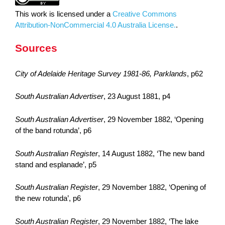
This work is licensed under a
Creative Commons
Attribution-NonCommercial 4.0 Australia License.
.
Sources
City of Adelaide Heritage Survey 1981-86, Parklands
, p62
South Australian Advertiser
, 23 August 1881, p4
South Australian Advertiser
, 29 November 1882, ‘Opening
of the band rotunda’, p6
South Australian Register
, 14 August 1882, ‘The new band
stand and esplanade’, p5
South Australian Register
, 29 November 1882, ‘Opening of
the new rotunda’, p6
South Australian Register
, 29 November 1882, ‘The lake