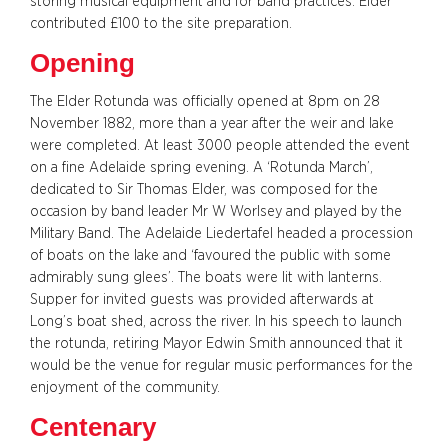
storing musical equipment and for band practices. Elder
contributed £100 to the site preparation.
Opening
The Elder Rotunda was officially opened at 8pm on 28
November 1882, more than a year after the weir and lake
were completed. At least 3000 people attended the event
on a fine Adelaide spring evening. A ‘Rotunda March’,
dedicated to Sir Thomas Elder, was composed for the
occasion by band leader Mr W Worlsey and played by the
Military Band. The Adelaide Liedertafel headed a procession
of boats on the lake and ‘favoured the public with some
admirably sung glees’. The boats were lit with lanterns.
Supper for invited guests was provided afterwards at
Long’s boat shed, across the river. In his speech to launch
the rotunda, retiring Mayor Edwin Smith announced that it
would be the venue for regular music performances for the
enjoyment of the community.
Centenary