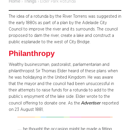
Home
Things
›
›
Elder Park Rotunda
The idea of a rotunda by the River Torrens was suggested in
the early 1880s as part of a plan by the Adelaide City
Council to improve the river and its surrounds. The council
proposed to dam the river, create a lake and construct a
public esplanade to the west of City Bridge.
Philanthropy
Wealthy businessman, pastoralist, parliamentarian and
philanthropist Sir Thomas Elder heard of these plans when
he was holidaying in the United Kingdom. He was aware
that the mayor and the council had been unsuccessful in
their attempts to raise funds for a rotunda to add to the
public’s enjoyment of the lake side. Elder wrote to the
Advertiser
council offering to donate one. As the
reported
on 23 August 1881,
… he thought the occasion might be made a fitting