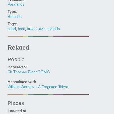
Parklands
Type:
Rotunda
Tags:
band
,
boat
,
brass
,
jazz
,
rotunda
Related
People
Benefactor
Sir Thomas Elder GCMG
Associated with
William Worsley – A Forgotten Talent
Places
Located at