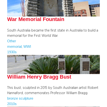
War Memorial Fountain
South Australia became the first state in Australia to build a
memorial for the First World War.
Other
memorial
WWI
, 
1930s
William Henry Bragg Bust
This bust, sculpted in 2015 by South Australian artist Robert
Hannaford, commemorates Professor William Bragg.
bronze sculpture
2010s