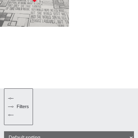
Filters