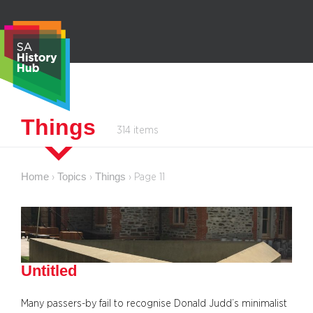
Skip
to
content
S
Things
314 items
e
a
r
Home
Topics
Things
›
›
›
Page 11
c
h
Untitled
Many passers-by fail to recognise Donald Judd’s minimalist