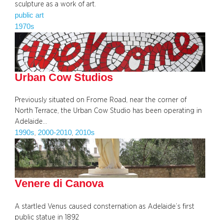
sculpture as a work of art.
public art
1970s
Urban Cow Studios
Previously situated on Frome Road, near the corner of
North Terrace, the Urban Cow Studio has been operating in
Adelaide…
1990s
2000-2010
2010s
, 
, 
Venere di Canova
A startled Venus caused consternation as Adelaide’s first
public statue in 1892