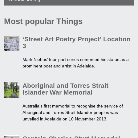
Most popular Things
‘Street Art Poetry Project’ Location
3
Mark Niehus’ four-part series cemented his status as a
prominent poet and artist in Adelaide.
Aboriginal and Torres Strait
Islander War Memorial
Australia’s first memorial to recognise the service of
Aboriginal and Torres Strait Islander peoples was
unveiled in Adelaide on 10 November 2013.