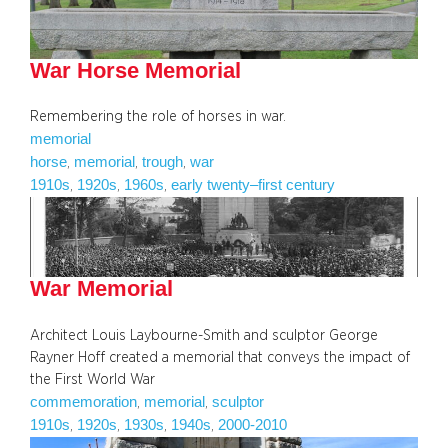
War Horse Memorial
Remembering the role of horses in war.
memorial
horse
memorial
trough
war
, 
, 
, 
1910s
1920s
1960s
early twenty–first century
, 
, 
, 
War Memorial
Architect Louis Laybourne-Smith and sculptor George
Rayner Hoff created a memorial that conveys the impact of
the First World War
commemoration
memorial
sculptor
, 
, 
1910s
1920s
1930s
1940s
2000-2010
, 
, 
, 
, 