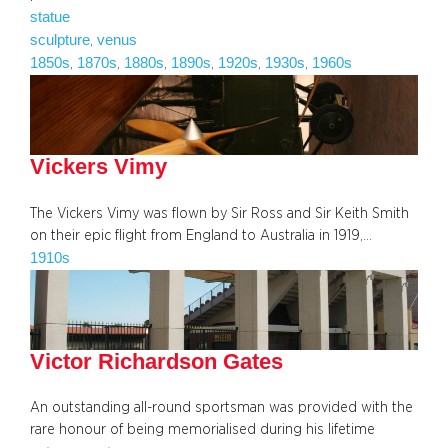
statue
sculpture
venus
, 
1850s
1870s
1880s
1890s
1920s
1930s
1960s
, 
, 
, 
, 
, 
, 
Vickers Vimy
The Vickers Vimy was flown by Sir Ross and Sir Keith Smith
on their epic flight from England to Australia in 1919,…
1910s
Victor Richardson Gates
An outstanding all-round sportsman was provided with the
rare honour of being memorialised during his lifetime