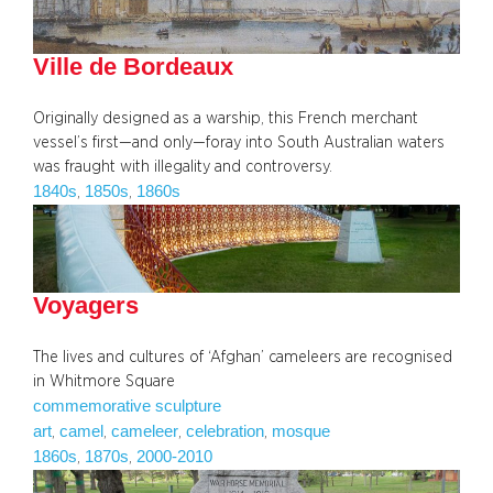
Ville de Bordeaux
Originally designed as a warship, this French merchant
vessel’s first—and only—foray into South Australian waters
was fraught with illegality and controversy.
1840s
1850s
1860s
, 
, 
Voyagers
The lives and cultures of ‘Afghan’ cameleers are recognised
in Whitmore Square
commemorative sculpture
art
camel
cameleer
celebration
mosque
, 
, 
, 
, 
1860s
1870s
2000-2010
, 
, 