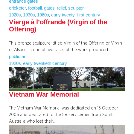
entrance gates
cricketer
football
gates
relief
sculptor
, 
, 
, 
, 
1920s
1930s
1960s
early twenty–first century
, 
, 
, 
Vierge à l’offrande (Virgin of the
Offering)
This bronze sculpture, titled Virgin of the Offering or Virgin
of Alsace, is one of five casts of the work produced…
public art
1920s
early twentieth century
, 
Vietnam War Memorial
The Vietnam War Memorial was dedicated on 15 October
2006 and dedicated to the 58 servicemen from South
Australia who lost their…