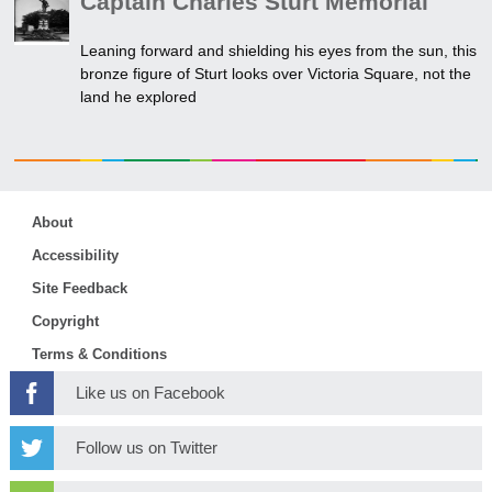
Captain Charles Sturt Memorial
Leaning forward and shielding his eyes from the sun, this
bronze figure of Sturt looks over Victoria Square, not the
land he explored
About
Accessibility
Site Feedback
Copyright
Terms & Conditions
Like us on Facebook
Follow us on Twitter