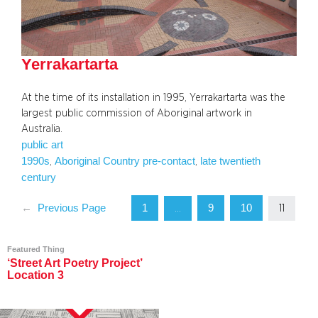
Yerrakartarta
At the time of its installation in 1995, Yerrakartarta was the
largest public commission of Aboriginal artwork in
Australia.
public art
1990s
Aboriginal Country pre-contact
late twentieth
, 
, 
century
1
9
10
←
Previous Page
…
11
Featured Thing
‘Street Art Poetry Project’
Location 3