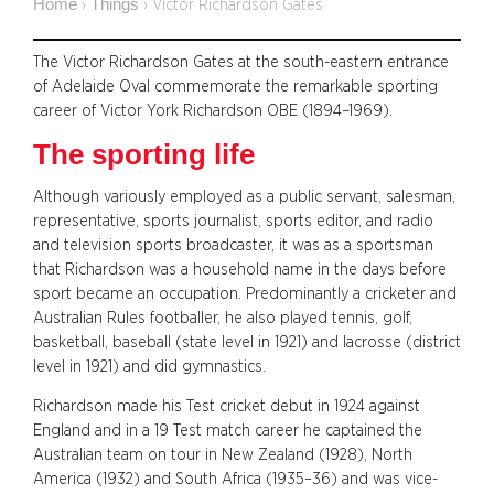
Home
Things
›
›
Victor Richardson Gates
The Victor Richardson Gates at the south-eastern entrance
of Adelaide Oval commemorate the remarkable sporting
career of Victor York Richardson OBE (1894–1969).
The sporting life
Although variously employed as a public servant, salesman,
representative, sports journalist, sports editor, and radio
and television sports broadcaster, it was as a sportsman
that Richardson was a household name in the days before
sport became an occupation. Predominantly a cricketer and
Australian Rules footballer, he also played tennis, golf,
basketball, baseball (state level in 1921) and lacrosse (district
level in 1921) and did gymnastics.
Richardson made his Test cricket debut in 1924 against
England and in a 19 Test match career he captained the
Australian team on tour in New Zealand (1928), North
America (1932) and South Africa (1935–36) and was vice-