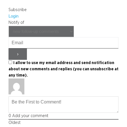
Subscribe
Login
Notify of
I allow to use my email address and send notification
about new comments and replies (you can unsubscribe at
any time).
0
Add your comment
Oldest