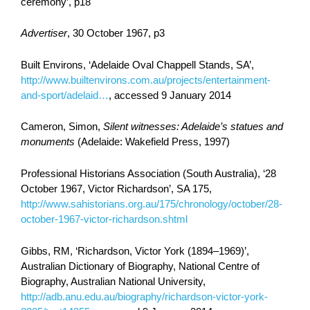
ceremony’, p18
Advertiser
, 30 October 1967, p3
Built Environs, ‘Adelaide Oval Chappell Stands, SA’,
http://www.builtenvirons.com.au/projects/entertainment-
and-sport/adelaid…
, accessed 9 January 2014
Cameron, Simon,
Silent witnesses: Adelaide’s statues and
monuments
(Adelaide: Wakefield Press, 1997)
Professional Historians Association (South Australia), ‘28
October 1967, Victor Richardson’, SA 175,
http://www.sahistorians.org.au/175/chronology/october/28-
october-1967-victor-richardson.shtml
Gibbs, RM, ‘Richardson, Victor York (1894–1969)’,
Australian Dictionary of Biography, National Centre of
Biography, Australian National University,
http://adb.anu.edu.au/biography/richardson-victor-york-