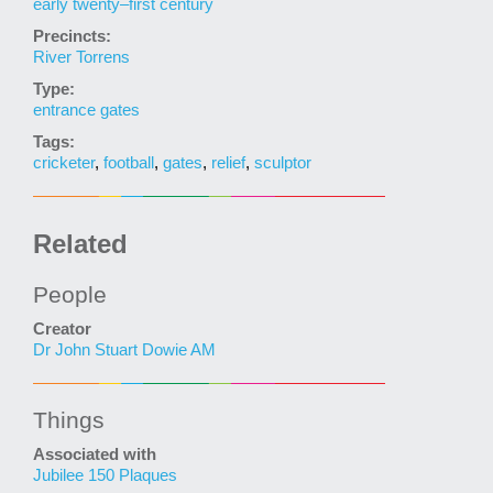
early twenty–first century
Precincts:
River Torrens
Type:
entrance gates
Tags:
cricketer
,
football
,
gates
,
relief
,
sculptor
Related
People
Creator
Dr John Stuart Dowie AM
Things
Associated with
Jubilee 150 Plaques