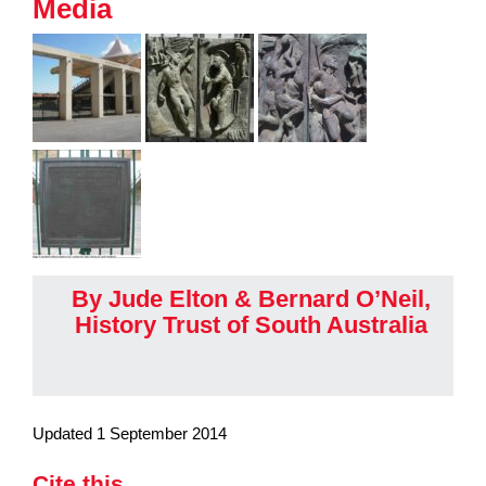
Media
By Jude Elton & Bernard O’Neil,
History Trust of South Australia
Updated 1 September 2014
Cite this