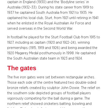
captain in England (1930) and the ‘Bodyline series’ in
Australia (1932–33). During his state career from 1919 to
1937 he captained South Australia from 1921 to 1935. He
captained his local club, Sturt, from 1921 until retiring in 1941
when he enlisted in the Royal Australian Air Force and
served overseas in the Second World War.
In football he played for the Sturt Football Club from 1915 to
1927, including as captain (1920 and 1922–24), winning
premierships (1915, 1919 and 1926) and being awarded the
1920 Magarey Medal posthumously in 1998. He captained
the South Australian state team in 1923 and 1924.
The gates
The five iron gates were set between rectangular arches.
Those each side of the centre featured two double-sided
bronze reliefs created by sculptor John Dowie. The relief on
the southern side depicted groups of football players
vigorously competing for the ball during a game. The
northern relief showed cricketers batting, bowling and