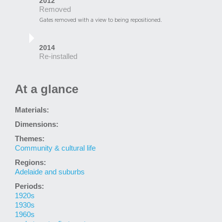
2012
Removed
Gates removed with a view to being repositioned.
2014
Re-installed
At a glance
Materials:
Dimensions:
Themes:
Community & cultural life
Regions:
Adelaide and suburbs
Periods:
1920s
1930s
1960s