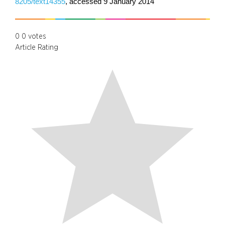
8205/text14355
, accessed 9 January 2014
0
0
votes
Article Rating