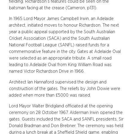
fielding. Richardson’s features could be seen on the
batsman facing at the crease (Cameron, p131).
In 1965 Lord Mayor James Campbell Irwin, an Adelaide
architect, initiated moves to honour Richardson. The next
year a public appeal supported by the South Australian
Cricket Association (SACA) and the South Australian
National Football League (SANFL) raised funds for a
commemorative feature in the city. Gates at Adelaide Oval
were selected as an appropriate tribute. A small road
leading to Adelaide Oval from King William Road was
named Victor Richardson Drive in 1966.
Architect Ian Hannaford supervised the design and
construction of the gates. The reliefs by John Dowie were
added when more than £5000 was raised.
Lord Mayor Walter Bridgland officiated at the opening
ceremony on 28 October 1967. Alderman Irwin opened the
gates. Guests included the SACA and SANFL presidents, Sir
Donald Bradman and Don Brebner. The ceremony was held
during a lunch break at a Sheffield Shield game, enabling