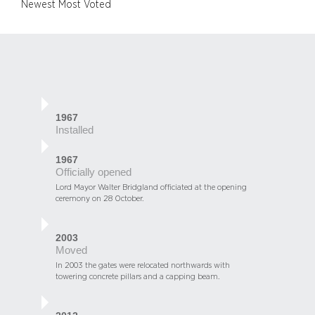
Newest
Most Voted
1967
Installed
1967
Officially opened
Lord Mayor Walter Bridgland officiated at the opening
ceremony on 28 October.
2003
Moved
In 2003 the gates were relocated northwards with
towering concrete pillars and a capping beam.