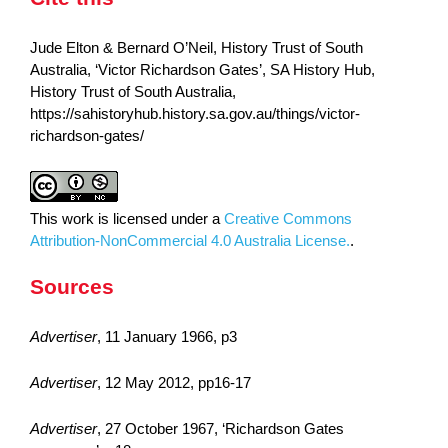
Jude Elton & Bernard O’Neil, History Trust of South
Australia, ‘Victor Richardson Gates’, SA History Hub,
History Trust of South Australia,
https://sahistoryhub.history.sa.gov.au/things/victor-
richardson-gates/
This work is licensed under a
Creative Commons
Attribution-NonCommercial 4.0 Australia License.
.
Sources
Advertiser
, 11 January 1966, p3
Advertiser
, 12 May 2012, pp16-17
Advertiser
, 27 October 1967, ‘Richardson Gates