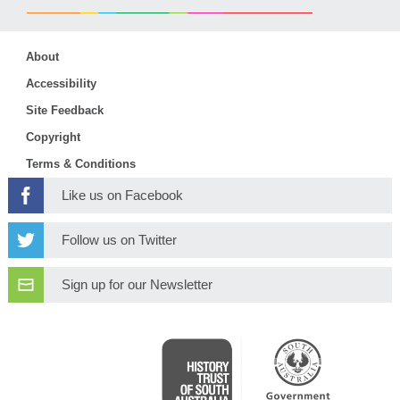
About
Accessibility
Site Feedback
Copyright
Terms & Conditions
Like us on Facebook
Follow us on Twitter
Sign up for our Newsletter