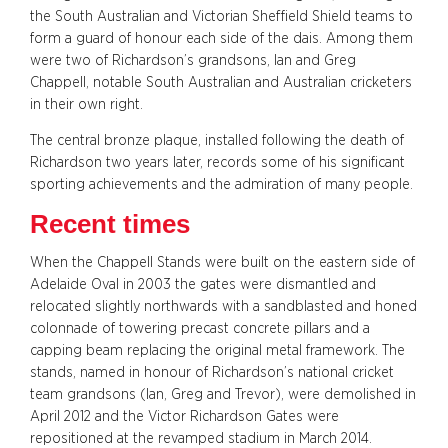
the South Australian and Victorian Sheffield Shield teams to
form a guard of honour each side of the dais. Among them
were two of Richardson’s grandsons, Ian and Greg
Chappell, notable South Australian and Australian cricketers
in their own right.
The central bronze plaque, installed following the death of
Richardson two years later, records some of his significant
sporting achievements and the admiration of many people.
Recent times
When the Chappell Stands were built on the eastern side of
Adelaide Oval in 2003 the gates were dismantled and
relocated slightly northwards with a sandblasted and honed
colonnade of towering precast concrete pillars and a
capping beam replacing the original metal framework. The
stands, named in honour of Richardson’s national cricket
team grandsons (Ian, Greg and Trevor), were demolished in
April 2012 and the Victor Richardson Gates were
repositioned at the revamped stadium in March 2014.