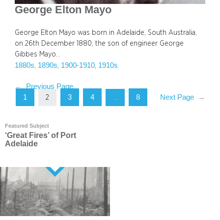
George Elton Mayo
George Elton Mayo was born in Adelaide, South Australia,
on 26th December 1880, the son of engineer George
Gibbes Mayo…
1880s
1890s
1900-1910
1910s
, 
, 
, 
←
Previous Page
1
3
4
8
Next Page
→
2
…
Featured Subject
‘Great Fires’ of Port
Adelaide