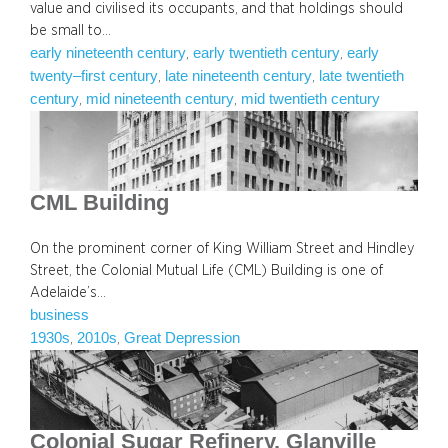
value and civilised its occupants, and that holdings should
be small to…
early nineteenth century
early twentieth century
early
, 
, 
twenty–first century
late nineteenth century
late twentieth
, 
, 
century
mid nineteenth century
mid twentieth century
, 
, 
CML Building
On the prominent corner of King William Street and Hindley
Street, the Colonial Mutual Life (CML) Building is one of
Adelaide’s…
business
1930s
2010s
Great Depression
, 
, 
Colonial Sugar Refinery, Glanville