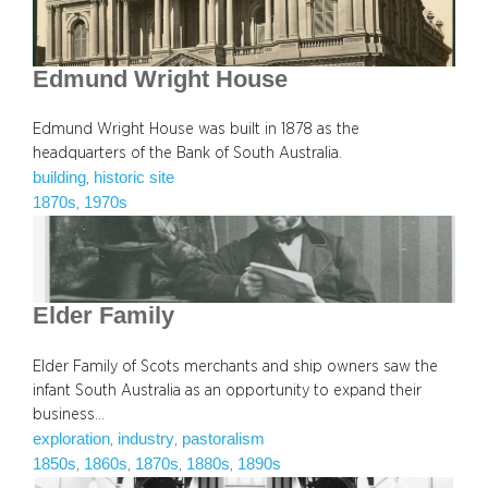
Edmund Wright House
Edmund Wright House was built in 1878 as the
headquarters of the Bank of South Australia.
building
historic site
, 
1870s
1970s
, 
Elder Family
Elder Family of Scots merchants and ship owners saw the
infant South Australia as an opportunity to expand their
business…
exploration
industry
pastoralism
, 
, 
1850s
1860s
1870s
1880s
1890s
, 
, 
, 
, 