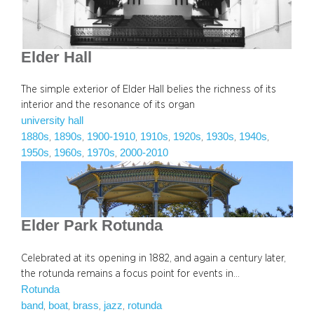
Elder Hall
The simple exterior of Elder Hall belies the richness of its
interior and the resonance of its organ
university hall
1880s
1890s
1900-1910
1910s
1920s
1930s
1940s
, 
, 
, 
, 
, 
, 
, 
1950s
1960s
1970s
2000-2010
, 
, 
, 
Elder Park Rotunda
Celebrated at its opening in 1882, and again a century later,
the rotunda remains a focus point for events in…
Rotunda
band
boat
brass
jazz
rotunda
, 
, 
, 
, 