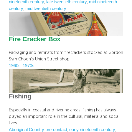
nineteenth century
late twentieth century
mid nineteenth
, 
, 
century
mid twentieth century
, 
Fire Cracker Box
Packaging and remnats from firecrackers stocked at Gordon
Sym Choon’s Union Street shop.
1960s
1970s
, 
Fishing
Especially in coastal and riverine areas, fishing has always
played an important role in the cultural, material and social
lives…
Aboriginal Country pre-contact
early nineteenth century
, 
, 