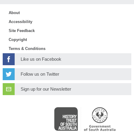
About
Accessibility
Site Feedback
Copyright
Terms & Conditions
Like us on Facebook
Follow us on Twitter
Sign up for our Newsletter