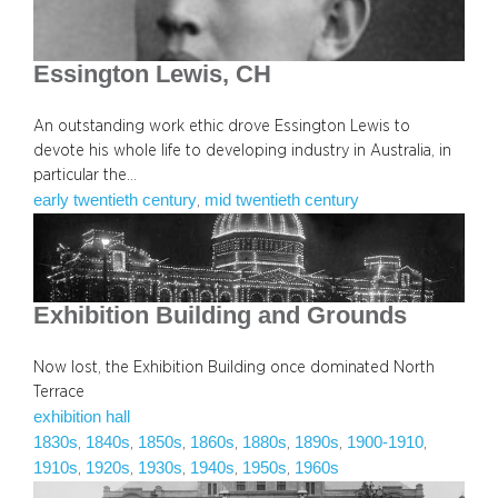
Essington Lewis, CH
An outstanding work ethic drove Essington Lewis to
devote his whole life to developing industry in Australia, in
particular the…
early twentieth century
mid twentieth century
, 
Exhibition Building and Grounds
Now lost, the Exhibition Building once dominated North
Terrace
exhibition hall
1830s
1840s
1850s
1860s
1880s
1890s
1900-1910
, 
, 
, 
, 
, 
, 
, 
1910s
1920s
1930s
1940s
1950s
1960s
, 
, 
, 
, 
, 