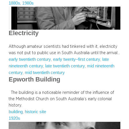
1880s
1980s
, 
Electricity
Although amateur scientists had tinkered with it, electricity
was not put to public use in South Australia until the arrival…
early twentieth century
early twenty–first century
late
, 
, 
nineteenth century
late twentieth century
mid nineteenth
, 
, 
century
mid twentieth century
, 
Epworth Building
The building is a noticeable reminder of the influence of
the Methodist Church on South Australia’s early colonial
history.
building
historic site
, 
1920s