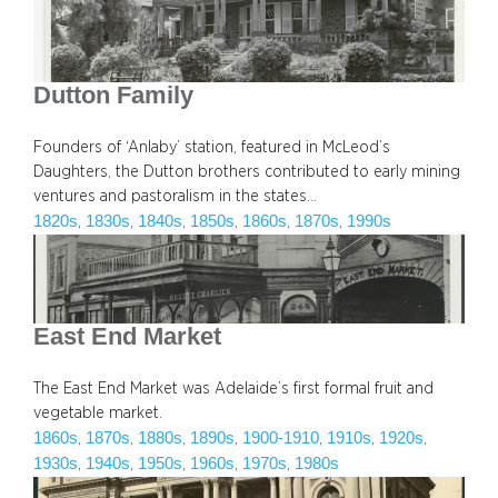
Dutton Family
Founders of ‘Anlaby’ station, featured in McLeod’s
Daughters, the Dutton brothers contributed to early mining
ventures and pastoralism in the states…
1820s
1830s
1840s
1850s
1860s
1870s
1990s
, 
, 
, 
, 
, 
, 
East End Market
The East End Market was Adelaide’s first formal fruit and
vegetable market.
1860s
1870s
1880s
1890s
1900-1910
1910s
1920s
, 
, 
, 
, 
, 
, 
, 
1930s
1940s
1950s
1960s
1970s
1980s
, 
, 
, 
, 
, 