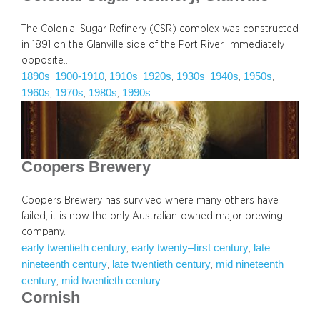
The Colonial Sugar Refinery (CSR) complex was constructed
in 1891 on the Glanville side of the Port River, immediately
opposite…
1890s
1900-1910
1910s
1920s
1930s
1940s
1950s
, 
, 
, 
, 
, 
, 
, 
1960s
1970s
1980s
1990s
, 
, 
, 
Coopers Brewery
Coopers Brewery has survived where many others have
failed; it is now the only Australian-owned major brewing
company.
early twentieth century
early twenty–first century
late
, 
, 
nineteenth century
late twentieth century
mid nineteenth
, 
, 
century
mid twentieth century
, 
Cornish