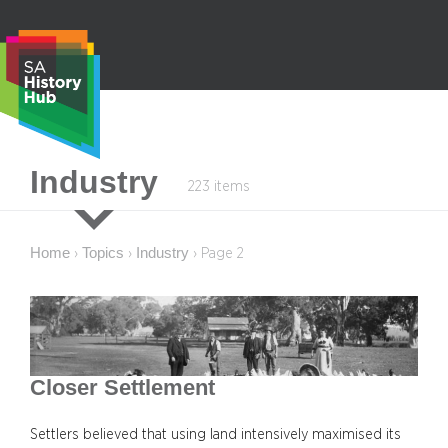
Skip
to
content
S
Industry
223 items
e
a
r
Home
Topics
Industry
›
›
›
Page 2
c
h
Closer Settlement
Settlers believed that using land intensively maximised its