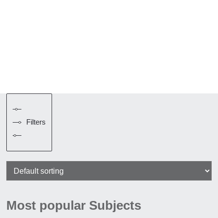
Filters
Most popular Subjects