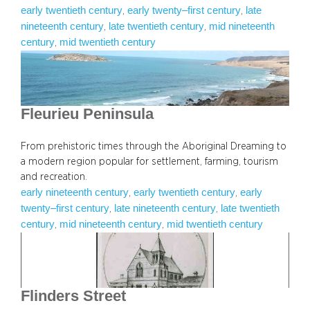
early twentieth century
early twenty–first century
late
, 
, 
nineteenth century
late twentieth century
mid nineteenth
, 
, 
century
mid twentieth century
, 
Fleurieu Peninsula
From prehistoric times through the Aboriginal Dreaming to
a modern region popular for settlement, farming, tourism
and recreation.
early nineteenth century
early twentieth century
early
, 
, 
twenty–first century
late nineteenth century
late twentieth
, 
, 
century
mid nineteenth century
mid twentieth century
, 
, 
Flinders Street