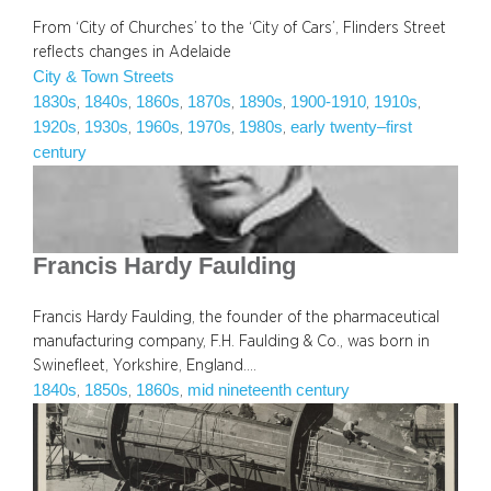
From ‘City of Churches’ to the ‘City of Cars’, Flinders Street
reflects changes in Adelaide
City & Town Streets
1830s
1840s
1860s
1870s
1890s
1900-1910
1910s
, 
, 
, 
, 
, 
, 
, 
1920s
1930s
1960s
1970s
1980s
early twenty–first
, 
, 
, 
, 
, 
century
Francis Hardy Faulding
Francis Hardy Faulding, the founder of the pharmaceutical
manufacturing company, F.H. Faulding & Co., was born in
Swinefleet, Yorkshire, England.…
1840s
1850s
1860s
mid nineteenth century
, 
, 
, 