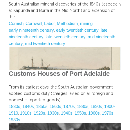
South Australian mineral discoveries of the 1840s (especially
at Kapunda and Burra in the Mid North) and extension of
the…
Cornish
Cornwall
Labor
Methodism
mining
, 
, 
, 
, 
early nineteenth century
early twentieth century
late
, 
, 
nineteenth century
late twentieth century
mid nineteenth
, 
, 
century
mid twentieth century
, 
Customs Houses of Port Adelaide
From its earliest days, the South Australian government
applied customs duty (charges levied on all foreign and
domestic imported goods)…
1830s
1840s
1850s
1860s
1870s
1880s
1890s
1900-
, 
, 
, 
, 
, 
, 
, 
1910
1910s
1920s
1930s
1940s
1950s
1960s
1970s
, 
, 
, 
, 
, 
, 
, 
, 
1980s