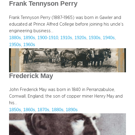
Frank Tennyson Perry
Frank Tennyson Perry (1887–1965) was born in Gawler and
educated at Prince Alfred College before joining his uncle’s
engineering business…
1880s
1890s
1900-1910
1910s
1920s
1930s
1940s
, 
, 
, 
, 
, 
, 
, 
1950s
1960s
, 
Frederick May
John Frederick May was born in 1840 in Perranzabuloe,
Cornwall, England, the son of copper miner Henry May and
his…
1850s
1860s
1870s
1880s
1890s
, 
, 
, 
, 