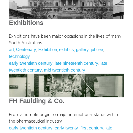
Exhibitions
Exhibitions have been major occasions in the lives of many
South Australians.
art
Centenary
Exhibition
exhibits
gallery
jubilee
, 
, 
, 
, 
, 
, 
technology
early twentieth century
late nineteenth century
late
, 
, 
twentieth century
mid twentieth century
, 
FH Faulding & Co.
From a humble origin to major international status within
the pharmaceutical industry
early twentieth century
early twenty–first century
late
, 
, 