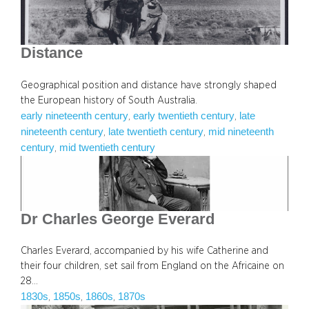
Distance
Geographical position and distance have strongly shaped
the European history of South Australia.
early nineteenth century
early twentieth century
late
, 
, 
nineteenth century
late twentieth century
mid nineteenth
, 
, 
century
mid twentieth century
, 
Dr Charles George Everard
Charles Everard, accompanied by his wife Catherine and
their four children, set sail from England on the Africaine on
28…
1830s
1850s
1860s
1870s
, 
, 
, 