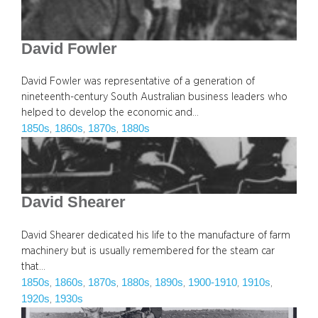
David Fowler
David Fowler was representative of a generation of
nineteenth-century South Australian business leaders who
helped to develop the economic and…
1850s
1860s
1870s
1880s
, 
, 
, 
David Shearer
David Shearer dedicated his life to the manufacture of farm
machinery but is usually remembered for the steam car
that…
1850s
1860s
1870s
1880s
1890s
1900-1910
1910s
, 
, 
, 
, 
, 
, 
, 
1920s
1930s
, 