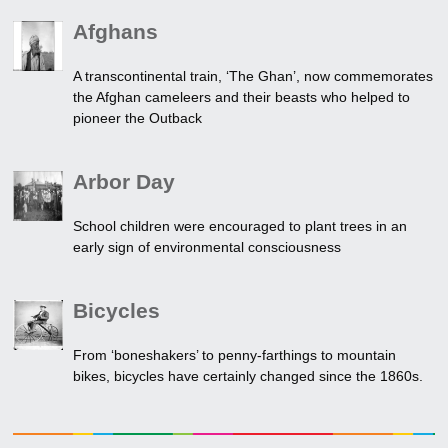
Afghans
A transcontinental train, ‘The Ghan’, now commemorates
the Afghan cameleers and their beasts who helped to
pioneer the Outback
Arbor Day
School children were encouraged to plant trees in an
early sign of environmental consciousness
Bicycles
From ‘boneshakers’ to penny-farthings to mountain
bikes, bicycles have certainly changed since the 1860s.