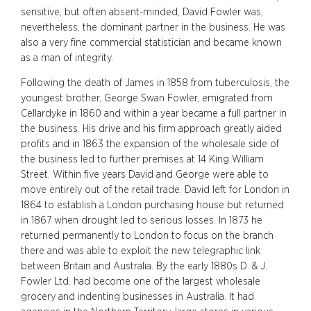
sensitive, but often absent-minded, David Fowler was,
nevertheless, the dominant partner in the business. He was
also a very fine commercial statistician and became known
as a man of integrity.
Following the death of James in 1858 from tuberculosis, the
youngest brother, George Swan Fowler, emigrated from
Cellardyke in 1860 and within a year became a full partner in
the business. His drive and his firm approach greatly aided
profits and in 1863 the expansion of the wholesale side of
the business led to further premises at 14 King William
Street. Within five years David and George were able to
move entirely out of the retail trade. David left for London in
1864 to establish a London purchasing house but returned
in 1867 when drought led to serious losses. In 1873 he
returned permanently to London to focus on the branch
there and was able to exploit the new telegraphic link
between Britain and Australia. By the early 1880s D. & J.
Fowler Ltd. had become one of the largest wholesale
grocery and indenting businesses in Australia. It had