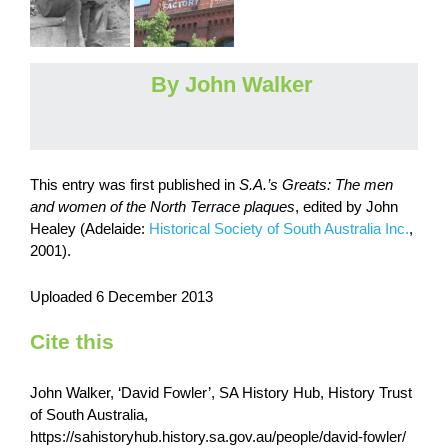
By John Walker
This entry was first published in
S.A.’s Greats: The men
and women of the North Terrace plaques
, edited by John
Healey (Adelaide:
Historical Society of South Australia Inc.
,
2001).
Uploaded 6 December 2013
Cite this
John Walker, ‘David Fowler’, SA History Hub, History Trust
of South Australia,
https://sahistoryhub.history.sa.gov.au/people/david-fowler/