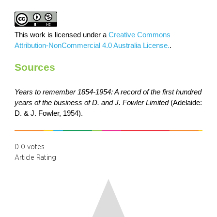
This work is licensed under a
Creative Commons
Attribution-NonCommercial 4.0 Australia License.
.
Sources
Years to remember 1854-1954: A record of the first hundred
years of the business of D. and J. Fowler Limited
(Adelaide:
D. & J. Fowler, 1954).
0
0
votes
Article Rating