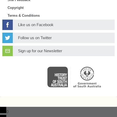
Copyright
Terms & Conditions
Like us on Facebook
Follow us on Twitter
Sign up for our Newsletter
0