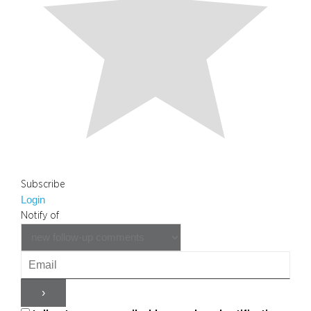
Subscribe
Login
Notify of