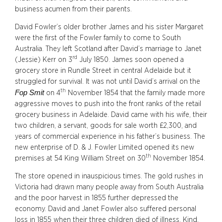
business acumen from their parents.
David Fowler’s older brother James and his sister Margaret
were the first of the Fowler family to come to South
Australia. They left Scotland after David’s marriage to Janet
rd
(Jessie) Kerr on 3
July 1850. James soon opened a
grocery store in Rundle Street in central Adelaide but it
struggled for survival. It was not until David’s arrival on the
th
Fop Smit
on 4
November 1854 that the family made more
aggressive moves to push into the front ranks of the retail
grocery business in Adelaide. David came with his wife, their
two children, a servant, goods for sale worth £2,300, and
years of commercial experience in his father’s business. The
new enterprise of D. & J. Fowler Limited opened its new
th
premises at 54 King William Street on 30
November 1854.
The store opened in inauspicious times. The gold rushes in
Victoria had drawn many people away from South Australia
and the poor harvest in 1855 further depressed the
economy. David and Janet Fowler also suffered personal
loss in 1855 when their three children died of illness. Kind,