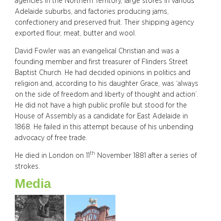
agencies in the Northern Territory, large stores in various
Adelaide suburbs, and factories producing jams,
confectionery and preserved fruit. Their shipping agency
exported flour, meat, butter and wool.
David Fowler was an evangelical Christian and was a
founding member and first treasurer of Flinders Street
Baptist Church. He had decided opinions in politics and
religion and, according to his daughter Grace, was ‘always
on the side of freedom and liberty of thought and action’.
He did not have a high public profile but stood for the
House of Assembly as a candidate for East Adelaide in
1868. He failed in this attempt because of his unbending
advocacy of free trade.
th
He died in London on 11
November 1881 after a series of
strokes.
Media