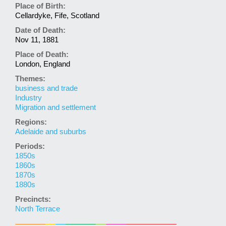
Place of Birth:
Cellardyke, Fife, Scotland
Date of Death:
Nov 11, 1881
Place of Death:
London, England
Themes:
business and trade
Industry
Migration and settlement
Regions:
Adelaide and suburbs
Periods:
1850s
1860s
1870s
1880s
Precincts:
North Terrace