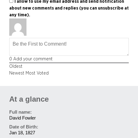
I allow to use my email address and send notification
about new comments and replies (you can unsubscribe at
any time).
0
Add your comment
Oldest
Newest
Most Voted
At a glance
Full name:
David Fowler
Date of Birth:
Jan 18, 1827