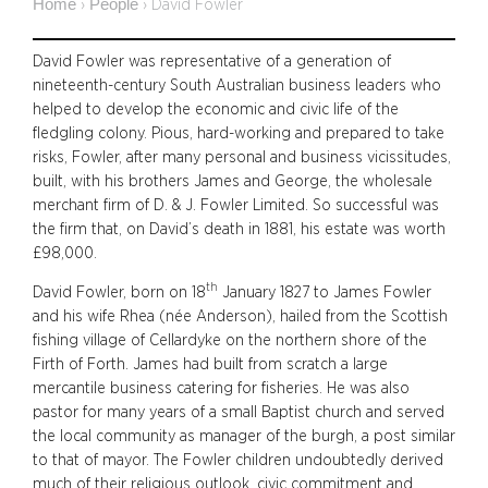
Home
People
›
›
David Fowler
David Fowler was representative of a generation of
nineteenth-century South Australian business leaders who
helped to develop the economic and civic life of the
fledgling colony. Pious, hard-working and prepared to take
risks, Fowler, after many personal and business vicissitudes,
built, with his brothers James and George, the wholesale
merchant firm of D. & J. Fowler Limited. So successful was
the firm that, on David’s death in 1881, his estate was worth
£98,000.
th
David Fowler, born on 18
January 1827 to James Fowler
and his wife Rhea (née Anderson), hailed from the Scottish
fishing village of Cellardyke on the northern shore of the
Firth of Forth. James had built from scratch a large
mercantile business catering for fisheries. He was also
pastor for many years of a small Baptist church and served
the local community as manager of the burgh, a post similar
to that of mayor. The Fowler children undoubtedly derived
much of their religious outlook, civic commitment and