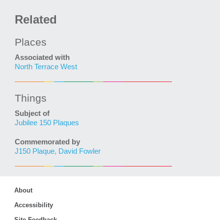
Related
Places
Associated with
North Terrace West
Things
Subject of
Jubilee 150 Plaques
Commemorated by
J150 Plaque, David Fowler
About
Accessibility
Site Feedback