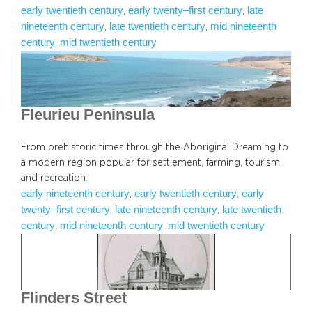
early twentieth century
early twenty–first century
late
, 
, 
nineteenth century
late twentieth century
mid nineteenth
, 
, 
century
mid twentieth century
, 
Fleurieu Peninsula
From prehistoric times through the Aboriginal Dreaming to
a modern region popular for settlement, farming, tourism
and recreation.
early nineteenth century
early twentieth century
early
, 
, 
twenty–first century
late nineteenth century
late twentieth
, 
, 
century
mid nineteenth century
mid twentieth century
, 
, 
Flinders Street