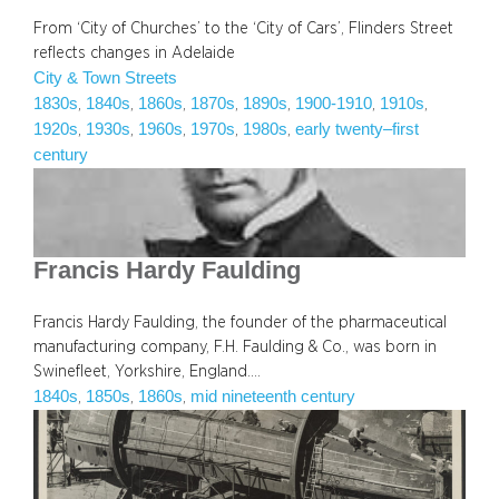
From ‘City of Churches’ to the ‘City of Cars’, Flinders Street
reflects changes in Adelaide
City & Town Streets
1830s
1840s
1860s
1870s
1890s
1900-1910
1910s
, 
, 
, 
, 
, 
, 
, 
1920s
1930s
1960s
1970s
1980s
early twenty–first
, 
, 
, 
, 
, 
century
Francis Hardy Faulding
Francis Hardy Faulding, the founder of the pharmaceutical
manufacturing company, F.H. Faulding & Co., was born in
Swinefleet, Yorkshire, England.…
1840s
1850s
1860s
mid nineteenth century
, 
, 
, 