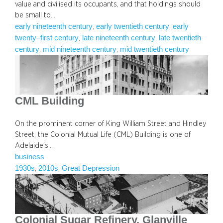
value and civilised its occupants, and that holdings should
be small to…
early nineteenth century
early twentieth century
early
, 
, 
twenty–first century
late nineteenth century
late twentieth
, 
, 
century
mid nineteenth century
mid twentieth century
, 
, 
CML Building
On the prominent corner of King William Street and Hindley
Street, the Colonial Mutual Life (CML) Building is one of
Adelaide’s…
business
1930s
2010s
Great Depression
, 
, 
Colonial Sugar Refinery, Glanville