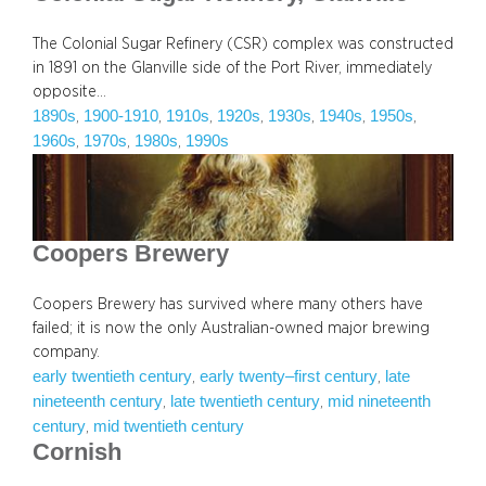
The Colonial Sugar Refinery (CSR) complex was constructed
in 1891 on the Glanville side of the Port River, immediately
opposite…
1890s
1900-1910
1910s
1920s
1930s
1940s
1950s
, 
, 
, 
, 
, 
, 
, 
1960s
1970s
1980s
1990s
, 
, 
, 
Coopers Brewery
Coopers Brewery has survived where many others have
failed; it is now the only Australian-owned major brewing
company.
early twentieth century
early twenty–first century
late
, 
, 
nineteenth century
late twentieth century
mid nineteenth
, 
, 
century
mid twentieth century
, 
Cornish