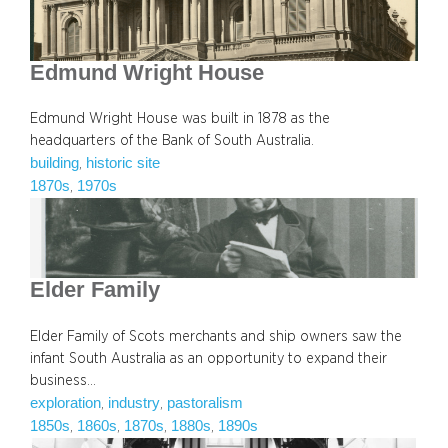
Edmund Wright House
Edmund Wright House was built in 1878 as the
headquarters of the Bank of South Australia.
building
historic site
, 
1870s
1970s
, 
Elder Family
Elder Family of Scots merchants and ship owners saw the
infant South Australia as an opportunity to expand their
business…
exploration
industry
pastoralism
, 
, 
1850s
1860s
1870s
1880s
1890s
, 
, 
, 
, 