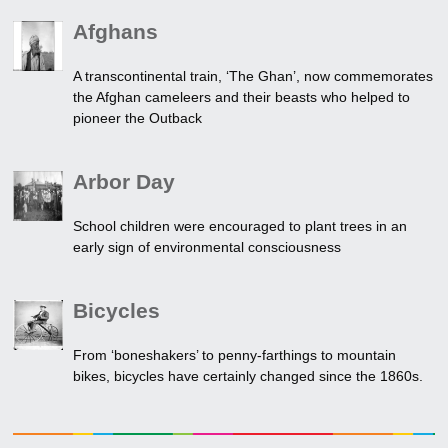
Afghans
A transcontinental train, ‘The Ghan’, now commemorates
the Afghan cameleers and their beasts who helped to
pioneer the Outback
Arbor Day
School children were encouraged to plant trees in an
early sign of environmental consciousness
Bicycles
From ‘boneshakers’ to penny-farthings to mountain
bikes, bicycles have certainly changed since the 1860s.