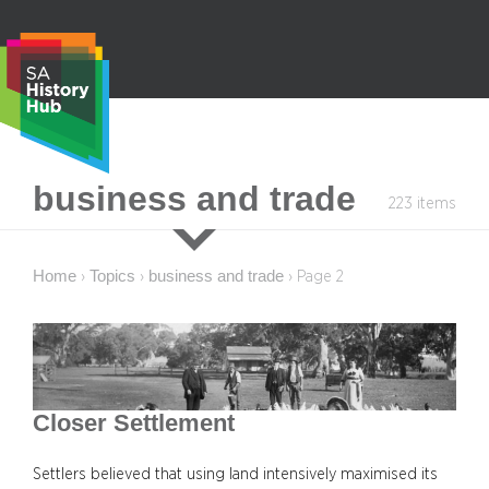
Skip
to
content
S
business and trade
223 items
e
a
r
Home
Topics
business and trade
›
›
›
Page 2
c
h
Closer Settlement
Settlers believed that using land intensively maximised its