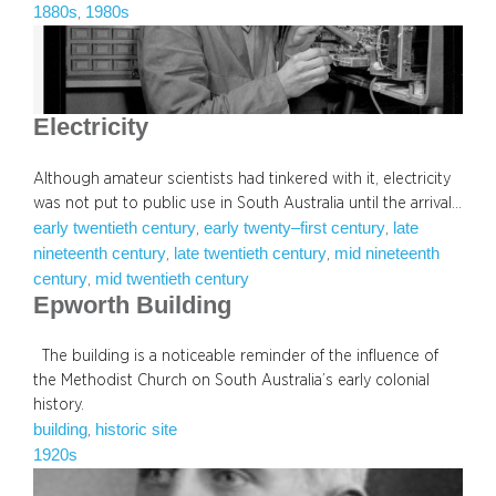
1880s
1980s
, 
Electricity
Although amateur scientists had tinkered with it, electricity
was not put to public use in South Australia until the arrival…
early twentieth century
early twenty–first century
late
, 
, 
nineteenth century
late twentieth century
mid nineteenth
, 
, 
century
mid twentieth century
, 
Epworth Building
The building is a noticeable reminder of the influence of
the Methodist Church on South Australia’s early colonial
history.
building
historic site
, 
1920s