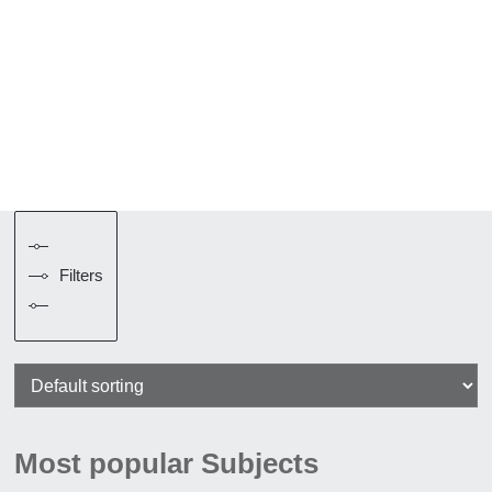
Filters
Most popular Subjects