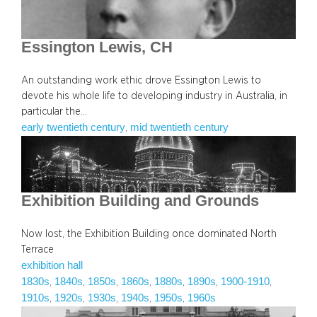
Essington Lewis, CH
An outstanding work ethic drove Essington Lewis to
devote his whole life to developing industry in Australia, in
particular the…
early twentieth century
mid twentieth century
, 
Exhibition Building and Grounds
Now lost, the Exhibition Building once dominated North
Terrace
exhibition hall
1830s
1840s
1850s
1860s
1880s
1890s
1900-1910
, 
, 
, 
, 
, 
, 
, 
1910s
1920s
1930s
1940s
1950s
1960s
, 
, 
, 
, 
, 