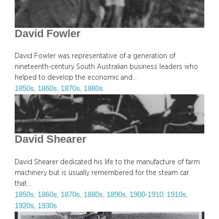
David Fowler
David Fowler was representative of a generation of
nineteenth-century South Australian business leaders who
helped to develop the economic and…
1850s
1860s
1870s
1880s
, 
, 
, 
David Shearer
David Shearer dedicated his life to the manufacture of farm
machinery but is usually remembered for the steam car
that…
1850s
1860s
1870s
1880s
1890s
1900-1910
1910s
, 
, 
, 
, 
, 
, 
, 
1920s
1930s
, 