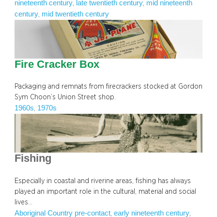
nineteenth century
late twentieth century
mid nineteenth
, 
, 
century
mid twentieth century
, 
Fire Cracker Box
Packaging and remnats from firecrackers stocked at Gordon
Sym Choon’s Union Street shop.
1960s
1970s
, 
Fishing
Especially in coastal and riverine areas, fishing has always
played an important role in the cultural, material and social
lives…
Aboriginal Country pre-contact
early nineteenth century
, 
, 