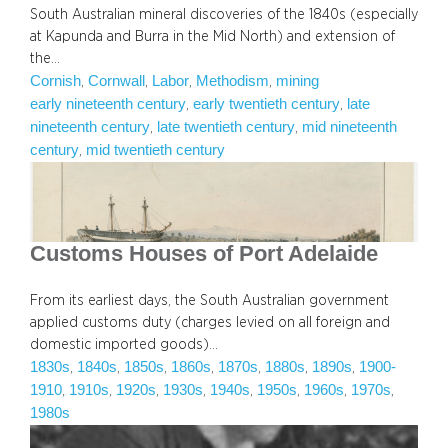
South Australian mineral discoveries of the 1840s (especially
at Kapunda and Burra in the Mid North) and extension of
the…
Cornish
Cornwall
Labor
Methodism
mining
, 
, 
, 
, 
early nineteenth century
early twentieth century
late
, 
, 
nineteenth century
late twentieth century
mid nineteenth
, 
, 
century
mid twentieth century
, 
Customs Houses of Port Adelaide
From its earliest days, the South Australian government
applied customs duty (charges levied on all foreign and
domestic imported goods)…
1830s
1840s
1850s
1860s
1870s
1880s
1890s
1900-
, 
, 
, 
, 
, 
, 
, 
1910
1910s
1920s
1930s
1940s
1950s
1960s
1970s
, 
, 
, 
, 
, 
, 
, 
, 
1980s