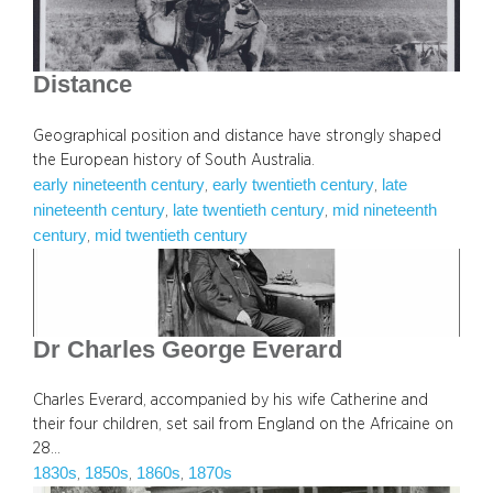
Distance
Geographical position and distance have strongly shaped
the European history of South Australia.
early nineteenth century
early twentieth century
late
, 
, 
nineteenth century
late twentieth century
mid nineteenth
, 
, 
century
mid twentieth century
, 
Dr Charles George Everard
Charles Everard, accompanied by his wife Catherine and
their four children, set sail from England on the Africaine on
28…
1830s
1850s
1860s
1870s
, 
, 
, 