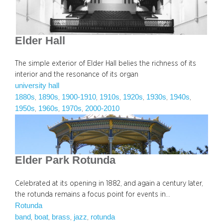
Elder Hall
The simple exterior of Elder Hall belies the richness of its
interior and the resonance of its organ
university hall
1880s
1890s
1900-1910
1910s
1920s
1930s
1940s
, 
, 
, 
, 
, 
, 
, 
1950s
1960s
1970s
2000-2010
, 
, 
, 
Elder Park Rotunda
Celebrated at its opening in 1882, and again a century later,
the rotunda remains a focus point for events in…
Rotunda
band
boat
brass
jazz
rotunda
, 
, 
, 
, 