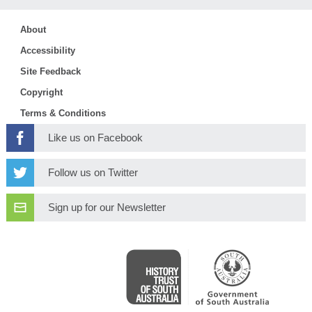
About
Accessibility
Site Feedback
Copyright
Terms & Conditions
Like us on Facebook
Follow us on Twitter
Sign up for our Newsletter