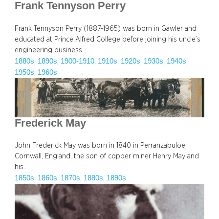
Frank Tennyson Perry
Frank Tennyson Perry (1887–1965) was born in Gawler and
educated at Prince Alfred College before joining his uncle’s
engineering business…
1880s
1890s
1900-1910
1910s
1920s
1930s
1940s
, 
, 
, 
, 
, 
, 
, 
1950s
1960s
, 
Frederick May
John Frederick May was born in 1840 in Perranzabuloe,
Cornwall, England, the son of copper miner Henry May and
his…
1850s
1860s
1870s
1880s
1890s
, 
, 
, 
, 