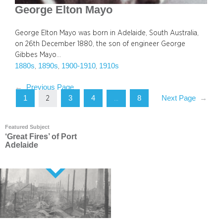
George Elton Mayo
George Elton Mayo was born in Adelaide, South Australia,
on 26th December 1880, the son of engineer George
Gibbes Mayo…
1880s
1890s
1900-1910
1910s
, 
, 
, 
←
Previous Page
1
3
4
8
Next Page
→
2
…
Featured Subject
‘Great Fires’ of Port
Adelaide