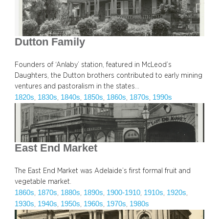
Dutton Family
Founders of ‘Anlaby’ station, featured in McLeod’s
Daughters, the Dutton brothers contributed to early mining
ventures and pastoralism in the states…
1820s
1830s
1840s
1850s
1860s
1870s
1990s
, 
, 
, 
, 
, 
, 
East End Market
The East End Market was Adelaide’s first formal fruit and
vegetable market.
1860s
1870s
1880s
1890s
1900-1910
1910s
1920s
, 
, 
, 
, 
, 
, 
, 
1930s
1940s
1950s
1960s
1970s
1980s
, 
, 
, 
, 
, 