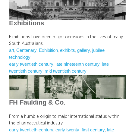
Exhibitions
Exhibitions have been major occasions in the lives of many
South Australians.
art
Centenary
Exhibition
exhibits
gallery
jubilee
, 
, 
, 
, 
, 
, 
technology
early twentieth century
late nineteenth century
late
, 
, 
twentieth century
mid twentieth century
, 
FH Faulding & Co.
From a humble origin to major international status within
the pharmaceutical industry
early twentieth century
early twenty–first century
late
, 
, 