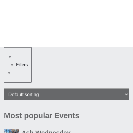
Filters
Most popular Events
Ash Wednesday