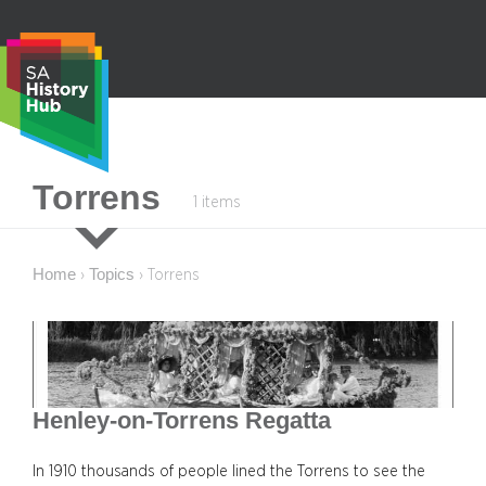
Skip
to
content
S
Torrens
1 items
e
a
r
Home
Topics
›
›
Torrens
c
h
Henley-on-Torrens Regatta
In 1910 thousands of people lined the Torrens to see the