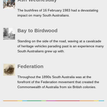
The bushfires of 16 February 1983 had a devastating
impact on many South Australians.
Bay to Birdwood
Standing on the side of the road, waving at a cavalcade
of heritage vehicles parading past is an experience many
South Australians grew up with.
Federation
Throughout the 1890s South Australia was at the
forefront of the Federation movement that created the
Commonwealth of Australia from six British colonies.