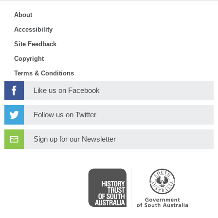
About
Accessibility
Site Feedback
Copyright
Terms & Conditions
Like us on Facebook
Follow us on Twitter
Sign up for our Newsletter