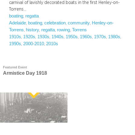
carnival of lavishly decorated boats in the first Henley-on-
Torrens…
boating
regatta
, 
Adelaide
boating
celebration
community
Henley-on-
, 
, 
, 
, 
Torrens
history
regatta
rowing
Torrens
, 
, 
, 
, 
1910s
1920s
1930s
1940s
1950s
1960s
1970s
1980s
, 
, 
, 
, 
, 
, 
, 
, 
1990s
2000-2010
2010s
, 
, 
Featured Event
Armistice Day 1918