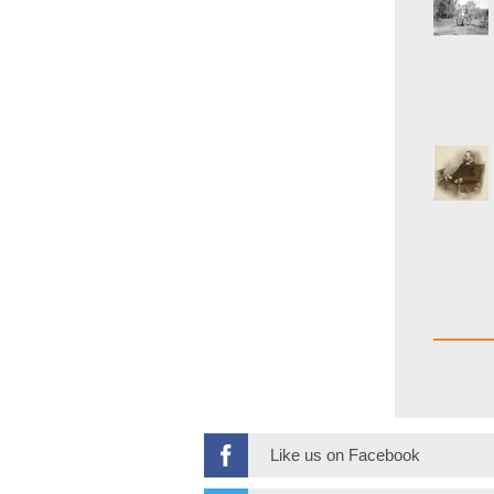
Like us on Facebook