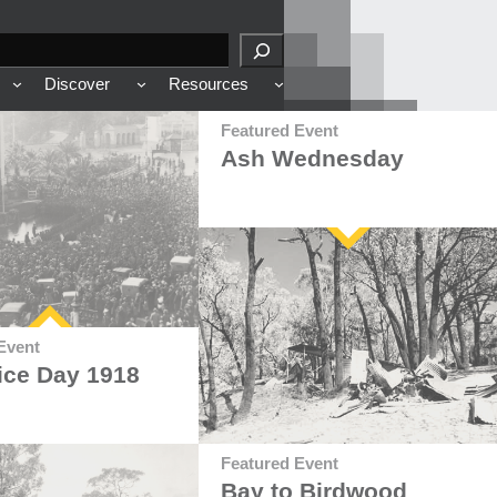
Discover
Resources
Featured Event
Ash Wednesday
Event
ice Day 1918
Featured Event
Bay to Birdwood