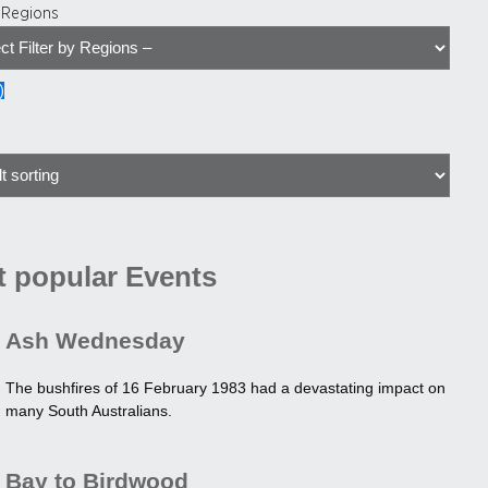
y Regions
)
 popular Events
Ash Wednesday
The bushfires of 16 February 1983 had a devastating impact on
many South Australians.
Bay to Birdwood