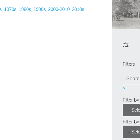
s
1970s
1980s
1990s
2000-2010
2010s
, 
, 
, 
, 
, 
Filters
S
e
×
a
r
Filter b
c
h
Filter b