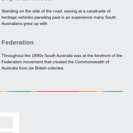
Standing on the side of the road, waving at a cavalcade of
heritage vehicles parading past is an experience many South
Australians grew up with.
Federation
Throughout the 1890s South Australia was at the forefront of the
Federation movement that created the Commonwealth of
Australia from six British colonies.