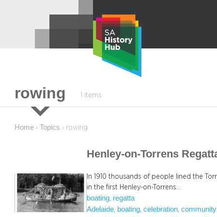
Skip
to
content
rowing
1 items
Home
Topics
›
›
rowing
Henley-on-Torrens Regatt
In 1910 thousands of people lined the Torr
in the first Henley-on-Torrens…
boating
regatta
, 
Adelaide
boating
celebration
community
, 
, 
, 