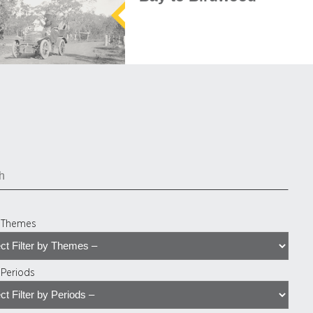
y Themes
y Periods