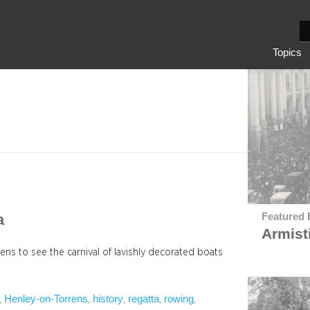
S
e
Topics
a
r
c
h
a
Featured 
Armist
ens to see the carnival of lavishly decorated boats
Henley-on-Torrens
history
regatta
rowing
, 
, 
, 
, 
, 