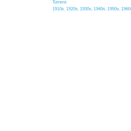
Torrens
1910s
1920s
1930s
1940s
1950s
1960
, 
, 
, 
, 
, 