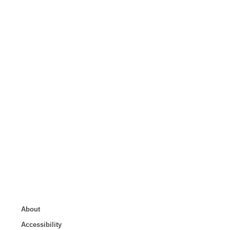
About
Accessibility