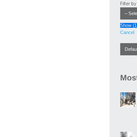
Filter b
Show
(
1
Cancel
Most