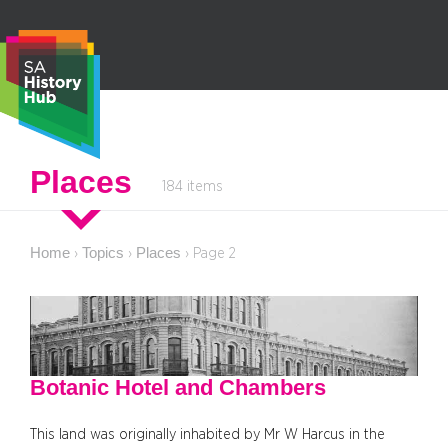
Skip
to
content
S
Places
184 items
e
a
r
Home
Topics
Places
›
›
›
Page 2
c
h
Botanic Hotel and Chambers
This land was originally inhabited by Mr W Harcus in the