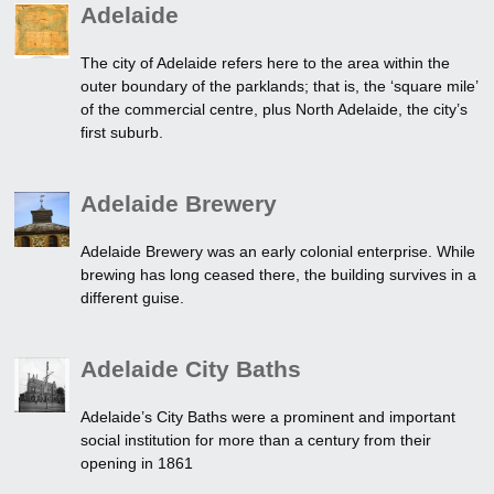
Adelaide
The city of Adelaide refers here to the area within the
outer boundary of the parklands; that is, the ‘square mile’
of the commercial centre, plus North Adelaide, the city’s
first suburb.
Adelaide Brewery
Adelaide Brewery was an early colonial enterprise. While
brewing has long ceased there, the building survives in a
different guise.
Adelaide City Baths
Adelaide’s City Baths were a prominent and important
social institution for more than a century from their
opening in 1861