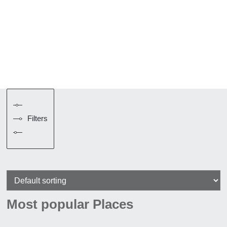
Filters
Most popular Places