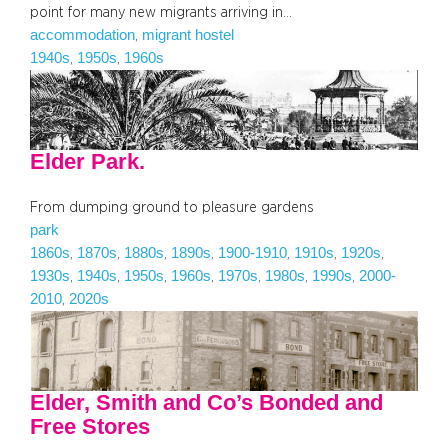
point for many new migrants arriving in…
accommodation
migrant hostel
, 
1940s
1950s
1960s
, 
, 
Elder Park.
From dumping ground to pleasure gardens
park
1860s
1870s
1880s
1890s
1900-1910
1910s
1920s
, 
, 
, 
, 
, 
, 
, 
1930s
1940s
1950s
1960s
1970s
1980s
1990s
2000-
, 
, 
, 
, 
, 
, 
, 
2010
2020s
, 
Elder, Smith and Co’s Bonded and
Free Stores