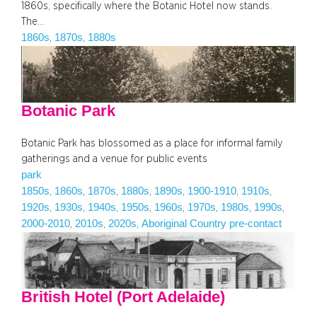
1860s, specifically where the Botanic Hotel now stands.
The…
1860s
1870s
1880s
, 
, 
Botanic Park
Botanic Park has blossomed as a place for informal family
gatherings and a venue for public events
park
1850s
1860s
1870s
1880s
1890s
1900-1910
1910s
, 
, 
, 
, 
, 
, 
, 
1920s
1930s
1940s
1950s
1960s
1970s
1980s
1990s
, 
, 
, 
, 
, 
, 
, 
, 
2000-2010
2010s
2020s
Aboriginal Country pre-contact
, 
, 
, 
British Hotel (Port Adelaide)