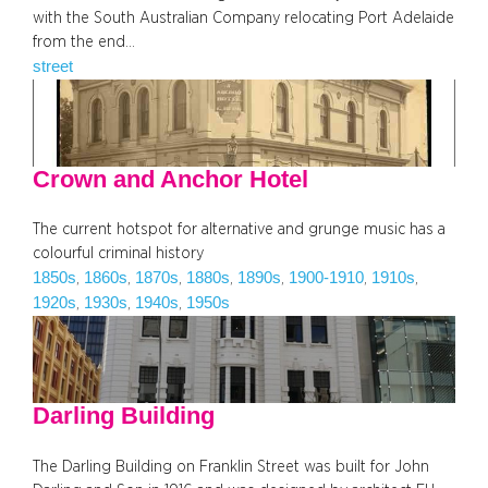
with the South Australian Company relocating Port Adelaide
from the end…
street
Crown and Anchor Hotel
The current hotspot for alternative and grunge music has a
colourful criminal history
1850s
1860s
1870s
1880s
1890s
1900-1910
1910s
, 
, 
, 
, 
, 
, 
, 
1920s
1930s
1940s
1950s
, 
, 
, 
Darling Building
The Darling Building on Franklin Street was built for John