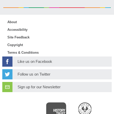
About
Accessibility
Site Feedback
Copyright
Terms & Conditions
Like us on Facebook
Follow us on Twitter
Sign up for our Newsletter