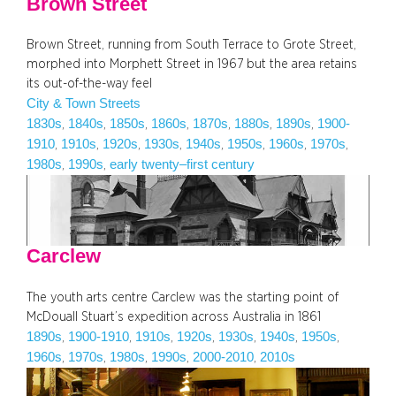
Brown Street
Brown Street, running from South Terrace to Grote Street,
morphed into Morphett Street in 1967 but the area retains
its out-of-the-way feel
City & Town Streets
1830s
1840s
1850s
1860s
1870s
1880s
1890s
1900-
, 
, 
, 
, 
, 
, 
, 
1910
1910s
1920s
1930s
1940s
1950s
1960s
1970s
, 
, 
, 
, 
, 
, 
, 
, 
1980s
1990s
early twenty–first century
, 
, 
Carclew
The youth arts centre Carclew was the starting point of
McDouall Stuart’s expedition across Australia in 1861
1890s
1900-1910
1910s
1920s
1930s
1940s
1950s
, 
, 
, 
, 
, 
, 
, 
1960s
1970s
1980s
1990s
2000-2010
2010s
, 
, 
, 
, 
, 