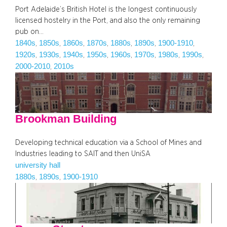
Port Adelaide’s British Hotel is the longest continuously
licensed hostelry in the Port, and also the only remaining
pub on…
1840s
1850s
1860s
1870s
1880s
1890s
1900-1910
, 
, 
, 
, 
, 
, 
, 
1920s
1930s
1940s
1950s
1960s
1970s
1980s
1990s
, 
, 
, 
, 
, 
, 
, 
, 
2000-2010
2010s
, 
Brookman Building
Developing technical education via a School of Mines and
Industries leading to SAIT and then UniSA
university hall
1880s
1890s
1900-1910
, 
, 