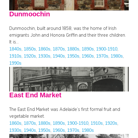
Dunmoochin
Dunmoochin, built around 1858, was the home of Irish
emigrants John and Honora Griffin and their three children.
It is…
1840s
1850s
1860s
1870s
1880s
1890s
1900-1910
, 
, 
, 
, 
, 
, 
, 
1910s
1920s
1930s
1940s
1950s
1960s
1970s
1980s
, 
, 
, 
, 
, 
, 
, 
, 
1990s
East End Market
The East End Market was Adelaide’s first formal fruit and
vegetable market.
1860s
1870s
1880s
1890s
1900-1910
1910s
1920s
, 
, 
, 
, 
, 
, 
, 
1930s
1940s
1950s
1960s
1970s
1980s
, 
, 
, 
, 
, 