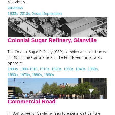
Adelaide’s…
business
1930s
2010s
Great Depression
, 
, 
Colonial Sugar Refinery, Glanville
The Colonial Sugar Refinery (CSR) complex was constructed
in 1891 on the Glanville side of the Port River, immediately
opposite…
1890s
1900-1910
1910s
1920s
1930s
1940s
1950s
, 
, 
, 
, 
, 
, 
, 
1960s
1970s
1980s
1990s
, 
, 
, 
Commercial Road
In 1839 Governor Gawler agreed to enter a joint venture