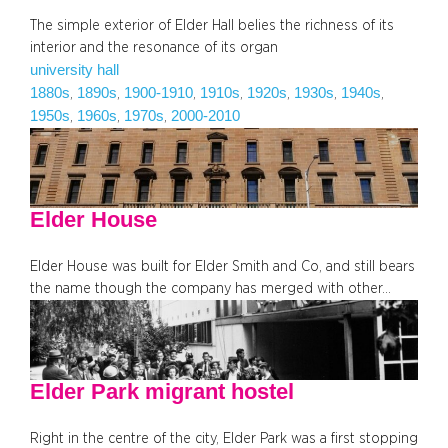
The simple exterior of Elder Hall belies the richness of its
interior and the resonance of its organ
university hall
1880s
1890s
1900-1910
1910s
1920s
1930s
1940s
, 
, 
, 
, 
, 
, 
, 
1950s
1960s
1970s
2000-2010
, 
, 
, 
Elder House
Elder House was built for Elder Smith and Co, and still bears
the name though the company has merged with other…
Elder Park migrant hostel
Right in the centre of the city, Elder Park was a first stopping