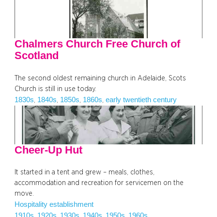
Chalmers Church Free Church of
Scotland
The second oldest remaining church in Adelaide, Scots
Church is still in use today.
1830s
1840s
1850s
1860s
early twentieth century
, 
, 
, 
, 
Cheer-Up Hut
It started in a tent and grew – meals, clothes,
accommodation and recreation for servicemen on the
move.
Hospitality establishment
1910s
1920s
1930s
1940s
1950s
1960s
, 
, 
, 
, 
, 