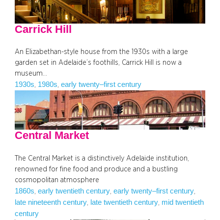
Carrick Hill
An Elizabethan-style house from the 1930s with a large
garden set in Adelaide’s foothills, Carrick Hill is now a
museum…
1930s
1980s
early twenty–first century
, 
, 
Central Market
The Central Market is a distinctively Adelaide institution,
renowned for fine food and produce and a bustling
cosmopolitan atmosphere
1860s
early twentieth century
early twenty–first century
, 
, 
, 
late nineteenth century
late twentieth century
mid twentieth
, 
, 
century