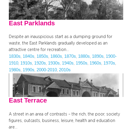
East Parklands
Despite an inauspicious start as a dumping ground for
waste, the East Parklands gradually developed as an
attractive centre for recreation…
1830s
1840s
1850s
1860s
1870s
1880s
1890s
1900-
, 
, 
, 
, 
, 
, 
, 
1910
1910s
1920s
1930s
1940s
1950s
1960s
1970s
, 
, 
, 
, 
, 
, 
, 
, 
1980s
1990s
2000-2010
2010s
, 
, 
, 
East Terrace
A street in an area of contrasts – the rich, the poor, society
figures, outcasts, business, leisure, health and education
are…