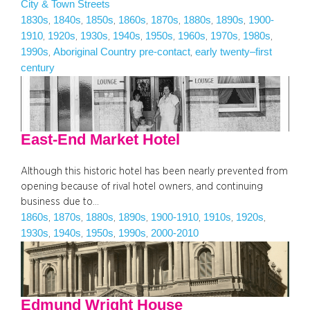
City & Town Streets
1830s
1840s
1850s
1860s
1870s
1880s
1890s
1900-
, 
, 
, 
, 
, 
, 
, 
1910
1920s
1930s
1940s
1950s
1960s
1970s
1980s
, 
, 
, 
, 
, 
, 
, 
, 
1990s
Aboriginal Country pre-contact
early twenty–first
, 
, 
century
East-End Market Hotel
Although this historic hotel has been nearly prevented from
opening because of rival hotel owners, and continuing
business due to…
1860s
1870s
1880s
1890s
1900-1910
1910s
1920s
, 
, 
, 
, 
, 
, 
, 
1930s
1940s
1950s
1990s
2000-2010
, 
, 
, 
, 
Edmund Wright House