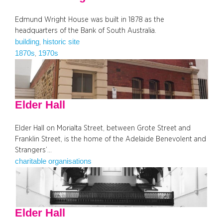
Edmund Wright House was built in 1878 as the
headquarters of the Bank of South Australia.
building
historic site
, 
1870s
1970s
, 
Elder Hall
Elder Hall on Morialta Street, between Grote Street and
Franklin Street, is the home of the Adelaide Benevolent and
Strangers’…
charitable organisations
Elder Hall