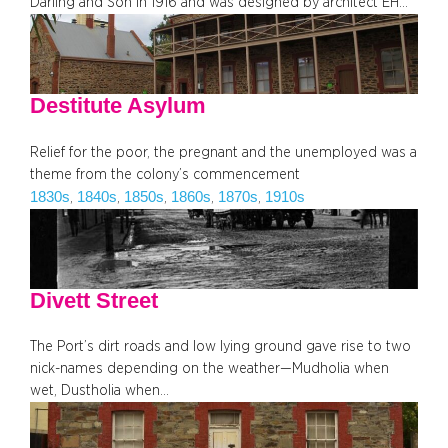
Darling and Son in 1916 and was designed by architect EH…
Destitute Asylum
Relief for the poor, the pregnant and the unemployed was a
theme from the colony’s commencement
1830s
1840s
1850s
1860s
1870s
1910s
, 
, 
, 
, 
, 
Divett Street
The Port’s dirt roads and low lying ground gave rise to two
nick-names depending on the weather—Mudholia when
wet, Dustholia when…