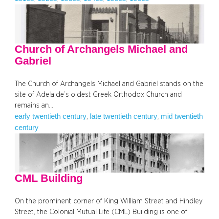
Church of Archangels Michael and
Gabriel
The Church of Archangels Michael and Gabriel stands on the
site of Adelaide’s oldest Greek Orthodox Church and
remains an…
early twentieth century
late twentieth century
mid twentieth
, 
, 
century
CML Building
On the prominent corner of King William Street and Hindley
Street, the Colonial Mutual Life (CML) Building is one of