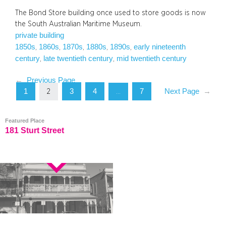
The Bond Store building once used to store goods is now
the South Australian Maritime Museum.
private building
1850s
1860s
1870s
1880s
1890s
early nineteenth
, 
, 
, 
, 
, 
century
late twentieth century
mid twentieth century
, 
, 
←
Previous Page
1
3
4
7
Next Page
→
2
…
Featured Place
181 Sturt Street