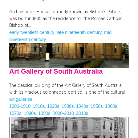
Archbishop’s House, formerly known as Bishop’s Palace,
was built in 1845 as the residence for the Roman Catholic
Bishop of…
early twentieth century
late nineteenth century
mid
, 
, 
nineteenth century
Art Gallery of South Australia
The classical building of the Art Gallery of South Australia,
with its gracious colonnaded portico, is one of the cultural…
art galleries
1900-1910
1910s
1920s
1930s
1940s
1950s
1960s
, 
, 
, 
, 
, 
, 
, 
1970s
1980s
1990s
2000-2010
2010s
, 
, 
, 
, 