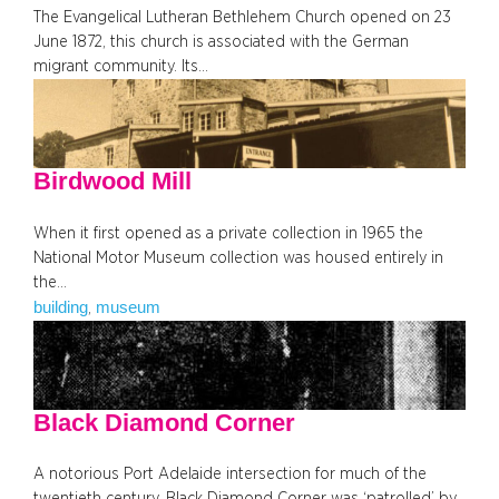
The Evangelical Lutheran Bethlehem Church opened on 23
June 1872, this church is associated with the German
migrant community. Its…
Birdwood Mill
When it first opened as a private collection in 1965 the
National Motor Museum collection was housed entirely in
the…
building
museum
, 
Black Diamond Corner
A notorious Port Adelaide intersection for much of the
twentieth century, Black Diamond Corner was ‘patrolled’ by