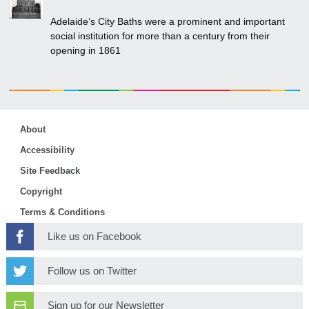
Adelaide’s City Baths were a prominent and important
social institution for more than a century from their
opening in 1861
About
Accessibility
Site Feedback
Copyright
Terms & Conditions
Like us on Facebook
Follow us on Twitter
Sign up for our Newsletter