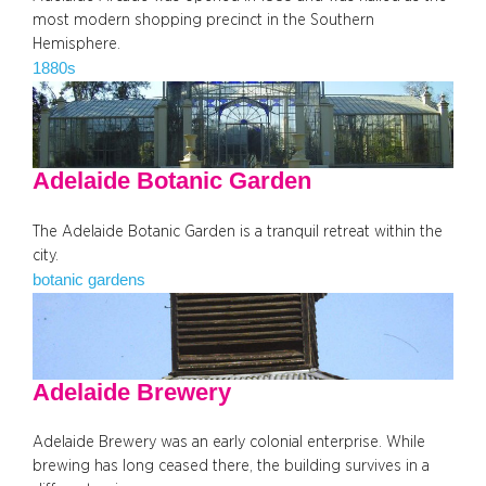
most modern shopping precinct in the Southern
Hemisphere.
1880s
Adelaide Botanic Garden
The Adelaide Botanic Garden is a tranquil retreat within the
city.
botanic gardens
Adelaide Brewery
Adelaide Brewery was an early colonial enterprise. While
brewing has long ceased there, the building survives in a