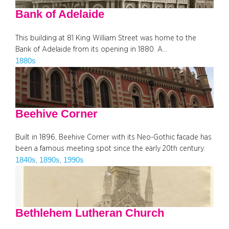
Bank of Adelaide
This building at 81 King William Street was home to the
Bank of Adelaide from its opening in 1880. A…
1880s
Beehive Corner
Built in 1896, Beehive Corner with its Neo-Gothic facade has
been a famous meeting spot since the early 20th century.
1840s
1890s
1990s
, 
, 
Bethlehem Lutheran Church