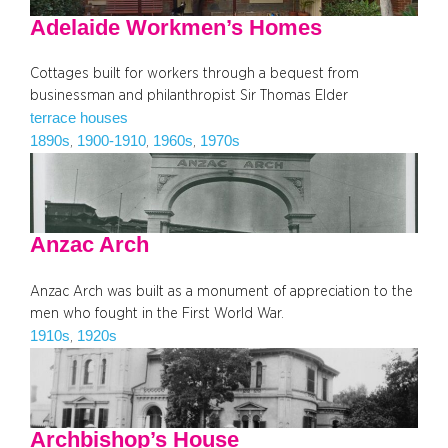
Adelaide Workmen’s Homes
Cottages built for workers through a bequest from
businessman and philanthropist Sir Thomas Elder
terrace houses
1890s
1900-1910
1960s
1970s
, 
, 
, 
Anzac Arch
Anzac Arch was built as a monument of appreciation to the
men who fought in the First World War.
1910s
1920s
, 
Archbishop’s House