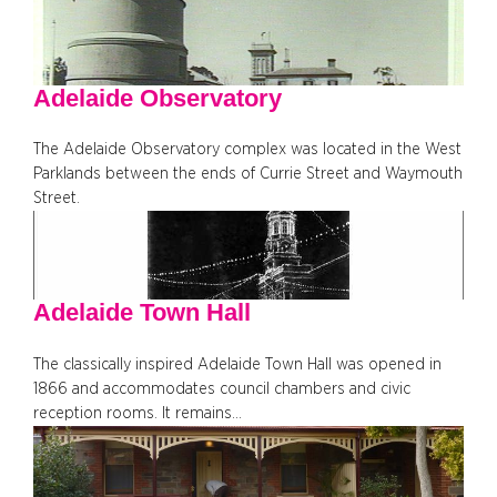
Adelaide Observatory
The Adelaide Observatory complex was located in the West
Parklands between the ends of Currie Street and Waymouth
Street.
Adelaide Town Hall
The classically inspired Adelaide Town Hall was opened in
1866 and accommodates council chambers and civic
reception rooms. It remains…