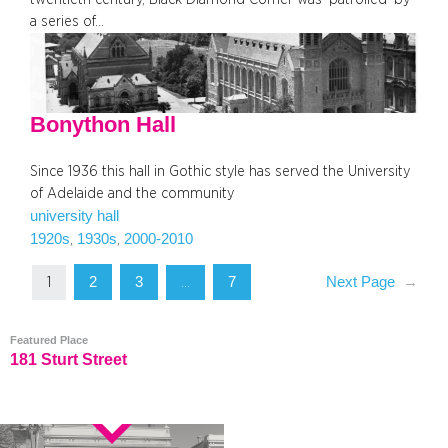
a series of…
Bonython Hall
Since 1936 this hall in Gothic style has served the University
of Adelaide and the community
university hall
1920s
1930s
2000-2010
, 
, 
2
3
7
Next Page
→
1
…
Featured Place
181 Sturt Street