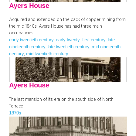
Ayers House
Acquired and extended on the back of copper mining from
the mid 1840s, Ayers House has had three main
occupancies…
early twentieth century
early twenty–first century
late
, 
, 
nineteenth century
late twentieth century
mid nineteenth
, 
, 
century
mid twentieth century
, 
Ayers House
The last mansion of its era on the south side of North
Terrace
1870s