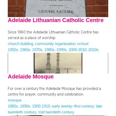
Adelaide Lithuanian Catholic Centre
Since 1960 the Adelaide Lithuanian Catholic Centre has
served as a place of worship.
church building
community organisation
school
, 
, 
1950s
1960s
1970s
1980s
1990s
2000-2010
2010s
, 
, 
, 
, 
, 
, 
Adelaide Mosque
For over a century the Adelaide Mosque has provided a
centre for prayer, community and celebration.
mosque
1880s
1890s
1900-1910
early twenty–first century
late
, 
, 
, 
, 
twentieth century
mid twentieth century
, 