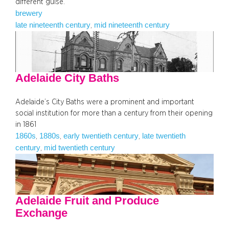
different guise.
brewery
late nineteenth century
mid nineteenth century
, 
Adelaide City Baths
Adelaide’s City Baths were a prominent and important
social institution for more than a century from their opening
in 1861
1860s
1880s
early twentieth century
late twentieth
, 
, 
, 
century
mid twentieth century
, 
Adelaide Fruit and Produce
Exchange