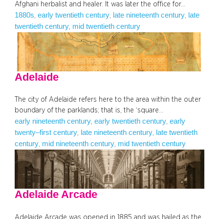
Afghani herbalist and healer. It was later the office for…
1880s
early twentieth century
late nineteenth century
late
, 
, 
, 
twentieth century
mid twentieth century
, 
Adelaide
The city of Adelaide refers here to the area within the outer
boundary of the parklands; that is, the ‘square…
early nineteenth century
early twentieth century
early
, 
, 
twenty–first century
late nineteenth century
late twentieth
, 
, 
century
mid nineteenth century
mid twentieth century
, 
, 
Adelaide Arcade
Adelaide Arcade was opened in 1885 and was hailed as the