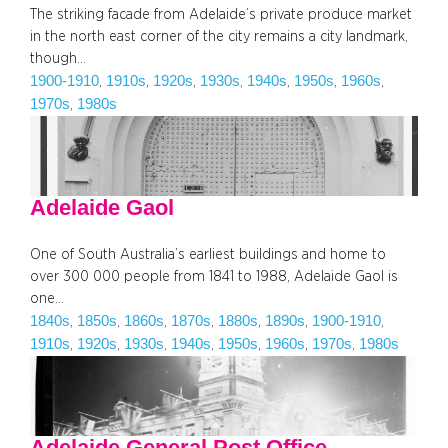
The striking facade from Adelaide’s private produce market
in the north east corner of the city remains a city landmark,
though…
1900-1910
1910s
1920s
1930s
1940s
1950s
1960s
, 
, 
, 
, 
, 
, 
, 
1970s
1980s
, 
Adelaide Gaol
One of South Australia’s earliest buildings and home to
over 300 000 people from 1841 to 1988, Adelaide Gaol is
one…
1840s
1850s
1860s
1870s
1880s
1890s
1900-1910
, 
, 
, 
, 
, 
, 
, 
1910s
1920s
1930s
1940s
1950s
1960s
1970s
1980s
, 
, 
, 
, 
, 
, 
, 
Adelaide General Post Office