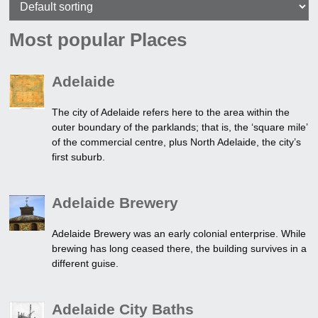
Most popular Places
Adelaide
The city of Adelaide refers here to the area within the
outer boundary of the parklands; that is, the ‘square mile’
of the commercial centre, plus North Adelaide, the city’s
first suburb.
Adelaide Brewery
Adelaide Brewery was an early colonial enterprise. While
brewing has long ceased there, the building survives in a
different guise.
Adelaide City Baths