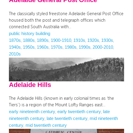
The classically styled freestone Adelaide General Post Office
housed both the post and telegraph offices which
connected South Australia with…
public history building
1870s
1880s
1890s
1900-1910
1910s
1920s
1930s
, 
, 
, 
, 
, 
, 
, 
1940s
1950s
1960s
1970s
1980s
1990s
2000-2010
, 
, 
, 
, 
, 
, 
, 
2010s
Adelaide Hills
The Adelaide Hills (known in early colonial times as ‘the
Tiers’) is a region of the Mount Lofty Ranges east…
early nineteenth century
early twentieth century
late
, 
, 
nineteenth century
late twentieth century
mid nineteenth
, 
, 
century
mid twentieth century
, 