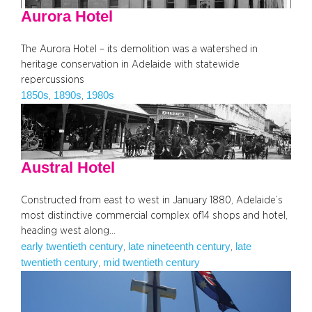
Aurora Hotel
The Aurora Hotel – its demolition was a watershed in
heritage conservation in Adelaide with statewide
repercussions
1850s
1890s
1980s
, 
, 
Austral Hotel
Constructed from east to west in January 1880, Adelaide’s
most distinctive commercial complex of14 shops and hotel,
heading west along…
early twentieth century
late nineteenth century
late
, 
, 
twentieth century
mid twentieth century
, 