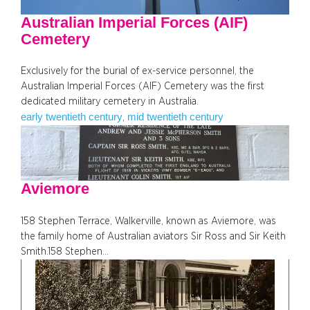
Australian Imperial Forces (AIF)
Cemetery
Exclusively for the burial of ex-service personnel, the
Australian Imperial Forces (AIF) Cemetery was the first
dedicated military cemetery in Australia.
early twentieth century
mid twentieth century
, 
Aviemore
158 Stephen Terrace, Walkerville, known as Aviemore, was
the family home of Australian aviators Sir Ross and Sir Keith
Smith.158 Stephen…