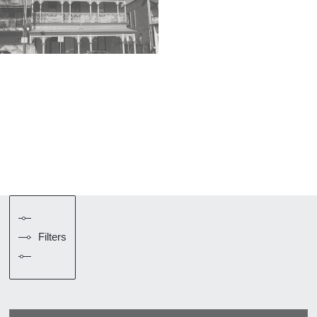
Filters