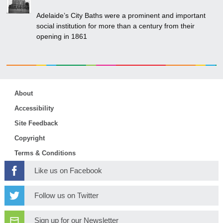
Adelaide’s City Baths were a prominent and important
social institution for more than a century from their
opening in 1861
About
Accessibility
Site Feedback
Copyright
Terms & Conditions
Like us on Facebook
Follow us on Twitter
Sign up for our Newsletter