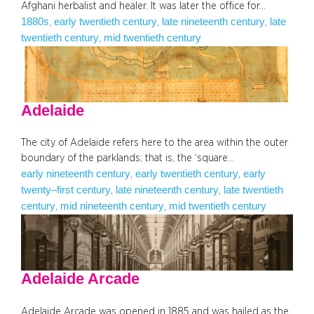
Afghani herbalist and healer. It was later the office for…
1880s
early twentieth century
late nineteenth century
late
, 
, 
, 
twentieth century
mid twentieth century
, 
Adelaide
The city of Adelaide refers here to the area within the outer
boundary of the parklands; that is, the ‘square…
early nineteenth century
early twentieth century
early
, 
, 
twenty–first century
late nineteenth century
late twentieth
, 
, 
century
mid nineteenth century
mid twentieth century
, 
, 
Adelaide Arcade
Adelaide Arcade was opened in 1885 and was hailed as the