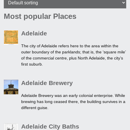
Most popular Places
Adelaide
The city of Adelaide refers here to the area within the
outer boundary of the parklands; that is, the ‘square mile’
of the commercial centre, plus North Adelaide, the city’s
first suburb.
Adelaide Brewery
Adelaide Brewery was an early colonial enterprise. While
brewing has long ceased there, the building survives in a
different guise.
Adelaide City Baths