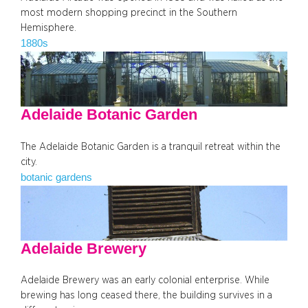
most modern shopping precinct in the Southern
Hemisphere.
1880s
Adelaide Botanic Garden
The Adelaide Botanic Garden is a tranquil retreat within the
city.
botanic gardens
Adelaide Brewery
Adelaide Brewery was an early colonial enterprise. While
brewing has long ceased there, the building survives in a