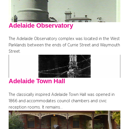
Adelaide Observatory
The Adelaide Observatory complex was located in the West
Parklands between the ends of Currie Street and Waymouth
Street.
Adelaide Town Hall
The classically inspired Adelaide Town Hall was opened in
1866 and accommodates council chambers and civic
reception rooms. It remains…