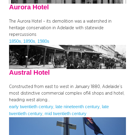
Aurora Hotel
The Aurora Hotel – its demolition was a watershed in
heritage conservation in Adelaide with statewide
repercussions
1850s
1890s
1980s
, 
, 
Austral Hotel
Constructed from east to west in January 1880, Adelaide’s
most distinctive commercial complex of14 shops and hotel,
heading west along…
early twentieth century
late nineteenth century
late
, 
, 
twentieth century
mid twentieth century
, 