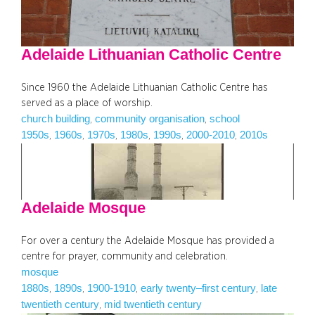
Adelaide Lithuanian Catholic Centre
Since 1960 the Adelaide Lithuanian Catholic Centre has
served as a place of worship.
church building
community organisation
school
, 
, 
1950s
1960s
1970s
1980s
1990s
2000-2010
2010s
, 
, 
, 
, 
, 
, 
Adelaide Mosque
For over a century the Adelaide Mosque has provided a
centre for prayer, community and celebration.
mosque
1880s
1890s
1900-1910
early twenty–first century
late
, 
, 
, 
, 
twentieth century
mid twentieth century
, 