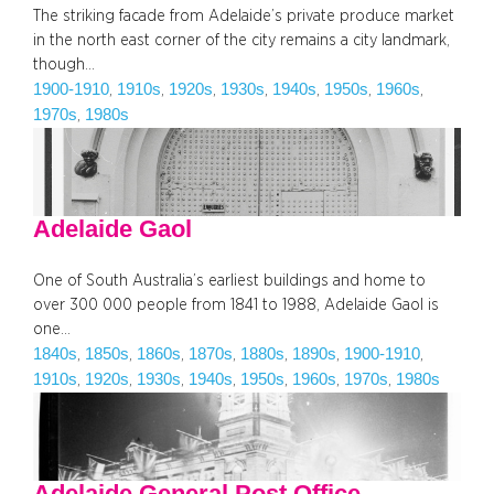
The striking facade from Adelaide’s private produce market
in the north east corner of the city remains a city landmark,
though…
1900-1910
1910s
1920s
1930s
1940s
1950s
1960s
, 
, 
, 
, 
, 
, 
, 
1970s
1980s
, 
Adelaide Gaol
One of South Australia’s earliest buildings and home to
over 300 000 people from 1841 to 1988, Adelaide Gaol is
one…
1840s
1850s
1860s
1870s
1880s
1890s
1900-1910
, 
, 
, 
, 
, 
, 
, 
1910s
1920s
1930s
1940s
1950s
1960s
1970s
1980s
, 
, 
, 
, 
, 
, 
, 
Adelaide General Post Office