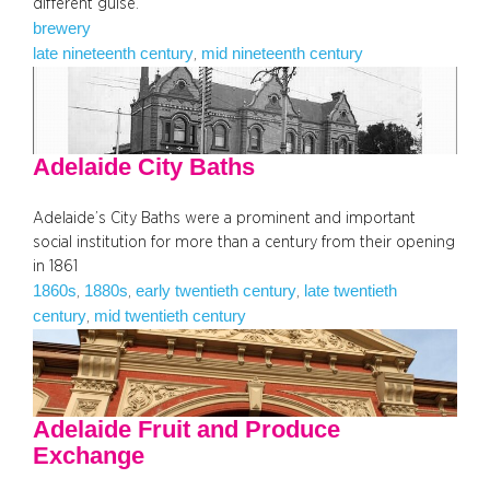
different guise.
brewery
late nineteenth century
mid nineteenth century
, 
Adelaide City Baths
Adelaide’s City Baths were a prominent and important
social institution for more than a century from their opening
in 1861
1860s
1880s
early twentieth century
late twentieth
, 
, 
, 
century
mid twentieth century
, 
Adelaide Fruit and Produce
Exchange