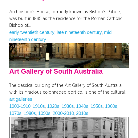
Archbishop’s House, formerly known as Bishop’s Palace,
was built in 1845 as the residence for the Roman Catholic
Bishop of…
early twentieth century
late nineteenth century
mid
, 
, 
nineteenth century
Art Gallery of South Australia
The classical building of the Art Gallery of South Australia,
with its gracious colonnaded portico, is one of the cultural…
art galleries
1900-1910
1910s
1920s
1930s
1940s
1950s
1960s
, 
, 
, 
, 
, 
, 
, 
1970s
1980s
1990s
2000-2010
2010s
, 
, 
, 
, 