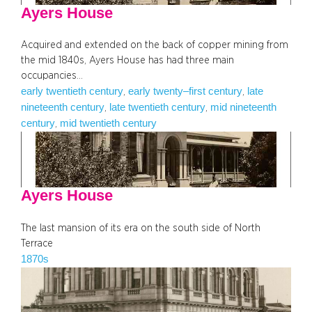
Ayers House
Acquired and extended on the back of copper mining from
the mid 1840s, Ayers House has had three main
occupancies…
early twentieth century
early twenty–first century
late
, 
, 
nineteenth century
late twentieth century
mid nineteenth
, 
, 
century
mid twentieth century
, 
Ayers House
The last mansion of its era on the south side of North
Terrace
1870s