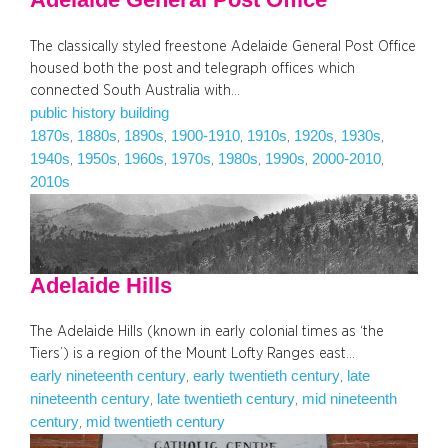
The classically styled freestone Adelaide General Post Office
housed both the post and telegraph offices which
connected South Australia with…
public history building
1870s
1880s
1890s
1900-1910
1910s
1920s
1930s
, 
, 
, 
, 
, 
, 
, 
1940s
1950s
1960s
1970s
1980s
1990s
2000-2010
, 
, 
, 
, 
, 
, 
, 
2010s
Adelaide Hills
The Adelaide Hills (known in early colonial times as ‘the
Tiers’) is a region of the Mount Lofty Ranges east…
early nineteenth century
early twentieth century
late
, 
, 
nineteenth century
late twentieth century
mid nineteenth
, 
, 
century
mid twentieth century
, 