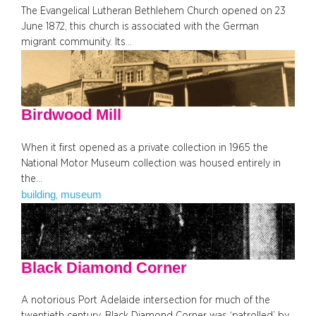
The Evangelical Lutheran Bethlehem Church opened on 23
June 1872, this church is associated with the German
migrant community. Its…
Birdwood Mill
When it first opened as a private collection in 1965 the
National Motor Museum collection was housed entirely in
the…
building
museum
, 
Black Diamond Corner
A notorious Port Adelaide intersection for much of the
twentieth century, Black Diamond Corner was ‘patrolled’ by