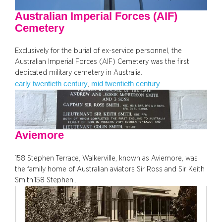
Australian Imperial Forces (AIF)
Cemetery
Exclusively for the burial of ex-service personnel, the
Australian Imperial Forces (AIF) Cemetery was the first
dedicated military cemetery in Australia.
early twentieth century
mid twentieth century
, 
Aviemore
158 Stephen Terrace, Walkerville, known as Aviemore, was
the family home of Australian aviators Sir Ross and Sir Keith
Smith.158 Stephen…