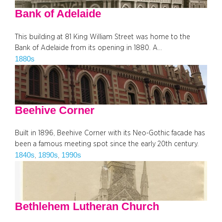
Bank of Adelaide
This building at 81 King William Street was home to the
Bank of Adelaide from its opening in 1880. A…
1880s
Beehive Corner
Built in 1896, Beehive Corner with its Neo-Gothic facade has
been a famous meeting spot since the early 20th century.
1840s
1890s
1990s
, 
, 
Bethlehem Lutheran Church