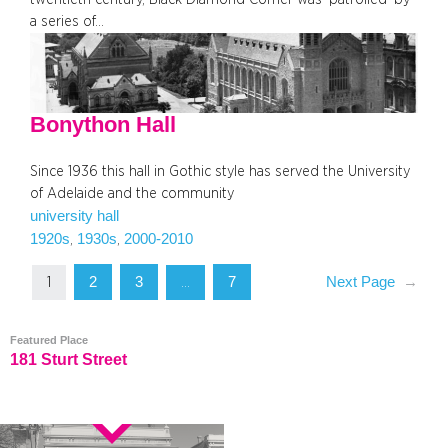
a series of…
Bonython Hall
Since 1936 this hall in Gothic style has served the University
of Adelaide and the community
university hall
1920s
1930s
2000-2010
, 
, 
2
3
7
Next Page
→
1
…
Featured Place
181 Sturt Street