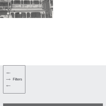
Filters