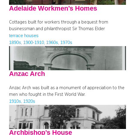
Adelaide Workmen’s Homes
Cottages built for workers through a bequest from
businessman and philanthropist Sir Thomas Elder
terrace houses
1890s
1900-1910
1960s
1970s
, 
, 
, 
Anzac Arch
Anzac Arch was built as a monument of appreciation to the
men who fought in the First World War.
1910s
1920s
, 
Archbishop’s House