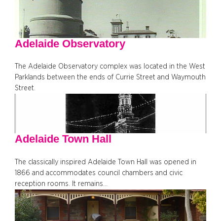
Adelaide Observatory
The Adelaide Observatory complex was located in the West
Parklands between the ends of Currie Street and Waymouth
Street.
Adelaide Town Hall
The classically inspired Adelaide Town Hall was opened in
1866 and accommodates council chambers and civic
reception rooms. It remains…