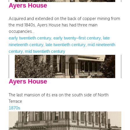
Ayers House
Acquired and extended on the back of copper mining from
the mid 1840s, Ayers House has had three main
occupancies…
early twentieth century
early twenty–first century
late
, 
, 
nineteenth century
late twentieth century
mid nineteenth
, 
, 
century
mid twentieth century
, 
Ayers House
The last mansion of its era on the south side of North
Terrace
1870s