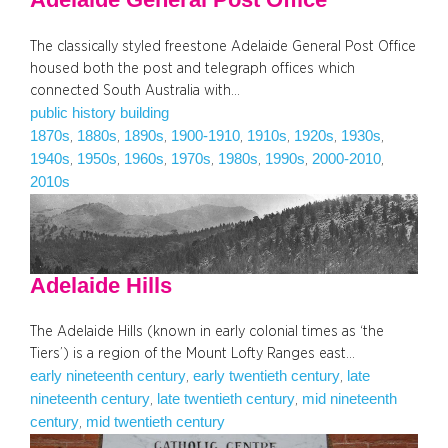
The classically styled freestone Adelaide General Post Office
housed both the post and telegraph offices which
connected South Australia with…
public history building
1870s
1880s
1890s
1900-1910
1910s
1920s
1930s
, 
, 
, 
, 
, 
, 
, 
1940s
1950s
1960s
1970s
1980s
1990s
2000-2010
, 
, 
, 
, 
, 
, 
, 
2010s
Adelaide Hills
The Adelaide Hills (known in early colonial times as ‘the
Tiers’) is a region of the Mount Lofty Ranges east…
early nineteenth century
early twentieth century
late
, 
, 
nineteenth century
late twentieth century
mid nineteenth
, 
, 
century
mid twentieth century
, 