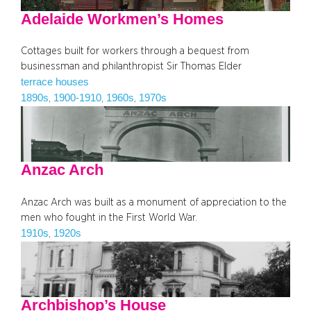
Adelaide Workmen’s Homes
Cottages built for workers through a bequest from
businessman and philanthropist Sir Thomas Elder
terrace houses
1890s
1900-1910
1960s
1970s
, 
, 
, 
Anzac Arch
Anzac Arch was built as a monument of appreciation to the
men who fought in the First World War.
1910s
1920s
, 
Archbishop’s House