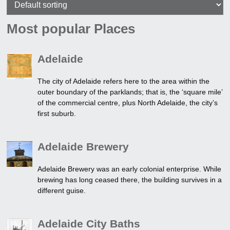
Most popular Places
Adelaide
The city of Adelaide refers here to the area within the
outer boundary of the parklands; that is, the ‘square mile’
of the commercial centre, plus North Adelaide, the city’s
first suburb.
Adelaide Brewery
Adelaide Brewery was an early colonial enterprise. While
brewing has long ceased there, the building survives in a
different guise.
Adelaide City Baths