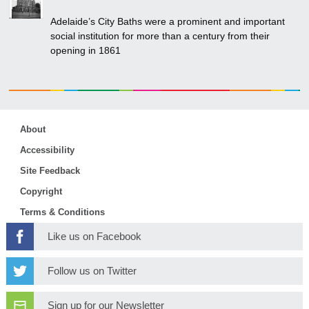
Adelaide’s City Baths were a prominent and important
social institution for more than a century from their
opening in 1861
About
Accessibility
Site Feedback
Copyright
Terms & Conditions
Like us on Facebook
Follow us on Twitter
Sign up for our Newsletter