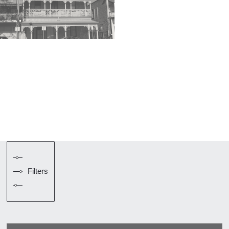
Filters