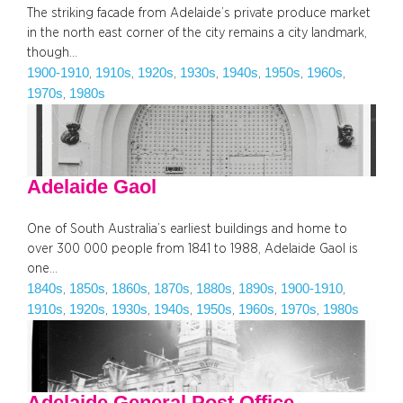
The striking facade from Adelaide’s private produce market
in the north east corner of the city remains a city landmark,
though…
1900-1910
1910s
1920s
1930s
1940s
1950s
1960s
, 
, 
, 
, 
, 
, 
, 
1970s
1980s
, 
Adelaide Gaol
One of South Australia’s earliest buildings and home to
over 300 000 people from 1841 to 1988, Adelaide Gaol is
one…
1840s
1850s
1860s
1870s
1880s
1890s
1900-1910
, 
, 
, 
, 
, 
, 
, 
1910s
1920s
1930s
1940s
1950s
1960s
1970s
1980s
, 
, 
, 
, 
, 
, 
, 
Adelaide General Post Office