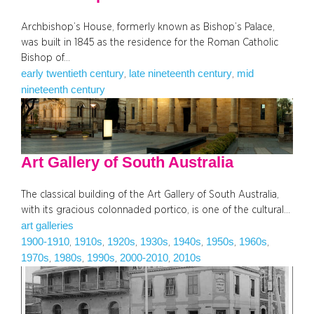
Archbishop’s House, formerly known as Bishop’s Palace,
was built in 1845 as the residence for the Roman Catholic
Bishop of…
early twentieth century
late nineteenth century
mid
, 
, 
nineteenth century
Art Gallery of South Australia
The classical building of the Art Gallery of South Australia,
with its gracious colonnaded portico, is one of the cultural…
art galleries
1900-1910
1910s
1920s
1930s
1940s
1950s
1960s
, 
, 
, 
, 
, 
, 
, 
1970s
1980s
1990s
2000-2010
2010s
, 
, 
, 
, 