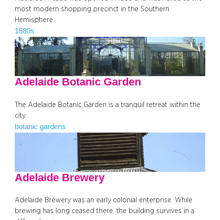
most modern shopping precinct in the Southern
Hemisphere.
1880s
Adelaide Botanic Garden
The Adelaide Botanic Garden is a tranquil retreat within the
city.
botanic gardens
Adelaide Brewery
Adelaide Brewery was an early colonial enterprise. While
brewing has long ceased there, the building survives in a