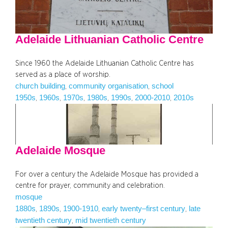
Adelaide Lithuanian Catholic Centre
Since 1960 the Adelaide Lithuanian Catholic Centre has
served as a place of worship.
church building
community organisation
school
, 
, 
1950s
1960s
1970s
1980s
1990s
2000-2010
2010s
, 
, 
, 
, 
, 
, 
Adelaide Mosque
For over a century the Adelaide Mosque has provided a
centre for prayer, community and celebration.
mosque
1880s
1890s
1900-1910
early twenty–first century
late
, 
, 
, 
, 
twentieth century
mid twentieth century
, 