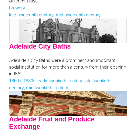
different guise.
brewery
late nineteenth century
mid nineteenth century
, 
Adelaide City Baths
Adelaide’s City Baths were a prominent and important
social institution for more than a century from their opening
in 1861
1860s
1880s
early twentieth century
late twentieth
, 
, 
, 
century
mid twentieth century
, 
Adelaide Fruit and Produce
Exchange