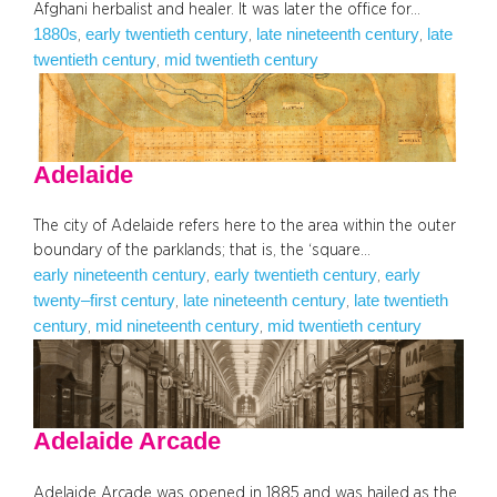
Afghani herbalist and healer. It was later the office for…
1880s
early twentieth century
late nineteenth century
late
, 
, 
, 
twentieth century
mid twentieth century
, 
Adelaide
The city of Adelaide refers here to the area within the outer
boundary of the parklands; that is, the ‘square…
early nineteenth century
early twentieth century
early
, 
, 
twenty–first century
late nineteenth century
late twentieth
, 
, 
century
mid nineteenth century
mid twentieth century
, 
, 
Adelaide Arcade
Adelaide Arcade was opened in 1885 and was hailed as the