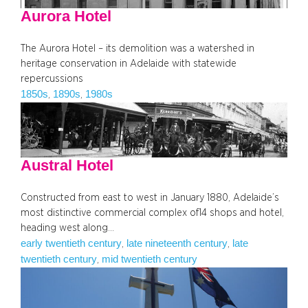
Aurora Hotel
The Aurora Hotel – its demolition was a watershed in
heritage conservation in Adelaide with statewide
repercussions
1850s
1890s
1980s
, 
, 
Austral Hotel
Constructed from east to west in January 1880, Adelaide’s
most distinctive commercial complex of14 shops and hotel,
heading west along…
early twentieth century
late nineteenth century
late
, 
, 
twentieth century
mid twentieth century
, 