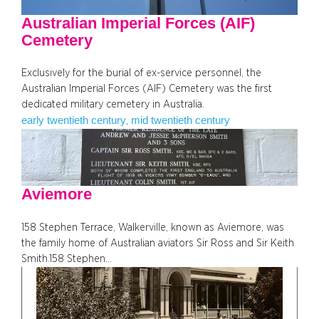
Australian Imperial Forces (AIF)
Cemetery
Exclusively for the burial of ex-service personnel, the
Australian Imperial Forces (AIF) Cemetery was the first
dedicated military cemetery in Australia.
early twentieth century
mid twentieth century
, 
Aviemore
158 Stephen Terrace, Walkerville, known as Aviemore, was
the family home of Australian aviators Sir Ross and Sir Keith
Smith.158 Stephen…