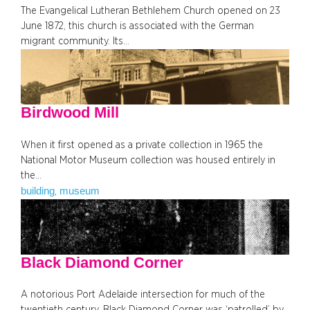
The Evangelical Lutheran Bethlehem Church opened on 23
June 1872, this church is associated with the German
migrant community. Its…
Birdwood Mill
When it first opened as a private collection in 1965 the
National Motor Museum collection was housed entirely in
the…
building
museum
, 
Black Diamond Corner
A notorious Port Adelaide intersection for much of the
twentieth century, Black Diamond Corner was ‘patrolled’ by