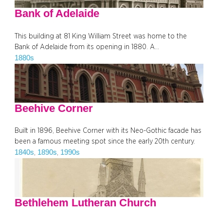
Bank of Adelaide
This building at 81 King William Street was home to the
Bank of Adelaide from its opening in 1880. A…
1880s
Beehive Corner
Built in 1896, Beehive Corner with its Neo-Gothic facade has
been a famous meeting spot since the early 20th century.
1840s
1890s
1990s
, 
, 
Bethlehem Lutheran Church