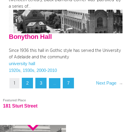
a series of…
Bonython Hall
Since 1936 this hall in Gothic style has served the University
of Adelaide and the community
university hall
1920s
1930s
2000-2010
, 
, 
2
3
7
Next Page
→
1
…
Featured Place
181 Sturt Street