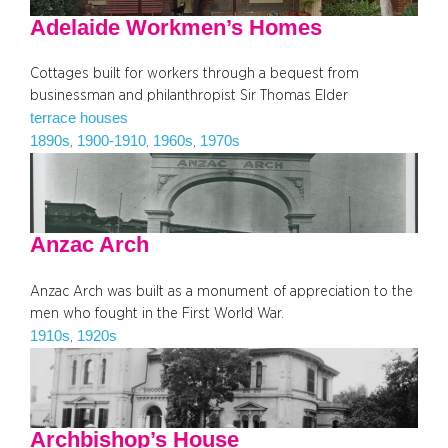
Adelaide Workmen’s Homes
Cottages built for workers through a bequest from
businessman and philanthropist Sir Thomas Elder
terrace houses
1890s
1900-1910
1960s
1970s
, 
, 
, 
Anzac Arch
Anzac Arch was built as a monument of appreciation to the
men who fought in the First World War.
1910s
1920s
, 
Archbishop’s House