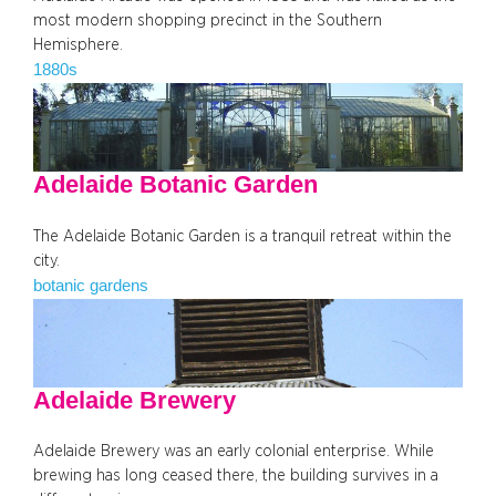
most modern shopping precinct in the Southern
Hemisphere.
1880s
Adelaide Botanic Garden
The Adelaide Botanic Garden is a tranquil retreat within the
city.
botanic gardens
Adelaide Brewery
Adelaide Brewery was an early colonial enterprise. While
brewing has long ceased there, the building survives in a