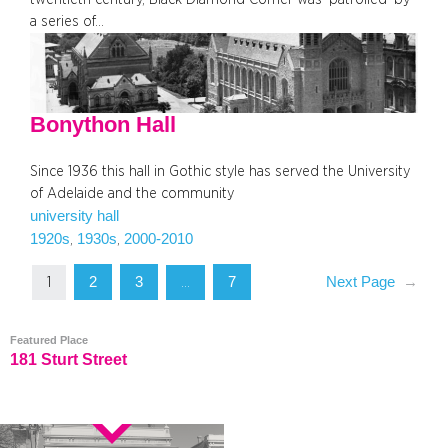
a series of…
Bonython Hall
Since 1936 this hall in Gothic style has served the University
of Adelaide and the community
university hall
1920s
1930s
2000-2010
, 
, 
2
3
7
Next Page
→
1
…
Featured Place
181 Sturt Street