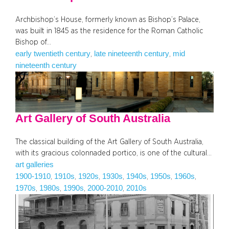
Archbishop’s House, formerly known as Bishop’s Palace,
was built in 1845 as the residence for the Roman Catholic
Bishop of…
early twentieth century
late nineteenth century
mid
, 
, 
nineteenth century
Art Gallery of South Australia
The classical building of the Art Gallery of South Australia,
with its gracious colonnaded portico, is one of the cultural…
art galleries
1900-1910
1910s
1920s
1930s
1940s
1950s
1960s
, 
, 
, 
, 
, 
, 
, 
1970s
1980s
1990s
2000-2010
2010s
, 
, 
, 
, 