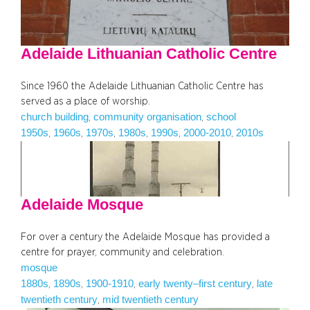
Adelaide Lithuanian Catholic Centre
Since 1960 the Adelaide Lithuanian Catholic Centre has
served as a place of worship.
church building
community organisation
school
, 
, 
1950s
1960s
1970s
1980s
1990s
2000-2010
2010s
, 
, 
, 
, 
, 
, 
Adelaide Mosque
For over a century the Adelaide Mosque has provided a
centre for prayer, community and celebration.
mosque
1880s
1890s
1900-1910
early twenty–first century
late
, 
, 
, 
, 
twentieth century
mid twentieth century
, 