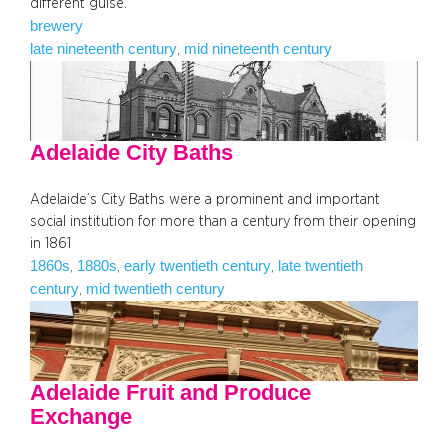
different guise.
brewery
late nineteenth century
mid nineteenth century
, 
Adelaide City Baths
Adelaide’s City Baths were a prominent and important
social institution for more than a century from their opening
in 1861
1860s
1880s
early twentieth century
late twentieth
, 
, 
, 
century
mid twentieth century
, 
Adelaide Fruit and Produce
Exchange