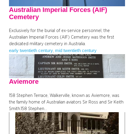
Australian Imperial Forces (AIF)
Cemetery
Exclusively for the burial of ex-service personnel, the
Australian Imperial Forces (AIF) Cemetery was the first
dedicated military cemetery in Australia.
early twentieth century
mid twentieth century
, 
Aviemore
158 Stephen Terrace, Walkerville, known as Aviemore, was
the family home of Australian aviators Sir Ross and Sir Keith
Smith.158 Stephen…