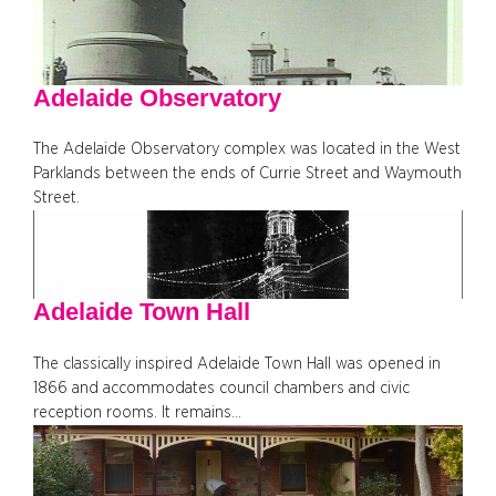
Adelaide Observatory
The Adelaide Observatory complex was located in the West
Parklands between the ends of Currie Street and Waymouth
Street.
Adelaide Town Hall
The classically inspired Adelaide Town Hall was opened in
1866 and accommodates council chambers and civic
reception rooms. It remains…