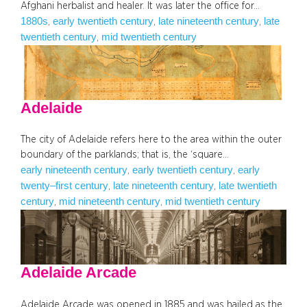
Afghani herbalist and healer. It was later the office for…
1880s
early twentieth century
late nineteenth century
late
, 
, 
, 
twentieth century
mid twentieth century
, 
Adelaide
The city of Adelaide refers here to the area within the outer
boundary of the parklands; that is, the ‘square…
early nineteenth century
early twentieth century
early
, 
, 
twenty–first century
late nineteenth century
late twentieth
, 
, 
century
mid nineteenth century
mid twentieth century
, 
, 
Adelaide Arcade
Adelaide Arcade was opened in 1885 and was hailed as the