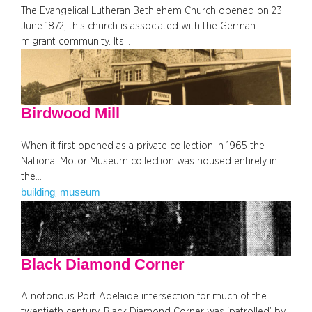
The Evangelical Lutheran Bethlehem Church opened on 23
June 1872, this church is associated with the German
migrant community. Its…
Birdwood Mill
When it first opened as a private collection in 1965 the
National Motor Museum collection was housed entirely in
the…
building
museum
, 
Black Diamond Corner
A notorious Port Adelaide intersection for much of the
twentieth century, Black Diamond Corner was ‘patrolled’ by