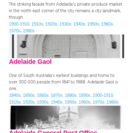
The striking facade from Adelaide’s private produce market
in the north east corner of the city remains a city landmark,
though…
1900-1910
1910s
1920s
1930s
1940s
1950s
1960s
, 
, 
, 
, 
, 
, 
, 
1970s
1980s
, 
Adelaide Gaol
One of South Australia’s earliest buildings and home to
over 300 000 people from 1841 to 1988, Adelaide Gaol is
one…
1840s
1850s
1860s
1870s
1880s
1890s
1900-1910
, 
, 
, 
, 
, 
, 
, 
1910s
1920s
1930s
1940s
1950s
1960s
1970s
1980s
, 
, 
, 
, 
, 
, 
, 
Adelaide General Post Office