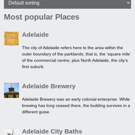
Most popular Places
Adelaide
The city of Adelaide refers here to the area within the
outer boundary of the parklands; that is, the ‘square mile’
of the commercial centre, plus North Adelaide, the city’s
first suburb.
Adelaide Brewery
Adelaide Brewery was an early colonial enterprise. While
brewing has long ceased there, the building survives in a
different guise.
Adelaide City Baths