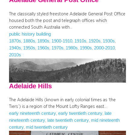
The classically styled freestone Adelaide General Post Office
housed both the post and telegraph offices which
connected South Australia with…
public history building
1870s
1880s
1890s
1900-1910
1910s
1920s
1930s
, 
, 
, 
, 
, 
, 
, 
1940s
1950s
1960s
1970s
1980s
1990s
2000-2010
, 
, 
, 
, 
, 
, 
, 
2010s
Adelaide Hills
The Adelaide Hills (known in early colonial times as ‘the
Tiers’) is a region of the Mount Lofty Ranges east…
early nineteenth century
early twentieth century
late
, 
, 
nineteenth century
late twentieth century
mid nineteenth
, 
, 
century
mid twentieth century
, 