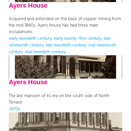
Ayers House
Acquired and extended on the back of copper mining from
the mid 1840s, Ayers House has had three main
occupancies…
early twentieth century
early twenty–first century
late
, 
, 
nineteenth century
late twentieth century
mid nineteenth
, 
, 
century
mid twentieth century
, 
Ayers House
The last mansion of its era on the south side of North
Terrace
1870s