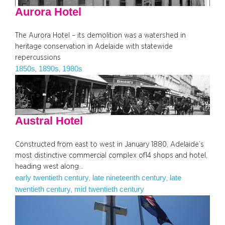
Aurora Hotel
The Aurora Hotel – its demolition was a watershed in
heritage conservation in Adelaide with statewide
repercussions
1850s
1890s
1980s
, 
, 
Austral Hotel
Constructed from east to west in January 1880, Adelaide’s
most distinctive commercial complex of14 shops and hotel,
heading west along…
early twentieth century
late nineteenth century
late
, 
, 
twentieth century
mid twentieth century
, 