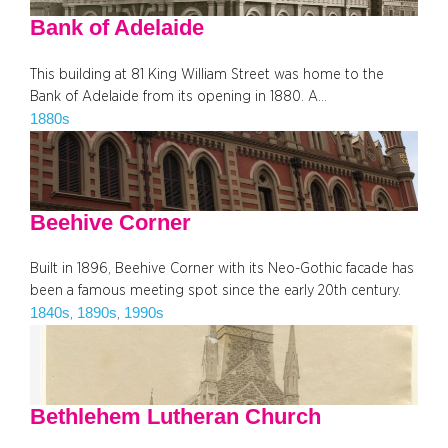
Bank of Adelaide
This building at 81 King William Street was home to the
Bank of Adelaide from its opening in 1880. A…
1880s
Beehive Corner
Built in 1896, Beehive Corner with its Neo-Gothic facade has
been a famous meeting spot since the early 20th century.
1840s
1890s
1990s
, 
, 
Bethlehem Lutheran Church