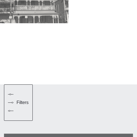
Filters