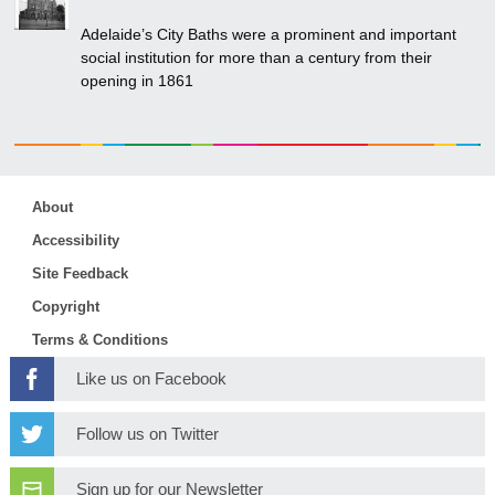
Adelaide’s City Baths were a prominent and important
social institution for more than a century from their
opening in 1861
About
Accessibility
Site Feedback
Copyright
Terms & Conditions
Like us on Facebook
Follow us on Twitter
Sign up for our Newsletter