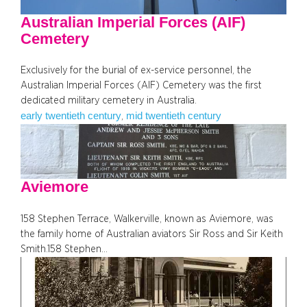
Australian Imperial Forces (AIF)
Cemetery
Exclusively for the burial of ex-service personnel, the
Australian Imperial Forces (AIF) Cemetery was the first
dedicated military cemetery in Australia.
early twentieth century
mid twentieth century
, 
Aviemore
158 Stephen Terrace, Walkerville, known as Aviemore, was
the family home of Australian aviators Sir Ross and Sir Keith
Smith.158 Stephen…