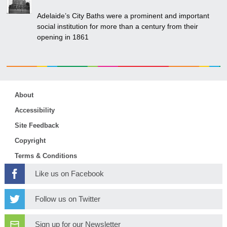
Adelaide’s City Baths were a prominent and important
social institution for more than a century from their
opening in 1861
About
Accessibility
Site Feedback
Copyright
Terms & Conditions
Like us on Facebook
Follow us on Twitter
Sign up for our Newsletter