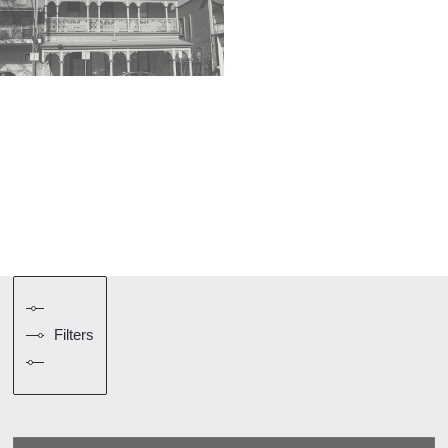
Filters