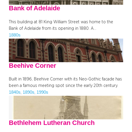
Bank of Adelaide
This building at 81 King William Street was home to the
Bank of Adelaide from its opening in 1880. A…
1880s
Beehive Corner
Built in 1896, Beehive Corner with its Neo-Gothic facade has
been a famous meeting spot since the early 20th century.
1840s
1890s
1990s
, 
, 
Bethlehem Lutheran Church