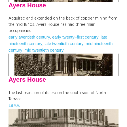
Ayers House
Acquired and extended on the back of copper mining from
the mid 1840s, Ayers House has had three main
occupancies…
early twentieth century
early twenty–first century
late
, 
, 
nineteenth century
late twentieth century
mid nineteenth
, 
, 
century
mid twentieth century
, 
Ayers House
The last mansion of its era on the south side of North
Terrace
1870s