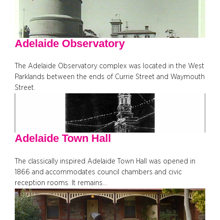
Adelaide Observatory
The Adelaide Observatory complex was located in the West
Parklands between the ends of Currie Street and Waymouth
Street.
Adelaide Town Hall
The classically inspired Adelaide Town Hall was opened in
1866 and accommodates council chambers and civic
reception rooms. It remains…