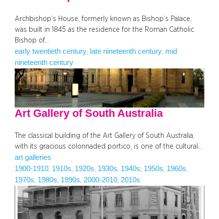
Archbishop’s House, formerly known as Bishop’s Palace,
was built in 1845 as the residence for the Roman Catholic
Bishop of…
early twentieth century
late nineteenth century
mid
, 
, 
nineteenth century
Art Gallery of South Australia
The classical building of the Art Gallery of South Australia,
with its gracious colonnaded portico, is one of the cultural…
art galleries
1900-1910
1910s
1920s
1930s
1940s
1950s
1960s
, 
, 
, 
, 
, 
, 
, 
1970s
1980s
1990s
2000-2010
2010s
, 
, 
, 
, 