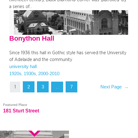
a series of…
Bonython Hall
Since 1936 this hall in Gothic style has served the University
of Adelaide and the community
university hall
1920s
1930s
2000-2010
, 
, 
2
3
7
Next Page
→
1
…
Featured Place
181 Sturt Street