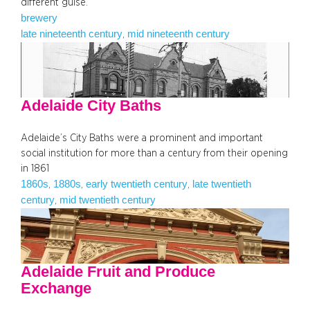
different guise.
brewery
late nineteenth century
mid nineteenth century
, 
Adelaide City Baths
Adelaide’s City Baths were a prominent and important
social institution for more than a century from their opening
in 1861
1860s
1880s
early twentieth century
late twentieth
, 
, 
, 
century
mid twentieth century
, 
Adelaide Fruit and Produce
Exchange