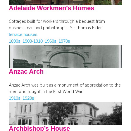
Adelaide Workmen’s Homes
Cottages built for workers through a bequest from
businessman and philanthropist Sir Thomas Elder
terrace houses
1890s
1900-1910
1960s
1970s
, 
, 
, 
Anzac Arch
Anzac Arch was built as a monument of appreciation to the
men who fought in the First World War.
1910s
1920s
, 
Archbishop’s House