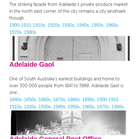
The striking facade from Adelaide’s private produce market
in the north east corner of the city remains a city landmark,
though…
1900-1910
1910s
1920s
1930s
1940s
1950s
1960s
, 
, 
, 
, 
, 
, 
, 
1970s
1980s
, 
Adelaide Gaol
One of South Australia’s earliest buildings and home to
over 300 000 people from 1841 to 1988, Adelaide Gaol is
one…
1840s
1850s
1860s
1870s
1880s
1890s
1900-1910
, 
, 
, 
, 
, 
, 
, 
1910s
1920s
1930s
1940s
1950s
1960s
1970s
1980s
, 
, 
, 
, 
, 
, 
, 
Adelaide General Post Office