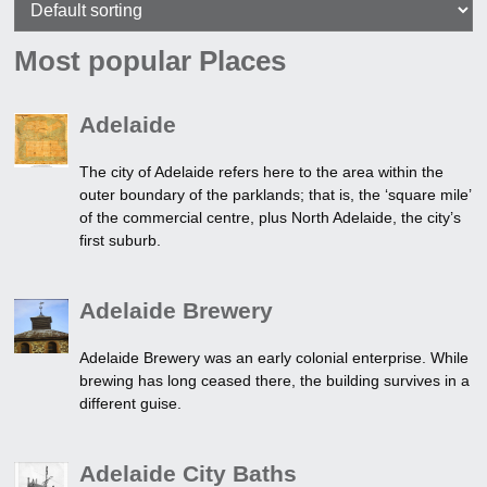
Most popular Places
Adelaide
The city of Adelaide refers here to the area within the
outer boundary of the parklands; that is, the ‘square mile’
of the commercial centre, plus North Adelaide, the city’s
first suburb.
Adelaide Brewery
Adelaide Brewery was an early colonial enterprise. While
brewing has long ceased there, the building survives in a
different guise.
Adelaide City Baths