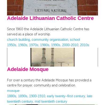
Adelaide Lithuanian Catholic Centre
Since 1960 the Adelaide Lithuanian Catholic Centre has
served as a place of worship.
church building
community organisation
school
, 
, 
1950s
1960s
1970s
1980s
1990s
2000-2010
2010s
, 
, 
, 
, 
, 
, 
Adelaide Mosque
For over a century the Adelaide Mosque has provided a
centre for prayer, community and celebration.
mosque
1880s
1890s
1900-1910
early twenty–first century
late
, 
, 
, 
, 
twentieth century
mid twentieth century
, 