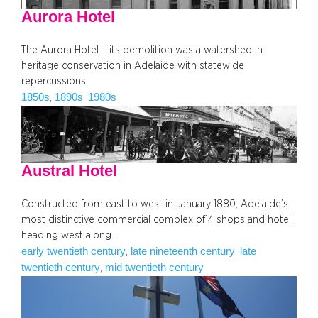
Aurora Hotel
The Aurora Hotel – its demolition was a watershed in
heritage conservation in Adelaide with statewide
repercussions
1850s
1890s
1980s
, 
, 
Austral Hotel
Constructed from east to west in January 1880, Adelaide’s
most distinctive commercial complex of14 shops and hotel,
heading west along…
early twentieth century
late nineteenth century
late
, 
, 
twentieth century
mid twentieth century
, 