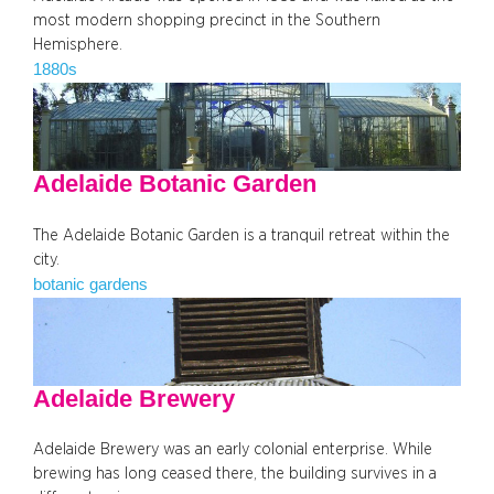
most modern shopping precinct in the Southern
Hemisphere.
1880s
Adelaide Botanic Garden
The Adelaide Botanic Garden is a tranquil retreat within the
city.
botanic gardens
Adelaide Brewery
Adelaide Brewery was an early colonial enterprise. While
brewing has long ceased there, the building survives in a