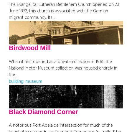
The Evangelical Lutheran Bethlehem Church opened on 23
June 1872, this church is associated with the German
migrant community. Its…
Birdwood Mill
When it first opened as a private collection in 1965 the
National Motor Museum collection was housed entirely in
the…
building
museum
, 
Black Diamond Corner
A notorious Port Adelaide intersection for much of the
twentieth century, Black Diamond Corner was ‘patrolled’ by