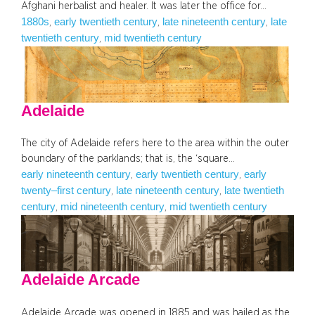
Afghani herbalist and healer. It was later the office for…
1880s
early twentieth century
late nineteenth century
late
, 
, 
, 
twentieth century
mid twentieth century
, 
Adelaide
The city of Adelaide refers here to the area within the outer
boundary of the parklands; that is, the ‘square…
early nineteenth century
early twentieth century
early
, 
, 
twenty–first century
late nineteenth century
late twentieth
, 
, 
century
mid nineteenth century
mid twentieth century
, 
, 
Adelaide Arcade
Adelaide Arcade was opened in 1885 and was hailed as the