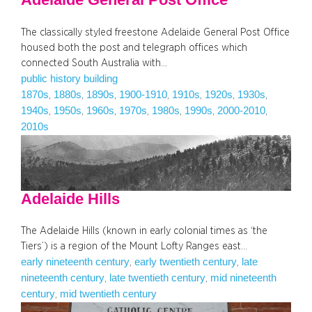
The classically styled freestone Adelaide General Post Office
housed both the post and telegraph offices which
connected South Australia with…
public history building
1870s
1880s
1890s
1900-1910
1910s
1920s
1930s
, 
, 
, 
, 
, 
, 
, 
1940s
1950s
1960s
1970s
1980s
1990s
2000-2010
, 
, 
, 
, 
, 
, 
, 
2010s
Adelaide Hills
The Adelaide Hills (known in early colonial times as ‘the
Tiers’) is a region of the Mount Lofty Ranges east…
early nineteenth century
early twentieth century
late
, 
, 
nineteenth century
late twentieth century
mid nineteenth
, 
, 
century
mid twentieth century
, 