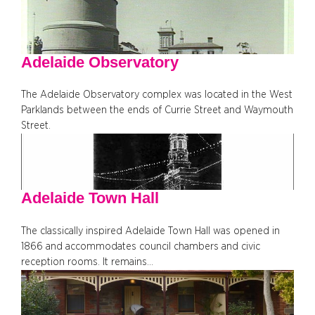
Adelaide Observatory
The Adelaide Observatory complex was located in the West
Parklands between the ends of Currie Street and Waymouth
Street.
Adelaide Town Hall
The classically inspired Adelaide Town Hall was opened in
1866 and accommodates council chambers and civic
reception rooms. It remains…