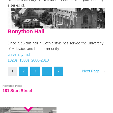
a series of…
Bonython Hall
Since 1936 this hall in Gothic style has served the University
of Adelaide and the community
university hall
1920s
1930s
2000-2010
, 
, 
2
3
7
Next Page
→
1
…
Featured Place
181 Sturt Street