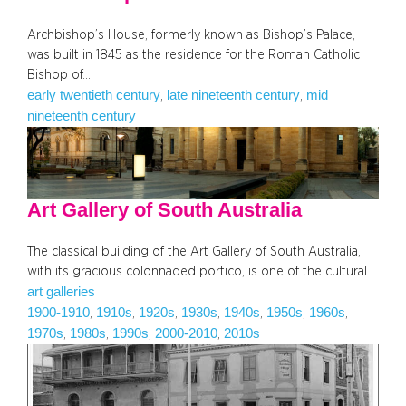
Archbishop’s House, formerly known as Bishop’s Palace,
was built in 1845 as the residence for the Roman Catholic
Bishop of…
early twentieth century
late nineteenth century
mid
, 
, 
nineteenth century
Art Gallery of South Australia
The classical building of the Art Gallery of South Australia,
with its gracious colonnaded portico, is one of the cultural…
art galleries
1900-1910
1910s
1920s
1930s
1940s
1950s
1960s
, 
, 
, 
, 
, 
, 
, 
1970s
1980s
1990s
2000-2010
2010s
, 
, 
, 
, 