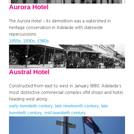
Aurora Hotel
The Aurora Hotel – its demolition was a watershed in
heritage conservation in Adelaide with statewide
repercussions
1850s
1890s
1980s
, 
, 
Austral Hotel
Constructed from east to west in January 1880, Adelaide’s
most distinctive commercial complex of14 shops and hotel,
heading west along…
early twentieth century
late nineteenth century
late
, 
, 
twentieth century
mid twentieth century
, 