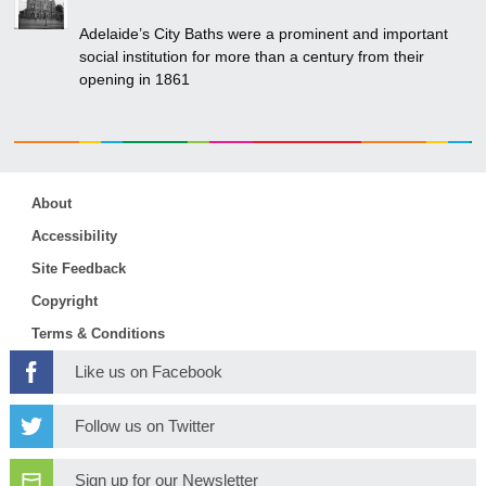
Adelaide’s City Baths were a prominent and important
social institution for more than a century from their
opening in 1861
About
Accessibility
Site Feedback
Copyright
Terms & Conditions
Like us on Facebook
Follow us on Twitter
Sign up for our Newsletter