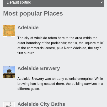
Most popular Places
Adelaide
The city of Adelaide refers here to the area within the
outer boundary of the parklands; that is, the ‘square mile’
of the commercial centre, plus North Adelaide, the city’s
first suburb.
Adelaide Brewery
Adelaide Brewery was an early colonial enterprise. While
brewing has long ceased there, the building survives in a
different guise.
Adelaide City Baths