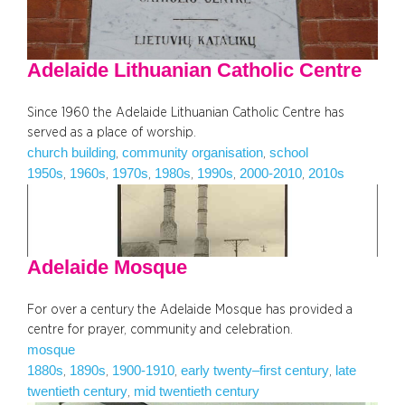
Adelaide Lithuanian Catholic Centre
Since 1960 the Adelaide Lithuanian Catholic Centre has
served as a place of worship.
church building
community organisation
school
, 
, 
1950s
1960s
1970s
1980s
1990s
2000-2010
2010s
, 
, 
, 
, 
, 
, 
Adelaide Mosque
For over a century the Adelaide Mosque has provided a
centre for prayer, community and celebration.
mosque
1880s
1890s
1900-1910
early twenty–first century
late
, 
, 
, 
, 
twentieth century
mid twentieth century
, 