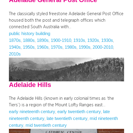
The classically styled freestone Adelaide General Post Office
housed both the post and telegraph offices which
connected South Australia with…
public history building
1870s
1880s
1890s
1900-1910
1910s
1920s
1930s
, 
, 
, 
, 
, 
, 
, 
1940s
1950s
1960s
1970s
1980s
1990s
2000-2010
, 
, 
, 
, 
, 
, 
, 
2010s
Adelaide Hills
The Adelaide Hills (known in early colonial times as ‘the
Tiers’) is a region of the Mount Lofty Ranges east…
early nineteenth century
early twentieth century
late
, 
, 
nineteenth century
late twentieth century
mid nineteenth
, 
, 
century
mid twentieth century
, 