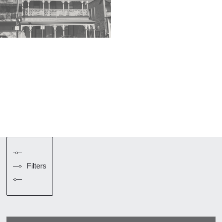
Filters