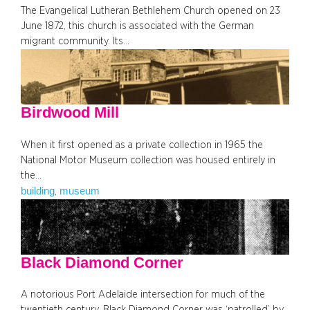
The Evangelical Lutheran Bethlehem Church opened on 23
June 1872, this church is associated with the German
migrant community. Its…
Birdwood Mill
When it first opened as a private collection in 1965 the
National Motor Museum collection was housed entirely in
the…
building
museum
, 
Black Diamond Corner
A notorious Port Adelaide intersection for much of the
twentieth century, Black Diamond Corner was ‘patrolled’ by