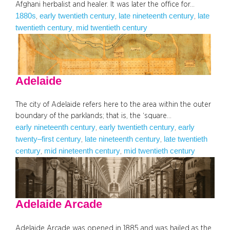
Afghani herbalist and healer. It was later the office for…
1880s
early twentieth century
late nineteenth century
late
, 
, 
, 
twentieth century
mid twentieth century
, 
Adelaide
The city of Adelaide refers here to the area within the outer
boundary of the parklands; that is, the ‘square…
early nineteenth century
early twentieth century
early
, 
, 
twenty–first century
late nineteenth century
late twentieth
, 
, 
century
mid nineteenth century
mid twentieth century
, 
, 
Adelaide Arcade
Adelaide Arcade was opened in 1885 and was hailed as the