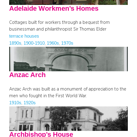
Adelaide Workmen’s Homes
Cottages built for workers through a bequest from
businessman and philanthropist Sir Thomas Elder
terrace houses
1890s
1900-1910
1960s
1970s
, 
, 
, 
Anzac Arch
Anzac Arch was built as a monument of appreciation to the
men who fought in the First World War.
1910s
1920s
, 
Archbishop’s House