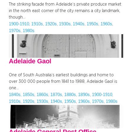
The striking facade from Adelaide’s private produce market
in the north east corner of the city remains a city landmark,
though…
1900-1910
1910s
1920s
1930s
1940s
1950s
1960s
, 
, 
, 
, 
, 
, 
, 
1970s
1980s
, 
Adelaide Gaol
One of South Australia’s earliest buildings and home to
over 300 000 people from 1841 to 1988, Adelaide Gaol is
one…
1840s
1850s
1860s
1870s
1880s
1890s
1900-1910
, 
, 
, 
, 
, 
, 
, 
1910s
1920s
1930s
1940s
1950s
1960s
1970s
1980s
, 
, 
, 
, 
, 
, 
, 
Adelaide General Post Office