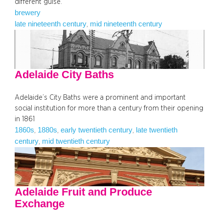
different guise.
brewery
late nineteenth century
mid nineteenth century
, 
Adelaide City Baths
Adelaide’s City Baths were a prominent and important
social institution for more than a century from their opening
in 1861
1860s
1880s
early twentieth century
late twentieth
, 
, 
, 
century
mid twentieth century
, 
Adelaide Fruit and Produce
Exchange