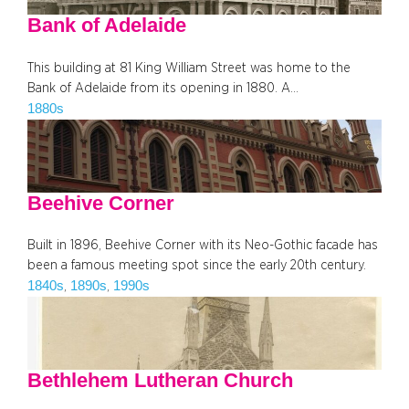
Bank of Adelaide
This building at 81 King William Street was home to the
Bank of Adelaide from its opening in 1880. A…
1880s
Beehive Corner
Built in 1896, Beehive Corner with its Neo-Gothic facade has
been a famous meeting spot since the early 20th century.
1840s
1890s
1990s
, 
, 
Bethlehem Lutheran Church