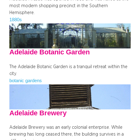
most modern shopping precinct in the Southern
Hemisphere.
1880s
Adelaide Botanic Garden
The Adelaide Botanic Garden is a tranquil retreat within the
city.
botanic gardens
Adelaide Brewery
Adelaide Brewery was an early colonial enterprise. While
brewing has long ceased there, the building survives in a