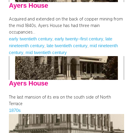
Ayers House
Acquired and extended on the back of copper mining from
the mid 1840s, Ayers House has had three main
occupancies…
early twentieth century
early twenty–first century
late
, 
, 
nineteenth century
late twentieth century
mid nineteenth
, 
, 
century
mid twentieth century
, 
Ayers House
The last mansion of its era on the south side of North
Terrace
1870s