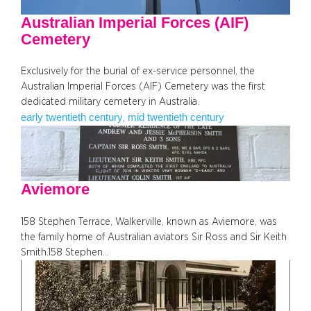
Australian Imperial Forces (AIF)
Cemetery
Exclusively for the burial of ex-service personnel, the
Australian Imperial Forces (AIF) Cemetery was the first
dedicated military cemetery in Australia.
early twentieth century
mid twentieth century
, 
Aviemore
158 Stephen Terrace, Walkerville, known as Aviemore, was
the family home of Australian aviators Sir Ross and Sir Keith
Smith.158 Stephen…