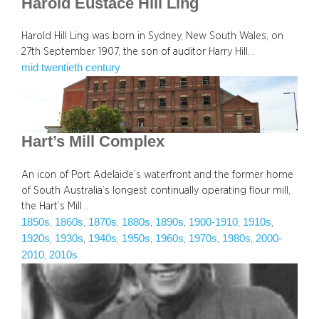
Harold Eustace Hill Ling
Harold Hill Ling was born in Sydney, New South Wales, on
27th September 1907, the son of auditor Harry Hill…
mid twentieth century
Hart’s Mill Complex
An icon of Port Adelaide’s waterfront and the former home
of South Australia’s longest continually operating flour mill,
the Hart’s Mill…
1850s
1860s
1870s
1880s
1890s
1900-1910
1910s
, 
, 
, 
, 
, 
, 
, 
1920s
1930s
1940s
1950s
1960s
1970s
1980s
2000-
, 
, 
, 
, 
, 
, 
, 
2010
2010s
, 