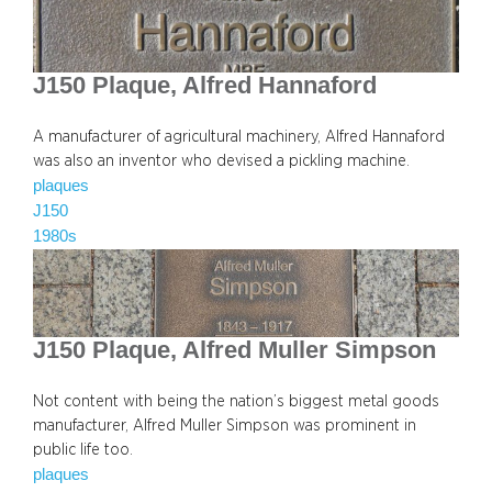
J150 Plaque, Alfred Hannaford
A manufacturer of agricultural machinery, Alfred Hannaford
was also an inventor who devised a pickling machine.
plaques
J150
1980s
J150 Plaque, Alfred Muller Simpson
Not content with being the nation’s biggest metal goods
manufacturer, Alfred Muller Simpson was prominent in
public life too.
plaques