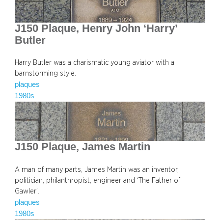
J150 Plaque, Henry John ‘Harry’
Butler
Harry Butler was a charismatic young aviator with a
barnstorming style.
plaques
1980s
J150 Plaque, James Martin
A man of many parts, James Martin was an inventor,
politician, philanthropist, engineer and ‘The Father of
Gawler’.
plaques
1980s