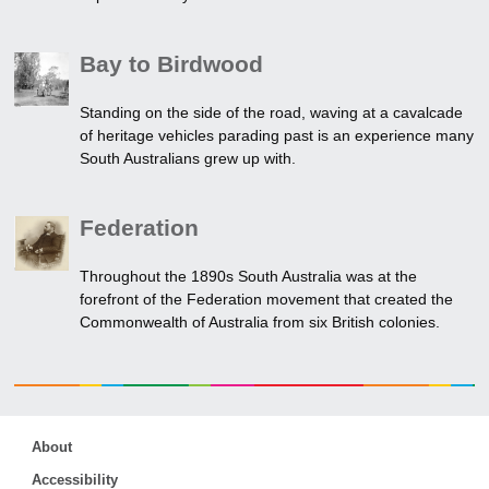
Bay to Birdwood
Standing on the side of the road, waving at a cavalcade
of heritage vehicles parading past is an experience many
South Australians grew up with.
Federation
Throughout the 1890s South Australia was at the
forefront of the Federation movement that created the
Commonwealth of Australia from six British colonies.
About
Accessibility