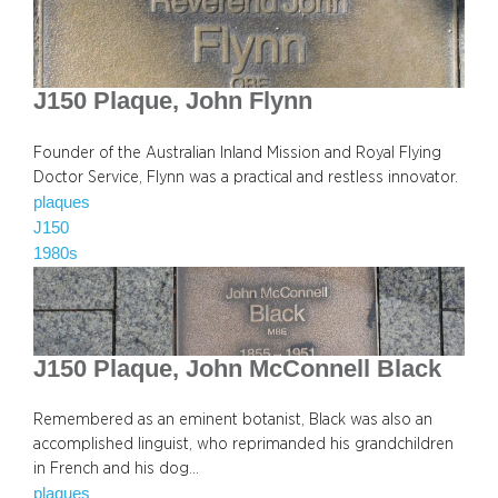
J150 Plaque, John Flynn
Founder of the Australian Inland Mission and Royal Flying
Doctor Service, Flynn was a practical and restless innovator.
plaques
J150
1980s
J150 Plaque, John McConnell Black
Remembered as an eminent botanist, Black was also an
accomplished linguist, who reprimanded his grandchildren
in French and his dog…
plaques