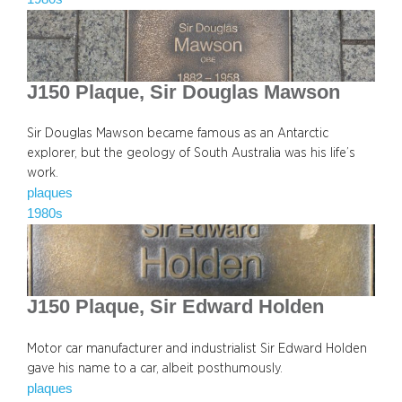
J150 Plaque, Sir Douglas Mawson
Sir Douglas Mawson became famous as an Antarctic
explorer, but the geology of South Australia was his life’s
work.
plaques
1980s
J150 Plaque, Sir Edward Holden
Motor car manufacturer and industrialist Sir Edward Holden
gave his name to a car, albeit posthumously.
plaques