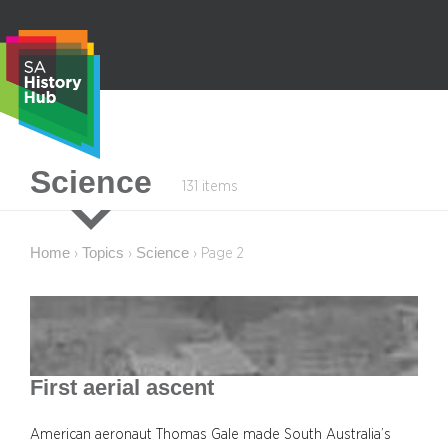
Skip
to
content
S
Science
131 items
e
a
r
Home
Topics
Science
›
›
›
Page 2
c
h
First aerial ascent
American aeronaut Thomas Gale made South Australia’s