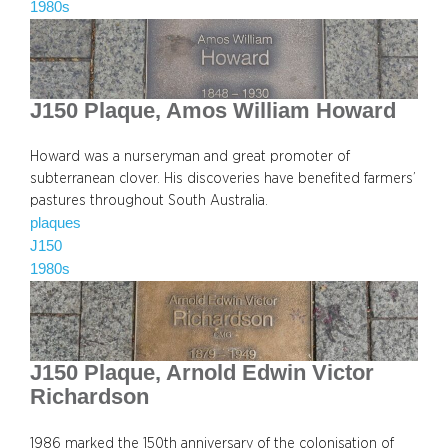
1980s
J150 Plaque, Amos William Howard
Howard was a nurseryman and great promoter of
subterranean clover. His discoveries have benefited farmers’
pastures throughout South Australia.
plaques
J150
1980s
J150 Plaque, Arnold Edwin Victor
Richardson
1986 marked the 150th anniversary of the colonisation of