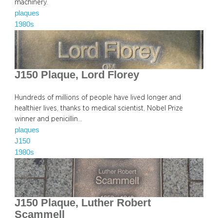
machinery.
plaques
1980s
J150 Plaque, Lord Florey
Hundreds of millions of people have lived longer and
healthier lives, thanks to medical scientist, Nobel Prize
winner and penicillin…
plaques
J150
1980s
J150 Plaque, Luther Robert
Scammell