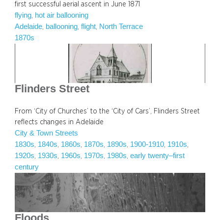
first successful aerial ascent in June 1871
flying
hot air ballooning
, 
Adelaide
ballooning
flight
North Terrace
, 
, 
, 
1870s
Flinders Street
From ‘City of Churches’ to the ‘City of Cars’, Flinders Street
reflects changes in Adelaide
City & Town Streets
1830s
1840s
1860s
1870s
1890s
1900-1910
1910s
, 
, 
, 
, 
, 
, 
, 
1920s
1930s
1960s
1970s
1980s
early twenty–first
, 
, 
, 
, 
, 
century
Floods