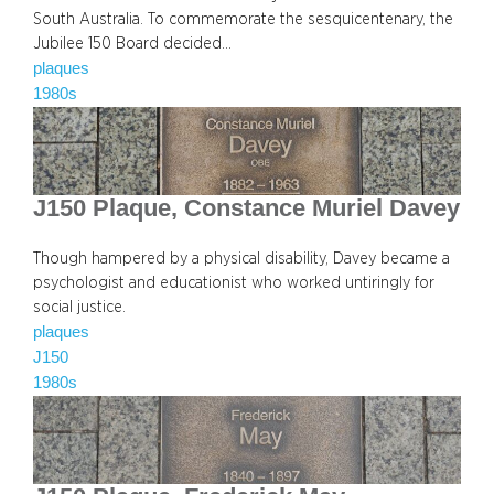
South Australia. To commemorate the sesquicentenary, the
Jubilee 150 Board decided…
plaques
1980s
J150 Plaque, Constance Muriel Davey
Though hampered by a physical disability, Davey became a
psychologist and educationist who worked untiringly for
social justice.
plaques
J150
1980s