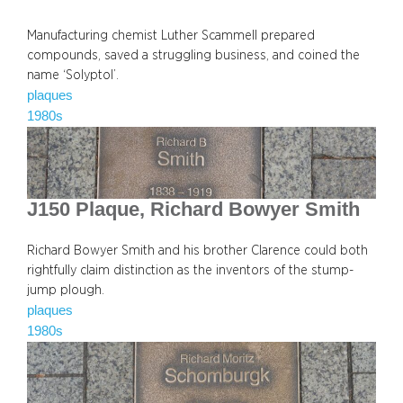
Manufacturing chemist Luther Scammell prepared
compounds, saved a struggling business, and coined the
name ‘Solyptol’.
plaques
1980s
J150 Plaque, Richard Bowyer Smith
Richard Bowyer Smith and his brother Clarence could both
rightfully claim distinction as the inventors of the stump-
jump plough.
plaques
1980s