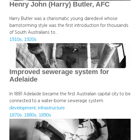
Henry John (Harry) Butler, AFC
Harry Butler was a charismatic young daredevil whose
barnstorming style was the first introduction for thousands
of South Australians to…
1910s
1920s
, 
Improved sewerage system for
Adelaide
In 1881 Adelaide became the first Australian capital city to be
connected to a water-borne sewerage system.
development
infrastructure
, 
1870s
1880s
1890s
, 
, 