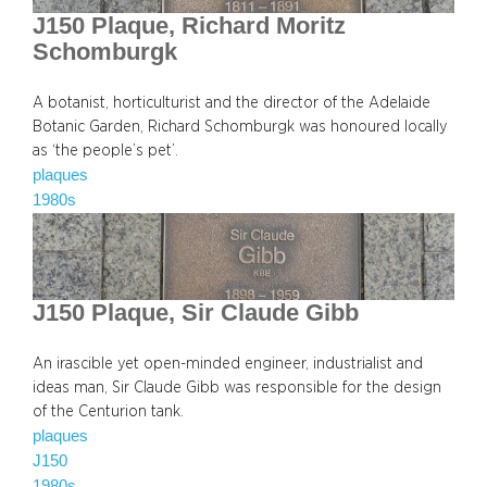
J150 Plaque, Richard Moritz
Schomburgk
A botanist, horticulturist and the director of the Adelaide
Botanic Garden, Richard Schomburgk was honoured locally
as ‘the people’s pet’.
plaques
1980s
J150 Plaque, Sir Claude Gibb
An irascible yet open-minded engineer, industrialist and
ideas man, Sir Claude Gibb was responsible for the design
of the Centurion tank.
plaques
J150
1980s