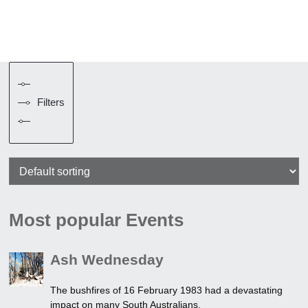
Filters
Most popular Events
Ash Wednesday
The bushfires of 16 February 1983 had a devastating
impact on many South Australians.