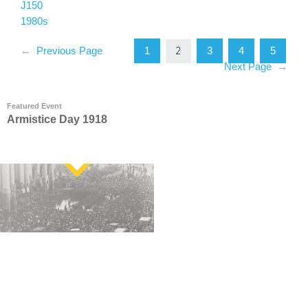
J150
1980s
1
3
4
5
←
Previous Page
2
Next Page
→
Featured Event
Armistice Day 1918