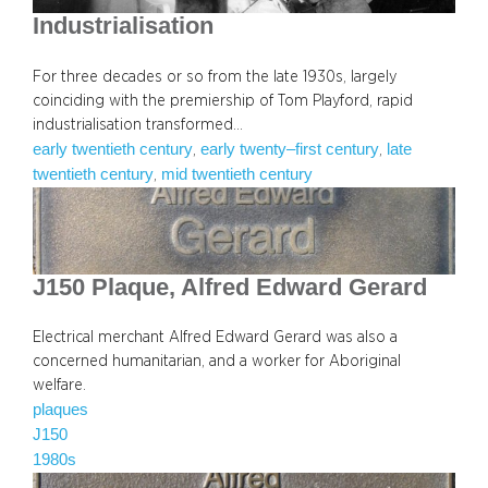
Industrialisation
For three decades or so from the late 1930s, largely
coinciding with the premiership of Tom Playford, rapid
industrialisation transformed…
early twentieth century
early twenty–first century
late
, 
, 
twentieth century
mid twentieth century
, 
J150 Plaque, Alfred Edward Gerard
Electrical merchant Alfred Edward Gerard was also a
concerned humanitarian, and a worker for Aboriginal
welfare.
plaques
J150
1980s