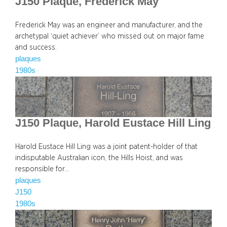
J150 Plaque, Frederick May
Frederick May was an engineer and manufacturer, and the
archetypal ‘quiet achiever’ who missed out on major fame
and success.
plaques
1980s
J150 Plaque, Harold Eustace Hill Ling
Harold Eustace Hill Ling was a joint patent-holder of that
indisputable Australian icon, the Hills Hoist, and was
responsible for…
plaques
J150
1980s