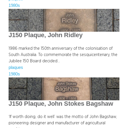
1980s
J150 Plaque, John Ridley
1986 marked the 150th anniversary of the colonisation of
South Australia. To commemorate the sesquicentenary, the
Jubilee 150 Board decided…
plaques
1980s
J150 Plaque, John Stokes Bagshaw
‘If worth doing, do it well’ was the motto of John Bagshaw,
pioneering designer and manufacturer of agricultural