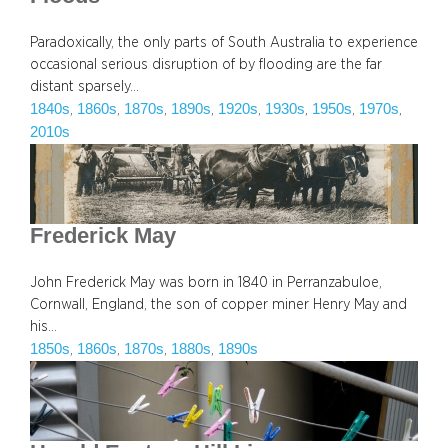
Paradoxically, the only parts of South Australia to experience
occasional serious disruption of by flooding are the far
distant sparsely…
1840s
1860s
1870s
1890s
1920s
1930s
1950s
1970s
, 
, 
, 
, 
, 
, 
, 
, 
2010s
Frederick May
John Frederick May was born in 1840 in Perranzabuloe,
Cornwall, England, the son of copper miner Henry May and
his…
1850s
1860s
1870s
1880s
1890s
, 
, 
, 
, 