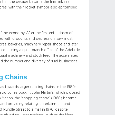
hin the decade became the final link in an
ores, with their rocket symbol, also epitomised
 of the economy. After the first enthusiasm of
ned with droughts and depression, saw most
tores, bakeries, machinery repair shops and later
containing a quiet branch office of the Adelaide
ltural machinery and stock feed. The accelerated
ced the number and diversity of rural businesses
ng Chains
as towards larger retailing chains. In the 1980s
avid Jones bought John Martin’s, which it closed
n Marion, the ‘shopping centre’ (1968) became
and providing retailing, entertainment and
 Rundle Street to a mall in 1976, despite