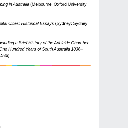
ing in Australia
(Melbourne: Oxford University
ital Cities: Historical Essays
(Sydney: Sydney
cluding a Brief History of the Adelaide Chamber
t One Hundred Years of South Australia 1836–
1936)