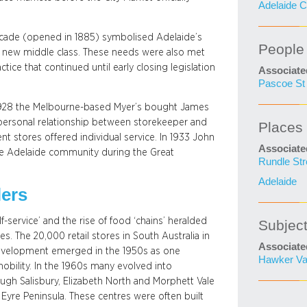
Adelaide C
rcade (opened in 1885) symbolised Adelaide’s
People
he new middle class. These needs were also met
ice that continued until early closing legislation
Associate
Pascoe St 
n 1928 the Melbourne-based Myer’s bought James
 personal relationship between storekeeper and
Places
 stores offered individual service. In 1933 John
Associate
the Adelaide community during the Great
Rundle Str
Adelaide
lers
f-service’ and the rise of food ‘chains’ heralded
Subjec
 The 20,000 retail stores in South Australia in
Associate
development emerged in the 1950s as one
Hawker V
obility. In the 1960s many evolved into
ugh Salisbury, Elizabeth North and Morphett Vale
Eyre Peninsula. These centres were often built