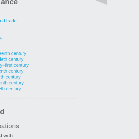
lance
nd trade
e
teenth century
ieth century
y–first century
enth century
eth century
enth century
eth century
ed
sations
d with