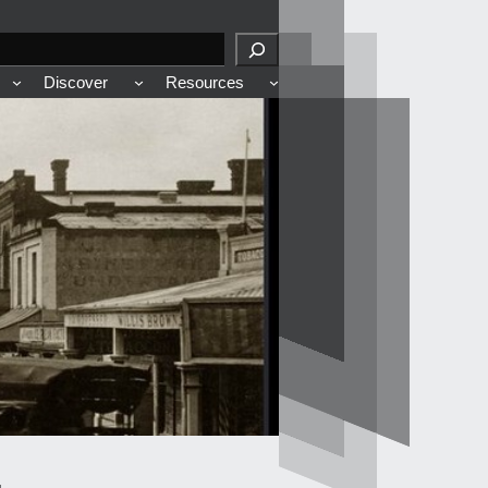
Discover
Resources