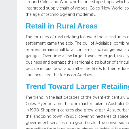
around Coles and Woolworths one-stop-shops, which wit
integrated supply chain of goods. Coles ‘New World’ st
the age of technology and modernity.
Retail in Rural Areas
The fortunes of rural retailing followed the vicissitudes
settlement came the ebb. The pull of Adelaide, combi
retailers remain small local concerns, such as general s
garages. Over time a few larger towns emerged, usually 
business and perhaps the regional distributor of agricu
decline in rural population after the 1970s further redu
and increased the focus on Adelaide.
Trend Toward Larger Retaili
The trend in the last decades of the twentieth century w
Coles-Myer became the dominant retailer in Australia. D
in 1998. Shopping centres also grew larger. At suburba
the ‘shopping town’ (1995), covering hectares of space 
government services on a grand scale. The conversion of