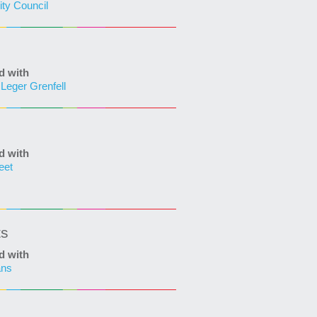
ity Council
d with
Leger Grenfell
d with
eet
ts
d with
ans