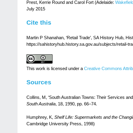
Prest, Kerrie Round and Carol Fort (Adelaide:
Wakefiel
July 2015
Cite this
Martin P Shanahan, ‘Retail Trade’, SA History Hub, Hist
https://sahistoryhub.history.sa.gov.au/subjects/retail-tr
This work is licensed under a
Creative Commons Attrib
Sources
Collins, M, ‘South Australian Towns: Their Services and
South Australia
, 18, 1990, pp. 66–74.
Humphrey, K,
Shelf Life: Supermarkets and the Chang
Cambridge University Press, 1998)