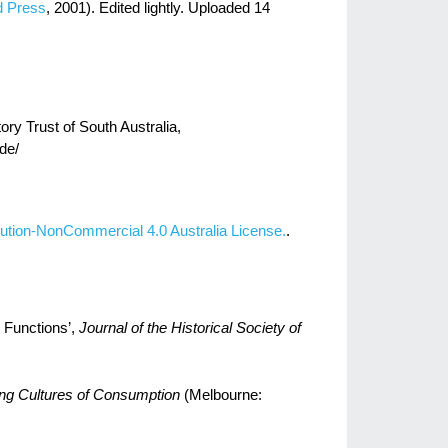
d Press
, 2001). Edited lightly. Uploaded 14
ory Trust of South Australia,
ade/
ution-NonCommercial 4.0 Australia License.
.
 Functions’,
Journal of the Historical Society of
ing Cultures of Consumption
(Melbourne: