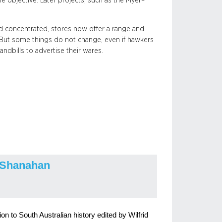
e objective. Later projects, such as the Myer–
 concentrated, stores now offer a range and
. But some things do not change, even if hawkers
andbills to advertise their wares.
 Shanahan
n to South Australian history edited by Wilfrid