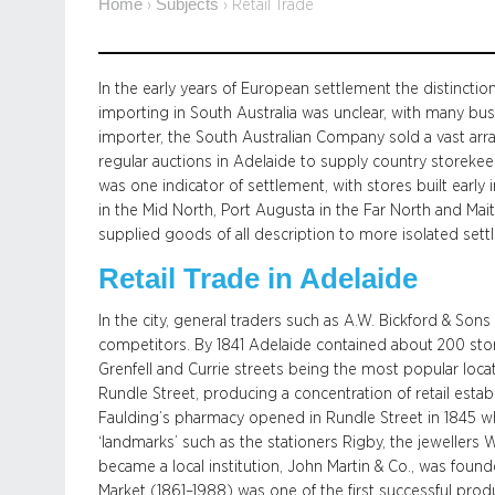
Home
Subjects
›
›
Retail Trade
In the early years of European settlement the distinctio
importing in South Australia was unclear, with many bus
importer, the South Australian Company sold a vast arr
regular auctions in Adelaide to supply country storeke
was one indicator of settlement, with stores built early 
in the Mid North, Port Augusta in the Far North and Mai
supplied goods of all description to more isolated settl
Retail Trade in Adelaide
In the city, general traders such as A.W. Bickford & So
competitors. By 1841 Adelaide contained about 200 sto
Grenfell and Currie streets being the most popular locat
Rundle Street, producing a concentration of retail establ
Faulding’s pharmacy opened in Rundle Street in 1845 wh
‘landmarks’ such as the stationers Rigby, the jewellers W
became a local institution, John Martin & Co., was found
Market (1861–1988) was one of the first successful produ