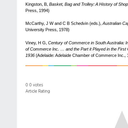
Kingston, B,
Basket, Bag and Trolley: A History of Shopp
Press, 1994)
McCarthy, J W and C B Schedvin (eds.),
Australian Cap
University Press, 1978)
Viney, H G,
Century of Commerce in South Australia: In
of Commerce Inc. … and the Part it Played in the Firs
1936
(Adelaide: Adelaide Chamber of Commerce Inc., 
0
0
votes
Article Rating