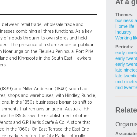
At a g
Themes:
business a
n between retail trade, wholesale trade and
Home life
inesses combining all three functions. As a key
Industry
Working lif
ay of goods through its own stores and held
epers. The presence of a storekeeper or publican
Periods:
in Noarlunga on the Fleurieu Peninsula, Port Pirie
early nine
tland and Kingscote in the South East. Hawkers
early twent
early twent
ers.
late ninete
late twenti
mid ninete
mid twenti
ns (1839) and Miller Anderson (1840) soon had
res, shops and warehouses, with Hindley, Rundle,
ions. In the 1850s businesses began to shift to
Relat
ishments that remains unique in Australia. F.H.
ile the 1850s saw the establishment of other
endts and G.P. Harris Scarfe & Co. A store that
Organi
ed in the 1860s. On East Terrace, the East End
Associate
ce markets before the City Market officially