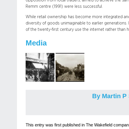
opposition from local traders, aimed to achieve the sam
Remm centre (1991) were less successful.
While retail ownership has become more integrated and
diversity of goods unimaginable to earlier generations
of the twenty-first century use the internet rather than h
Media
By Martin P
This entry was first published in The Wakefield companio