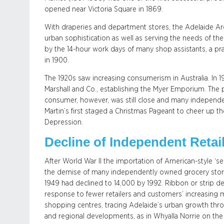
opened near Victoria Square in 1869.
With draperies and department stores, the Adelaide A
urban sophistication as well as serving the needs of t
by the 14-hour work days of many shop assistants, a pract
in 1900.
The 1920s saw increasing consumerism in Australia. I
Marshall and Co., establishing the Myer Emporium. The
consumer, however, was still close and many independent
Martin’s first staged a Christmas Pageant to cheer up 
Depression.
Decline of Independent Retai
After World War II the importation of American-style ‘sel
the demise of many independently owned grocery stores.
1949 had declined to 14,000 by 1992. Ribbon or strip 
response to fewer retailers and customers’ increasing m
shopping centres, tracing Adelaide’s urban growth thro
and regional developments, as in Whyalla Norrie on the 