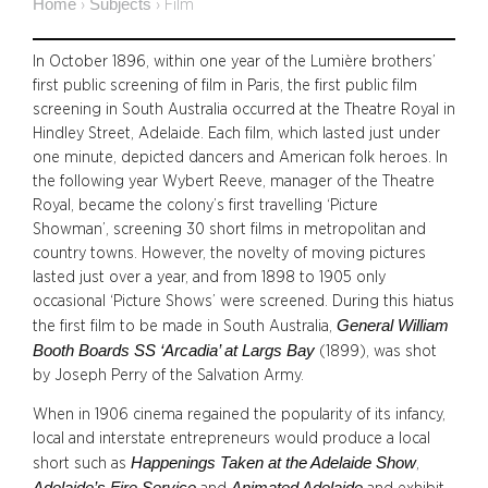
Home
Subjects
›
›
Film
In October 1896, within one year of the Lumière brothers’
first public screening of film in Paris, the first public film
screening in South Australia occurred at the Theatre Royal in
Hindley Street, Adelaide. Each film, which lasted just under
one minute, depicted dancers and American folk heroes. In
the following year Wybert Reeve, manager of the Theatre
Royal, became the colony’s first travelling ‘Picture
Showman’, screening 30 short films in metropolitan and
country towns. However, the novelty of moving pictures
lasted just over a year, and from 1898 to 1905 only
occasional ‘Picture Shows’ were screened. During this hiatus
General William
the first film to be made in South Australia,
Booth Boards SS ‘Arcadia’ at Largs Bay
(1899), was shot
by Joseph Perry of the Salvation Army.
When in 1906 cinema regained the popularity of its infancy,
local and interstate entrepreneurs would produce a local
Happenings Taken at the Adelaide Show
short such as
,
Adelaide’s Fire Service
Animated Adelaide