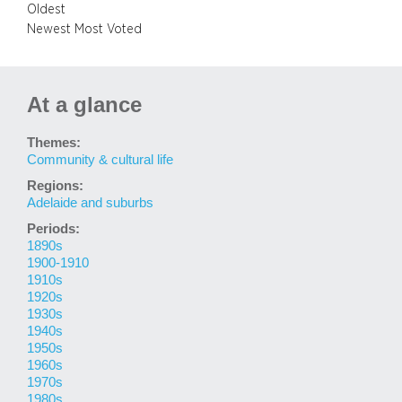
Oldest
Newest
Most Voted
At a glance
Themes:
Community & cultural life
Regions:
Adelaide and suburbs
Periods:
1890s
1900-1910
1910s
1920s
1930s
1940s
1950s
1960s
1970s
1980s