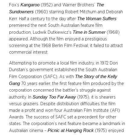
Kangaroo
The
Fox’s
(1952) and Warner Brothers’
Sundowners
(1960) starring Robert Mitchum and Deborah
The Woman Suffers
Kerr. Half a century to the day after
premiered the next South Australian feature film
Time in Summer
production, Ludwik Dutkiewicz’s
(1968)
appeared. Although the film enjoyed a prestigious
screening at the 1968 Berlin Film Festival, it failed to attract
commercial interest.
Attempting to promote a local film industry, in 1972 Don
Dunstan’s government established the South Australian
The Story of the Kelly
Film Corporation (SAFC). As with
Gang
70 years earlier, the first feature film produced by the
corporation concerned the battler’s struggle against
Sunday Too Far Away
authority. In
(1975), it is shearers
versus graziers. Despite distribution difficulties the film
made a profit and won four Australian Film Institute (AFI)
Awards. The success of SAFC set a precedent for other
states. The corporation’s next feature became a landmark in
Picnic at Hanging Rock
Australian cinema –
(1975) enjoyed