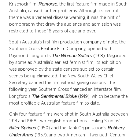
Remorse
Krischock film,
, the first feature film made in South
Australia, caused further problems. Although its central
theme was a venereal disease warning, it was the hint of
pornography that drew the audience and admission was
restricted to those 16 years of age and over.
South Australia’s first film production company of note, the
Southern Cross Feature Film Company, opened with
The Woman Suffers
Raymond Longford’s
(1918). Regarded
by some as Australia’s earliest feminist film, its exhibition
was approved by the state censors subject to certain
scenes being eliminated. The New South Wales Chief
Secretary banned the film without giving reasons. The
following year, Southern Cross financed an interstate film,
The Sentimental Bloke
Longford’s
(1919), which became the
most profitable Australian feature film to date.
Only four feature films were shot in South Australia between
1918 and 1968: two English productions – Ealing Studios’
Bitter Springs
Robbery
(1950) and the Rank Organisation’s
Under Arms
(1957); and two American – Twentieth Century-