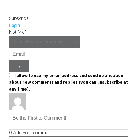
Subscribe
Login
Notify of
I allow to use my email address and send notification
about new comments and replies (you can unsubscribe at
any time).
0
Add your comment