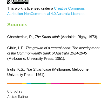
This work is licensed under a
Creative Commons
Attribution-NonCommercial 4.0 Australia License.
.
Sources
Chamberlain, R.,
The Stuart affair
(Adelaide: Rigby, 1973).
Giblin, L.F.,
The growth of a central bank: The development
of the Commonwealth Bank of Australia 1924-1945
(Melbourne: University Press, 1951).
Inglis, K.S.,
The Stuart case
(Melbourne: Melbourne
University Press, 1961).
0
0
votes
Article Rating