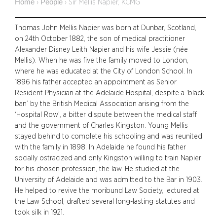
Home
People
›
›
Sir Mellis Napier, KCMG
Thomas John Mellis Napier was born at Dunbar, Scotland,
on 24th October 1882, the son of medical practitioner
Alexander Disney Leith Napier and his wife Jessie (née
Mellis). When he was five the family moved to London,
where he was educated at the City of London School. In
1896 his father accepted an appointment as Senior
Resident Physician at the Adelaide Hospital, despite a ‘black
ban’ by the British Medical Association arising from the
‘Hospital Row’, a bitter dispute between the medical staff
and the government of Charles Kingston. Young Mellis
stayed behind to complete his schooling and was reunited
with the family in 1898. In Adelaide he found his father
socially ostracized and only Kingston willing to train Napier
for his chosen profession, the law. He studied at the
University of Adelaide and was admitted to the Bar in 1903.
He helped to revive the moribund Law Society, lectured at
the Law School, drafted several long-lasting statutes and
took silk in 1921.