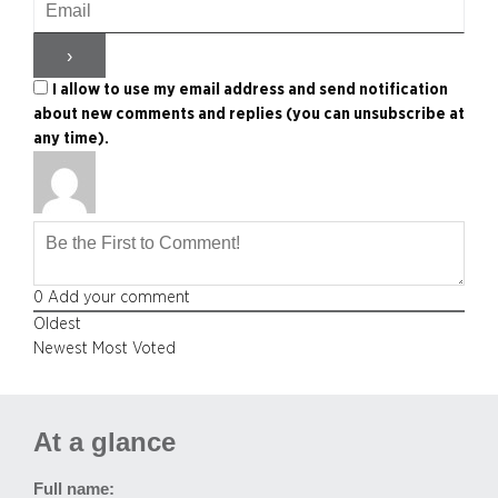
I allow to use my email address and send notification
about new comments and replies (you can unsubscribe at
any time).
0
Add your comment
Oldest
Newest
Most Voted
At a glance
Full name: