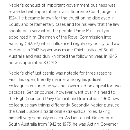
Napier’s conduct of important government business was
rewarded with appointment as a Supreme Court judge in
1924. He became known for the erudition he displayed in
Equity and testamentary cases and for his view that the law
should be a servant of the people. Prime Minister Lyons
appointed him Chairman of the Royal Commission into
Banking (1935-7) which influenced regulatory policy for two
decades. In 1942 Napier was made Chief Justice of South
Australia and was duly knighted the following year. In 1945
he was appointed K.C.M.G.
Napier’s chief justiceship was notable for three reasons.
First, his open, friendly manner among his judicial
colleagues ensured he was not overruled on appeal for two
decades. Senior counsel, however, went over his head to
the High Court and Privy Council, and from about 1960 new
colleagues saw things differently. Secondly, Napier pursued
the Chief Justice’s traditional extra-judicial roles, taking
himself very seriously in each. As Lieutenant-Governor of
South Australia from 1942 to 1973, he was Acting Governor