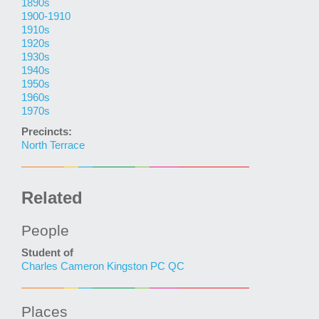
1890s
1900-1910
1910s
1920s
1930s
1940s
1950s
1960s
1970s
Precincts:
North Terrace
Related
People
Student of
Charles Cameron Kingston PC QC
Places