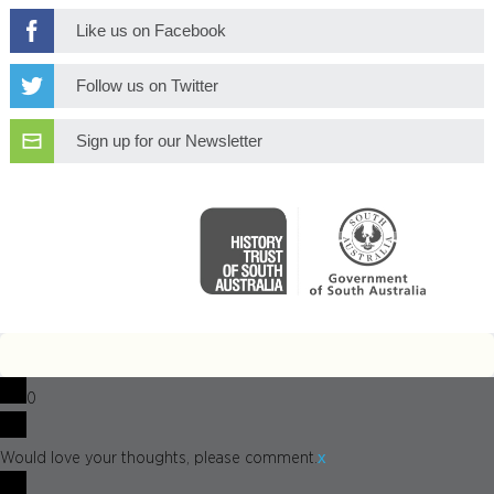
Like us on Facebook
Follow us on Twitter
Sign up for our Newsletter
0
x
Would love your thoughts, please comment.