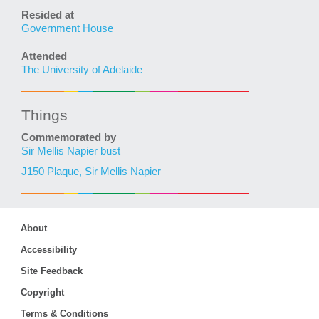
Resided at
Government House
Attended
The University of Adelaide
Things
Commemorated by
Sir Mellis Napier bust
J150 Plaque, Sir Mellis Napier
About
Accessibility
Site Feedback
Copyright
Terms & Conditions