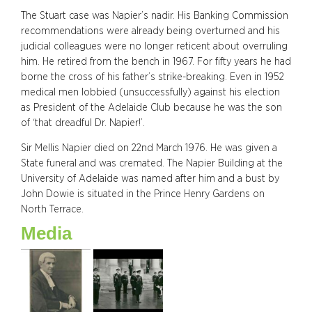
The Stuart case was Napier’s nadir. His Banking Commission
recommendations were already being overturned and his
judicial colleagues were no longer reticent about overruling
him. He retired from the bench in 1967. For fifty years he had
borne the cross of his father’s strike-breaking. Even in 1952
medical men lobbied (unsuccessfully) against his election
as President of the Adelaide Club because he was the son
of ‘that dreadful Dr. Napier!’.
Sir Mellis Napier died on 22nd March 1976. He was given a
State funeral and was cremated. The Napier Building at the
University of Adelaide was named after him and a bust by
John Dowie is situated in the Prince Henry Gardens on
North Terrace.
Media