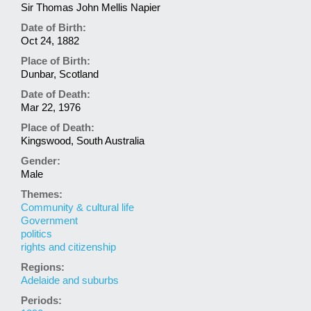
Sir Thomas John Mellis Napier
Date of Birth:
Oct 24, 1882
Place of Birth:
Dunbar, Scotland
Date of Death:
Mar 22, 1976
Place of Death:
Kingswood, South Australia
Gender:
Male
Themes:
Community & cultural life
Government
politics
rights and citizenship
Regions:
Adelaide and suburbs
Periods: