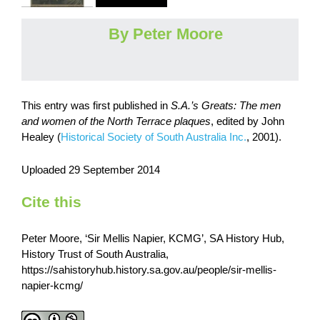
By Peter Moore
This entry was first published in
S.A.’s Greats: The men
and women of the North Terrace plaques
,
edited by John
Healey (
Historical Society of South Australia Inc.
, 2001).
​Uploaded 29 September 2014
Cite this
Peter Moore, ‘Sir Mellis Napier, KCMG’, SA History Hub,
History Trust of South Australia,
https://sahistoryhub.history.sa.gov.au/people/sir-mellis-
napier-kcmg/