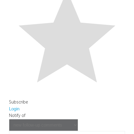
Subscribe
Login
Notify of