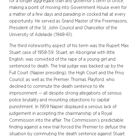
for a longer aggregate than any governor’s term of office,
making a point of moving into Government House even for
a matter of a few days and parading in cocked hat at every
opportunity. He served as Grand Master of the Freemasons,
President of the St. John Council and Chancellor of the
University of Adelaide (1948-61).
The third noteworthy aspect of his term was the Rupert Max
Stuart case of 1958-59. Stuart, an Aboriginal with little
English, was convicted of the rape of a young girl and
sentenced to death. The trial judge was backed up by the
Full Court (Napier presiding), the High Court and the Privy
Council, as well as the Premier, Thomas Playford, who
declined to commute the death sentence to life
imprisonment — all despite strong allegations of serious
police brutality and mounting objections to capital
punishment. In 1959 Napier displayed a serious lack of
judgement in accepting the chairmanship of a Royal
Commission into the affair. The Commission’s predictable
finding against a new trial forced the Premier to defuse the
situation by commuting the death sentence against Stuart.