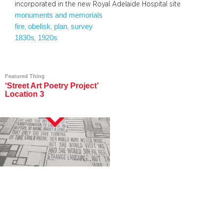
incorporated in the new Royal Adelaide Hospital site
monuments and memorials
fire
obelisk
plan
survey
, 
, 
, 
1830s
1920s
, 
Featured Thing
‘Street Art Poetry Project’
Location 3