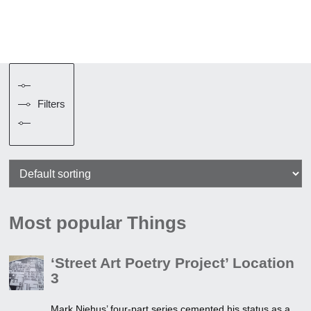
Filters
Most popular Things
‘Street Art Poetry Project’ Location
3
Mark Niehus’ four-part series cemented his status as a