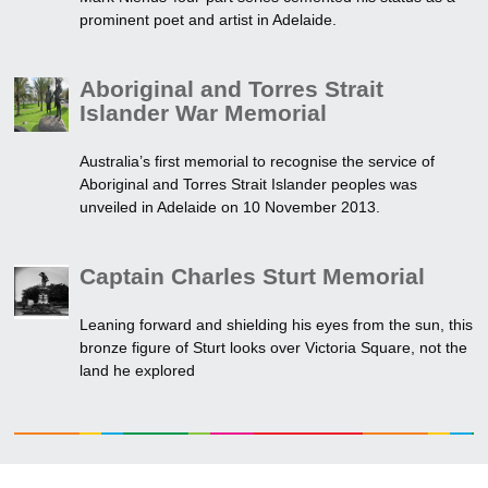
prominent poet and artist in Adelaide.
Aboriginal and Torres Strait
Islander War Memorial
Australia’s first memorial to recognise the service of
Aboriginal and Torres Strait Islander peoples was
unveiled in Adelaide on 10 November 2013.
Captain Charles Sturt Memorial
Leaning forward and shielding his eyes from the sun, this
bronze figure of Sturt looks over Victoria Square, not the
land he explored