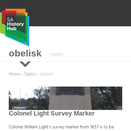
Skip
to
content
S
obelisk
1 items
e
a
r
Home
Topics
›
›
obelisk
c
h
Colonel Light Survey Marker
Colonel William Light’s survey marker from 1837 is to be