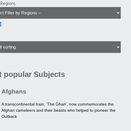
y Regions
)
 popular Subjects
Afghans
A transcontinental train, ‘The Ghan’, now commemorates the
Afghan cameleers and their beasts who helped to pioneer the
Outback