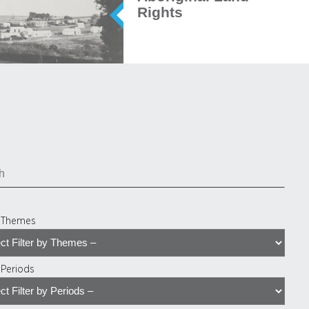
Rights
y Themes
y Periods