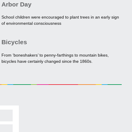
Arbor Day
School children were encouraged to plant trees in an early sign
of environmental consciousness
Bicycles
From ‘boneshakers’ to penny-farthings to mountain bikes,
bicycles have certainly changed since the 1860s.