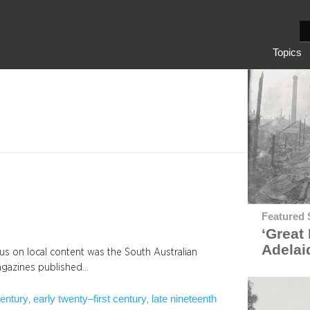
S
e
Topics
a
r
c
h
Featured 
‘Great 
Adelai
cus on local content was the South Australian
magazines published…
century
early twenty–first century
late nineteenth
, 
, 