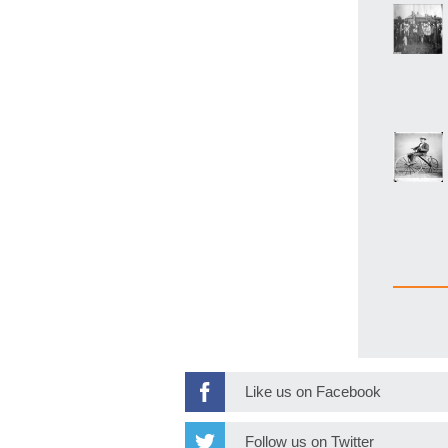
Like us on Facebook
Follow us on Twitter