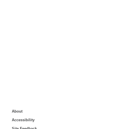
About
Accessibility
Site Feedback