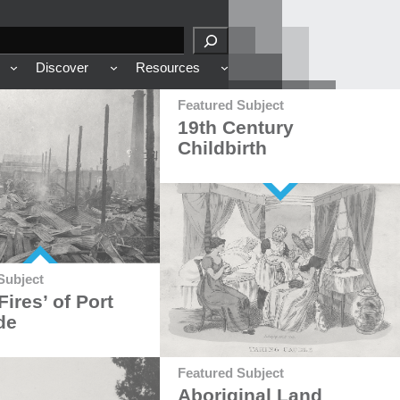
Discover
Resources
Featured Subject
19th Century
Childbirth
Subject
Fires’ of Port
de
Featured Subject
Aboriginal Land