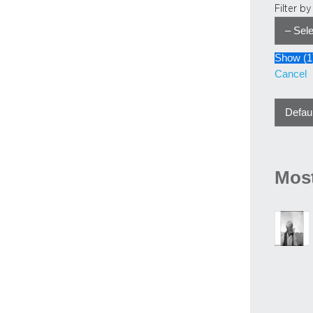
Filter b
Show
(
1
Cancel
Most