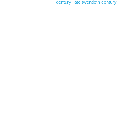
century
late twentieth century
, 