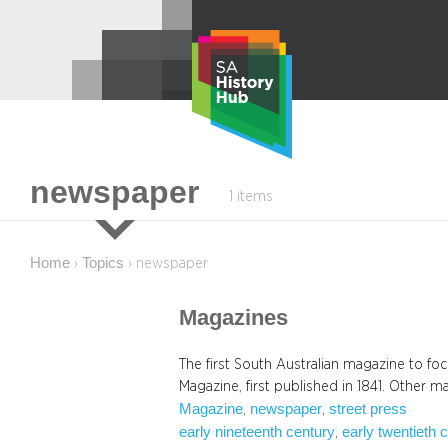
Skip
to
content
newspaper
1 items
Home
Topics
›
›
newspaper
Magazines
The first South Australian magazine to fo
Magazine, first published in 1841. Other 
Magazine
newspaper
street press
, 
, 
early nineteenth century
early twentieth 
, 